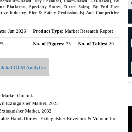
(Potassium-Based, Dry Chemical, Foam-Based, Gel-Based), By
ine Platforms, Specialty Stores, Direct Sales), By End User
ive Industry, Fire & Safety Professionals) And Competitive
ate:
Jun 2026
Product Type:
Market Research Report
75
No. of Figures:
35
No. of Tables:
20
Global GTM Analytics
r Market Outlook
wn Extinguisher Market, 2025
Extinguisher Market, 2032
ortable Hand-Thrown Extinguisher Revenues & Volume for