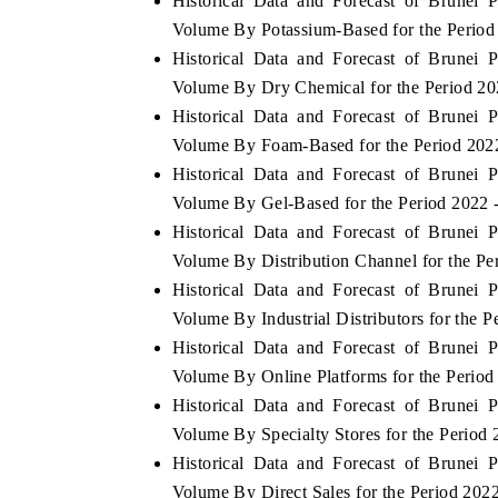
Historical Data and Forecast of Brunei
Volume By Potassium-Based for the Period
Historical Data and Forecast of Brunei
Volume By Dry Chemical for the Period 20
 ECONOMIC TIMES
BUSINESS STANDARD
Historical Data and Forecast of Brunei
oring features on industrial IoT growth
Featuring strategic eval
Volume By Foam-Based for the Period 202
ics and connected smart-grid devices.
Driver Assistance Systems
Historical Data and Forecast of Brunei
safety.
Volume By Gel-Based for the Period 2022 
Historical Data and Forecast of Brunei
Volume By Distribution Channel for the Pe
AD COVERAGE →
READ COVERAGE 
Historical Data and Forecast of Brunei
Volume By Industrial Distributors for the 
Historical Data and Forecast of Brunei
Volume By Online Platforms for the Period
Historical Data and Forecast of Brunei
Volume By Specialty Stores for the Period
Historical Data and Forecast of Brunei
Volume By Direct Sales for the Period 202