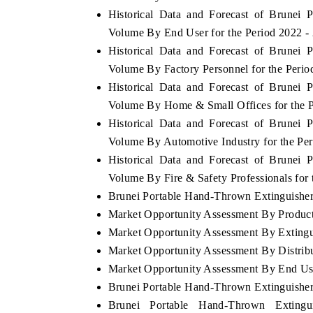
Historical Data and Forecast of Brunei
Volume By End User for the Period 2022 -
Historical Data and Forecast of Brunei
Volume By Factory Personnel for the Perio
Historical Data and Forecast of Brunei
Volume By Home & Small Offices for the P
Historical Data and Forecast of Brunei
Volume By Automotive Industry for the Pe
Historical Data and Forecast of Brunei
Volume By Fire & Safety Professionals for
Brunei Portable Hand-Thrown Extinguisher 
Market Opportunity Assessment By Produc
Market Opportunity Assessment By Exting
Market Opportunity Assessment By Distrib
Market Opportunity Assessment By End Us
Brunei Portable Hand-Thrown Extinguishe
Brunei Portable Hand-Thrown Extingu