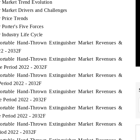
 Market Trend Evolution
 Market Drivers and Challenges
 Price Trends
Porter's Five Forces
 Industry Life Cycle
 Portable Hand-Thrown Extinguisher Market Revenues &
22 - 2032F
 Portable Hand-Thrown Extinguisher Market Revenues &
he Period 2022 - 2032F
 Portable Hand-Thrown Extinguisher Market Revenues &
Period 2022 - 2032F
 Portable Hand-Thrown Extinguisher Market Revenues &
e Period 2022 - 2032F
 Portable Hand-Thrown Extinguisher Market Revenues &
e Period 2022 - 2032F
 Portable Hand-Thrown Extinguisher Market Revenues &
riod 2022 - 2032F