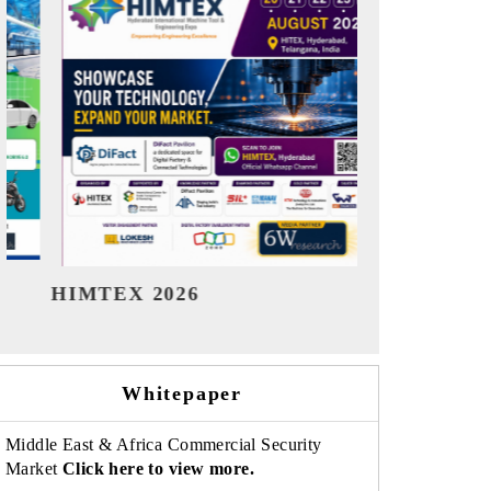
India Refining Summit 2026
India EV 
Whitepaper
Middle East & Africa Commercial Security
Market
Click here to view more.