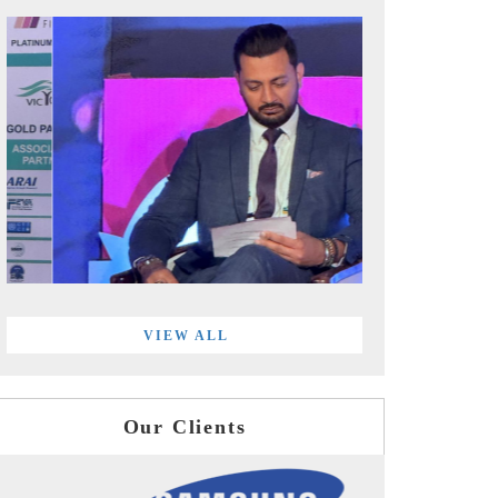
VIEW ALL
Our Clients