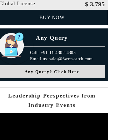
Global License
$ 3,795
BUY NOW
Any Query
Call: +91-11-4302-4305
Email us: sales@6wresearch.com
Any Query? Click Here
Leadership Perspectives from
Industry Events