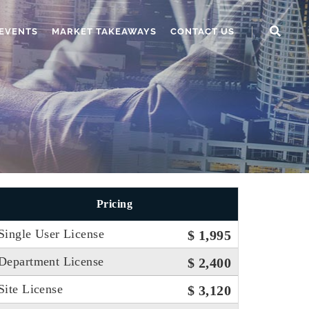
EVENTS
MARKET TAKEAWAYS
CONTACT US
Pricing
Single User License
$ 1,995
Department License
$ 2,400
Site License
$ 3,120