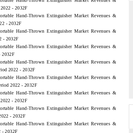
 Portable Hand-Thrown Extinguisher Market Revenues &
 2022 - 2032F
 Portable Hand-Thrown Extinguisher Market Revenues &
22 - 2032F
THE HINDU
 Portable Hand-Thrown Extinguisher Market Revenues &
uations of Advanced
Spotlighting core commercial metrics ranging
2 - 2032F
 (ADAS) and AI road
from unmanned aerial vehicles (UAVs) to
 Portable Hand-Thrown Extinguisher Market Revenues &
consumer durables.
- 2032F
 Portable Hand-Thrown Extinguisher Market Revenues &
riod 2022 - 2032F
→
READ COVERAGE →
 Portable Hand-Thrown Extinguisher Market Revenues &
Period 2022 - 2032F
 Portable Hand-Thrown Extinguisher Market Revenues &
 2022 - 2032F
 Portable Hand-Thrown Extinguisher Market Revenues &
 2022 - 2032F
 Portable Hand-Thrown Extinguisher Market Revenues &
2 - 2032F