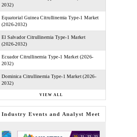
2032)
Equatorial Guinea Citrullinemia Type-1 Market
(2026-2032)
El Salvador Citrullinemia Type-1 Market
(2026-2032)
Ecuador Citrullinemia Type-1 Market (2026-
2032)
Dominica Citrullinemia Type-1 Market (2026-
2032)
VIEW ALL
Industry Events and Analyst Meet