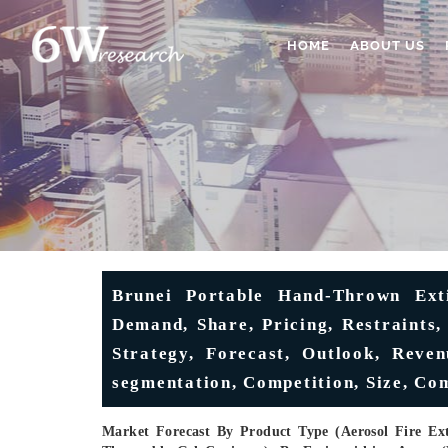
HOME
ABOUT US
Brunei Portable Hand-Thrown Exti
Demand, Share, Pricing, Restraints,
Strategy, Forecast, Outlook, Reven
segmentation, Competition, Size, Co
Market Forecast By Product Type (Aerosol Fire Ext