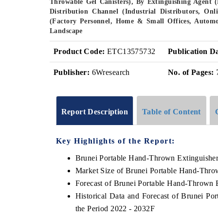
Throwable Gel Canisters), By Extinguishing Agent 
Distribution Channel (Industrial Distributors, Onl
(Factory Personnel, Home & Small Offices, Automot
Landscape
Product Code:
ETC13575732
Publication D
Publisher:
6Wresearch
No. of Pages:
Report Description
Table of Content
Key Highlights of the Report:
Brunei Portable Hand-Thrown Extinguishe
Market Size of Brunei Portable Hand-Thro
Forecast of Brunei Portable Hand-Thrown 
Historical Data and Forecast of Brunei P
the Period 2022 - 2032F