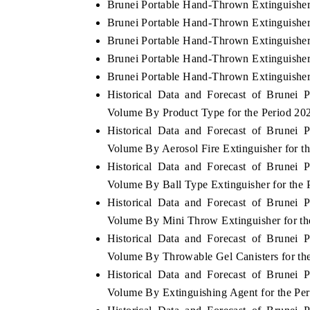
Brunei Portable Hand-Thrown Extinguisher
Brunei Portable Hand-Thrown Extinguisher
Brunei Portable Hand-Thrown Extinguisher
Brunei Portable Hand-Thrown Extinguisher 
Brunei Portable Hand-Thrown Extinguisher
Historical Data and Forecast of Brunei
Volume By Product Type for the Period 20
Historical Data and Forecast of Brunei
Volume By Aerosol Fire Extinguisher for t
Historical Data and Forecast of Brunei
Volume By Ball Type Extinguisher for the 
Historical Data and Forecast of Brunei
Volume By Mini Throw Extinguisher for th
Historical Data and Forecast of Brunei
Volume By Throwable Gel Canisters for th
Historical Data and Forecast of Brunei
Volume By Extinguishing Agent for the Pe