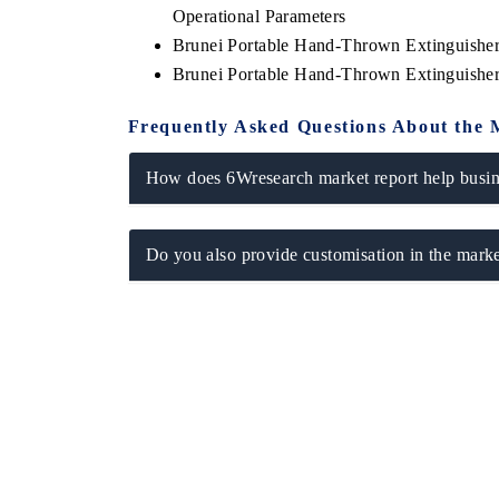
Operational Parameters
Brunei Portable Hand-Thrown Extinguishe
Brunei Portable Hand-Thrown Extinguishe
Frequently Asked Questions About the 
How does 6Wresearch market report help busine
Do you also provide customisation in the marke