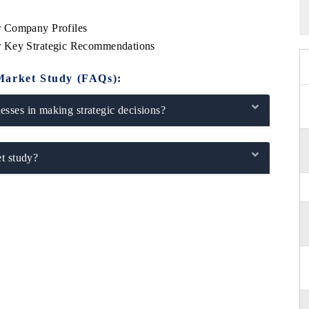
r Company Profiles
r Key Strategic Recommendations
Market Study (FAQs):
sses in making strategic decisions?
t study?