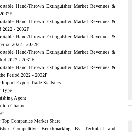
 Portable Hand-Thrown Extinguisher Market Revenues &
 2032F
 Portable Hand-Thrown Extinguisher Market Revenues &
d 2022 - 2032F
 Portable Hand-Thrown Extinguisher Market Revenues &
eriod 2022 - 2032F
 Portable Hand-Thrown Extinguisher Market Revenues &
riod 2022 - 2032F
 Portable Hand-Thrown Extinguisher Market Revenues &
 the Period 2022 - 2032F
Import Export Trade Statistics
t Type
uishing Agent
ution Channel
er
r Top Companies Market Share
isher Competitive Benchmarking By Technical and