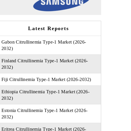
Latest Reports
Gabon Citrullinemia Type-1 Market (2026-
2032)
Finland Citrullinemia Type-1 Market (2026-
2032)
Fiji Citrullinemia Type-1 Market (2026-2032)
Ethiopia Citrullinemia Type-1 Market (2026-
2032)
Estonia Citrullinemia Type-1 Market (2026-
2032)
Eritrea Citrullinemia Type-1 Market (2026-