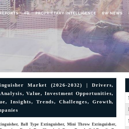
REPORTS
PR
PROPRIETARY INTELLIGENCE
6W NEWS
nguisher Market (2026-2032) | Drivers,
 Analysis, Value, Investment Opportunities,
ue, Insights, Trends, Challenges, Growth,
mpanies
inguisher, Ball Type Extinguisher, Mini Throw Extinguisher,