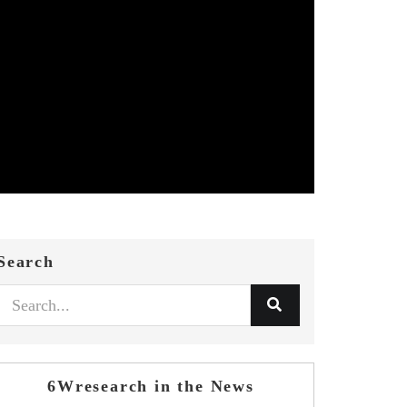
Search
6Wresearch in the News