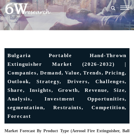
Togg
navig
Bulgaria Portable Hand-Thrown
Extinguisher Market (2026-2032) |
Companies, Demand, Value, Trends, Pricing,
Outlook, Strategy, Drivers, Challenges,
Share, Insights, Growth, Revenue, Size,
Analysis, Investment Opportunities,
segmentation, Restraints, Competition,
Forecast
Market Forecast By Product Type (Aerosol Fire Extinguisher, Ball