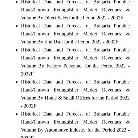
Historical Data and Forecast of Bulgaria Portable
Hand-Thrown Extinguisher Market Revenues &
Volume By Direct Sales for the Period 2022 - 2032F
Historical Data and Forecast of Bulgaria Portable
Hand-Thrown Extinguisher Market Revenues &
Volume By End User for the Period 2022 - 2032F
Historical Data and Forecast of Bulgaria Portable
Hand-Thrown Extinguisher Market Revenues &
Volume By Factory Personnel for the Period 2022 -
2032F
Historical Data and Forecast of Bulgaria Portable
Hand-Thrown Extinguisher Market Revenues &
Volume By Home & Small Offices for the Period 2022
- 2032F
Historical Data and Forecast of Bulgaria Portable
Hand-Thrown Extinguisher Market Revenues &
Volume By Automotive Industry for the Period 2022 -
2032F