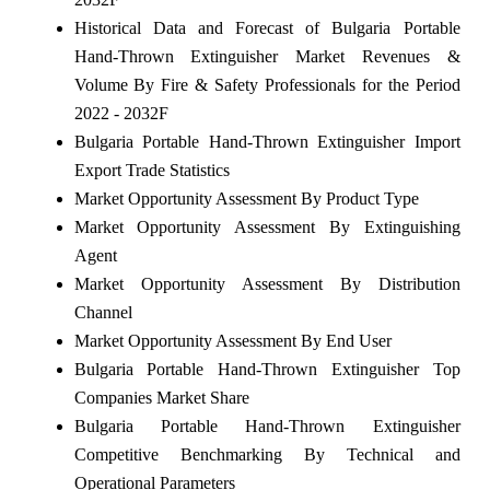
Historical Data and Forecast of Bulgaria Portable
Hand-Thrown Extinguisher Market Revenues &
Volume By Fire & Safety Professionals for the Period
2022 - 2032F
Bulgaria Portable Hand-Thrown Extinguisher Import
Export Trade Statistics
Market Opportunity Assessment By Product Type
Market Opportunity Assessment By Extinguishing
Agent
Market Opportunity Assessment By Distribution
Channel
Market Opportunity Assessment By End User
Bulgaria Portable Hand-Thrown Extinguisher Top
Companies Market Share
Bulgaria Portable Hand-Thrown Extinguisher
Competitive Benchmarking By Technical and
Operational Parameters