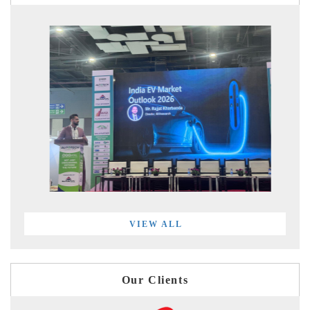
VIEW ALL
Our Clients