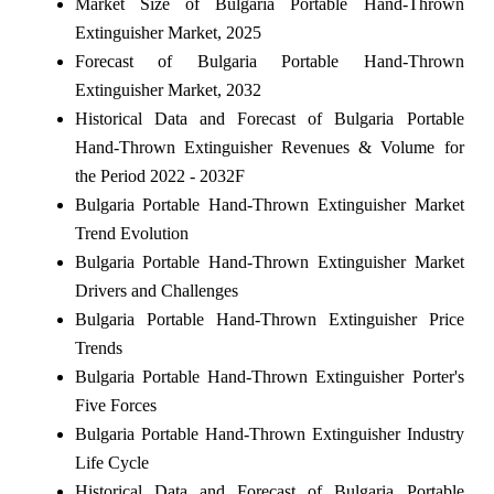
Market Size of Bulgaria Portable Hand-Thrown
Extinguisher Market, 2025
Forecast of Bulgaria Portable Hand-Thrown
Extinguisher Market, 2032
Historical Data and Forecast of Bulgaria Portable
Hand-Thrown Extinguisher Revenues & Volume for
the Period 2022 - 2032F
Bulgaria Portable Hand-Thrown Extinguisher Market
Trend Evolution
Bulgaria Portable Hand-Thrown Extinguisher Market
Drivers and Challenges
Bulgaria Portable Hand-Thrown Extinguisher Price
Trends
Bulgaria Portable Hand-Thrown Extinguisher Porter's
Five Forces
Bulgaria Portable Hand-Thrown Extinguisher Industry
Life Cycle
Historical Data and Forecast of Bulgaria Portable