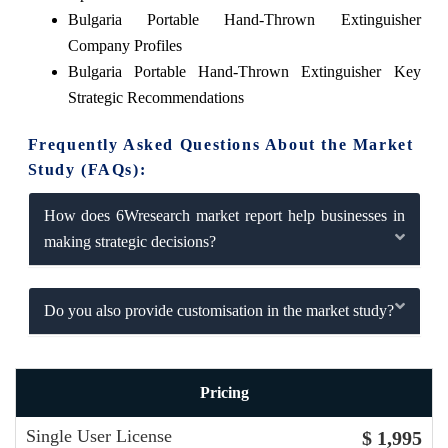
Bulgaria Portable Hand-Thrown Extinguisher
Company Profiles
Bulgaria Portable Hand-Thrown Extinguisher Key
Strategic Recommendations
Frequently Asked Questions About the Market
Study (FAQs):
How does 6Wresearch market report help businesses in
making strategic decisions?
Do you also provide customisation in the market study?
Pricing
Single User License
$ 1,995