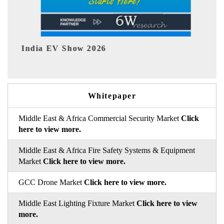
EV tech India Expo 2026
Whitepaper
Middle East & Africa Commercial Security Market
Click
here to view more.
Middle East & Africa Fire Safety Systems & Equipment
Market
Click here to view more.
GCC Drone Market
Click here to view more.
Middle East Lighting Fixture Market
Click here to view
more.