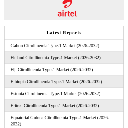
Latest Reports
Gabon Citrullinemia Type-1 Market (2026-2032)
Finland Citrullinemia Type-1 Market (2026-2032)
Fiji Citrullinemia Type-1 Market (2026-2032)
Ethiopia Citrullinemia Type-1 Market (2026-2032)
Estonia Citrullinemia Type-1 Market (2026-2032)
Eritrea Citrullinemia Type-1 Market (2026-2032)
Equatorial Guinea Citrullinemia Type-1 Market (2026-
2032)