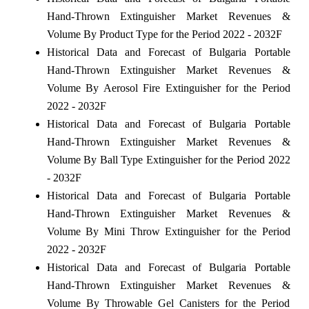
Hand-Thrown Extinguisher Market Revenues &
Volume By Product Type for the Period 2022 - 2032F
Historical Data and Forecast of Bulgaria Portable
Hand-Thrown Extinguisher Market Revenues &
Volume By Aerosol Fire Extinguisher for the Period
2022 - 2032F
Historical Data and Forecast of Bulgaria Portable
Hand-Thrown Extinguisher Market Revenues &
Volume By Ball Type Extinguisher for the Period 2022
- 2032F
Historical Data and Forecast of Bulgaria Portable
Hand-Thrown Extinguisher Market Revenues &
Volume By Mini Throw Extinguisher for the Period
2022 - 2032F
Historical Data and Forecast of Bulgaria Portable
Hand-Thrown Extinguisher Market Revenues &
Volume By Throwable Gel Canisters for the Period