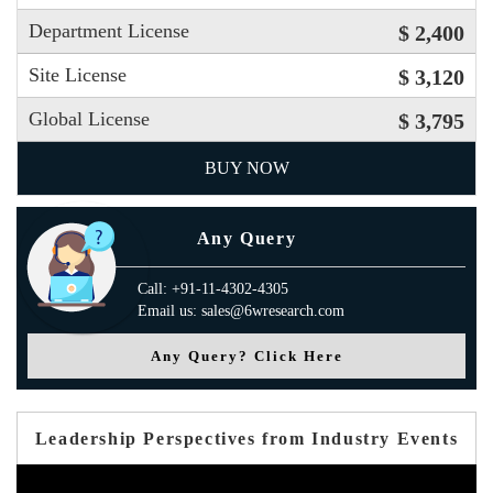
Department License
$ 2,400
Site License
$ 3,120
Global License
$ 3,795
BUY NOW
Any Query
Call: +91-11-4302-4305
Email us: sales@6wresearch.com
Any Query? Click Here
Leadership Perspectives from Industry Events