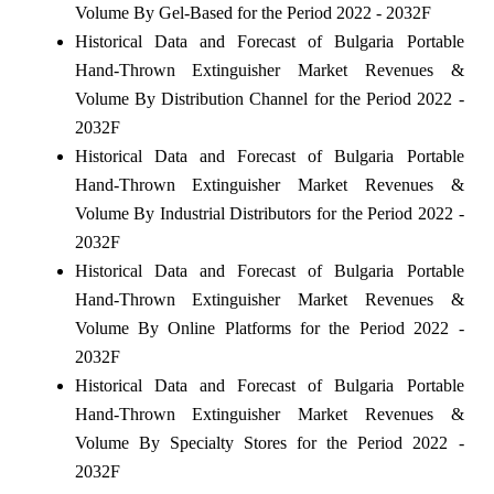
Volume By Gel-Based for the Period 2022 - 2032F
Historical Data and Forecast of Bulgaria Portable
Hand-Thrown Extinguisher Market Revenues &
Volume By Distribution Channel for the Period 2022 -
2032F
Historical Data and Forecast of Bulgaria Portable
Hand-Thrown Extinguisher Market Revenues &
Volume By Industrial Distributors for the Period 2022 -
2032F
Historical Data and Forecast of Bulgaria Portable
Hand-Thrown Extinguisher Market Revenues &
Volume By Online Platforms for the Period 2022 -
2032F
Historical Data and Forecast of Bulgaria Portable
Hand-Thrown Extinguisher Market Revenues &
Volume By Specialty Stores for the Period 2022 -
2032F