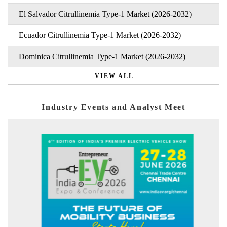
El Salvador Citrullinemia Type-1 Market (2026-2032)
Ecuador Citrullinemia Type-1 Market (2026-2032)
Dominica Citrullinemia Type-1 Market (2026-2032)
VIEW ALL
Industry Events and Analyst Meet