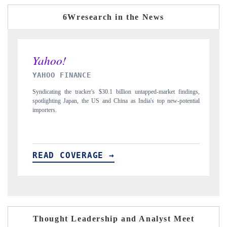
6Wresearch in the News
INDIA TODAY
lion untapped-market findings,
Carrying the release on smartphones leading India's
a as India's top new-potential
to $94 billion by 2031, per 6WExportGTM data.
READ COVERAGE →
Thought Leadership and Analyst Meet