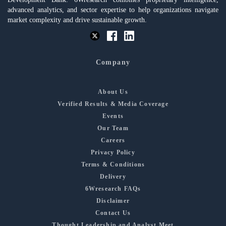
advanced analytics, and sector expertise to help organizations navigate
market complexity and drive sustainable growth.
Company
About Us
Verified Results & Media Coverage
Events
Our Team
Careers
Privacy Policy
Terms & Conditions
Delivery
6Wresearch FAQs
Disclaimer
Contact Us
Thought Leadership and Analyst Meet