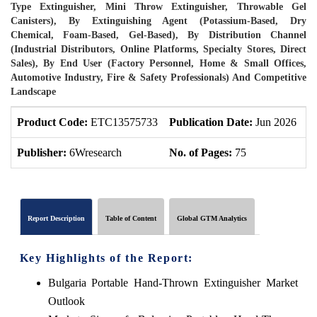
Type Extinguisher, Mini Throw Extinguisher, Throwable Gel
Canisters), By Extinguishing Agent (Potassium-Based, Dry
Chemical, Foam-Based, Gel-Based), By Distribution Channel
(Industrial Distributors, Online Platforms, Specialty Stores, Direct
Sales), By End User (Factory Personnel, Home & Small Offices,
Automotive Industry, Fire & Safety Professionals) And Competitive
Landscape
Product Code:
ETC13575733
Publication Date:
Jun 2026
P
Publisher:
6Wresearch
No. of Pages:
75
N
Report Description
Table of Content
Global GTM Analytics
Key Highlights of the Report:
Bulgaria Portable Hand-Thrown Extinguisher Market
Outlook