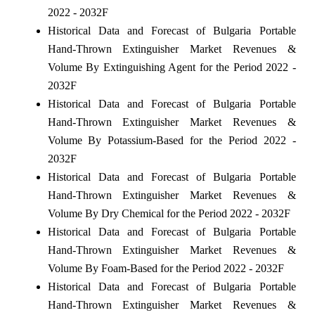
2022 - 2032F
Historical Data and Forecast of Bulgaria Portable
Hand-Thrown Extinguisher Market Revenues &
Volume By Extinguishing Agent for the Period 2022 -
2032F
Historical Data and Forecast of Bulgaria Portable
Hand-Thrown Extinguisher Market Revenues &
Volume By Potassium-Based for the Period 2022 -
2032F
Historical Data and Forecast of Bulgaria Portable
Hand-Thrown Extinguisher Market Revenues &
Volume By Dry Chemical for the Period 2022 - 2032F
Historical Data and Forecast of Bulgaria Portable
Hand-Thrown Extinguisher Market Revenues &
Volume By Foam-Based for the Period 2022 - 2032F
Historical Data and Forecast of Bulgaria Portable
Hand-Thrown Extinguisher Market Revenues &