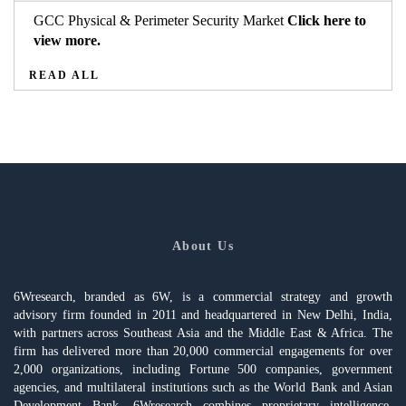
GCC Physical & Perimeter Security Market
Click here to
view more.
READ ALL
About Us
6Wresearch, branded as 6W, is a commercial strategy and growth
advisory firm founded in 2011 and headquartered in New Delhi, India,
with partners across Southeast Asia and the Middle East & Africa. The
firm has delivered more than 20,000 commercial engagements for over
2,000 organizations, including Fortune 500 companies, government
agencies, and multilateral institutions such as the World Bank and Asian
Development Bank. 6Wresearch combines proprietary intelligence,