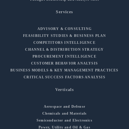
Services
ADVISORY & CONSULTING
FEASIBILITY STUDIES & BUSINESS PLAN
COMPETITORS INTELLIGENCE
CHANNEL & DISTRIBUTION STRATEGY
PROCUREMENT INTELLIGENCE
CUSTOMER BEHAVIOR ANALYSIS
BUSINESS MODELS & KEY MANAGEMENT PRACTICES
CRITICAL SUCCESS FACTORS ANALYSIS
Verticals
Aerospace and Defense
Chemicals and Materials
Semiconductor and Electronics
Power, Utility and Oil & Gas