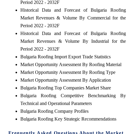
Period 2022 - 2032F
Historical Data and Forecast of Bulgaria Roofing
Market Revenues & Volume By Commercial for the
Period 2022 - 2032F
Historical Data and Forecast of Bulgaria Roofing
Market Revenues & Volume By Industrial for the
Period 2022 - 2032F
Bulgaria Roofing Import Export Trade Statistics
Market Opportunity Assessment By Roofing Material
Market Opportunity Assessment By Roofing Type
Market Opportunity Assessment By Application
Bulgaria Roofing Top Companies Market Share
Bulgaria Roofing Competitive Benchmarking By
Technical and Operational Parameters
Bulgaria Roofing Company Profiles
Bulgaria Roofing Key Strategic Recommendations
Frequently Asked Questions About the Market