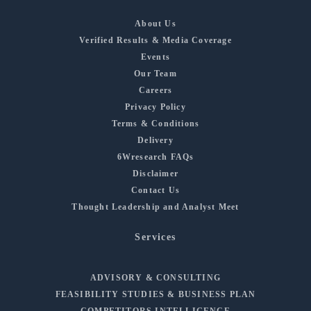
About Us
Verified Results & Media Coverage
Events
Our Team
Careers
Privacy Policy
Terms & Conditions
Delivery
6Wresearch FAQs
Disclaimer
Contact Us
Thought Leadership and Analyst Meet
Services
ADVISORY & CONSULTING
FEASIBILITY STUDIES & BUSINESS PLAN