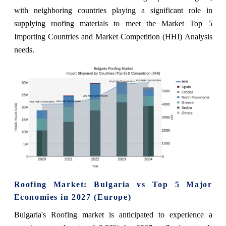
with neighboring countries playing a significant role in
supplying roofing materials to meet the Market Top 5
Importing Countries and Market Competition (HHI) Analysis
needs.
Roofing Market: Bulgaria vs Top 5 Major
Economies in 2027 (Europe)
Bulgaria's Roofing market is anticipated to experience a