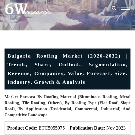
Togg
navig
Bulgaria Roofing Market (2026-2032) |
Trends, Share, Outlook, Segmentation,
Revenue, Companies, Value, Forecast, Size,
Industry, Growth & Analysis
Market Forecast By Roofing Material (Bituminous Roofing, Metal
Roofing, Tile Roofing, Others), By Roofing Type (Flat Roof, Slope
Roof), By Application (Residential, Commercial, Industrial) And
Competitive Landscape
Product Code:
ETC5055075
Publication Date:
Nov 2023
U