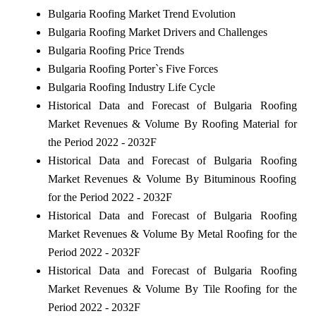
Bulgaria Roofing Market Trend Evolution
Bulgaria Roofing Market Drivers and Challenges
Bulgaria Roofing Price Trends
Bulgaria Roofing Porter`s Five Forces
Bulgaria Roofing Industry Life Cycle
Historical Data and Forecast of Bulgaria Roofing
Market Revenues & Volume By Roofing Material for
the Period 2022 - 2032F
Historical Data and Forecast of Bulgaria Roofing
Market Revenues & Volume By Bituminous Roofing
for the Period 2022 - 2032F
Historical Data and Forecast of Bulgaria Roofing
Market Revenues & Volume By Metal Roofing for the
Period 2022 - 2032F
Historical Data and Forecast of Bulgaria Roofing
Market Revenues & Volume By Tile Roofing for the
Period 2022 - 2032F