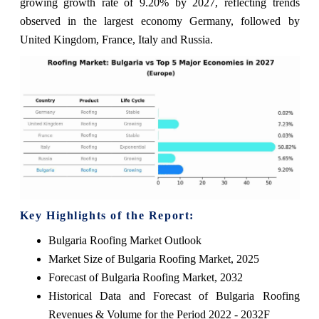
growing growth rate of 9.20% by 2027, reflecting trends
observed in the largest economy Germany, followed by
United Kingdom, France, Italy and Russia.
Key Highlights of the Report:
Bulgaria Roofing Market Outlook
Market Size of Bulgaria Roofing Market, 2025
Forecast of Bulgaria Roofing Market, 2032
Historical Data and Forecast of Bulgaria Roofing
Revenues & Volume for the Period 2022 - 2032F