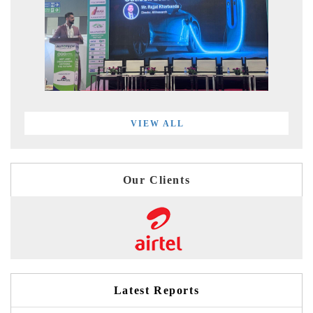
VIEW ALL
Our Clients
Latest Reports