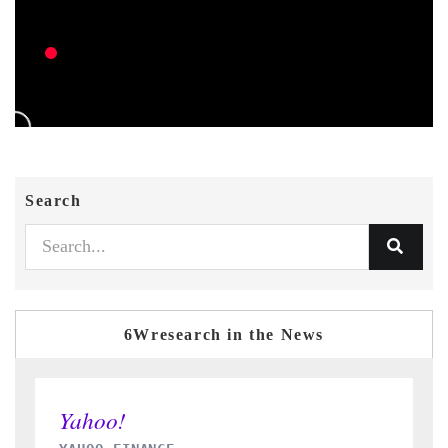
Search
6Wresearch in the News