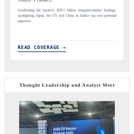
INDIA TODAY
rket findings,
Carrying the release on smartphones leading India's export potential
 new-potential
to $94 billion by 2031, per 6WExportGTM data.
READ COVERAGE →
Thought Leadership and Analyst Meet