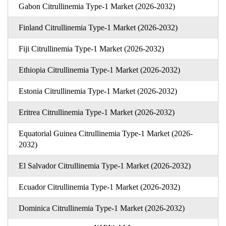
Gabon Citrullinemia Type-1 Market (2026-2032)
Finland Citrullinemia Type-1 Market (2026-2032)
Fiji Citrullinemia Type-1 Market (2026-2032)
Ethiopia Citrullinemia Type-1 Market (2026-2032)
Estonia Citrullinemia Type-1 Market (2026-2032)
Eritrea Citrullinemia Type-1 Market (2026-2032)
Equatorial Guinea Citrullinemia Type-1 Market (2026-
2032)
El Salvador Citrullinemia Type-1 Market (2026-2032)
Ecuador Citrullinemia Type-1 Market (2026-2032)
Dominica Citrullinemia Type-1 Market (2026-2032)