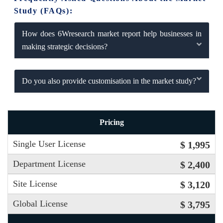
Study (FAQs):
How does 6Wresearch market report help businesses in
making strategic decisions?
Do you also provide customisation in the market study?
Pricing
Single User License
$ 1,995
Department License
$ 2,400
Site License
$ 3,120
Global License
$ 3,795