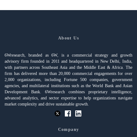
About Us
6Wresearch, branded as 6W, is a commercial strategy and growth
advisory firm founded in 2011 and headquartered in New Delhi, India,
with partners across Southeast Asia and the Middle East & Africa. The
firm has delivered more than 20,000 commercial engagements for over
2,000 organizations, including Fortune 500 companies, government
agencies, and multilateral institutions such as the World Bank and Asian
Development Bank. 6Wresearch combines proprietary intelligence,
advanced analytics, and sector expertise to help organizations navigate
market complexity and drive sustainable growth.
Company