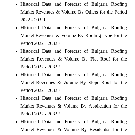
Historical Data and Forecast of Bulgaria Roofing
Market Revenues & Volume By Others for the Period
2022 - 2032F
Historical Data and Forecast of Bulgaria Roofing
Market Revenues & Volume By Roofing Type for the
Period 2022 - 2032F
Historical Data and Forecast of Bulgaria Roofing
Market Revenues & Volume By Flat Roof for the
Period 2022 - 2032F
Historical Data and Forecast of Bulgaria Roofing
Market Revenues & Volume By Slope Roof for the
Period 2022 - 2032F
Historical Data and Forecast of Bulgaria Roofing
Market Revenues & Volume By Application for the
Period 2022 - 2032F
Historical Data and Forecast of Bulgaria Roofing
Market Revenues & Volume By Residential for the