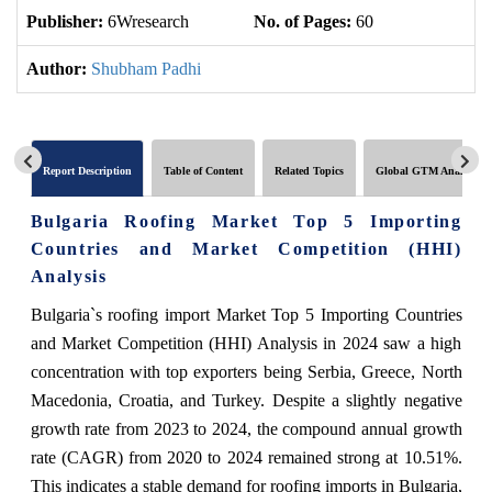
Publisher:
6Wresearch
No. of Pages:
60
No
Author:
Shubham Padhi
Report Description
Table of Content
Related Topics
Global GTM Analytics
Bulgaria Roofing Market Top 5 Importing
Countries and Market Competition (HHI)
Analysis
Bulgaria`s roofing import Market Top 5 Importing Countries
and Market Competition (HHI) Analysis in 2024 saw a high
concentration with top exporters being Serbia, Greece, North
Macedonia, Croatia, and Turkey. Despite a slightly negative
growth rate from 2023 to 2024, the compound annual growth
rate (CAGR) from 2020 to 2024 remained strong at 10.51%.
This indicates a stable demand for roofing imports in Bulgaria,