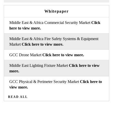
Whitepaper
Middle East & Africa Commercial Security Market
Click
here to view more.
Middle East & Africa Fire Safety Systems & Equipment
Market
Click here to view more.
GCC Drone Market
Click here to view more.
Middle East Lighting Fixture Market
Click here to view
more.
GCC Physical & Perimeter Security Market
Click here to
view more.
READ ALL