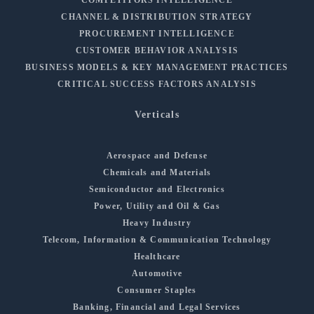
COMPETITORS INTELLIGENCE
CHANNEL & DISTRIBUTION STRATEGY
PROCUREMENT INTELLIGENCE
CUSTOMER BEHAVIOR ANALYSIS
BUSINESS MODELS & KEY MANAGEMENT PRACTICES
CRITICAL SUCCESS FACTORS ANALYSIS
Verticals
Aerospace and Defense
Chemicals and Materials
Semiconductor and Electronics
Power, Utility and Oil & Gas
Heavy Industry
Telecom, Information & Communication Technology
Healthcare
Automotive
Consumer Staples
Banking, Financial and Legal Services