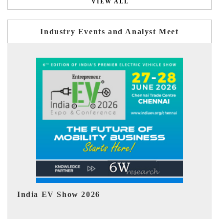
VIEW ALL
Industry Events and Analyst Meet
EV tech India Expo 2026