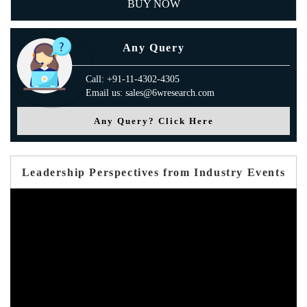
BUY NOW
Any Query
Call: +91-11-4302-4305
Email us: sales@6wresearch.com
Any Query? Click Here
Leadership Perspectives from Industry Events