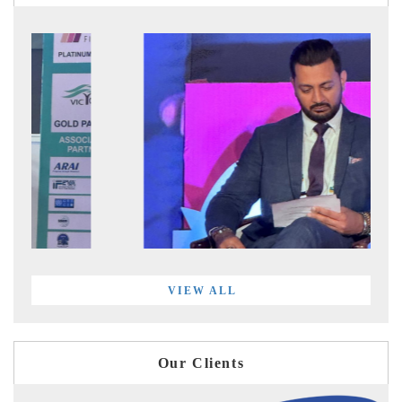
VIEW ALL
Our Clients