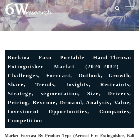
Togg
navig
Burkina Faso Portable Hand-Thrown
Extinguisher Market (2026-2032) |
Challenges, Forecast, Outlook, Growth,
Share, Trends, Insights, Restraints,
Strategy, segmentation, Size, Drivers,
Pricing, Revenue, Demand, Analysis, Value,
Investment Opportunities, Companies,
Competition
Market Forecast By Product Type (Aerosol Fire Extinguisher, Ball