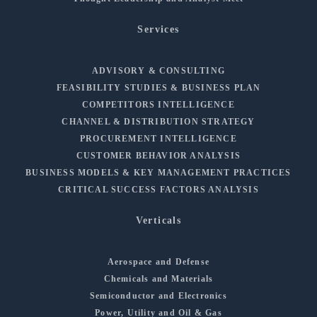
Services
ADVISORY & CONSULTING
FEASIBILITY STUDIES & BUSINESS PLAN
COMPETITORS INTELLIGENCE
CHANNEL & DISTRIBUTION STRATEGY
PROCUREMENT INTELLIGENCE
CUSTOMER BEHAVIOR ANALYSIS
BUSINESS MODELS & KEY MANAGEMENT PRACTICES
CRITICAL SUCCESS FACTORS ANALYSIS
Verticals
Aerospace and Defense
Chemicals and Materials
Semiconductor and Electronics
Power, Utility and Oil & Gas