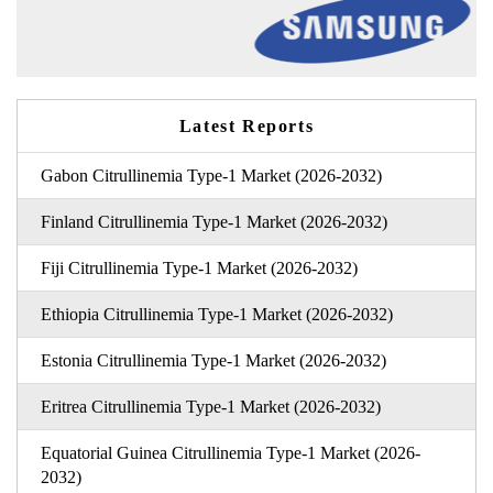
Latest Reports
Gabon Citrullinemia Type-1 Market (2026-2032)
Finland Citrullinemia Type-1 Market (2026-2032)
Fiji Citrullinemia Type-1 Market (2026-2032)
Ethiopia Citrullinemia Type-1 Market (2026-2032)
Estonia Citrullinemia Type-1 Market (2026-2032)
Eritrea Citrullinemia Type-1 Market (2026-2032)
Equatorial Guinea Citrullinemia Type-1 Market (2026-
2032)