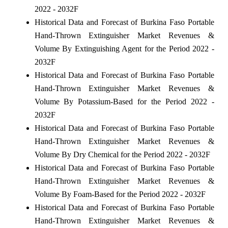
2022 - 2032F
Historical Data and Forecast of Burkina Faso Portable
Hand-Thrown Extinguisher Market Revenues &
Volume By Extinguishing Agent for the Period 2022 -
2032F
Historical Data and Forecast of Burkina Faso Portable
Hand-Thrown Extinguisher Market Revenues &
Volume By Potassium-Based for the Period 2022 -
2032F
Historical Data and Forecast of Burkina Faso Portable
Hand-Thrown Extinguisher Market Revenues &
Volume By Dry Chemical for the Period 2022 - 2032F
Historical Data and Forecast of Burkina Faso Portable
Hand-Thrown Extinguisher Market Revenues &
Volume By Foam-Based for the Period 2022 - 2032F
Historical Data and Forecast of Burkina Faso Portable
Hand-Thrown Extinguisher Market Revenues &