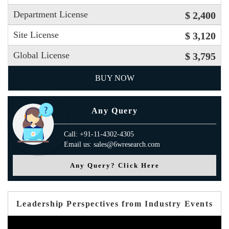
Department License
$ 2,400
Site License
$ 3,120
Global License
$ 3,795
BUY NOW
Any Query
Call: +91-11-4302-4305
Email us: sales@6wresearch.com
Any Query? Click Here
Leadership Perspectives from Industry Events