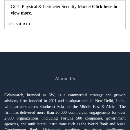
GCC Physical & Perimeter Security Market
Click here to
view more.
READ ALL
About Us
6Wresearch, branded as 6W, is a commercial strategy and growth
advisory firm founded in 2011 and headquartered in New Delhi, India,
with partners across Southeast Asia and the Middle East & Africa. The
firm has delivered more than 20,000 commercial engagements for over
2,000 organizations, including Fortune 500 companies, government
agencies, and multilateral institutions such as the World Bank and Asian
Development Bank. 6Wresearch combines proprietary intelligence,