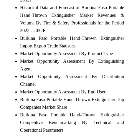
Historical Data and Forecast of Burkina Faso Portable
Hand-Thrown Extinguisher Market Revenues &
Volume By Fire & Safety Professionals for the Period
2022 - 2032F
Burkina Faso Portable Hand-Thrown Extinguisher
Import Export Trade Statistics
Market Opportunity Assessment By Product Type
Market Opportunity Assessment By Extinguishing
Agent
Market Opportunity Assessment By Distribution
Channel
Market Opportunity Assessment By End User
Burkina Faso Portable Hand-Thrown Extinguisher Top
Companies Market Share
Burkina Faso Portable Hand-Thrown Extinguisher
Competitive Benchmarking By Technical and
Operational Parameters