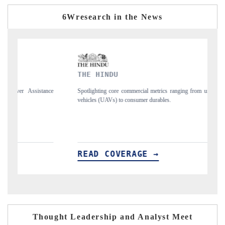
6Wresearch in the News
THE HINDU
FINANC
Spotlighting core commercial metrics ranging from unmanned aerial
Anchoring q
vehicles (UAVs) to consumer durables.
structural 
READ COVERAGE →
READ 
Thought Leadership and Analyst Meet