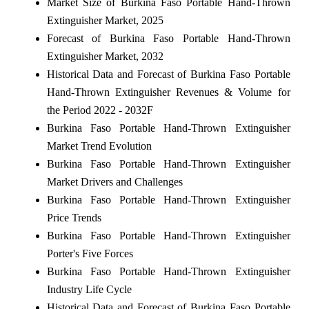
Market Size of Burkina Faso Portable Hand-Thrown
Extinguisher Market, 2025
Forecast of Burkina Faso Portable Hand-Thrown
Extinguisher Market, 2032
Historical Data and Forecast of Burkina Faso Portable
Hand-Thrown Extinguisher Revenues & Volume for
the Period 2022 - 2032F
Burkina Faso Portable Hand-Thrown Extinguisher
Market Trend Evolution
Burkina Faso Portable Hand-Thrown Extinguisher
Market Drivers and Challenges
Burkina Faso Portable Hand-Thrown Extinguisher
Price Trends
Burkina Faso Portable Hand-Thrown Extinguisher
Porter's Five Forces
Burkina Faso Portable Hand-Thrown Extinguisher
Industry Life Cycle
Historical Data and Forecast of Burkina Faso Portable