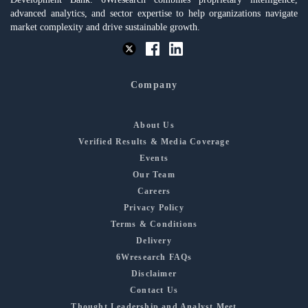
advanced analytics, and sector expertise to help organizations navigate
market complexity and drive sustainable growth.
Company
About Us
Verified Results & Media Coverage
Events
Our Team
Careers
Privacy Policy
Terms & Conditions
Delivery
6Wresearch FAQs
Disclaimer
Contact Us
Thought Leadership and Analyst Meet