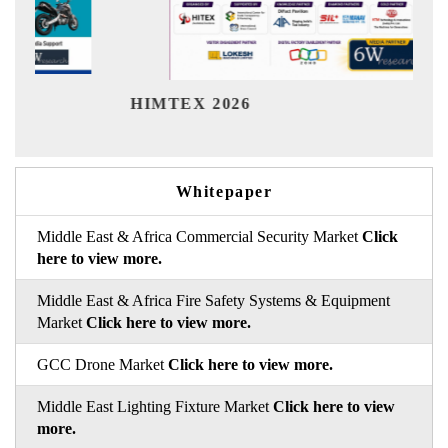
India R
HIMTEX 2026
Whitepaper
Middle East & Africa Commercial Security Market
Click
here to view more.
Middle East & Africa Fire Safety Systems & Equipment
Market
Click here to view more.
GCC Drone Market
Click here to view more.
Middle East Lighting Fixture Market
Click here to view
more.