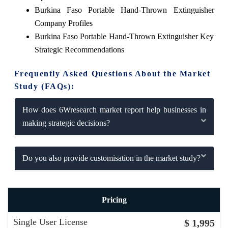
Burkina Faso Portable Hand-Thrown Extinguisher
Company Profiles
Burkina Faso Portable Hand-Thrown Extinguisher Key
Strategic Recommendations
Frequently Asked Questions About the Market
Study (FAQs):
How does 6Wresearch market report help businesses in
making strategic decisions?
Do you also provide customisation in the market study?
Pricing
Single User License
$ 1,995