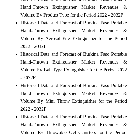
Hand-Thrown Extinguisher Market Revenues &
Volume By Product Type for the Period 2022 - 2032F
Historical Data and Forecast of Burkina Faso Portable
Hand-Thrown Extinguisher Market Revenues &
Volume By Aerosol Fire Extinguisher for the Period
2022 - 2032F
Historical Data and Forecast of Burkina Faso Portable
Hand-Thrown Extinguisher Market Revenues &
Volume By Ball Type Extinguisher for the Period 2022
- 2032F
Historical Data and Forecast of Burkina Faso Portable
Hand-Thrown Extinguisher Market Revenues &
Volume By Mini Throw Extinguisher for the Period
2022 - 2032F
Historical Data and Forecast of Burkina Faso Portable
Hand-Thrown Extinguisher Market Revenues &
Volume By Throwable Gel Canisters for the Period