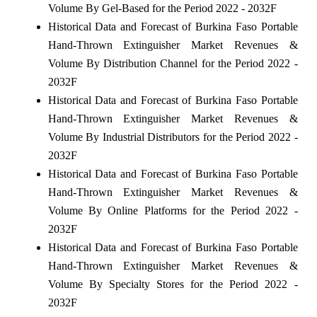
Volume By Gel-Based for the Period 2022 - 2032F
Historical Data and Forecast of Burkina Faso Portable
Hand-Thrown Extinguisher Market Revenues &
Volume By Distribution Channel for the Period 2022 -
2032F
Historical Data and Forecast of Burkina Faso Portable
Hand-Thrown Extinguisher Market Revenues &
Volume By Industrial Distributors for the Period 2022 -
2032F
Historical Data and Forecast of Burkina Faso Portable
Hand-Thrown Extinguisher Market Revenues &
Volume By Online Platforms for the Period 2022 -
2032F
Historical Data and Forecast of Burkina Faso Portable
Hand-Thrown Extinguisher Market Revenues &
Volume By Specialty Stores for the Period 2022 -
2032F