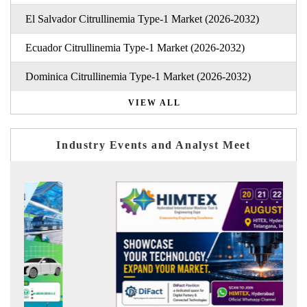
El Salvador Citrullinemia Type-1 Market (2026-2032)
Ecuador Citrullinemia Type-1 Market (2026-2032)
Dominica Citrullinemia Type-1 Market (2026-2032)
VIEW ALL
Industry Events and Analyst Meet