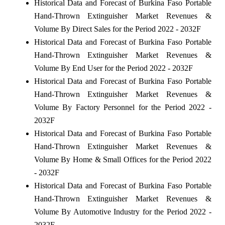
Historical Data and Forecast of Burkina Faso Portable
Hand-Thrown Extinguisher Market Revenues &
Volume By Direct Sales for the Period 2022 - 2032F
Historical Data and Forecast of Burkina Faso Portable
Hand-Thrown Extinguisher Market Revenues &
Volume By End User for the Period 2022 - 2032F
Historical Data and Forecast of Burkina Faso Portable
Hand-Thrown Extinguisher Market Revenues &
Volume By Factory Personnel for the Period 2022 -
2032F
Historical Data and Forecast of Burkina Faso Portable
Hand-Thrown Extinguisher Market Revenues &
Volume By Home & Small Offices for the Period 2022
- 2032F
Historical Data and Forecast of Burkina Faso Portable
Hand-Thrown Extinguisher Market Revenues &
Volume By Automotive Industry for the Period 2022 -
2032F