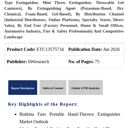
Type Extinguisher, Mini Throw Extinguisher, Throwable Gel
Canisters), By Extinguishing Agent (Potassium-Based, Dry
Chemical, Foam-Based, Gel-Based), By Distribution Channel
(Industrial Distributors, Online Platforms, Specialty Stores, Direct
Sales), By End User (Factory Personnel, Home & Small Offices,
Automotive Industry, Fire & Safety Professionals) And Competitive
Landscape
Product Code:
ETC13575734
Publication Date:
Jun 2026
P
Publisher:
6Wresearch
No. of Pages:
75
N
Report Description
Table of Content
Global GTM Analytics
Key Highlights of the Report:
Burkina Faso Portable Hand-Thrown Extinguisher
Market Outlook