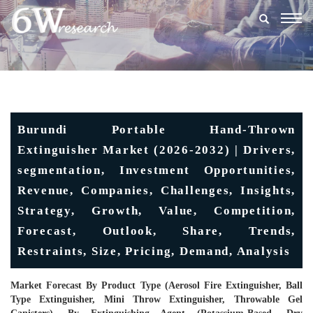
Togg
navig
Burundi Portable Hand-Thrown
Extinguisher Market (2026-2032) | Drivers,
segmentation, Investment Opportunities,
Revenue, Companies, Challenges, Insights,
Strategy, Growth, Value, Competition,
Forecast, Outlook, Share, Trends,
Restraints, Size, Pricing, Demand, Analysis
Market Forecast By Product Type (Aerosol Fire Extinguisher, Ball
Type Extinguisher, Mini Throw Extinguisher, Throwable Gel