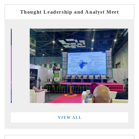
Thought Leadership and Analyst Meet
VIEW ALL