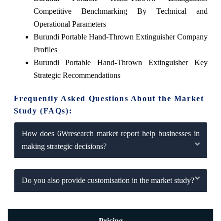
Competitive Benchmarking By Technical and
Operational Parameters
Burundi Portable Hand-Thrown Extinguisher Company
Profiles
Burundi Portable Hand-Thrown Extinguisher Key
Strategic Recommendations
Frequently Asked Questions About the Market
Study (FAQs):
How does 6Wresearch market report help businesses in
making strategic decisions?
Do you also provide customisation in the market study?
Pricing