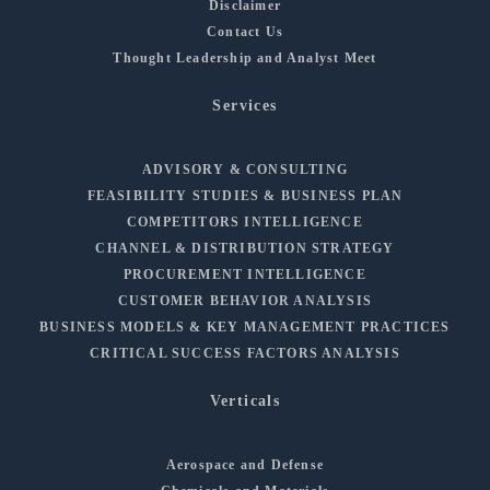
Disclaimer
Contact Us
Thought Leadership and Analyst Meet
Services
ADVISORY & CONSULTING
FEASIBILITY STUDIES & BUSINESS PLAN
COMPETITORS INTELLIGENCE
CHANNEL & DISTRIBUTION STRATEGY
PROCUREMENT INTELLIGENCE
CUSTOMER BEHAVIOR ANALYSIS
BUSINESS MODELS & KEY MANAGEMENT PRACTICES
CRITICAL SUCCESS FACTORS ANALYSIS
Verticals
Aerospace and Defense