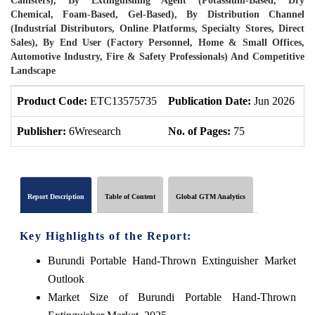
Canisters), By Extinguishing Agent (Potassium-Based, Dry
Chemical, Foam-Based, Gel-Based), By Distribution Channel
(Industrial Distributors, Online Platforms, Specialty Stores, Direct
Sales), By End User (Factory Personnel, Home & Small Offices,
Automotive Industry, Fire & Safety Professionals) And Competitive
Landscape
Product Code:
ETC13575735
Publication Date:
Jun 2026
P
Publisher:
6Wresearch
No. of Pages:
75
N
Report Description
Table of Content
Global GTM Analytics
Key Highlights of the Report:
Burundi Portable Hand-Thrown Extinguisher Market
Outlook
Market Size of Burundi Portable Hand-Thrown