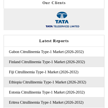
Our Clients
Latest Reports
Gabon Citrullinemia Type-1 Market (2026-2032)
Finland Citrullinemia Type-1 Market (2026-2032)
Fiji Citrullinemia Type-1 Market (2026-2032)
Ethiopia Citrullinemia Type-1 Market (2026-2032)
Estonia Citrullinemia Type-1 Market (2026-2032)
Eritrea Citrullinemia Type-1 Market (2026-2032)