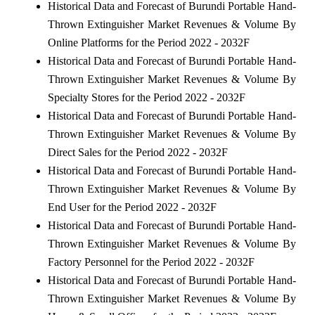
Historical Data and Forecast of Burundi Portable Hand-
Thrown Extinguisher Market Revenues & Volume By
Online Platforms for the Period 2022 - 2032F
Historical Data and Forecast of Burundi Portable Hand-
Thrown Extinguisher Market Revenues & Volume By
Specialty Stores for the Period 2022 - 2032F
Historical Data and Forecast of Burundi Portable Hand-
Thrown Extinguisher Market Revenues & Volume By
Direct Sales for the Period 2022 - 2032F
Historical Data and Forecast of Burundi Portable Hand-
Thrown Extinguisher Market Revenues & Volume By
End User for the Period 2022 - 2032F
Historical Data and Forecast of Burundi Portable Hand-
Thrown Extinguisher Market Revenues & Volume By
Factory Personnel for the Period 2022 - 2032F
Historical Data and Forecast of Burundi Portable Hand-
Thrown Extinguisher Market Revenues & Volume By