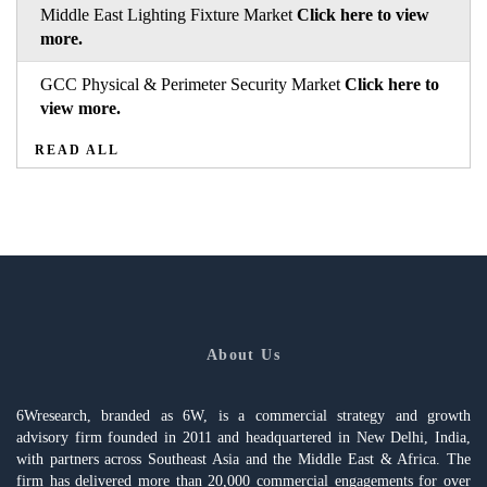
Middle East Lighting Fixture Market
Click here to view
more.
GCC Physical & Perimeter Security Market
Click here to
view more.
READ ALL
About Us
6Wresearch, branded as 6W, is a commercial strategy and growth
advisory firm founded in 2011 and headquartered in New Delhi, India,
with partners across Southeast Asia and the Middle East & Africa. The
firm has delivered more than 20,000 commercial engagements for over