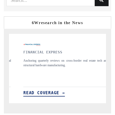
6Wresearch in the News
NCIAL EXPRESS
YAHOO FINANC
ng quarterly reviews on cross-border real estate tech and
Syndicating the track
ral hardware manufacturing.
spotlighting Japan, t
importers.
D COVERAGE →
READ COVER