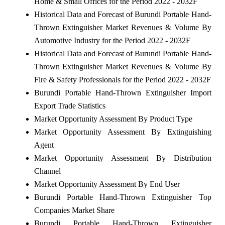
Home & Small Offices for the Period 2022 - 2032F
Historical Data and Forecast of Burundi Portable Hand-
Thrown Extinguisher Market Revenues & Volume By
Automotive Industry for the Period 2022 - 2032F
Historical Data and Forecast of Burundi Portable Hand-
Thrown Extinguisher Market Revenues & Volume By
Fire & Safety Professionals for the Period 2022 - 2032F
Burundi Portable Hand-Thrown Extinguisher Import
Export Trade Statistics
Market Opportunity Assessment By Product Type
Market Opportunity Assessment By Extinguishing
Agent
Market Opportunity Assessment By Distribution
Channel
Market Opportunity Assessment By End User
Burundi Portable Hand-Thrown Extinguisher Top
Companies Market Share
Burundi Portable Hand-Thrown Extinguisher