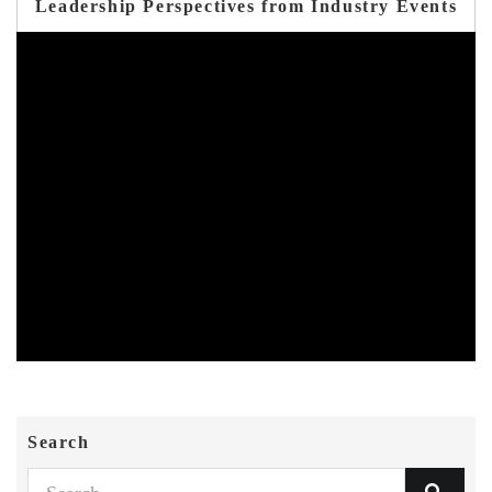
Leadership Perspectives from Industry Events
Search