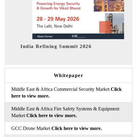
dia Refining Summit 2026
India EV 
Whitepaper
Middle East & Africa Commercial Security Market
Click
here to view more.
Middle East & Africa Fire Safety Systems & Equipment
Market
Click here to view more.
GCC Drone Market
Click here to view more.