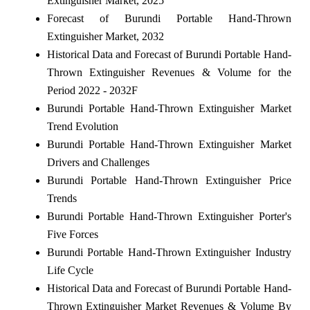
Extinguisher Market, 2025
Forecast of Burundi Portable Hand-Thrown
Extinguisher Market, 2032
Historical Data and Forecast of Burundi Portable Hand-
Thrown Extinguisher Revenues & Volume for the
Period 2022 - 2032F
Burundi Portable Hand-Thrown Extinguisher Market
Trend Evolution
Burundi Portable Hand-Thrown Extinguisher Market
Drivers and Challenges
Burundi Portable Hand-Thrown Extinguisher Price
Trends
Burundi Portable Hand-Thrown Extinguisher Porter's
Five Forces
Burundi Portable Hand-Thrown Extinguisher Industry
Life Cycle
Historical Data and Forecast of Burundi Portable Hand-
Thrown Extinguisher Market Revenues & Volume By