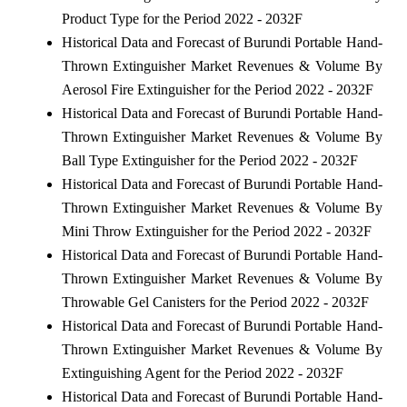
Product Type for the Period 2022 - 2032F
Historical Data and Forecast of Burundi Portable Hand-
Thrown Extinguisher Market Revenues & Volume By
Aerosol Fire Extinguisher for the Period 2022 - 2032F
Historical Data and Forecast of Burundi Portable Hand-
Thrown Extinguisher Market Revenues & Volume By
Ball Type Extinguisher for the Period 2022 - 2032F
Historical Data and Forecast of Burundi Portable Hand-
Thrown Extinguisher Market Revenues & Volume By
Mini Throw Extinguisher for the Period 2022 - 2032F
Historical Data and Forecast of Burundi Portable Hand-
Thrown Extinguisher Market Revenues & Volume By
Throwable Gel Canisters for the Period 2022 - 2032F
Historical Data and Forecast of Burundi Portable Hand-
Thrown Extinguisher Market Revenues & Volume By
Extinguishing Agent for the Period 2022 - 2032F
Historical Data and Forecast of Burundi Portable Hand-