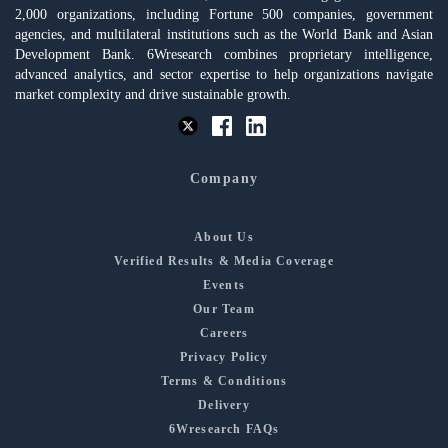
2,000 organizations, including Fortune 500 companies, government
agencies, and multilateral institutions such as the World Bank and Asian
Development Bank. 6Wresearch combines proprietary intelligence,
advanced analytics, and sector expertise to help organizations navigate
market complexity and drive sustainable growth.
Company
About Us
Verified Results & Media Coverage
Events
Our Team
Careers
Privacy Policy
Terms & Conditions
Delivery
6Wresearch FAQs