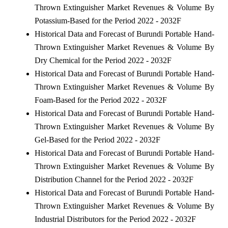
Thrown Extinguisher Market Revenues & Volume By
Potassium-Based for the Period 2022 - 2032F
Historical Data and Forecast of Burundi Portable Hand-
Thrown Extinguisher Market Revenues & Volume By
Dry Chemical for the Period 2022 - 2032F
Historical Data and Forecast of Burundi Portable Hand-
Thrown Extinguisher Market Revenues & Volume By
Foam-Based for the Period 2022 - 2032F
Historical Data and Forecast of Burundi Portable Hand-
Thrown Extinguisher Market Revenues & Volume By
Gel-Based for the Period 2022 - 2032F
Historical Data and Forecast of Burundi Portable Hand-
Thrown Extinguisher Market Revenues & Volume By
Distribution Channel for the Period 2022 - 2032F
Historical Data and Forecast of Burundi Portable Hand-
Thrown Extinguisher Market Revenues & Volume By
Industrial Distributors for the Period 2022 - 2032F