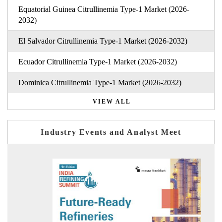
Equatorial Guinea Citrullinemia Type-1 Market (2026-
2032)
El Salvador Citrullinemia Type-1 Market (2026-2032)
Ecuador Citrullinemia Type-1 Market (2026-2032)
Dominica Citrullinemia Type-1 Market (2026-2032)
VIEW ALL
Industry Events and Analyst Meet