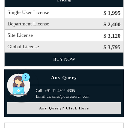
Single User License
$ 1,995
Department License
$ 2,400
Site License
$ 3,120
Global License
$ 3,795
BUY NOW
Any Query
Call: +91-11-4302-4305
Email us: sales@6wresearch.com
Any Query? Click Here