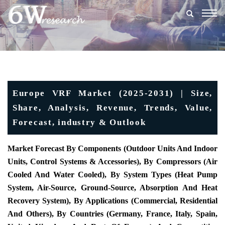
Togg
navig
Europe VRF Market (2025-2031) | Size,
Share, Analysis, Revenue, Trends, Value,
Forecast, industry & Outlook
Market Forecast By Components (Outdoor Units And Indoor
Units, Control Systems & Accessories), By Compressors (Air
Cooled And Water Cooled), By System Types (Heat Pump
System, Air-Source, Ground-Source, Absorption And Heat
Recovery System), By Applications (Commercial, Residential
And Others), By Countries (Germany, France, Italy, Spain,