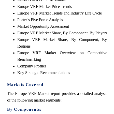
Europe VRF Market Price Trends
Europe VRF Market Trends and Industry Life Cycle
Porter’s Five Force Analysis
Market Opportunity Assessment
Europe VRF Market Share, By Component, By Players
Europe VRF Market Share, By Component, By
Regions
Europe VRF Market Overview on Competitive
Benchmarking
Company Profiles
Key Strategic Recommendations
Markets Covered
The Europe VRF Market report provides a detailed analysis
of the following market segments:
By Components: