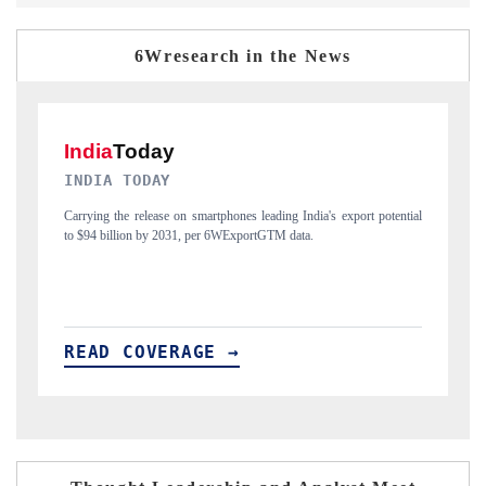
6Wresearch in the News
DAILYHUNT
ential
Distributing the tracker findings to its regional readership, framing
India's export diversification into Japan and Mexico.
READ COVERAGE →