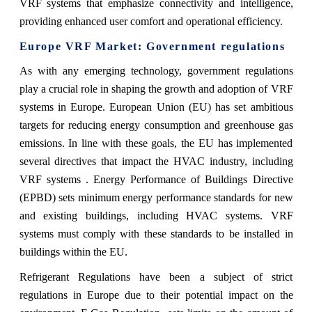
VRF systems that emphasize connectivity and intelligence,
providing enhanced user comfort and operational efficiency.
Europe VRF Market: Government regulations
As with any emerging technology, government regulations
play a crucial role in shaping the growth and adoption of VRF
systems in Europe. European Union (EU) has set ambitious
targets for reducing energy consumption and greenhouse gas
emissions. In line with these goals, the EU has implemented
several directives that impact the HVAC industry, including
VRF systems . Energy Performance of Buildings Directive
(EPBD) sets minimum energy performance standards for new
and existing buildings, including HVAC systems. VRF
systems must comply with these standards to be installed in
buildings within the EU.
Refrigerant Regulations have been a subject of strict
regulations in Europe due to their potential impact on the