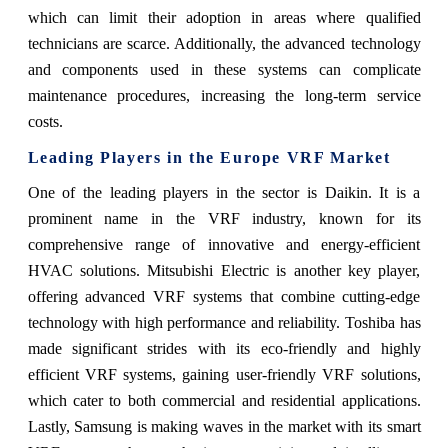
which can limit their adoption in areas where qualified
technicians are scarce. Additionally, the advanced technology
and components used in these systems can complicate
maintenance procedures, increasing the long-term service
costs.
Leading Players in the Europe VRF Market
One of the leading players in the sector is Daikin. It is a
prominent name in the VRF industry, known for its
comprehensive range of innovative and energy-efficient
HVAC solutions. Mitsubishi Electric is another key player,
offering advanced VRF systems that combine cutting-edge
technology with high performance and reliability. Toshiba has
made significant strides with its eco-friendly and highly
efficient VRF systems, gaining user-friendly VRF solutions,
which cater to both commercial and residential applications.
Lastly, Samsung is making waves in the market with its smart