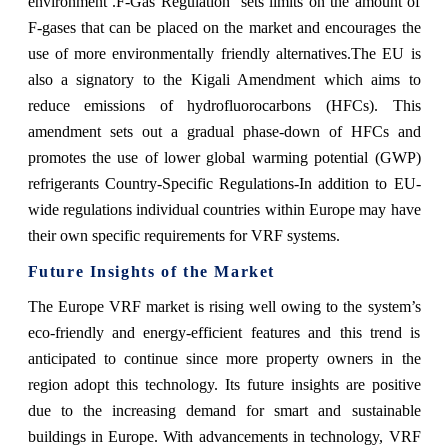
environment .F-Gas Regulation sets limits on the amount of
F-gases that can be placed on the market and encourages the
use of more environmentally friendly alternatives.The EU is
also a signatory to the Kigali Amendment which aims to
reduce emissions of hydrofluorocarbons (HFCs). This
amendment sets out a gradual phase-down of HFCs and
promotes the use of lower global warming potential (GWP)
refrigerants Country-Specific Regulations-In addition to EU-
wide regulations individual countries within Europe may have
their own specific requirements for VRF systems.
Future Insights of the Market
The Europe VRF market is rising well owing to the system’s
eco-friendly and energy-efficient features and this trend is
anticipated to continue since more property owners in the
region adopt this technology. Its future insights are positive
due to the increasing demand for smart and sustainable
buildings in Europe. With advancements in technology, VRF