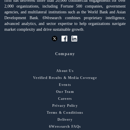
firm has delivered more than 20,000 commercial engagements for over
2,000 organizations, including Fortune 500 companies, government
agencies, and multilateral institutions such as the World Bank and Asian
Development Bank. 6Wresearch combines proprietary intelligence,
advanced analytics, and sector expertise to help organizations navigate
market complexity and drive sustainable growth.
Company
About Us
Verified Results & Media Coverage
Events
Our Team
Careers
Privacy Policy
Terms & Conditions
Delivery
6Wresearch FAQs