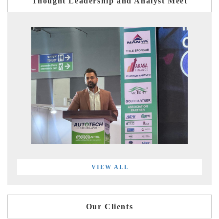
Thought Leadership and Analyst Meet
VIEW ALL
Our Clients