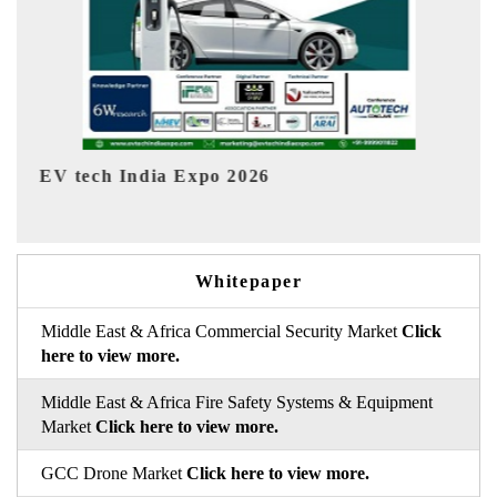
EV India Expo 2026
Whitepaper
Middle East & Africa Commercial Security Market
Click
here to view more.
Middle East & Africa Fire Safety Systems & Equipment
Market
Click here to view more.
GCC Drone Market
Click here to view more.