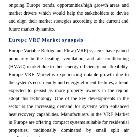
ongoing Europe trends, opportunities/high growth areas and
market drivers which would help the stakeholders to devise
and align their market strategies according to the current and
future market dynamics.
Europe VRF Market synopsis
Europe Variable Refrigerant Flow (VRF) systems have gained
popularity in the heating, ventilation, and air conditioning
(HVAC) market due to their energy efficiency and flexibility.
Europe VRF Market is experiencing notable growth due to
the system’s eco-friendly and energy-efficient features, a trend
expected to persist as more property owners in the region
adopt this technology. One of the key developments in the
sector is the increasing demand for systems with enhanced
heat recovery capabilities. Manufacturers in the VRF Market
in Europe are offering compact systems suitable for residential
properties, traditionally dominated by small split air