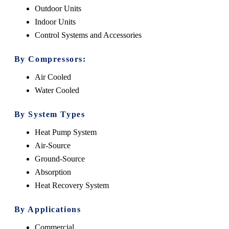
Outdoor Units
Indoor Units
Control Systems and Accessories
By Compressors:
Air Cooled
Water Cooled
By System Types
Heat Pump System
Air-Source
Ground-Source
Absorption
Heat Recovery System
By Applications
Commercial