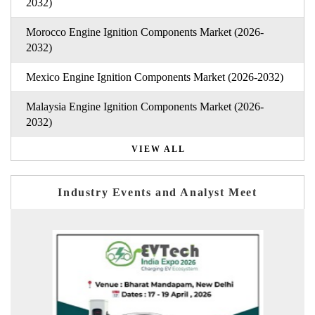
2032)
Morocco Engine Ignition Components Market (2026-
2032)
Mexico Engine Ignition Components Market (2026-2032)
Malaysia Engine Ignition Components Market (2026-
2032)
VIEW ALL
Industry Events and Analyst Meet