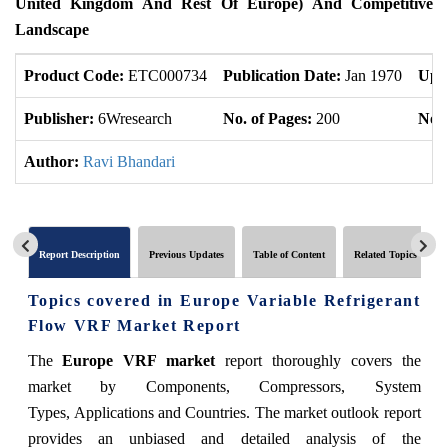
United Kingdom And Rest Of Europe) And Competitive
Landscape
Product Code:
ETC000734
Publication Date:
Jan 1970
Upd
Publisher:
6Wresearch
No. of Pages:
200
No. 
Author:
Ravi Bhandari
Report Description
Previous Updates
Table of Content
Related Topics
Topics covered in Europe Variable Refrigerant
Flow VRF Market Report
The
Europe VRF market
report thoroughly covers the
market by Components, Compressors, System
Types, Applications and Countries. The market outlook report
provides an unbiased and detailed analysis of the