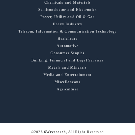
Chemicals and Materials
Semiconductor and Electronics
Power, Utility and Oil & Gas
Heavy Industry
Telecom, Information & Communication Technology
Healthcare
Automotive
Consumer Staples
Banking, Financial and Legal Services
Metals and Minerals
Media and Entertainment
Miscellaneous
Agriculture
©2026
6Wresearch
, All Right Reserved