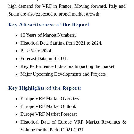
high demand for VRF in France. Moving forward, Italy and
Spain are also expected to propel market growth.
Key Attractiveness of the Report
10 Years of Market Numbers.
Historical Data Starting from 2021 to 2024.
Base Year: 2024
Forecast Data until 2031.
Key Performance Indicators Impacting the market.
Major Upcoming Developments and Projects.
Key Highlights of the Report:
Europe VRF Market Overview
Europe VRF Market Outlook
Europe VRF Market Forecast
Historical Data of Europe VRF Market Revenues &
Volume for the Period 2021-2031