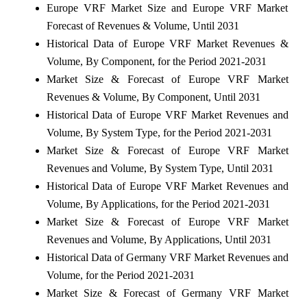
Europe VRF Market Size and Europe VRF Market
Forecast of Revenues & Volume, Until 2031
Historical Data of Europe VRF Market Revenues &
Volume, By Component, for the Period 2021-2031
Market Size & Forecast of Europe VRF Market
Revenues & Volume, By Component, Until 2031
Historical Data of Europe VRF Market Revenues and
Volume, By System Type, for the Period 2021-2031
Market Size & Forecast of Europe VRF Market
Revenues and Volume, By System Type, Until 2031
Historical Data of Europe VRF Market Revenues and
Volume, By Applications, for the Period 2021-2031
Market Size & Forecast of Europe VRF Market
Revenues and Volume, By Applications, Until 2031
Historical Data of Germany VRF Market Revenues and
Volume, for the Period 2021-2031
Market Size & Forecast of Germany VRF Market