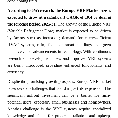
conditioning units.
According to 6Wresearch,
the Europe VRF Market size is
expected to grow at a significant CAGR of 10.4 % during
the forecast period 2025-31.
The growth of the Europe VRF
(Variable Refrigerant Flow) market is expected to be driven
by factors such as increasing demand for energy-efficient
HVAC systems, rising focus on smart buildings and green
initiatives, and advancements in technology. With continuous
research and development, new and improved VRF systems
are being introduced, providing enhanced functionality and
efficiency.
Despite the promising growth prospects, Europe VRF market
faces several challenges that could impact its expansion. The
significant upfront investment can be a barrier for many
potential users, especially small businesses and homeowners.
Another challenge is the VRF systems require specialized
knowledge and skills for proper installation and upkeep,