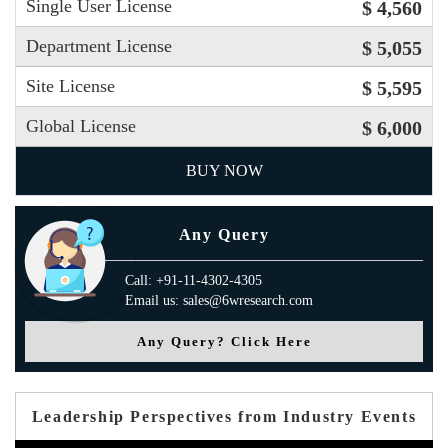
Single User License
$ 4,560
Department License
$ 5,055
Site License
$ 5,595
Global License
$ 6,000
BUY NOW
Any Query
Call: +91-11-4302-4305
Email us: sales@6wresearch.com
Any Query? Click Here
Leadership Perspectives from Industry Events