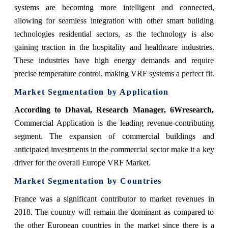
systems are becoming more intelligent and connected,
allowing for seamless integration with other smart building
technologies residential sectors, as the technology is also
gaining traction in the hospitality and healthcare industries.
These industries have high energy demands and require
precise temperature control, making VRF systems a perfect fit.
Market Segmentation by Application
According to Dhaval, Research Manager, 6Wresearch
,
Commercial Application is the leading revenue-contributing
segment. The expansion of commercial buildings and
anticipated investments in the commercial sector make it a key
driver for the overall Europe VRF Market.
Market Segmentation by Countries
France was a significant contributor to market revenues in
2018. The country will remain the dominant as compared to
the other European countries in the market since there is a