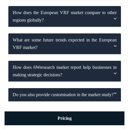
How does the European VRF market compare to other
regions globally?
What are some future trends expected in the European
VRF market?
How does 6Wresearch market report help businesses in
making strategic decisions?
Do you also provide customisation in the market study?
Pricing