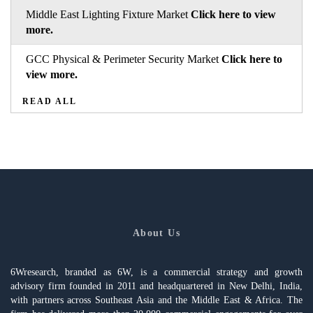
Middle East Lighting Fixture Market
Click here to view
more.
GCC Physical & Perimeter Security Market
Click here to
view more.
READ ALL
About Us
6Wresearch, branded as 6W, is a commercial strategy and growth
advisory firm founded in 2011 and headquartered in New Delhi, India,
with partners across Southeast Asia and the Middle East & Africa. The