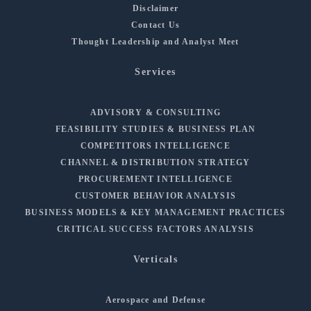
Disclaimer
Contact Us
Thought Leadership and Analyst Meet
Services
ADVISORY & CONSULTING
FEASIBILITY STUDIES & BUSINESS PLAN
COMPETITORS INTELLIGENCE
CHANNEL & DISTRIBUTION STRATEGY
PROCUREMENT INTELLIGENCE
CUSTOMER BEHAVIOR ANALYSIS
BUSINESS MODELS & KEY MANAGEMENT PRACTICES
CRITICAL SUCCESS FACTORS ANALYSIS
Verticals
Aerospace and Defense