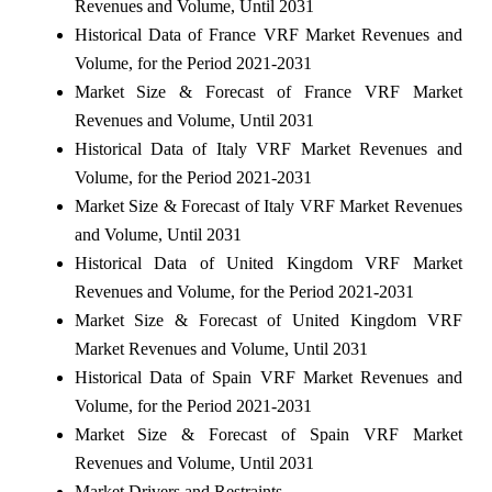
Revenues and Volume, Until 2031
Historical Data of France VRF Market Revenues and
Volume, for the Period 2021-2031
Market Size & Forecast of France VRF Market
Revenues and Volume, Until 2031
Historical Data of Italy VRF Market Revenues and
Volume, for the Period 2021-2031
Market Size & Forecast of Italy VRF Market Revenues
and Volume, Until 2031
Historical Data of United Kingdom VRF Market
Revenues and Volume, for the Period 2021-2031
Market Size & Forecast of United Kingdom VRF
Market Revenues and Volume, Until 2031
Historical Data of Spain VRF Market Revenues and
Volume, for the Period 2021-2031
Market Size & Forecast of Spain VRF Market
Revenues and Volume, Until 2031
Market Drivers and Restraints