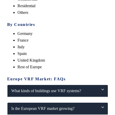
Residential
Others
By Countries
Germany
France
Italy
Spain
United Kingdom
Rest of Europe
Europe VRF Market: FAQs
What kinds of buildings use VRF systems?
Is the European VRF market growing?