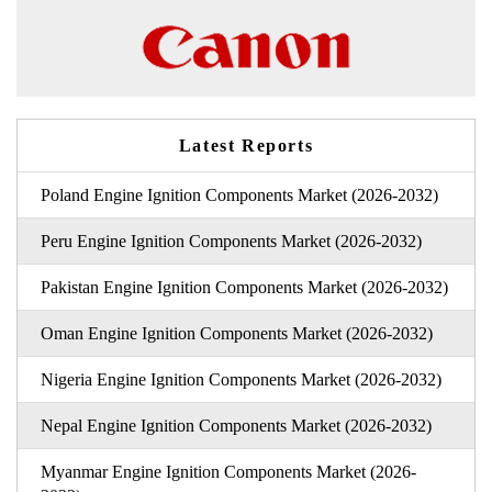
Latest Reports
Poland Engine Ignition Components Market (2026-2032)
Peru Engine Ignition Components Market (2026-2032)
Pakistan Engine Ignition Components Market (2026-2032)
Oman Engine Ignition Components Market (2026-2032)
Nigeria Engine Ignition Components Market (2026-2032)
Nepal Engine Ignition Components Market (2026-2032)
Myanmar Engine Ignition Components Market (2026-