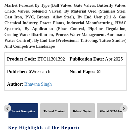
Market Forecast By Type (Ball Valves, Gate Valves, Butterfly Valves,
Check Valves, Solenoid Valves), By Material Used (Stainless Steel,
Cast Iron, PVC, Bronze, Alloy Steel), By End User (Oil & Gas,
Chemical Industry, Power Plants, Industrial Manufacturing, HVAC
Systems), By Application (Flow Control, Pipeline Regulation,
Cooling Water Distribution, Process Water Management, Automated
Water Control), By End Use (Professional Tattooing, Tattoo Studios)
And Competitive Landscape
Product Code:
ETC11301392
Publication Date:
Apr 2025
U
Publisher:
6Wresearch
No. of Pages:
65
N
Author:
Bhawna Singh
Report Description
Table of Content
Related Topics
Global GTM Analytics
Key Highlights of the Report: