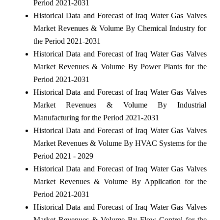
Period 2021-2031
Historical Data and Forecast of Iraq Water Gas Valves
Market Revenues & Volume By Chemical Industry for
the Period 2021-2031
Historical Data and Forecast of Iraq Water Gas Valves
Market Revenues & Volume By Power Plants for the
Period 2021-2031
Historical Data and Forecast of Iraq Water Gas Valves
Market Revenues & Volume By Industrial
Manufacturing for the Period 2021-2031
Historical Data and Forecast of Iraq Water Gas Valves
Market Revenues & Volume By HVAC Systems for the
Period 2021 - 2029
Historical Data and Forecast of Iraq Water Gas Valves
Market Revenues & Volume By Application for the
Period 2021-2031
Historical Data and Forecast of Iraq Water Gas Valves
Market Revenues & Volume By Flow Control for the