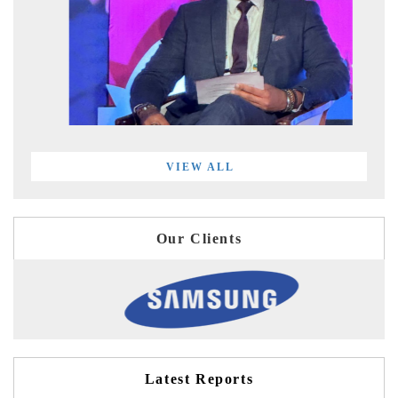
VIEW ALL
Our Clients
Latest Reports