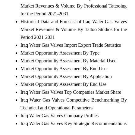
Market Revenues & Volume By Professional Tattooing
for the Period 2021-2031
Historical Data and Forecast of Iraq Water Gas Valves
Market Revenues & Volume By Tattoo Studios for the
Period 2021-2031
Iraq Water Gas Valves Import Export Trade Statistics
Market Opportunity Assessment By Type
Market Opportunity Assessment By Material Used
Market Opportunity Assessment By End User
Market Opportunity Assessment By Application
Market Opportunity Assessment By End Use
Iraq Water Gas Valves Top Companies Market Share
Iraq Water Gas Valves Competitive Benchmarking By
Technical and Operational Parameters
Iraq Water Gas Valves Company Profiles
Iraq Water Gas Valves Key Strategic Recommendations