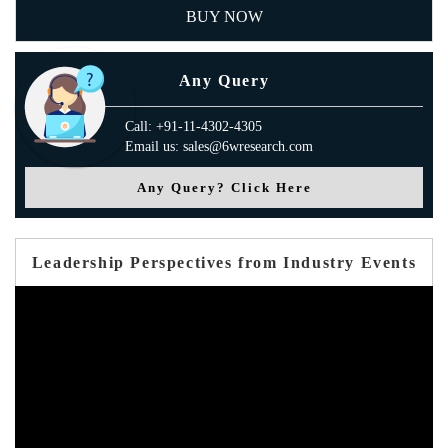
BUY NOW
Any Query
Call: +91-11-4302-4305
Email us: sales@6wresearch.com
Any Query? Click Here
Leadership Perspectives from Industry Events