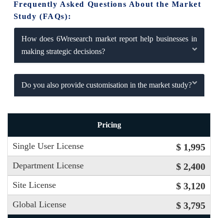
Frequently Asked Questions About the Market
Study (FAQs):
How does 6Wresearch market report help businesses in
making strategic decisions?
Do you also provide customisation in the market study?
Pricing
Single User License
$ 1,995
Department License
$ 2,400
Site License
$ 3,120
Global License
$ 3,795