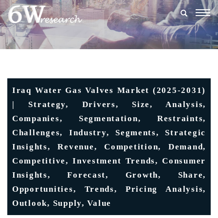
Togg
navig
Iraq Water Gas Valves Market (2025-2031)
| Strategy, Drivers, Size, Analysis,
Companies, Segmentation, Restraints,
Challenges, Industry, Segments, Strategic
Insights, Revenue, Competition, Demand,
Competitive, Investment Trends, Consumer
Insights, Forecast, Growth, Share,
Opportunities, Trends, Pricing Analysis,
Outlook, Supply, Value