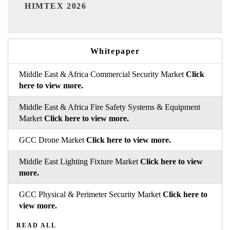
India Refining Summit 2026
Whitepaper
Middle East & Africa Commercial Security Market
Click
here to view more.
Middle East & Africa Fire Safety Systems & Equipment
Market
Click here to view more.
GCC Drone Market
Click here to view more.
Middle East Lighting Fixture Market
Click here to view
more.
GCC Physical & Perimeter Security Market
Click here to
view more.
READ ALL