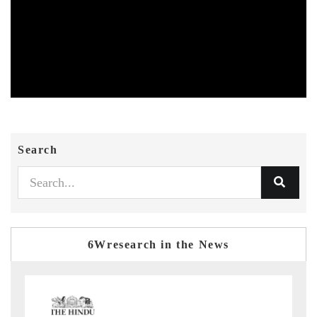
Search
6Wresearch in the News