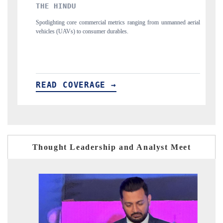
FINANCIAL EXPRESS
ng from unmanned aerial
Anchoring quarterly reviews on cross-border real estate
structural hardware manufacturing.
READ COVERAGE →
Thought Leadership and Analyst Meet