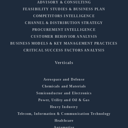
ADVISORY & CONSULTING
FEASIBILITY STUDIES & BUSINESS PLAN
COMPETITORS INTELLIGENCE
CHANNEL & DISTRIBUTION STRATEGY
PROCUREMENT INTELLIGENCE
CUSTOMER BEHAVIOR ANALYSIS
BUSINESS MODELS & KEY MANAGEMENT PRACTICES
CRITICAL SUCCESS FACTORS ANALYSIS
Verticals
Aerospace and Defense
Chemicals and Materials
Semiconductor and Electronics
Power, Utility and Oil & Gas
Heavy Industry
Telecom, Information & Communication Technology
Healthcare
Automotive