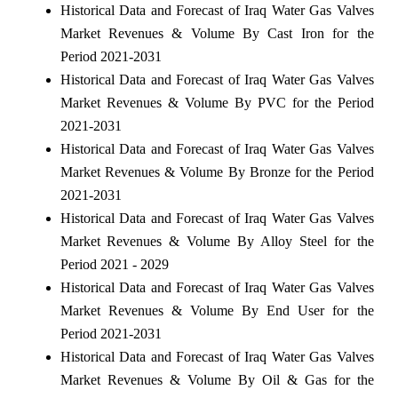
Historical Data and Forecast of Iraq Water Gas Valves
Market Revenues & Volume By Cast Iron for the
Period 2021-2031
Historical Data and Forecast of Iraq Water Gas Valves
Market Revenues & Volume By PVC for the Period
2021-2031
Historical Data and Forecast of Iraq Water Gas Valves
Market Revenues & Volume By Bronze for the Period
2021-2031
Historical Data and Forecast of Iraq Water Gas Valves
Market Revenues & Volume By Alloy Steel for the
Period 2021 - 2029
Historical Data and Forecast of Iraq Water Gas Valves
Market Revenues & Volume By End User for the
Period 2021-2031
Historical Data and Forecast of Iraq Water Gas Valves
Market Revenues & Volume By Oil & Gas for the