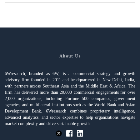
About Us
6Wresearch, branded as 6W, is a commercial strategy and growth
advisory firm founded in 2011 and headquartered in New Delhi, India,
with partners across Southeast Asia and the Middle East & Africa. The
firm has delivered more than 20,000 commercial engagements for over
2,000 organizations, including Fortune 500 companies, government
agencies, and multilateral institutions such as the World Bank and Asian
Development Bank. 6Wresearch combines proprietary intelligence,
advanced analytics, and sector expertise to help organizations navigate
market complexity and drive sustainable growth.