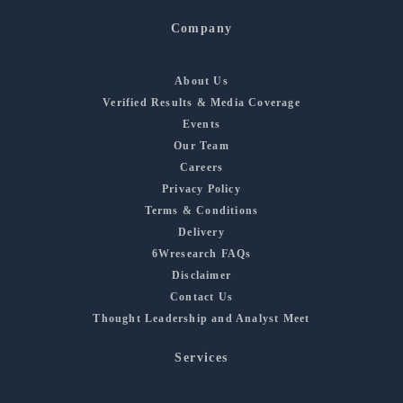
Company
About Us
Verified Results & Media Coverage
Events
Our Team
Careers
Privacy Policy
Terms & Conditions
Delivery
6Wresearch FAQs
Disclaimer
Contact Us
Thought Leadership and Analyst Meet
Services