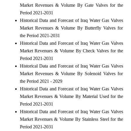
Market Revenues & Volume By Gate Valves for the
Period 2021-2031
Historical Data and Forecast of Iraq Water Gas Valves
Market Revenues & Volume By Butterfly Valves for
the Period 2021-2031
Historical Data and Forecast of Iraq Water Gas Valves
Market Revenues & Volume By Check Valves for the
Period 2021-2031
Historical Data and Forecast of Iraq Water Gas Valves
Market Revenues & Volume By Solenoid Valves for
the Period 2021 - 2029
Historical Data and Forecast of Iraq Water Gas Valves
Market Revenues & Volume By Material Used for the
Period 2021-2031
Historical Data and Forecast of Iraq Water Gas Valves
Market Revenues & Volume By Stainless Steel for the
Period 2021-2031