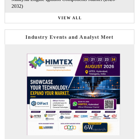
2032)
VIEW ALL
Industry Events and Analyst Meet