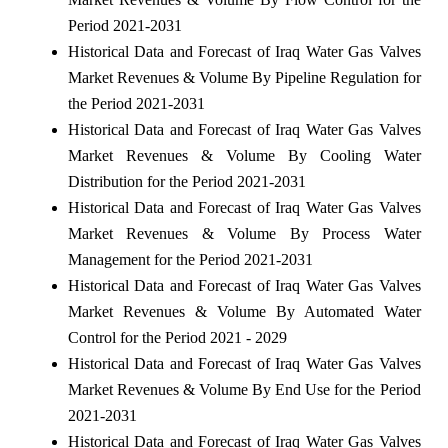
Period 2021-2031
Historical Data and Forecast of Iraq Water Gas Valves
Market Revenues & Volume By Pipeline Regulation for
the Period 2021-2031
Historical Data and Forecast of Iraq Water Gas Valves
Market Revenues & Volume By Cooling Water
Distribution for the Period 2021-2031
Historical Data and Forecast of Iraq Water Gas Valves
Market Revenues & Volume By Process Water
Management for the Period 2021-2031
Historical Data and Forecast of Iraq Water Gas Valves
Market Revenues & Volume By Automated Water
Control for the Period 2021 - 2029
Historical Data and Forecast of Iraq Water Gas Valves
Market Revenues & Volume By End Use for the Period
2021-2031
Historical Data and Forecast of Iraq Water Gas Valves