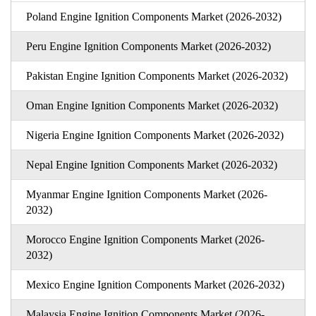
Poland Engine Ignition Components Market (2026-2032)
Peru Engine Ignition Components Market (2026-2032)
Pakistan Engine Ignition Components Market (2026-2032)
Oman Engine Ignition Components Market (2026-2032)
Nigeria Engine Ignition Components Market (2026-2032)
Nepal Engine Ignition Components Market (2026-2032)
Myanmar Engine Ignition Components Market (2026-
2032)
Morocco Engine Ignition Components Market (2026-
2032)
Mexico Engine Ignition Components Market (2026-2032)
Malaysia Engine Ignition Components Market (2026-