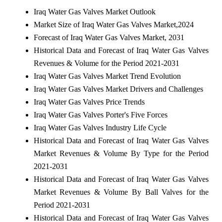
Iraq Water Gas Valves Market Outlook
Market Size of Iraq Water Gas Valves Market,2024
Forecast of Iraq Water Gas Valves Market, 2031
Historical Data and Forecast of Iraq Water Gas Valves
Revenues & Volume for the Period 2021-2031
Iraq Water Gas Valves Market Trend Evolution
Iraq Water Gas Valves Market Drivers and Challenges
Iraq Water Gas Valves Price Trends
Iraq Water Gas Valves Porter's Five Forces
Iraq Water Gas Valves Industry Life Cycle
Historical Data and Forecast of Iraq Water Gas Valves
Market Revenues & Volume By Type for the Period
2021-2031
Historical Data and Forecast of Iraq Water Gas Valves
Market Revenues & Volume By Ball Valves for the
Period 2021-2031
Historical Data and Forecast of Iraq Water Gas Valves