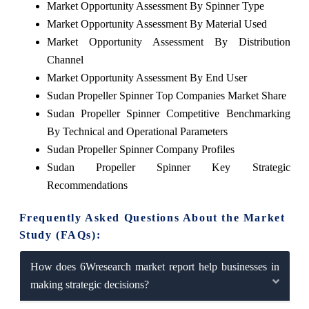
Market Opportunity Assessment By Spinner Type
Market Opportunity Assessment By Material Used
Market Opportunity Assessment By Distribution
Channel
Market Opportunity Assessment By End User
Sudan Propeller Spinner Top Companies Market Share
Sudan Propeller Spinner Competitive Benchmarking
By Technical and Operational Parameters
Sudan Propeller Spinner Company Profiles
Sudan Propeller Spinner Key Strategic
Recommendations
Frequently Asked Questions About the Market
Study (FAQs):
How does 6Wresearch market report help businesses in
making strategic decisions?