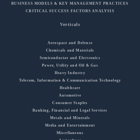
BUSINESS MODELS & KEY MANAGEMENT PRACTICES
CRITICAL SUCCESS FACTORS ANALYSIS
Verticals
Aerospace and Defense
Chemicals and Materials
Semiconductor and Electronics
Power, Utility and Oil & Gas
Heavy Industry
Telecom, Information & Communication Technology
Healthcare
Automotive
Consumer Staples
Banking, Financial and Legal Services
Metals and Minerals
Media and Entertainment
Miscellaneous