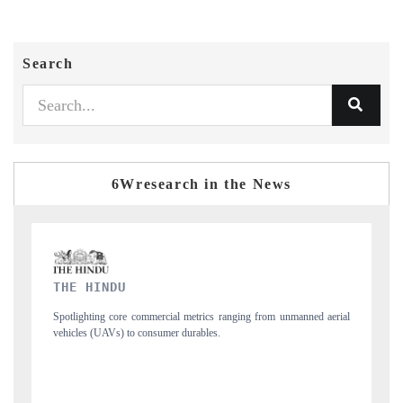
Search
6Wresearch in the News
FINANCIAL EXPRESS
nmanned aerial
Anchoring quarterly reviews on cross-border real estate tech and
structural hardware manufacturing.