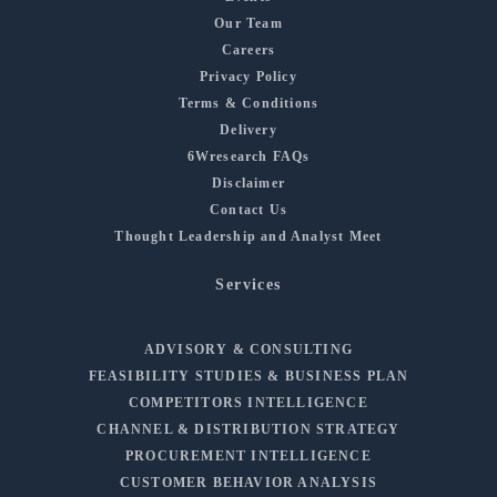
Our Team
Careers
Privacy Policy
Terms & Conditions
Delivery
6Wresearch FAQs
Disclaimer
Contact Us
Thought Leadership and Analyst Meet
Services
ADVISORY & CONSULTING
FEASIBILITY STUDIES & BUSINESS PLAN
COMPETITORS INTELLIGENCE
CHANNEL & DISTRIBUTION STRATEGY
PROCUREMENT INTELLIGENCE
CUSTOMER BEHAVIOR ANALYSIS