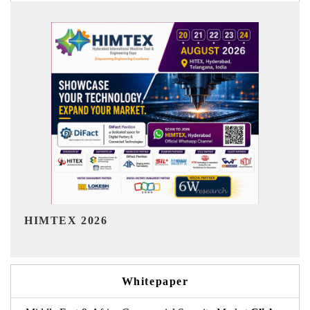
India Refining Summit 2026
Whitepaper