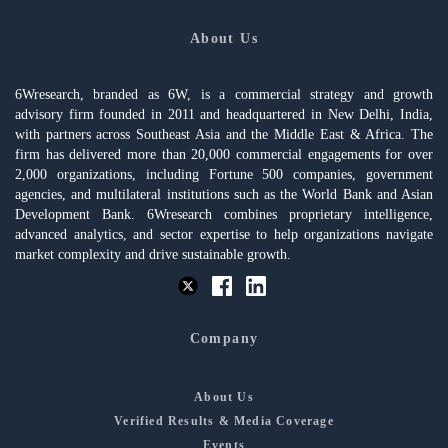
About Us
6Wresearch, branded as 6W, is a commercial strategy and growth
advisory firm founded in 2011 and headquartered in New Delhi, India,
with partners across Southeast Asia and the Middle East & Africa. The
firm has delivered more than 20,000 commercial engagements for over
2,000 organizations, including Fortune 500 companies, government
agencies, and multilateral institutions such as the World Bank and Asian
Development Bank. 6Wresearch combines proprietary intelligence,
advanced analytics, and sector expertise to help organizations navigate
market complexity and drive sustainable growth.
Company
About Us
Verified Results & Media Coverage
Events