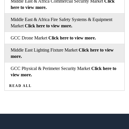
Middle East & Africa Commercial Security Market
Click
here to view more.
Middle East & Africa Fire Safety Systems & Equipment
Market
Click here to view more.
GCC Drone Market
Click here to view more.
Middle East Lighting Fixture Market
Click here to view
more.
GCC Physical & Perimeter Security Market
Click here to
view more.
READ ALL