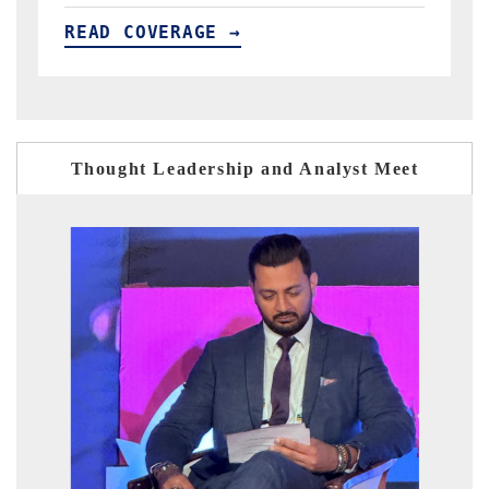
READ COVERAGE →
Thought Leadership and Analyst Meet