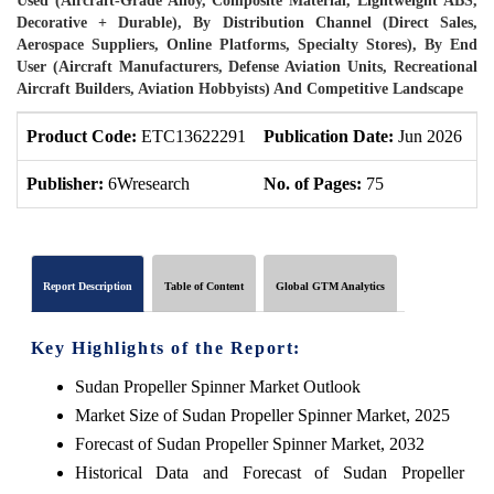
Used (Aircraft-Grade Alloy, Composite Material, Lightweight ABS,
Decorative + Durable), By Distribution Channel (Direct Sales,
Aerospace Suppliers, Online Platforms, Specialty Stores), By End
User (Aircraft Manufacturers, Defense Aviation Units, Recreational
Aircraft Builders, Aviation Hobbyists) And Competitive Landscape
Product Code:
ETC13622291
Publication Date:
Jun 2026
P
Publisher:
6Wresearch
No. of Pages:
75
N
Report Description
Table of Content
Global GTM Analytics
Key Highlights of the Report:
Sudan Propeller Spinner Market Outlook
Market Size of Sudan Propeller Spinner Market, 2025
Forecast of Sudan Propeller Spinner Market, 2032
Historical Data and Forecast of Sudan Propeller