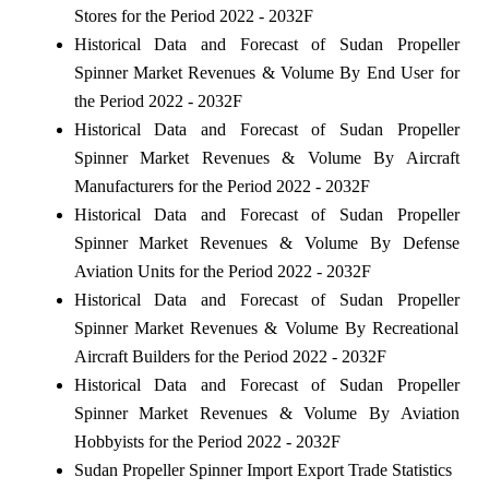
Stores for the Period 2022 - 2032F
Historical Data and Forecast of Sudan Propeller
Spinner Market Revenues & Volume By End User for
the Period 2022 - 2032F
Historical Data and Forecast of Sudan Propeller
Spinner Market Revenues & Volume By Aircraft
Manufacturers for the Period 2022 - 2032F
Historical Data and Forecast of Sudan Propeller
Spinner Market Revenues & Volume By Defense
Aviation Units for the Period 2022 - 2032F
Historical Data and Forecast of Sudan Propeller
Spinner Market Revenues & Volume By Recreational
Aircraft Builders for the Period 2022 - 2032F
Historical Data and Forecast of Sudan Propeller
Spinner Market Revenues & Volume By Aviation
Hobbyists for the Period 2022 - 2032F
Sudan Propeller Spinner Import Export Trade Statistics