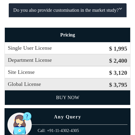
Do you also provide customisation in the market study?
Pricing
Single User License
$ 1,995
Department License
$ 2,400
Site License
$ 3,120
Global License
$ 3,795
BUY NOW
Any Query
Call: +91-11-4302-4305