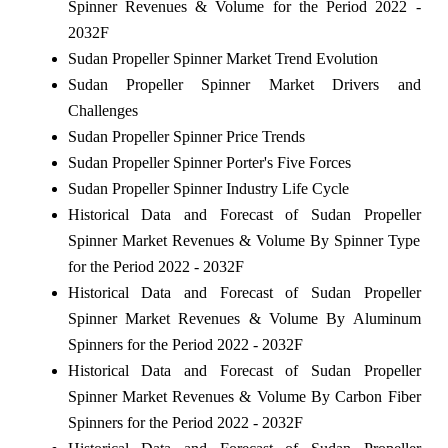
Spinner Revenues & Volume for the Period 2022 -
2032F
Sudan Propeller Spinner Market Trend Evolution
Sudan Propeller Spinner Market Drivers and
Challenges
Sudan Propeller Spinner Price Trends
Sudan Propeller Spinner Porter's Five Forces
Sudan Propeller Spinner Industry Life Cycle
Historical Data and Forecast of Sudan Propeller
Spinner Market Revenues & Volume By Spinner Type
for the Period 2022 - 2032F
Historical Data and Forecast of Sudan Propeller
Spinner Market Revenues & Volume By Aluminum
Spinners for the Period 2022 - 2032F
Historical Data and Forecast of Sudan Propeller
Spinner Market Revenues & Volume By Carbon Fiber
Spinners for the Period 2022 - 2032F