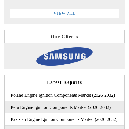
VIEW ALL
Our Clients
Latest Reports
Poland Engine Ignition Components Market (2026-2032)
Peru Engine Ignition Components Market (2026-2032)
Pakistan Engine Ignition Components Market (2026-2032)