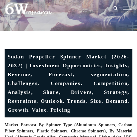
Togg
navig
Sudan Propeller Spinner Market (2026-
2032) | Investment Opportunities, Insights,
Revenue, Forecast, segmentation,
Challenges, Companies, Competition,
Analysis, Share, Drivers, Strategy,
Restraints, Outlook, Trends, Size, Demand,
Growth, Value, Pricing
Market Forecast By Spinner Type (Aluminum Spinners, Carbon
Fiber Spinners, Plastic Spinners, Chrome Spinners), By Material