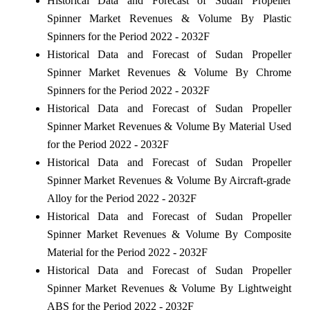
Historical Data and Forecast of Sudan Propeller
Spinner Market Revenues & Volume By Plastic
Spinners for the Period 2022 - 2032F
Historical Data and Forecast of Sudan Propeller
Spinner Market Revenues & Volume By Chrome
Spinners for the Period 2022 - 2032F
Historical Data and Forecast of Sudan Propeller
Spinner Market Revenues & Volume By Material Used
for the Period 2022 - 2032F
Historical Data and Forecast of Sudan Propeller
Spinner Market Revenues & Volume By Aircraft-grade
Alloy for the Period 2022 - 2032F
Historical Data and Forecast of Sudan Propeller
Spinner Market Revenues & Volume By Composite
Material for the Period 2022 - 2032F
Historical Data and Forecast of Sudan Propeller
Spinner Market Revenues & Volume By Lightweight
ABS for the Period 2022 - 2032F