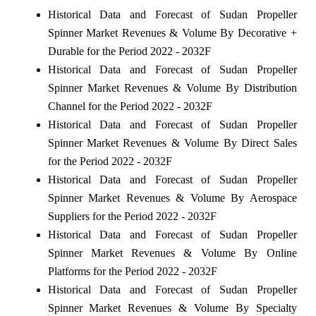
Historical Data and Forecast of Sudan Propeller
Spinner Market Revenues & Volume By Decorative +
Durable for the Period 2022 - 2032F
Historical Data and Forecast of Sudan Propeller
Spinner Market Revenues & Volume By Distribution
Channel for the Period 2022 - 2032F
Historical Data and Forecast of Sudan Propeller
Spinner Market Revenues & Volume By Direct Sales
for the Period 2022 - 2032F
Historical Data and Forecast of Sudan Propeller
Spinner Market Revenues & Volume By Aerospace
Suppliers for the Period 2022 - 2032F
Historical Data and Forecast of Sudan Propeller
Spinner Market Revenues & Volume By Online
Platforms for the Period 2022 - 2032F
Historical Data and Forecast of Sudan Propeller
Spinner Market Revenues & Volume By Specialty