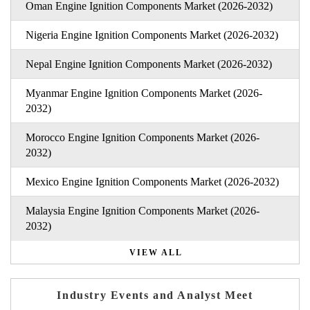
Oman Engine Ignition Components Market (2026-2032)
Nigeria Engine Ignition Components Market (2026-2032)
Nepal Engine Ignition Components Market (2026-2032)
Myanmar Engine Ignition Components Market (2026-
2032)
Morocco Engine Ignition Components Market (2026-
2032)
Mexico Engine Ignition Components Market (2026-2032)
Malaysia Engine Ignition Components Market (2026-
2032)
VIEW ALL
Industry Events and Analyst Meet