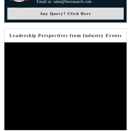
Email us: sales@6wresearch.com
Any Query? Click Here
Leadership Perspectives from Industry Events