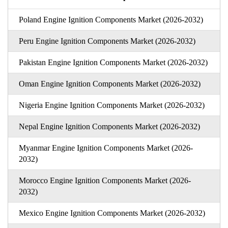
Poland Engine Ignition Components Market (2026-2032)
Peru Engine Ignition Components Market (2026-2032)
Pakistan Engine Ignition Components Market (2026-2032)
Oman Engine Ignition Components Market (2026-2032)
Nigeria Engine Ignition Components Market (2026-2032)
Nepal Engine Ignition Components Market (2026-2032)
Myanmar Engine Ignition Components Market (2026-
2032)
Morocco Engine Ignition Components Market (2026-
2032)
Mexico Engine Ignition Components Market (2026-2032)