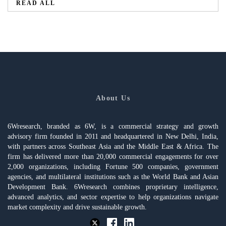
READ ALL
About Us
6Wresearch, branded as 6W, is a commercial strategy and growth
advisory firm founded in 2011 and headquartered in New Delhi, India,
with partners across Southeast Asia and the Middle East & Africa. The
firm has delivered more than 20,000 commercial engagements for over
2,000 organizations, including Fortune 500 companies, government
agencies, and multilateral institutions such as the World Bank and Asian
Development Bank. 6Wresearch combines proprietary intelligence,
advanced analytics, and sector expertise to help organizations navigate
market complexity and drive sustainable growth.