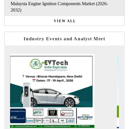
Malaysia Engine Ignition Components Market (2026-
2032)
VIEW ALL
Industry Events and Analyst Meet