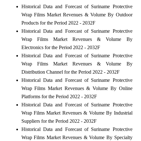
Historical Data and Forecast of Suriname Protective
Wrap Films Market Revenues & Volume By Outdoor
Products for the Period 2022 - 2032F
Historical Data and Forecast of Suriname Protective
Wrap Films Market Revenues & Volume By
Electronics for the Period 2022 - 2032F
Historical Data and Forecast of Suriname Protective
Wrap Films Market Revenues & Volume By
Distribution Channel for the Period 2022 - 2032F
Historical Data and Forecast of Suriname Protective
Wrap Films Market Revenues & Volume By Online
Platforms for the Period 2022 - 2032F
Historical Data and Forecast of Suriname Protective
Wrap Films Market Revenues & Volume By Industrial
Suppliers for the Period 2022 - 2032F
Historical Data and Forecast of Suriname Protective
Wrap Films Market Revenues & Volume By Specialty