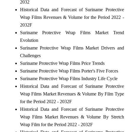
2032
Historical Data and Forecast of Suriname Protective
Wrap Films Revenues & Volume for the Period 2022 -
2032F
Suriname Protective Wrap Films Market Trend
Evolution
Suriname Protective Wrap Films Market Drivers and
Challenges
Suriname Protective Wrap Films Price Trends
Suriname Protective Wrap Films Porter's Five Forces
Suriname Protective Wrap Films Industry Life Cycle
Historical Data and Forecast of Suriname Protective
Wrap Films Market Revenues & Volume By Film Type
for the Period 2022 - 2032F
Historical Data and Forecast of Suriname Protective
Wrap Films Market Revenues & Volume By Stretch
Wrap Film for the Period 2022 - 2032F