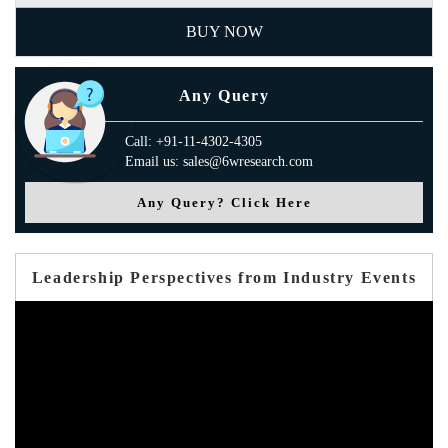
BUY NOW
Any Query
Call: +91-11-4302-4305
Email us: sales@6wresearch.com
Any Query? Click Here
Leadership Perspectives from Industry Events