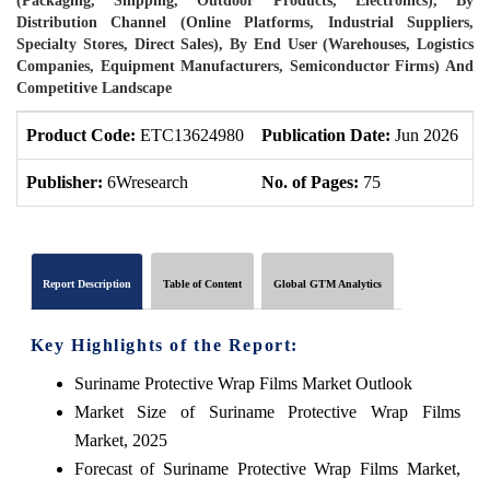
(Packaging, Shipping, Outdoor Products, Electronics), By
Distribution Channel (Online Platforms, Industrial Suppliers,
Specialty Stores, Direct Sales), By End User (Warehouses, Logistics
Companies, Equipment Manufacturers, Semiconductor Firms) And
Competitive Landscape
Product Code:
ETC13624980
Publication Date:
Jun 2026
P
Publisher:
6Wresearch
No. of Pages:
75
N
Report Description
Table of Content
Global GTM Analytics
Key Highlights of the Report:
Suriname Protective Wrap Films Market Outlook
Market Size of Suriname Protective Wrap Films
Market, 2025
Forecast of Suriname Protective Wrap Films Market,