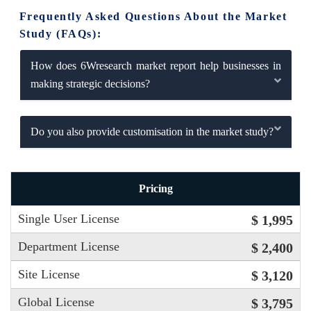
Frequently Asked Questions About the Market
Study (FAQs):
How does 6Wresearch market report help businesses in
making strategic decisions?
Do you also provide customisation in the market study?
Pricing
Single User License
$ 1,995
Department License
$ 2,400
Site License
$ 3,120
Global License
$ 3,795