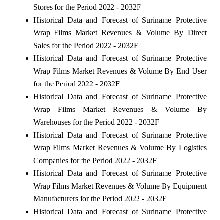
Stores for the Period 2022 - 2032F
Historical Data and Forecast of Suriname Protective
Wrap Films Market Revenues & Volume By Direct
Sales for the Period 2022 - 2032F
Historical Data and Forecast of Suriname Protective
Wrap Films Market Revenues & Volume By End User
for the Period 2022 - 2032F
Historical Data and Forecast of Suriname Protective
Wrap Films Market Revenues & Volume By
Warehouses for the Period 2022 - 2032F
Historical Data and Forecast of Suriname Protective
Wrap Films Market Revenues & Volume By Logistics
Companies for the Period 2022 - 2032F
Historical Data and Forecast of Suriname Protective
Wrap Films Market Revenues & Volume By Equipment
Manufacturers for the Period 2022 - 2032F
Historical Data and Forecast of Suriname Protective