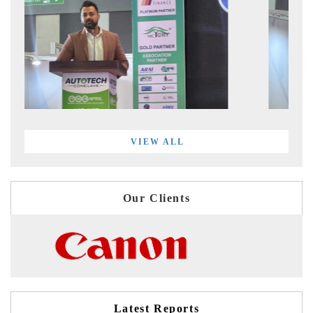
VIEW ALL
Our Clients
Latest Reports