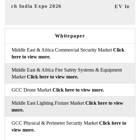
EV India Expo 2026
HI
Whitepaper
Middle East & Africa Commercial Security Market
Click
here to view more.
Middle East & Africa Fire Safety Systems & Equipment
Market
Click here to view more.
GCC Drone Market
Click here to view more.
Middle East Lighting Fixture Market
Click here to view
more.
GCC Physical & Perimeter Security Market
Click here to
view more.