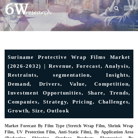
Togg
navig
Suriname Protective Wrap Films Market
(2026-2032) | Revenue, Forecast, Analysis,
Restraints, segmentation, Insights,
Demand, Drivers, Value, Competition,
Investment Opportunities, Share, Trends,
Companies, Strategy, Pricing, Challenges,
Growth, Size, Outlook
Market Forecast By Film Type (Stretch Wrap Film, Shrink Wrap
Film, UV Protection Film, Anti-Static Film), By Application Area