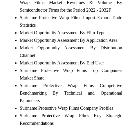
Wrap Films Market Revenues & Volume By
Semiconductor Firms for the Period 2022 - 2032F
Suriname Protective Wrap Films Import Export Trade
Statistics
Market Opportunity Assessment By Film Type
Market Opportunity Assessment By Application Area
Market Opportunity Assessment By Distribution
Channel
Market Opportunity Assessment By End User
Suriname Protective Wrap Films Top Companies
Market Share
Suriname Protective Wrap Films Competitive
Benchmarking By Technical and Operational
Parameters
Suriname Protective Wrap Films Company Profiles
Suriname Protective Wrap Films Key Strategic
Recommendations