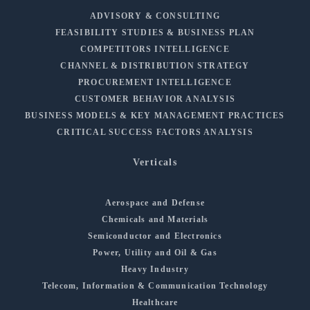
ADVISORY & CONSULTING
FEASIBILITY STUDIES & BUSINESS PLAN
COMPETITORS INTELLIGENCE
CHANNEL & DISTRIBUTION STRATEGY
PROCUREMENT INTELLIGENCE
CUSTOMER BEHAVIOR ANALYSIS
BUSINESS MODELS & KEY MANAGEMENT PRACTICES
CRITICAL SUCCESS FACTORS ANALYSIS
Verticals
Aerospace and Defense
Chemicals and Materials
Semiconductor and Electronics
Power, Utility and Oil & Gas
Heavy Industry
Telecom, Information & Communication Technology
Healthcare