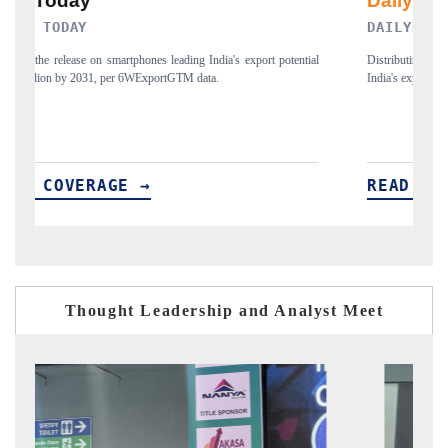
DAILYHUNT
tial
Distributing the tracker findings to its regional readership, framing
India's export diversification into Japan and Mexico.
READ COVERAGE →
Thought Leadership and Analyst Meet