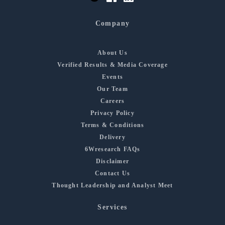
Company
About Us
Verified Results & Media Coverage
Events
Our Team
Careers
Privacy Policy
Terms & Conditions
Delivery
6Wresearch FAQs
Disclaimer
Contact Us
Thought Leadership and Analyst Meet
Services