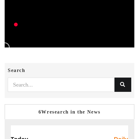
Search
6Wresearch in the News