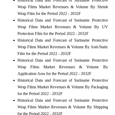
Historical Data and Forecast of Suriname Protective
Wrap Films Market Revenues & Volume By Shrink
Wrap Film for the Period 2022 - 2032F
Historical Data and Forecast of Suriname Protective
Wrap Films Market Revenues & Volume By UV
Protection Film for the Period 2022 - 2032F
Historical Data and Forecast of Suriname Protective
Wrap Films Market Revenues & Volume By Anti-Static
Film for the Period 2022 - 2032F
Historical Data and Forecast of Suriname Protective
Wrap Films Market Revenues & Volume By
Application Area for the Period 2022 - 2032F
Historical Data and Forecast of Suriname Protective
Wrap Films Market Revenues & Volume By Packaging
for the Period 2022 - 2032F
Historical Data and Forecast of Suriname Protective
Wrap Films Market Revenues & Volume By Shipping
for the Period 2022 - 2032F