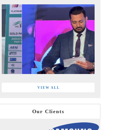
VIEW ALL
Our Clients