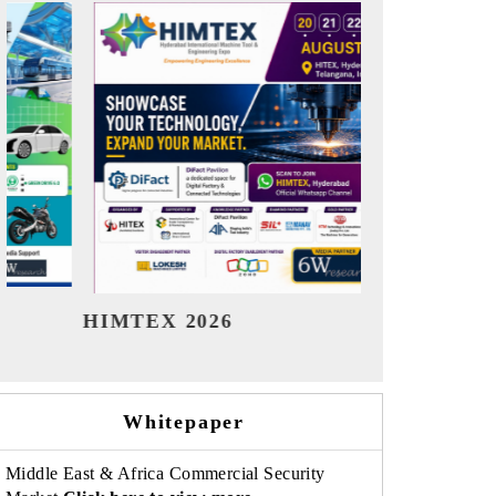
India Refining Summit 2026
India 
Whitepaper
Middle East & Africa Commercial Security