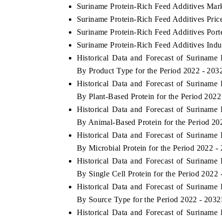
Suriname Protein-Rich Feed Additives Mark
Suriname Protein-Rich Feed Additives Pric
Suriname Protein-Rich Feed Additives Porte
Suriname Protein-Rich Feed Additives Indu
Historical Data and Forecast of Surinam
By Product Type for the Period 2022 - 203
Historical Data and Forecast of Surinam
By Plant-Based Protein for the Period 2022
Historical Data and Forecast of Surinam
By Animal-Based Protein for the Period 20
Historical Data and Forecast of Surinam
By Microbial Protein for the Period 2022 -
Historical Data and Forecast of Surinam
By Single Cell Protein for the Period 2022
Historical Data and Forecast of Surinam
By Source Type for the Period 2022 - 2032
Historical Data and Forecast of Surinam