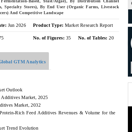
Fermentation-Based, Yeast/Algae), By Distribution Channel
rs, Specialty Stores), By End User (Organic Farms, Livestock
cers) And Competitive Landscape
ate:
Jun 2026
Product Type:
Market Research Report
75
No. of Figures:
35
No. of Tables:
20
Global GTM Analytics
ket Outlook
 Additives Market, 2025
ditives Market, 2032
 Protein-Rich Feed Additives Revenues & Volume for the
ket Trend Evolution