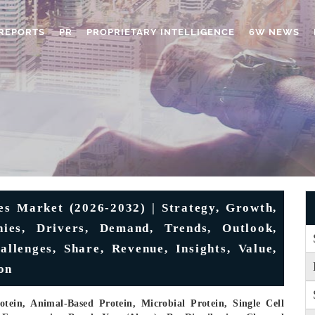
REPORTS
PR
PROPRIETARY INTELLIGENCE
6W NEWS
es Market (2026-2032) | Strategy, Growth,
nies, Drivers, Demand, Trends, Outlook,
allenges, Share, Revenue, Insights, Value,
on
tein, Animal-Based Protein, Microbial Protein, Single Cell