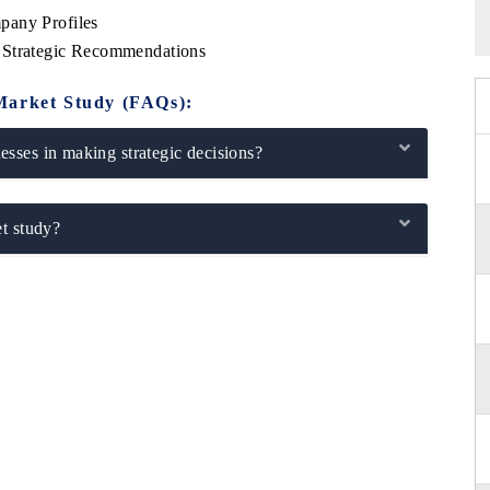
pany Profiles
 Strategic Recommendations
Market Study (FAQs):
sses in making strategic decisions?
t study?