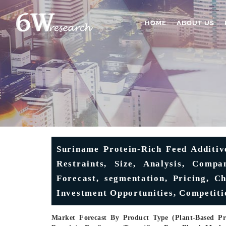
HOME
ABOUT US
Suriname Protein-Rich Feed Additiv
Restraints, Size, Analysis, Compa
Forecast, segmentation, Pricing, Ch
Investment Opportunities, Competiti
Market Forecast By Product Type (Plant-Based Pro