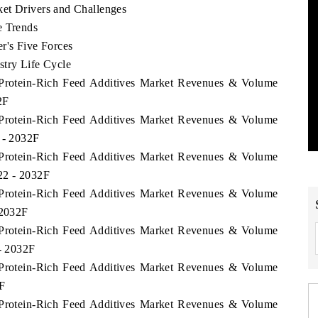
et Drivers and Challenges
e Trends
r's Five Forces
stry Life Cycle
e Protein-Rich Feed Additives Market Revenues & Volume
2F
e Protein-Rich Feed Additives Market Revenues & Volume
 - 2032F
e Protein-Rich Feed Additives Market Revenues & Volume
22 - 2032F
e Protein-Rich Feed Additives Market Revenues & Volume
 2032F
e Protein-Rich Feed Additives Market Revenues & Volume
 - 2032F
e Protein-Rich Feed Additives Market Revenues & Volume
F
e Protein-Rich Feed Additives Market Revenues & Volume