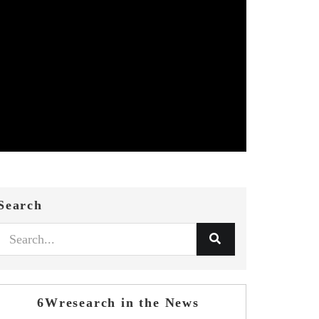
Search
6Wresearch in the News