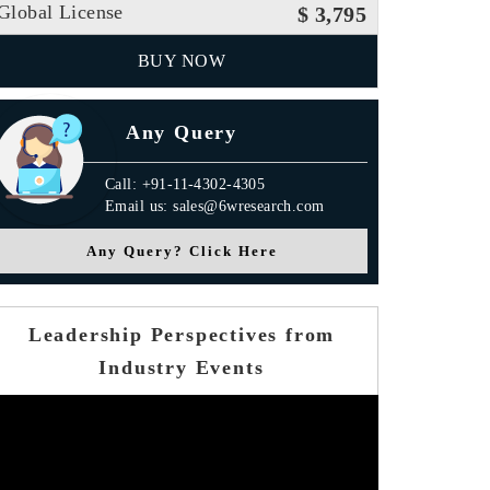
Global License
$ 3,795
BUY NOW
Any Query
Call: +91-11-4302-4305
Email us: sales@6wresearch.com
Any Query? Click Here
Leadership Perspectives from
Industry Events