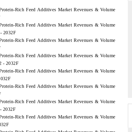
e Protein-Rich Feed Additives Market Revenues & Volume
F
e Protein-Rich Feed Additives Market Revenues & Volume
ARD
THE HINDU
 - 2032F
 evaluations of Advanced
Spotlighting core commercial metrics ran
e Protein-Rich Feed Additives Market Revenues & Volume
stems (ADAS) and AI road
from unmanned aerial vehicles (UAVs)
F
consumer durables.
e Protein-Rich Feed Additives Market Revenues & Volume
22 - 2032F
e Protein-Rich Feed Additives Market Revenues & Volume
GE →
READ COVERAGE →
 2032F
e Protein-Rich Feed Additives Market Revenues & Volume
F
e Protein-Rich Feed Additives Market Revenues & Volume
 - 2032F
e Protein-Rich Feed Additives Market Revenues & Volume
2032F