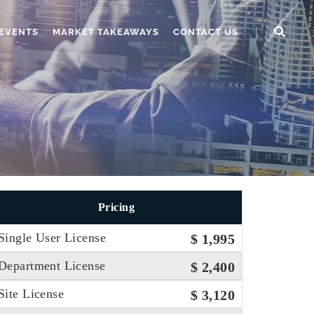
EVENTS
MARKET TAKEAWAYS
CONTACT US
Pricing
Single User License
$ 1,995
Department License
$ 2,400
Site License
$ 3,120