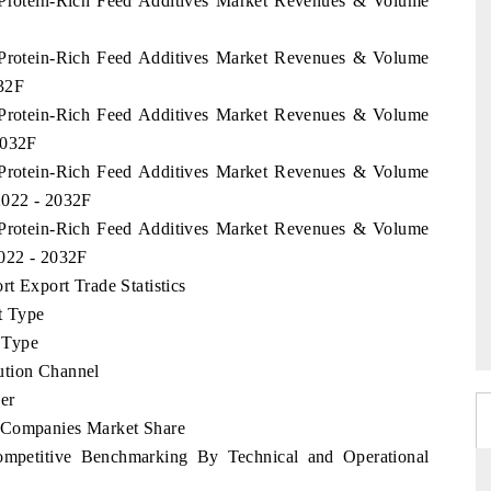
e Protein-Rich Feed Additives Market Revenues & Volume
e Protein-Rich Feed Additives Market Revenues & Volume
032F
e Protein-Rich Feed Additives Market Revenues & Volume
2032F
e Protein-Rich Feed Additives Market Revenues & Volume
2022 - 2032F
e Protein-Rich Feed Additives Market Revenues & Volume
2022 - 2032F
t Export Trade Statistics
t Type
 Type
ution Channel
er
p Companies Market Share
ompetitive Benchmarking By Technical and Operational