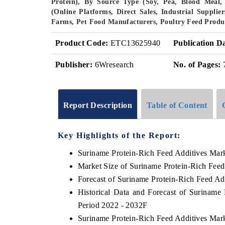
Protein), By Source Type (Soy, Pea, Blood Meal, 
(Online Platforms, Direct Sales, Industrial Supplie
Farms, Pet Food Manufacturers, Poultry Feed Produ
Product Code:
ETC13625940
Publication D
Publisher:
6Wresearch
No. of Pages:
Report Description
Table of Content
Key Highlights of the Report:
Suriname Protein-Rich Feed Additives Mar
Market Size of Suriname Protein-Rich Feed
Forecast of Suriname Protein-Rich Feed Ad
Historical Data and Forecast of Suriname
Period 2022 - 2032F
Suriname Protein-Rich Feed Additives Mar