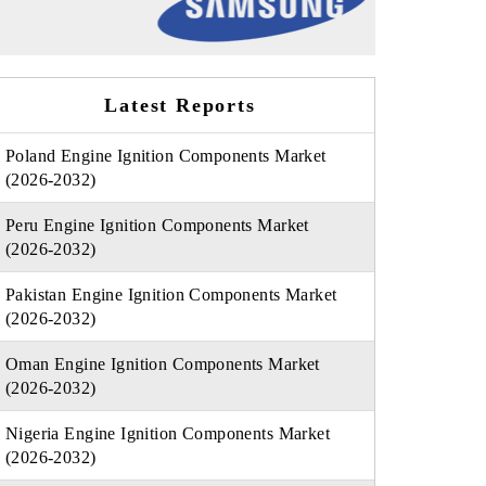
Latest Reports
Poland Engine Ignition Components Market
(2026-2032)
Peru Engine Ignition Components Market
(2026-2032)
Pakistan Engine Ignition Components Market
(2026-2032)
Oman Engine Ignition Components Market
(2026-2032)
Nigeria Engine Ignition Components Market
(2026-2032)