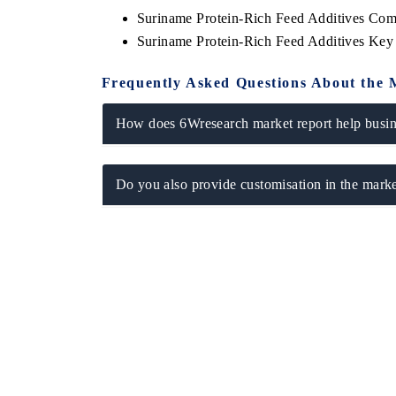
Suriname Protein-Rich Feed Additives Com
Suriname Protein-Rich Feed Additives Key
Frequently Asked Questions About the 
How does 6Wresearch market report help busine
Do you also provide customisation in the marke