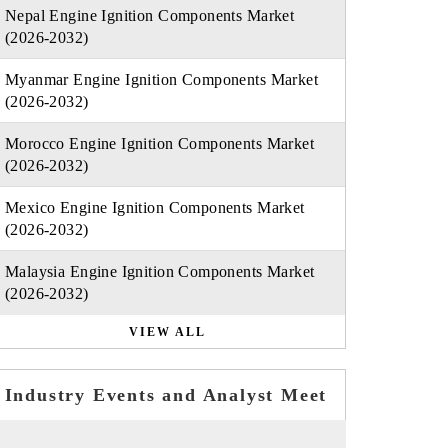
Nepal Engine Ignition Components Market
(2026-2032)
Myanmar Engine Ignition Components Market
(2026-2032)
Morocco Engine Ignition Components Market
(2026-2032)
Mexico Engine Ignition Components Market
(2026-2032)
Malaysia Engine Ignition Components Market
(2026-2032)
VIEW ALL
Industry Events and Analyst Meet