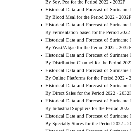
By Soy, Pea for the Period 2022 - 2032F
Historical Data and Forecast of Surinam
By Blood Meal for the Period 2022 - 2032
Historical Data and Forecast of Surinam
THE ECONOMIC TIMES
BUSINESS STAND
By Fermentation-based for the Period 2022
Anchoring features on industrial IoT growth
Featuring strategic
Historical Data and Forecast of Surinam
metrics and connected smart-grid devices.
Driver Assistance Sy
By Yeast/Algae for the Period 2022 - 2032
safety.
Historical Data and Forecast of Surinam
By Distribution Channel for the Period 20
Historical Data and Forecast of Surinam
READ COVERAGE →
READ COVERA
By Online Platforms for the Period 2022 -
Historical Data and Forecast of Surinam
By Direct Sales for the Period 2022 - 2032
Historical Data and Forecast of Surinam
By Industrial Suppliers for the Period 2022
Historical Data and Forecast of Surinam
By Specialty Stores for the Period 2022 - 