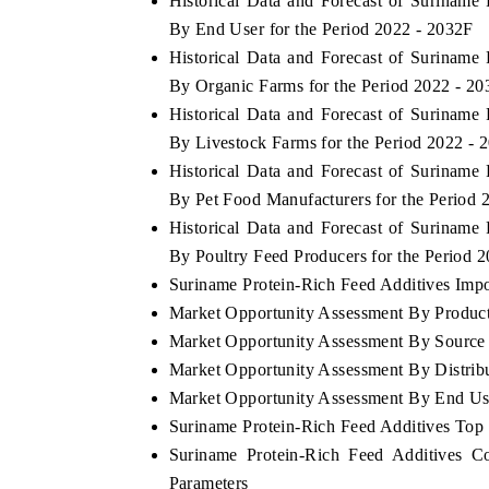
Historical Data and Forecast of Surinam
By End User for the Period 2022 - 2032F
Historical Data and Forecast of Surinam
By Organic Farms for the Period 2022 - 2
Historical Data and Forecast of Surinam
By Livestock Farms for the Period 2022 - 
Historical Data and Forecast of Surinam
By Pet Food Manufacturers for the Period 
Historical Data and Forecast of Surinam
By Poultry Feed Producers for the Period 
Suriname Protein-Rich Feed Additives Impor
Market Opportunity Assessment By Produc
Market Opportunity Assessment By Source
Market Opportunity Assessment By Distrib
Market Opportunity Assessment By End Us
Suriname Protein-Rich Feed Additives To
Suriname Protein-Rich Feed Additives C
Parameters