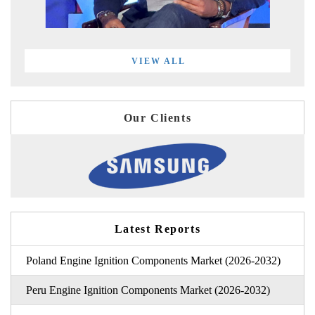
VIEW ALL
Our Clients
Latest Reports
Poland Engine Ignition Components Market (2026-2032)
Peru Engine Ignition Components Market (2026-2032)