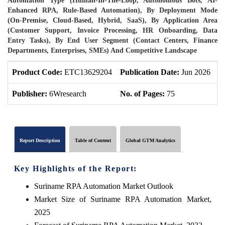
Automation Type (Human-In-The-Loop, Autonomous Bots, AI-
Enhanced RPA, Rule-Based Automation), By Deployment Mode
(On-Premise, Cloud-Based, Hybrid, SaaS), By Application Area
(Customer Support, Invoice Processing, HR Onboarding, Data
Entry Tasks), By End User Segment (Contact Centers, Finance
Departments, Enterprises, SMEs) And Competitive Landscape
Product Code:
ETC13629204
Publication Date:
Jun 2026
P
Publisher:
6Wresearch
No. of Pages:
75
N
Report Description
Table of Content
Global GTM Analytics
Key Highlights of the Report:
Suriname RPA Automation Market Outlook
Market Size of Suriname RPA Automation Market,
2025