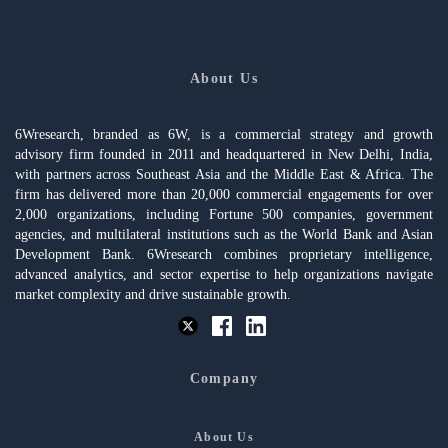
About Us
6Wresearch, branded as 6W, is a commercial strategy and growth
advisory firm founded in 2011 and headquartered in New Delhi, India,
with partners across Southeast Asia and the Middle East & Africa. The
firm has delivered more than 20,000 commercial engagements for over
2,000 organizations, including Fortune 500 companies, government
agencies, and multilateral institutions such as the World Bank and Asian
Development Bank. 6Wresearch combines proprietary intelligence,
advanced analytics, and sector expertise to help organizations navigate
market complexity and drive sustainable growth.
Company
About Us