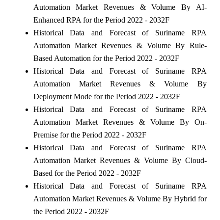
Automation Market Revenues & Volume By AI-
Enhanced RPA for the Period 2022 - 2032F
Historical Data and Forecast of Suriname RPA
Automation Market Revenues & Volume By Rule-
Based Automation for the Period 2022 - 2032F
Historical Data and Forecast of Suriname RPA
Automation Market Revenues & Volume By
Deployment Mode for the Period 2022 - 2032F
Historical Data and Forecast of Suriname RPA
Automation Market Revenues & Volume By On-
Premise for the Period 2022 - 2032F
Historical Data and Forecast of Suriname RPA
Automation Market Revenues & Volume By Cloud-
Based for the Period 2022 - 2032F
Historical Data and Forecast of Suriname RPA
Automation Market Revenues & Volume By Hybrid for
the Period 2022 - 2032F