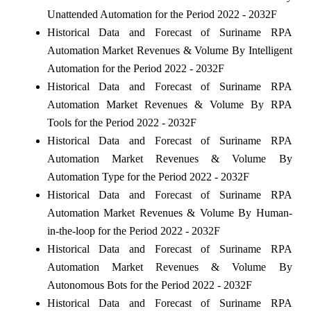
Unattended Automation for the Period 2022 - 2032F
Historical Data and Forecast of Suriname RPA
Automation Market Revenues & Volume By Intelligent
Automation for the Period 2022 - 2032F
Historical Data and Forecast of Suriname RPA
Automation Market Revenues & Volume By RPA
Tools for the Period 2022 - 2032F
Historical Data and Forecast of Suriname RPA
Automation Market Revenues & Volume By
Automation Type for the Period 2022 - 2032F
Historical Data and Forecast of Suriname RPA
Automation Market Revenues & Volume By Human-
in-the-loop for the Period 2022 - 2032F
Historical Data and Forecast of Suriname RPA
Automation Market Revenues & Volume By
Autonomous Bots for the Period 2022 - 2032F
Historical Data and Forecast of Suriname RPA