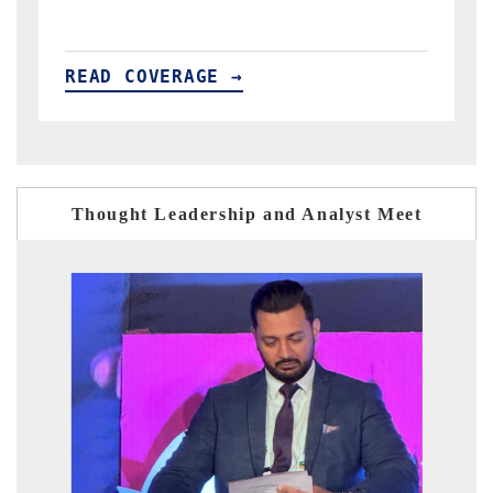
READ COVERAGE →
Thought Leadership and Analyst Meet