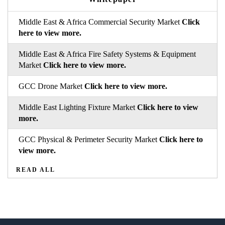
Middle East & Africa Commercial Security Market
Click
here to view more.
Middle East & Africa Fire Safety Systems & Equipment
Market
Click here to view more.
GCC Drone Market
Click here to view more.
Middle East Lighting Fixture Market
Click here to view
more.
GCC Physical & Perimeter Security Market
Click here to
view more.
READ ALL