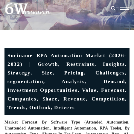
Togg
navig
Suriname RPA Automation Market (2026-
2032) | Growth, Restraints, Insights,
Strategy, Size, Pricing, Challenges,
segmentation, Analysis, Demand,
Investment Opportunities, Value, Forecast,
Companies, Share, Revenue, Competition,
Trends, Outlook, Drivers
Market Forecast By Software Type (Attended Automation,
Unattended Automation, Intelligent Automation, RPA Tools), By