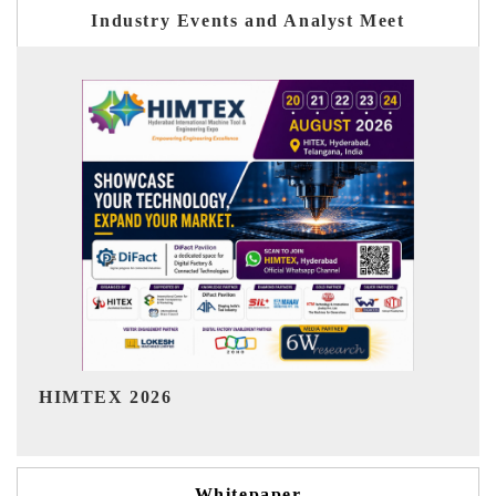
Industry Events and Analyst Meet
India Refining Summit 2026
Whitepaper