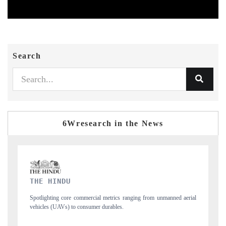
Search
6Wresearch in the News
FINANCIAL EXPRESS
manned aerial
Anchoring quarterly reviews on cross-border real estate tech and
structural hardware manufacturing.