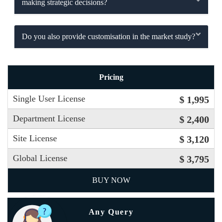
making strategic decisions?
Do you also provide customisation in the market study?
Pricing
Single User License
$ 1,995
Department License
$ 2,400
Site License
$ 3,120
Global License
$ 3,795
BUY NOW
Any Query