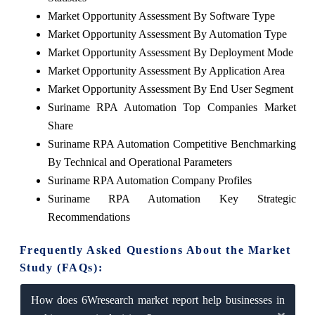
Market Opportunity Assessment By Software Type
Market Opportunity Assessment By Automation Type
Market Opportunity Assessment By Deployment Mode
Market Opportunity Assessment By Application Area
Market Opportunity Assessment By End User Segment
Suriname RPA Automation Top Companies Market
Share
Suriname RPA Automation Competitive Benchmarking
By Technical and Operational Parameters
Suriname RPA Automation Company Profiles
Suriname RPA Automation Key Strategic
Recommendations
Frequently Asked Questions About the Market
Study (FAQs):
How does 6Wresearch market report help businesses in