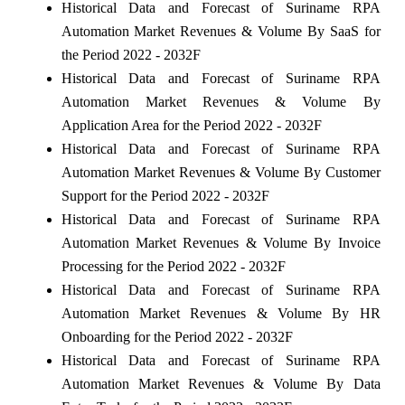
Historical Data and Forecast of Suriname RPA
Automation Market Revenues & Volume By SaaS for
the Period 2022 - 2032F
Historical Data and Forecast of Suriname RPA
Automation Market Revenues & Volume By
Application Area for the Period 2022 - 2032F
Historical Data and Forecast of Suriname RPA
Automation Market Revenues & Volume By Customer
Support for the Period 2022 - 2032F
Historical Data and Forecast of Suriname RPA
Automation Market Revenues & Volume By Invoice
Processing for the Period 2022 - 2032F
Historical Data and Forecast of Suriname RPA
Automation Market Revenues & Volume By HR
Onboarding for the Period 2022 - 2032F
Historical Data and Forecast of Suriname RPA
Automation Market Revenues & Volume By Data