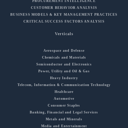
PROCUREMENT INTELLIGENCE
CUSTOMER BEHAVIOR ANALYSIS
BUSINESS MODELS & KEY MANAGEMENT PRACTICES
CRITICAL SUCCESS FACTORS ANALYSIS
Verticals
Aerospace and Defense
Chemicals and Materials
Semiconductor and Electronics
Power, Utility and Oil & Gas
Heavy Industry
Telecom, Information & Communication Technology
Healthcare
Automotive
Consumer Staples
Banking, Financial and Legal Services
Metals and Minerals
Media and Entertainment