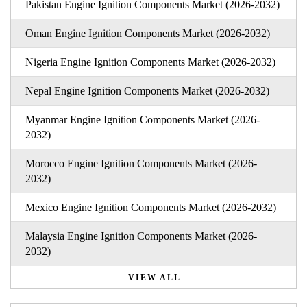
Pakistan Engine Ignition Components Market (2026-2032)
Oman Engine Ignition Components Market (2026-2032)
Nigeria Engine Ignition Components Market (2026-2032)
Nepal Engine Ignition Components Market (2026-2032)
Myanmar Engine Ignition Components Market (2026-
2032)
Morocco Engine Ignition Components Market (2026-
2032)
Mexico Engine Ignition Components Market (2026-2032)
Malaysia Engine Ignition Components Market (2026-
2032)
VIEW ALL