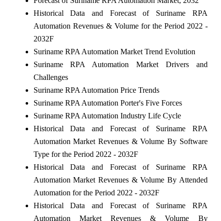
Forecast of Suriname RPA Automation Market, 2032
Historical Data and Forecast of Suriname RPA
Automation Revenues & Volume for the Period 2022 -
2032F
Suriname RPA Automation Market Trend Evolution
Suriname RPA Automation Market Drivers and
Challenges
Suriname RPA Automation Price Trends
Suriname RPA Automation Porter's Five Forces
Suriname RPA Automation Industry Life Cycle
Historical Data and Forecast of Suriname RPA
Automation Market Revenues & Volume By Software
Type for the Period 2022 - 2032F
Historical Data and Forecast of Suriname RPA
Automation Market Revenues & Volume By Attended
Automation for the Period 2022 - 2032F
Historical Data and Forecast of Suriname RPA
Automation Market Revenues & Volume By