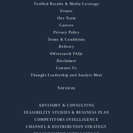
Verified Results & Media Coverage
Events
Our Team
Careers
Privacy Policy
Terms & Conditions
Delivery
6Wresearch FAQs
Disclaimer
Contact Us
Thought Leadership and Analyst Meet
Services
ADVISORY & CONSULTING
FEASIBILITY STUDIES & BUSINESS PLAN
COMPETITORS INTELLIGENCE
CHANNEL & DISTRIBUTION STRATEGY