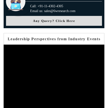
Call: +91-11-4302-4305
Email us: sales@6wresearch.com
Any Query? Click Here
Leadership Perspectives from Industry Events