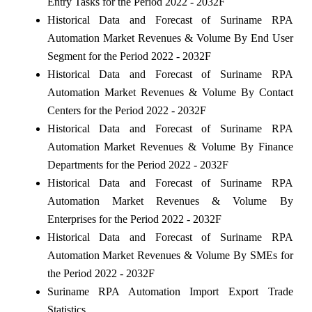
Entry Tasks for the Period 2022 - 2032F
Historical Data and Forecast of Suriname RPA
Automation Market Revenues & Volume By End User
Segment for the Period 2022 - 2032F
Historical Data and Forecast of Suriname RPA
Automation Market Revenues & Volume By Contact
Centers for the Period 2022 - 2032F
Historical Data and Forecast of Suriname RPA
Automation Market Revenues & Volume By Finance
Departments for the Period 2022 - 2032F
Historical Data and Forecast of Suriname RPA
Automation Market Revenues & Volume By
Enterprises for the Period 2022 - 2032F
Historical Data and Forecast of Suriname RPA
Automation Market Revenues & Volume By SMEs for
the Period 2022 - 2032F
Suriname RPA Automation Import Export Trade
Statistics