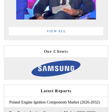
VIEW ALL
Our Clients
Latest Reports
Poland Engine Ignition Components Market (2026-2032)