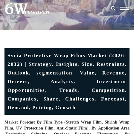
Togg
navig
Syria Protective Wrap Films Market (2026-
2032) | Strategy, Insights, Size, Restraints,
Outlook, segmentation, Value, Revenue,
Drivers, Analysis, Investment
Opportunities, Trends, Competition,
Companies, Share, Challenges, Forecast,
Demand, Pricing, Growth
Market Forecast By Film Type (Stretch Wrap Film, Shrink Wrap
Film, UV Protection Film, Anti-Static Film), By Application Area