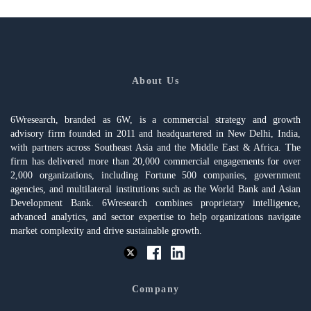
About Us
6Wresearch, branded as 6W, is a commercial strategy and growth
advisory firm founded in 2011 and headquartered in New Delhi, India,
with partners across Southeast Asia and the Middle East & Africa. The
firm has delivered more than 20,000 commercial engagements for over
2,000 organizations, including Fortune 500 companies, government
agencies, and multilateral institutions such as the World Bank and Asian
Development Bank. 6Wresearch combines proprietary intelligence,
advanced analytics, and sector expertise to help organizations navigate
market complexity and drive sustainable growth.
Company