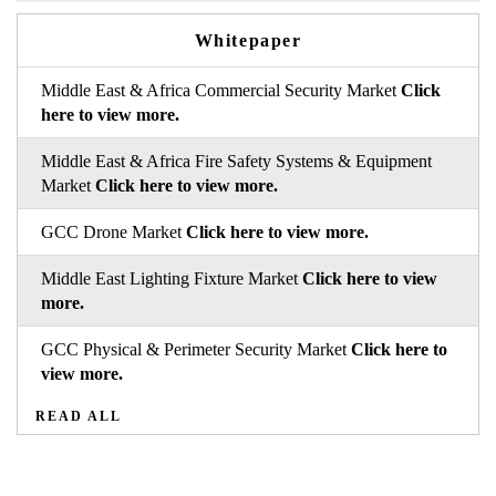
Whitepaper
Middle East & Africa Commercial Security Market
Click
here to view more.
Middle East & Africa Fire Safety Systems & Equipment
Market
Click here to view more.
GCC Drone Market
Click here to view more.
Middle East Lighting Fixture Market
Click here to view
more.
GCC Physical & Perimeter Security Market
Click here to
view more.
READ ALL