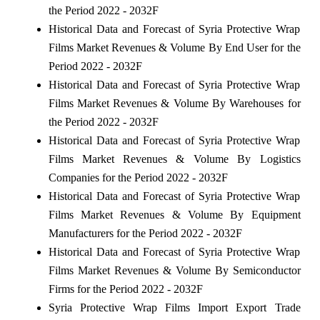
the Period 2022 - 2032F
Historical Data and Forecast of Syria Protective Wrap
Films Market Revenues & Volume By End User for the
Period 2022 - 2032F
Historical Data and Forecast of Syria Protective Wrap
Films Market Revenues & Volume By Warehouses for
the Period 2022 - 2032F
Historical Data and Forecast of Syria Protective Wrap
Films Market Revenues & Volume By Logistics
Companies for the Period 2022 - 2032F
Historical Data and Forecast of Syria Protective Wrap
Films Market Revenues & Volume By Equipment
Manufacturers for the Period 2022 - 2032F
Historical Data and Forecast of Syria Protective Wrap
Films Market Revenues & Volume By Semiconductor
Firms for the Period 2022 - 2032F
Syria Protective Wrap Films Import Export Trade