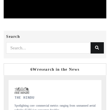
Search
6Wresearch in the News
FINANCIAL EXPRESS
manned aerial
Anchoring quarterly reviews on cross-border real estate tech and