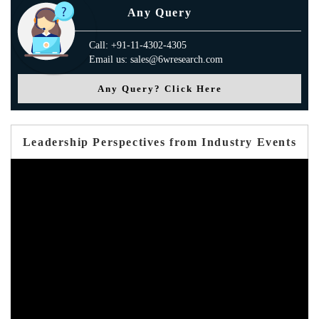
Any Query
Call: +91-11-4302-4305
Email us: sales@6wresearch.com
Any Query? Click Here
Leadership Perspectives from Industry Events