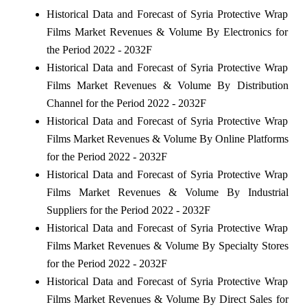
Historical Data and Forecast of Syria Protective Wrap
Films Market Revenues & Volume By Electronics for
the Period 2022 - 2032F
Historical Data and Forecast of Syria Protective Wrap
Films Market Revenues & Volume By Distribution
Channel for the Period 2022 - 2032F
Historical Data and Forecast of Syria Protective Wrap
Films Market Revenues & Volume By Online Platforms
for the Period 2022 - 2032F
Historical Data and Forecast of Syria Protective Wrap
Films Market Revenues & Volume By Industrial
Suppliers for the Period 2022 - 2032F
Historical Data and Forecast of Syria Protective Wrap
Films Market Revenues & Volume By Specialty Stores
for the Period 2022 - 2032F
Historical Data and Forecast of Syria Protective Wrap
Films Market Revenues & Volume By Direct Sales for