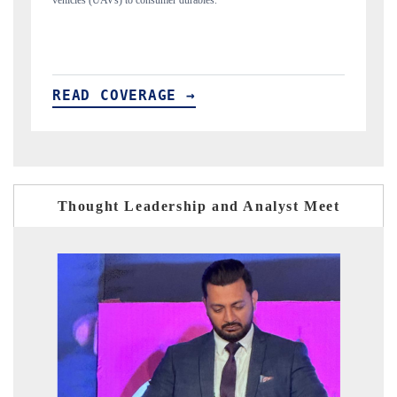
structural hardware manufacturing.
READ COVERAGE →
Thought Leadership and Analyst Meet