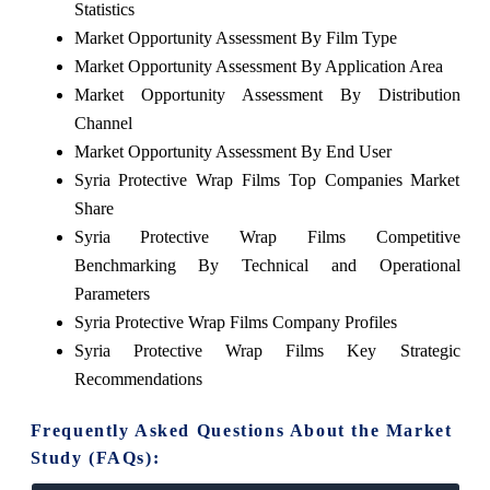
Statistics
Market Opportunity Assessment By Film Type
Market Opportunity Assessment By Application Area
Market Opportunity Assessment By Distribution
Channel
Market Opportunity Assessment By End User
Syria Protective Wrap Films Top Companies Market
Share
Syria Protective Wrap Films Competitive
Benchmarking By Technical and Operational
Parameters
Syria Protective Wrap Films Company Profiles
Syria Protective Wrap Films Key Strategic
Recommendations
Frequently Asked Questions About the Market
Study (FAQs):