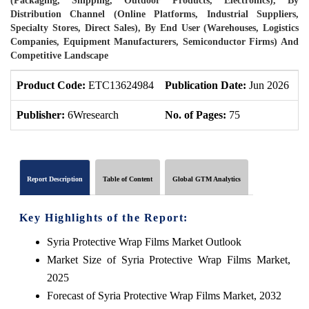
(Packaging, Shipping, Outdoor Products, Electronics), By
Distribution Channel (Online Platforms, Industrial Suppliers,
Specialty Stores, Direct Sales), By End User (Warehouses, Logistics
Companies, Equipment Manufacturers, Semiconductor Firms) And
Competitive Landscape
Product Code:
ETC13624984
Publication Date:
Jun 2026
P
Publisher:
6Wresearch
No. of Pages:
75
N
Report Description
Table of Content
Global GTM Analytics
Key Highlights of the Report:
Syria Protective Wrap Films Market Outlook
Market Size of Syria Protective Wrap Films Market,
2025
Forecast of Syria Protective Wrap Films Market, 2032