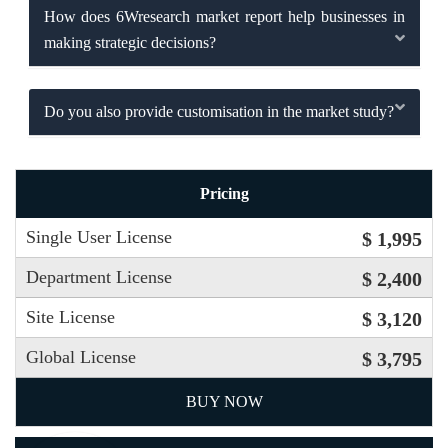
How does 6Wresearch market report help businesses in
making strategic decisions?
Do you also provide customisation in the market study?
Pricing
Single User License
$ 1,995
Department License
$ 2,400
Site License
$ 3,120
Global License
$ 3,795
BUY NOW