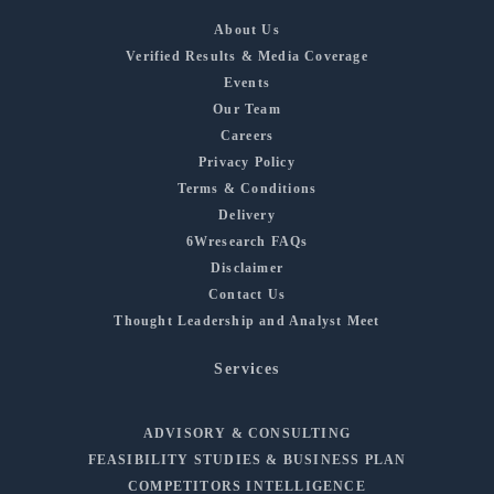
About Us
Verified Results & Media Coverage
Events
Our Team
Careers
Privacy Policy
Terms & Conditions
Delivery
6Wresearch FAQs
Disclaimer
Contact Us
Thought Leadership and Analyst Meet
Services
ADVISORY & CONSULTING
FEASIBILITY STUDIES & BUSINESS PLAN
COMPETITORS INTELLIGENCE