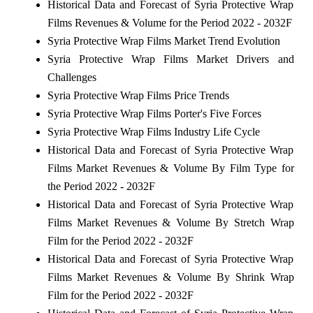
Historical Data and Forecast of Syria Protective Wrap
Films Revenues & Volume for the Period 2022 - 2032F
Syria Protective Wrap Films Market Trend Evolution
Syria Protective Wrap Films Market Drivers and
Challenges
Syria Protective Wrap Films Price Trends
Syria Protective Wrap Films Porter's Five Forces
Syria Protective Wrap Films Industry Life Cycle
Historical Data and Forecast of Syria Protective Wrap
Films Market Revenues & Volume By Film Type for
the Period 2022 - 2032F
Historical Data and Forecast of Syria Protective Wrap
Films Market Revenues & Volume By Stretch Wrap
Film for the Period 2022 - 2032F
Historical Data and Forecast of Syria Protective Wrap
Films Market Revenues & Volume By Shrink Wrap
Film for the Period 2022 - 2032F