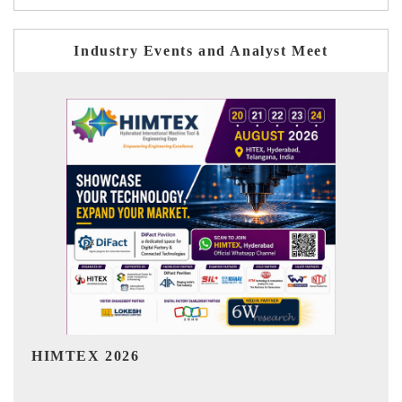
Industry Events and Analyst Meet
India Refining Summit 2026