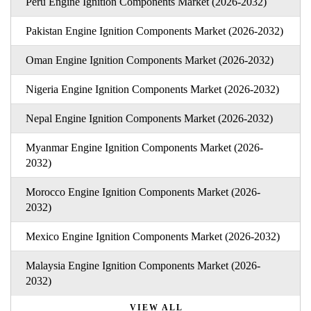
Peru Engine Ignition Components Market (2026-2032)
Pakistan Engine Ignition Components Market (2026-2032)
Oman Engine Ignition Components Market (2026-2032)
Nigeria Engine Ignition Components Market (2026-2032)
Nepal Engine Ignition Components Market (2026-2032)
Myanmar Engine Ignition Components Market (2026-
2032)
Morocco Engine Ignition Components Market (2026-
2032)
Mexico Engine Ignition Components Market (2026-2032)
Malaysia Engine Ignition Components Market (2026-
2032)
VIEW ALL