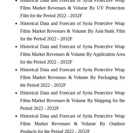
Historical Data and Forecast of Syria Protective Wrap
Films Market Revenues & Volume By UV Protection
Film for the Period 2022 - 2032F
Historical Data and Forecast of Syria Protective Wrap
Films Market Revenues & Volume By Anti-Static Film
for the Period 2022 - 2032F
Historical Data and Forecast of Syria Protective Wrap
Films Market Revenues & Volume By Application Area
for the Period 2022 - 2032F
Historical Data and Forecast of Syria Protective Wrap
Films Market Revenues & Volume By Packaging for
the Period 2022 - 2032F
Historical Data and Forecast of Syria Protective Wrap
Films Market Revenues & Volume By Shipping for the
Period 2022 - 2032F
Historical Data and Forecast of Syria Protective Wrap
Films Market Revenues & Volume By Outdoor
Products for the Period 2022 - 2032F