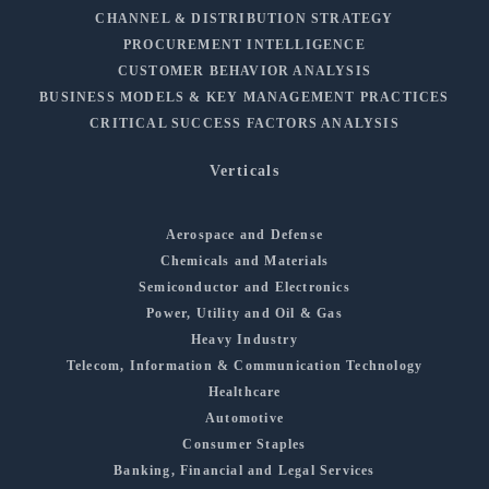
CHANNEL & DISTRIBUTION STRATEGY
PROCUREMENT INTELLIGENCE
CUSTOMER BEHAVIOR ANALYSIS
BUSINESS MODELS & KEY MANAGEMENT PRACTICES
CRITICAL SUCCESS FACTORS ANALYSIS
Verticals
Aerospace and Defense
Chemicals and Materials
Semiconductor and Electronics
Power, Utility and Oil & Gas
Heavy Industry
Telecom, Information & Communication Technology
Healthcare
Automotive
Consumer Staples
Banking, Financial and Legal Services