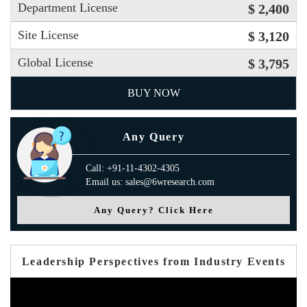
Department License
$ 2,400
Site License
$ 3,120
Global License
$ 3,795
BUY NOW
Any Query
Call: +91-11-4302-4305
Email us: sales@6wresearch.com
Any Query? Click Here
Leadership Perspectives from Industry Events