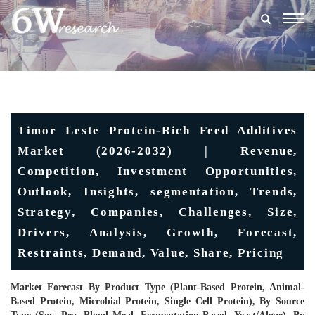
Togg
navig
Timor Leste Protein-Rich Feed Additives
Market (2026-2032) | Revenue,
Competition, Investment Opportunities,
Outlook, Insights, segmentation, Trends,
Strategy, Companies, Challenges, Size,
Drivers, Analysis, Growth, Forecast,
Restraints, Demand, Value, Share, Pricing
Market Forecast By Product Type (Plant-Based Protein, Animal-
Based Protein, Microbial Protein, Single Cell Protein), By Source