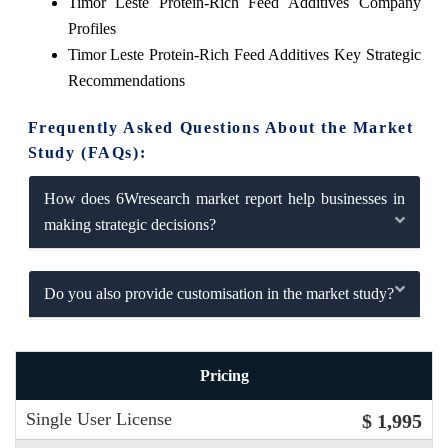
Timor Leste Protein-Rich Feed Additives Company
Profiles
Timor Leste Protein-Rich Feed Additives Key Strategic
Recommendations
Frequently Asked Questions About the Market
Study (FAQs):
How does 6Wresearch market report help businesses in
making strategic decisions?
Do you also provide customisation in the market study?
Pricing
Single User License
$ 1,995