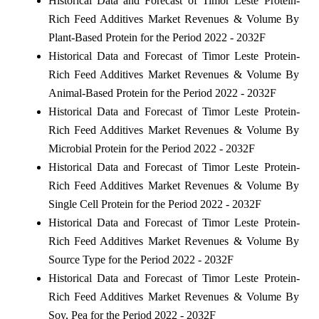
Historical Data and Forecast of Timor Leste Protein-
Rich Feed Additives Market Revenues & Volume By
Plant-Based Protein for the Period 2022 - 2032F
Historical Data and Forecast of Timor Leste Protein-
Rich Feed Additives Market Revenues & Volume By
Animal-Based Protein for the Period 2022 - 2032F
Historical Data and Forecast of Timor Leste Protein-
Rich Feed Additives Market Revenues & Volume By
Microbial Protein for the Period 2022 - 2032F
Historical Data and Forecast of Timor Leste Protein-
Rich Feed Additives Market Revenues & Volume By
Single Cell Protein for the Period 2022 - 2032F
Historical Data and Forecast of Timor Leste Protein-
Rich Feed Additives Market Revenues & Volume By
Source Type for the Period 2022 - 2032F
Historical Data and Forecast of Timor Leste Protein-
Rich Feed Additives Market Revenues & Volume By
Soy, Pea for the Period 2022 - 2032F