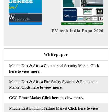
EV tech India Expo 2026
EV 
Whitepaper
Middle East & Africa Commercial Security Market
Click
here to view more.
Middle East & Africa Fire Safety Systems & Equipment
Market
Click here to view more.
GCC Drone Market
Click here to view more.
Middle East Lighting Fixture Market
Click here to view