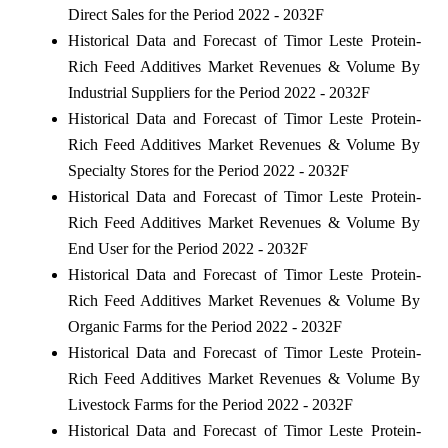
Direct Sales for the Period 2022 - 2032F
Historical Data and Forecast of Timor Leste Protein-
Rich Feed Additives Market Revenues & Volume By
Industrial Suppliers for the Period 2022 - 2032F
Historical Data and Forecast of Timor Leste Protein-
Rich Feed Additives Market Revenues & Volume By
Specialty Stores for the Period 2022 - 2032F
Historical Data and Forecast of Timor Leste Protein-
Rich Feed Additives Market Revenues & Volume By
End User for the Period 2022 - 2032F
Historical Data and Forecast of Timor Leste Protein-
Rich Feed Additives Market Revenues & Volume By
Organic Farms for the Period 2022 - 2032F
Historical Data and Forecast of Timor Leste Protein-
Rich Feed Additives Market Revenues & Volume By
Livestock Farms for the Period 2022 - 2032F
Historical Data and Forecast of Timor Leste Protein-