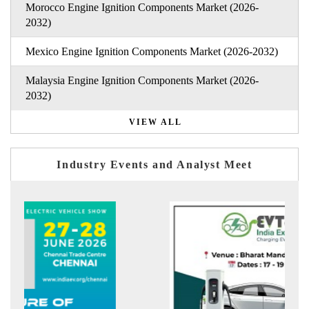
Morocco Engine Ignition Components Market (2026-
2032)
Mexico Engine Ignition Components Market (2026-2032)
Malaysia Engine Ignition Components Market (2026-
2032)
VIEW ALL
Industry Events and Analyst Meet