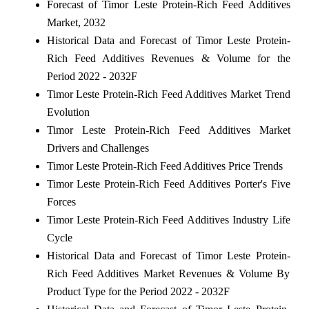
Forecast of Timor Leste Protein-Rich Feed Additives
Market, 2032
Historical Data and Forecast of Timor Leste Protein-
Rich Feed Additives Revenues & Volume for the
Period 2022 - 2032F
Timor Leste Protein-Rich Feed Additives Market Trend
Evolution
Timor Leste Protein-Rich Feed Additives Market
Drivers and Challenges
Timor Leste Protein-Rich Feed Additives Price Trends
Timor Leste Protein-Rich Feed Additives Porter's Five
Forces
Timor Leste Protein-Rich Feed Additives Industry Life
Cycle
Historical Data and Forecast of Timor Leste Protein-
Rich Feed Additives Market Revenues & Volume By
Product Type for the Period 2022 - 2032F