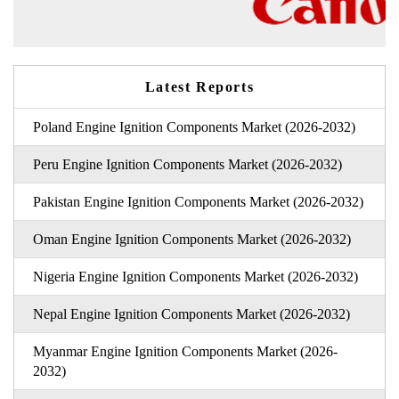
Latest Reports
Poland Engine Ignition Components Market (2026-2032)
Peru Engine Ignition Components Market (2026-2032)
Pakistan Engine Ignition Components Market (2026-2032)
Oman Engine Ignition Components Market (2026-2032)
Nigeria Engine Ignition Components Market (2026-2032)
Nepal Engine Ignition Components Market (2026-2032)
Myanmar Engine Ignition Components Market (2026-
2032)