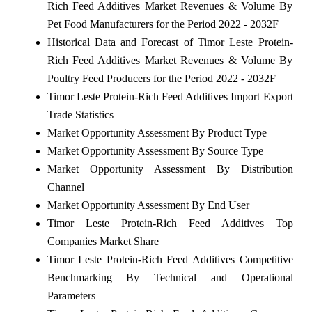
Rich Feed Additives Market Revenues & Volume By
Pet Food Manufacturers for the Period 2022 - 2032F
Historical Data and Forecast of Timor Leste Protein-
Rich Feed Additives Market Revenues & Volume By
Poultry Feed Producers for the Period 2022 - 2032F
Timor Leste Protein-Rich Feed Additives Import Export
Trade Statistics
Market Opportunity Assessment By Product Type
Market Opportunity Assessment By Source Type
Market Opportunity Assessment By Distribution
Channel
Market Opportunity Assessment By End User
Timor Leste Protein-Rich Feed Additives Top
Companies Market Share
Timor Leste Protein-Rich Feed Additives Competitive
Benchmarking By Technical and Operational
Parameters