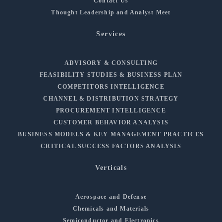
Contact Us
Thought Leadership and Analyst Meet
Services
ADVISORY & CONSULTING
FEASIBILITY STUDIES & BUSINESS PLAN
COMPETITORS INTELLIGENCE
CHANNEL & DISTRIBUTION STRATEGY
PROCUREMENT INTELLIGENCE
CUSTOMER BEHAVIOR ANALYSIS
BUSINESS MODELS & KEY MANAGEMENT PRACTICES
CRITICAL SUCCESS FACTORS ANALYSIS
Verticals
Aerospace and Defense
Chemicals and Materials
Semiconductor and Electronics