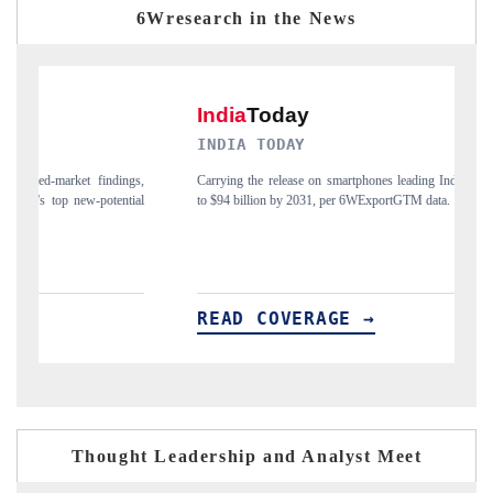
6Wresearch in the News
INDIA TODAY
D
gs,
Carrying the release on smartphones leading India's export potential
Di
ial
to $94 billion by 2031, per 6WExportGTM data.
In
READ COVERAGE →
R
Thought Leadership and Analyst Meet