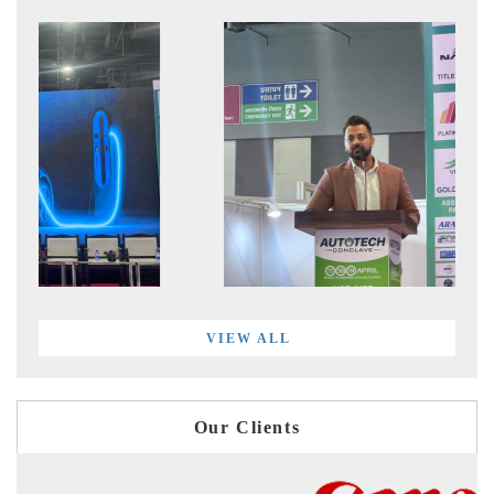
VIEW ALL
Our Clients