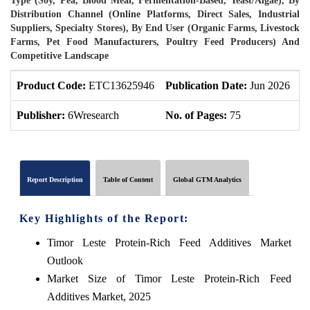
Type (Soy, Pea, Blood Meal, Fermentation-Based, Yeast/Algae), By
Distribution Channel (Online Platforms, Direct Sales, Industrial
Suppliers, Specialty Stores), By End User (Organic Farms, Livestock
Farms, Pet Food Manufacturers, Poultry Feed Producers) And
Competitive Landscape
Product Code:
ETC13625946
Publication Date:
Jun 2026
P
Publisher:
6Wresearch
No. of Pages:
75
N
Report Description
Table of Content
Global GTM Analytics
Key Highlights of the Report:
Timor Leste Protein-Rich Feed Additives Market
Outlook
Market Size of Timor Leste Protein-Rich Feed
Additives Market, 2025