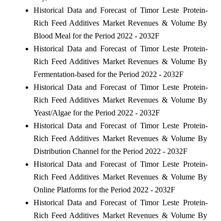
Historical Data and Forecast of Timor Leste Protein-
Rich Feed Additives Market Revenues & Volume By
Blood Meal for the Period 2022 - 2032F
Historical Data and Forecast of Timor Leste Protein-
Rich Feed Additives Market Revenues & Volume By
Fermentation-based for the Period 2022 - 2032F
Historical Data and Forecast of Timor Leste Protein-
Rich Feed Additives Market Revenues & Volume By
Yeast/Algae for the Period 2022 - 2032F
Historical Data and Forecast of Timor Leste Protein-
Rich Feed Additives Market Revenues & Volume By
Distribution Channel for the Period 2022 - 2032F
Historical Data and Forecast of Timor Leste Protein-
Rich Feed Additives Market Revenues & Volume By
Online Platforms for the Period 2022 - 2032F
Historical Data and Forecast of Timor Leste Protein-
Rich Feed Additives Market Revenues & Volume By