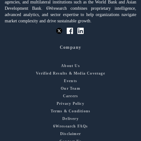
agencies, and multilateral institutions such as the World Bank and Asian
Development Bank. 6Wresearch combines proprietary intelligence,
advanced analytics, and sector expertise to help organizations navigate
market complexity and drive sustainable growth.
Company
About Us
Verified Results & Media Coverage
Events
Our Team
Careers
Privacy Policy
Terms & Conditions
Delivery
6Wresearch FAQs
Disclaimer