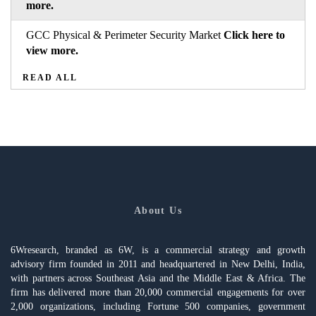
more.
GCC Physical & Perimeter Security Market
Click here to
view more.
READ ALL
About Us
6Wresearch, branded as 6W, is a commercial strategy and growth
advisory firm founded in 2011 and headquartered in New Delhi, India,
with partners across Southeast Asia and the Middle East & Africa. The
firm has delivered more than 20,000 commercial engagements for over
2,000 organizations, including Fortune 500 companies, government