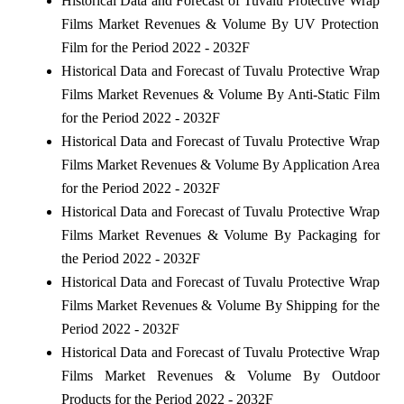
Historical Data and Forecast of Tuvalu Protective Wrap
Films Market Revenues & Volume By UV Protection
Film for the Period 2022 - 2032F
Historical Data and Forecast of Tuvalu Protective Wrap
Films Market Revenues & Volume By Anti-Static Film
for the Period 2022 - 2032F
Historical Data and Forecast of Tuvalu Protective Wrap
Films Market Revenues & Volume By Application Area
for the Period 2022 - 2032F
Historical Data and Forecast of Tuvalu Protective Wrap
Films Market Revenues & Volume By Packaging for
the Period 2022 - 2032F
Historical Data and Forecast of Tuvalu Protective Wrap
Films Market Revenues & Volume By Shipping for the
Period 2022 - 2032F
Historical Data and Forecast of Tuvalu Protective Wrap
Films Market Revenues & Volume By Outdoor
Products for the Period 2022 - 2032F