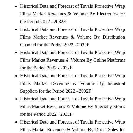
Historical Data and Forecast of Tuvalu Protective Wrap
Films Market Revenues & Volume By Electronics for
the Period 2022 - 2032F
Historical Data and Forecast of Tuvalu Protective Wrap
Films Market Revenues & Volume By Distribution
Channel for the Period 2022 - 2032F
Historical Data and Forecast of Tuvalu Protective Wrap
Films Market Revenues & Volume By Online Platforms
for the Period 2022 - 2032F
Historical Data and Forecast of Tuvalu Protective Wrap
Films Market Revenues & Volume By Industrial
Suppliers for the Period 2022 - 2032F
Historical Data and Forecast of Tuvalu Protective Wrap
Films Market Revenues & Volume By Specialty Stores
for the Period 2022 - 2032F
Historical Data and Forecast of Tuvalu Protective Wrap
Films Market Revenues & Volume By Direct Sales for