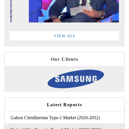
VIEW ALL
Our Clients
Latest Reports
Gabon Citrullinemia Type-1 Market (2026-2032)