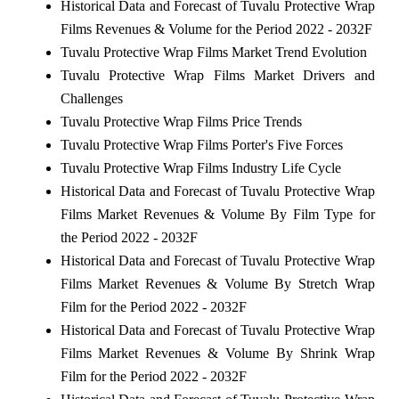
Historical Data and Forecast of Tuvalu Protective Wrap
Films Revenues & Volume for the Period 2022 - 2032F
Tuvalu Protective Wrap Films Market Trend Evolution
Tuvalu Protective Wrap Films Market Drivers and
Challenges
Tuvalu Protective Wrap Films Price Trends
Tuvalu Protective Wrap Films Porter's Five Forces
Tuvalu Protective Wrap Films Industry Life Cycle
Historical Data and Forecast of Tuvalu Protective Wrap
Films Market Revenues & Volume By Film Type for
the Period 2022 - 2032F
Historical Data and Forecast of Tuvalu Protective Wrap
Films Market Revenues & Volume By Stretch Wrap
Film for the Period 2022 - 2032F
Historical Data and Forecast of Tuvalu Protective Wrap
Films Market Revenues & Volume By Shrink Wrap
Film for the Period 2022 - 2032F