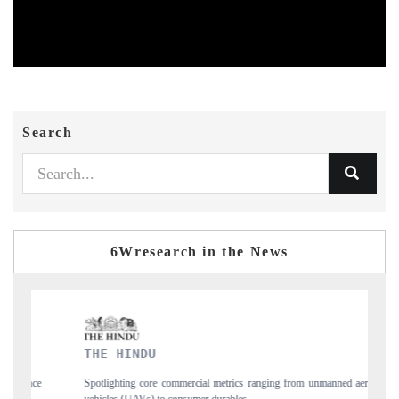
Search
6Wresearch in the News
FINANCIAL EXPRESS
from unmanned aerial
Anchoring quarterly reviews on cross-border real estate te