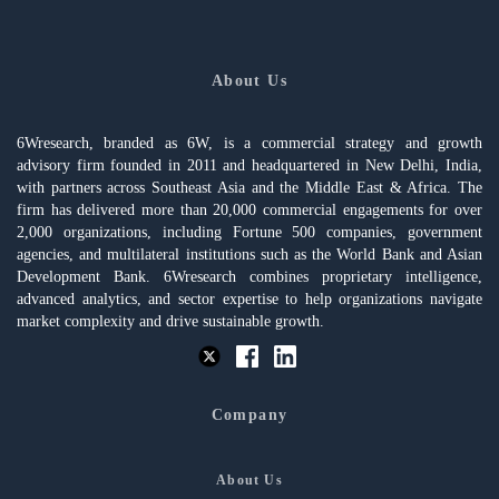
About Us
6Wresearch, branded as 6W, is a commercial strategy and growth
advisory firm founded in 2011 and headquartered in New Delhi, India,
with partners across Southeast Asia and the Middle East & Africa. The
firm has delivered more than 20,000 commercial engagements for over
2,000 organizations, including Fortune 500 companies, government
agencies, and multilateral institutions such as the World Bank and Asian
Development Bank. 6Wresearch combines proprietary intelligence,
advanced analytics, and sector expertise to help organizations navigate
market complexity and drive sustainable growth.
Company
About Us