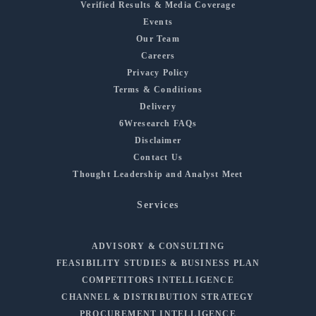
Verified Results & Media Coverage
Events
Our Team
Careers
Privacy Policy
Terms & Conditions
Delivery
6Wresearch FAQs
Disclaimer
Contact Us
Thought Leadership and Analyst Meet
Services
ADVISORY & CONSULTING
FEASIBILITY STUDIES & BUSINESS PLAN
COMPETITORS INTELLIGENCE
CHANNEL & DISTRIBUTION STRATEGY
PROCUREMENT INTELLIGENCE