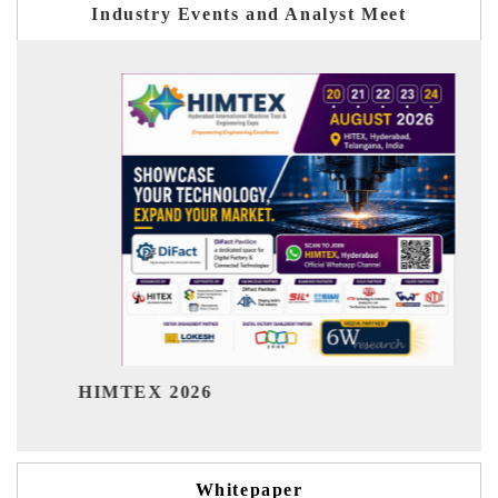
Industry Events and Analyst Meet
India Refining Summit 2026
Whitepaper