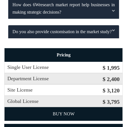
How does 6Wresearch market report help businesses in
making strategic decisions?
Do you also provide customisation in the market study?
Pricing
Single User License
$ 1,995
Department License
$ 2,400
Site License
$ 3,120
Global License
$ 3,795
BUY NOW