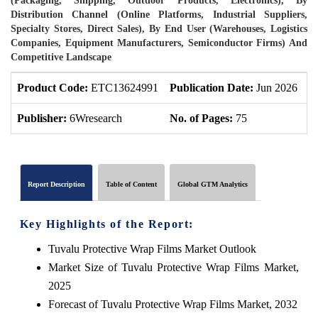
(Packaging, Shipping, Outdoor Products, Electronics), By
Distribution Channel (Online Platforms, Industrial Suppliers,
Specialty Stores, Direct Sales), By End User (Warehouses, Logistics
Companies, Equipment Manufacturers, Semiconductor Firms) And
Competitive Landscape
Product Code:
ETC13624991
Publication Date:
Jun 2026
P
Publisher:
6Wresearch
No. of Pages:
75
N
Report Description
Table of Content
Global GTM Analytics
Key Highlights of the Report:
Tuvalu Protective Wrap Films Market Outlook
Market Size of Tuvalu Protective Wrap Films Market,
2025
Forecast of Tuvalu Protective Wrap Films Market, 2032