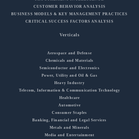
CUSTOMER BEHAVIOR ANALYSIS
BUSINESS MODELS & KEY MANAGEMENT PRACTICES
CRITICAL SUCCESS FACTORS ANALYSIS
Verticals
Aerospace and Defense
Chemicals and Materials
Semiconductor and Electronics
Power, Utility and Oil & Gas
Heavy Industry
Telecom, Information & Communication Technology
Healthcare
Automotive
Consumer Staples
Banking, Financial and Legal Services
Metals and Minerals
Media and Entertainment