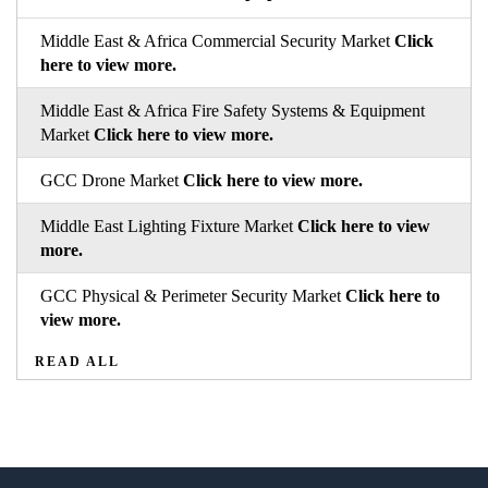
Middle East & Africa Commercial Security Market
Click
here to view more.
Middle East & Africa Fire Safety Systems & Equipment
Market
Click here to view more.
GCC Drone Market
Click here to view more.
Middle East Lighting Fixture Market
Click here to view
more.
GCC Physical & Perimeter Security Market
Click here to
view more.
READ ALL