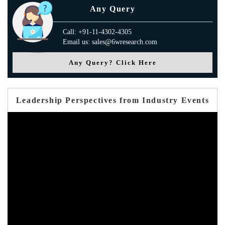
Any Query
Call: +91-11-4302-4305
Email us: sales@6wresearch.com
Any Query? Click Here
Leadership Perspectives from Industry Events