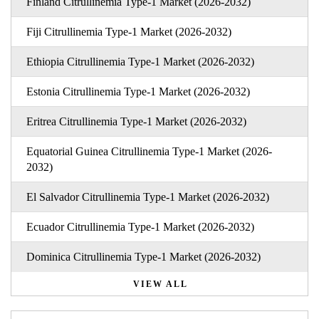
Finland Citrullinemia Type-1 Market (2026-2032)
Fiji Citrullinemia Type-1 Market (2026-2032)
Ethiopia Citrullinemia Type-1 Market (2026-2032)
Estonia Citrullinemia Type-1 Market (2026-2032)
Eritrea Citrullinemia Type-1 Market (2026-2032)
Equatorial Guinea Citrullinemia Type-1 Market (2026-
2032)
El Salvador Citrullinemia Type-1 Market (2026-2032)
Ecuador Citrullinemia Type-1 Market (2026-2032)
Dominica Citrullinemia Type-1 Market (2026-2032)
VIEW ALL