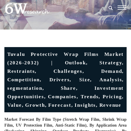
Togg
navig
Tuvalu Protective Wrap Films Market
(2026-2032) | Outlook, Strategy,
Restraints, Challenges, Demand,
Competition, Drivers, Size, Analysis,
segmentation, Share, Investment
Opportunities, Companies, Trends, Pricing,
Value, Growth, Forecast, Insights, Revenue
Market Forecast By Film Type (Stretch Wrap Film, Shrink Wrap
Film, UV Protection Film, Anti-Static Film), By Application Area