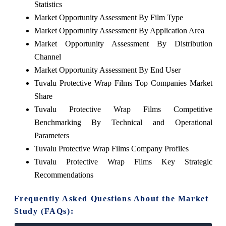
Statistics
Market Opportunity Assessment By Film Type
Market Opportunity Assessment By Application Area
Market Opportunity Assessment By Distribution
Channel
Market Opportunity Assessment By End User
Tuvalu Protective Wrap Films Top Companies Market
Share
Tuvalu Protective Wrap Films Competitive
Benchmarking By Technical and Operational
Parameters
Tuvalu Protective Wrap Films Company Profiles
Tuvalu Protective Wrap Films Key Strategic
Recommendations
Frequently Asked Questions About the Market
Study (FAQs):