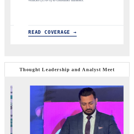
structural hardware manufacturing.
READ COVERAGE →
Thought Leadership and Analyst Meet