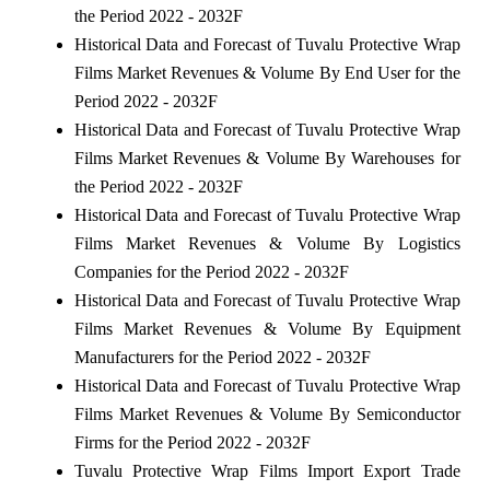
the Period 2022 - 2032F
Historical Data and Forecast of Tuvalu Protective Wrap
Films Market Revenues & Volume By End User for the
Period 2022 - 2032F
Historical Data and Forecast of Tuvalu Protective Wrap
Films Market Revenues & Volume By Warehouses for
the Period 2022 - 2032F
Historical Data and Forecast of Tuvalu Protective Wrap
Films Market Revenues & Volume By Logistics
Companies for the Period 2022 - 2032F
Historical Data and Forecast of Tuvalu Protective Wrap
Films Market Revenues & Volume By Equipment
Manufacturers for the Period 2022 - 2032F
Historical Data and Forecast of Tuvalu Protective Wrap
Films Market Revenues & Volume By Semiconductor
Firms for the Period 2022 - 2032F
Tuvalu Protective Wrap Films Import Export Trade