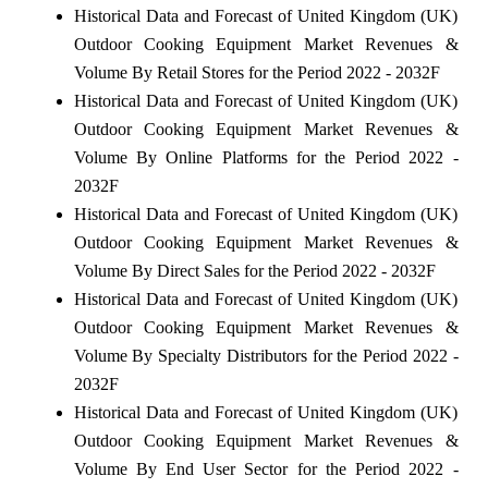
Historical Data and Forecast of United Kingdom (UK)
Outdoor Cooking Equipment Market Revenues &
Volume By Retail Stores for the Period 2022 - 2032F
Historical Data and Forecast of United Kingdom (UK)
Outdoor Cooking Equipment Market Revenues &
Volume By Online Platforms for the Period 2022 -
2032F
Historical Data and Forecast of United Kingdom (UK)
Outdoor Cooking Equipment Market Revenues &
Volume By Direct Sales for the Period 2022 - 2032F
Historical Data and Forecast of United Kingdom (UK)
Outdoor Cooking Equipment Market Revenues &
Volume By Specialty Distributors for the Period 2022 -
2032F
Historical Data and Forecast of United Kingdom (UK)
Outdoor Cooking Equipment Market Revenues &
Volume By End User Sector for the Period 2022 -