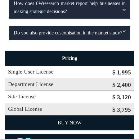
How does 6Wresearch market report help businesses in
making strategic decisions?
Do you also provide customisation in the market study?
Pricing
Single User License
$ 1,995
Department License
$ 2,400
Site License
$ 3,120
Global License
$ 3,795
BUY NOW