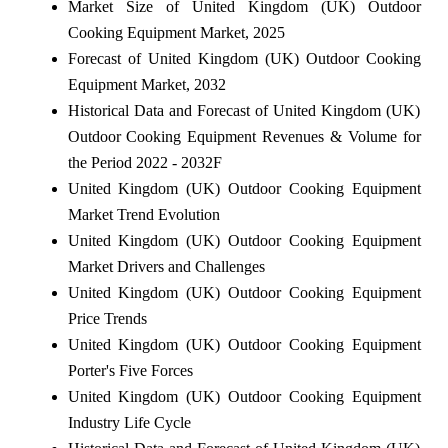
Market Size of United Kingdom (UK) Outdoor
Cooking Equipment Market, 2025
Forecast of United Kingdom (UK) Outdoor Cooking
Equipment Market, 2032
Historical Data and Forecast of United Kingdom (UK)
Outdoor Cooking Equipment Revenues & Volume for
the Period 2022 - 2032F
United Kingdom (UK) Outdoor Cooking Equipment
Market Trend Evolution
United Kingdom (UK) Outdoor Cooking Equipment
Market Drivers and Challenges
United Kingdom (UK) Outdoor Cooking Equipment
Price Trends
United Kingdom (UK) Outdoor Cooking Equipment
Porter's Five Forces
United Kingdom (UK) Outdoor Cooking Equipment
Industry Life Cycle