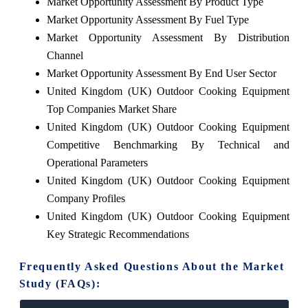
Market Opportunity Assessment By Product Type
Market Opportunity Assessment By Fuel Type
Market Opportunity Assessment By Distribution
Channel
Market Opportunity Assessment By End User Sector
United Kingdom (UK) Outdoor Cooking Equipment
Top Companies Market Share
United Kingdom (UK) Outdoor Cooking Equipment
Competitive Benchmarking By Technical and
Operational Parameters
United Kingdom (UK) Outdoor Cooking Equipment
Company Profiles
United Kingdom (UK) Outdoor Cooking Equipment
Key Strategic Recommendations
Frequently Asked Questions About the Market
Study (FAQs):