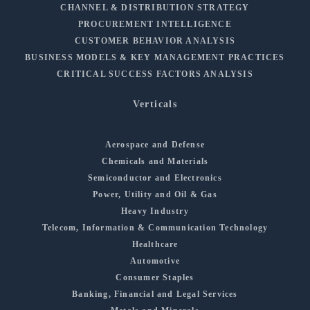
CHANNEL & DISTRIBUTION STRATEGY
PROCUREMENT INTELLIGENCE
CUSTOMER BEHAVIOR ANALYSIS
BUSINESS MODELS & KEY MANAGEMENT PRACTICES
CRITICAL SUCCESS FACTORS ANALYSIS
Verticals
Aerospace and Defense
Chemicals and Materials
Semiconductor and Electronics
Power, Utility and Oil & Gas
Heavy Industry
Telecom, Information & Communication Technology
Healthcare
Automotive
Consumer Staples
Banking, Financial and Legal Services