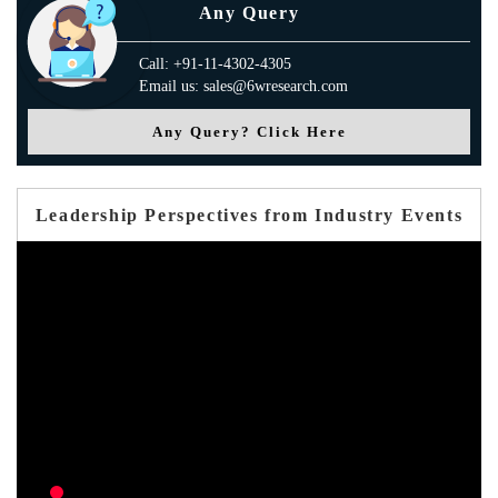
Any Query
Call: +91-11-4302-4305
Email us: sales@6wresearch.com
Any Query? Click Here
Leadership Perspectives from Industry Events