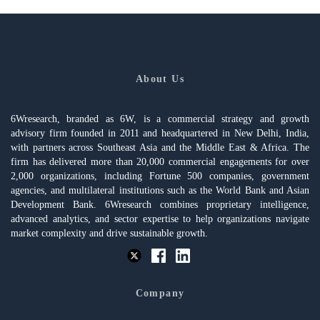
About Us
6Wresearch, branded as 6W, is a commercial strategy and growth
advisory firm founded in 2011 and headquartered in New Delhi, India,
with partners across Southeast Asia and the Middle East & Africa. The
firm has delivered more than 20,000 commercial engagements for over
2,000 organizations, including Fortune 500 companies, government
agencies, and multilateral institutions such as the World Bank and Asian
Development Bank. 6Wresearch combines proprietary intelligence,
advanced analytics, and sector expertise to help organizations navigate
market complexity and drive sustainable growth.
Company