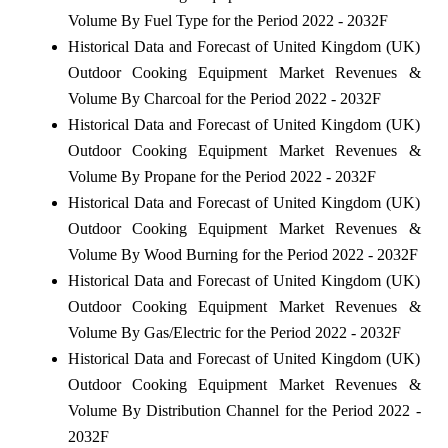
Volume By Fuel Type for the Period 2022 - 2032F
Historical Data and Forecast of United Kingdom (UK)
Outdoor Cooking Equipment Market Revenues &
Volume By Charcoal for the Period 2022 - 2032F
Historical Data and Forecast of United Kingdom (UK)
Outdoor Cooking Equipment Market Revenues &
Volume By Propane for the Period 2022 - 2032F
Historical Data and Forecast of United Kingdom (UK)
Outdoor Cooking Equipment Market Revenues &
Volume By Wood Burning for the Period 2022 - 2032F
Historical Data and Forecast of United Kingdom (UK)
Outdoor Cooking Equipment Market Revenues &
Volume By Gas/Electric for the Period 2022 - 2032F
Historical Data and Forecast of United Kingdom (UK)
Outdoor Cooking Equipment Market Revenues &
Volume By Distribution Channel for the Period 2022 -
2032F