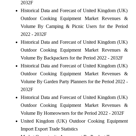
2032F
Historical Data and Forecast of United Kingdom (UK)
Outdoor Cooking Equipment Market Revenues &
Volume By Camping & Picnic Users for the Period
2022 - 2032F
Historical Data and Forecast of United Kingdom (UK)
Outdoor Cooking Equipment Market Revenues &
Volume By Backpackers for the Period 2022 - 2032F
Historical Data and Forecast of United Kingdom (UK)
Outdoor Cooking Equipment Market Revenues &
Volume By Garden Party Planners for the Period 2022 -
2032F
Historical Data and Forecast of United Kingdom (UK)
Outdoor Cooking Equipment Market Revenues &
Volume By Homeowners for the Period 2022 - 2032F
United Kingdom (UK) Outdoor Cooking Equipment
Import Export Trade Statistics