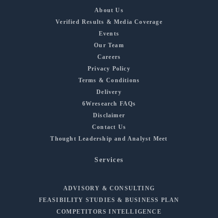
About Us
Verified Results & Media Coverage
Events
Our Team
Careers
Privacy Policy
Terms & Conditions
Delivery
6Wresearch FAQs
Disclaimer
Contact Us
Thought Leadership and Analyst Meet
Services
ADVISORY & CONSULTING
FEASIBILITY STUDIES & BUSINESS PLAN
COMPETITORS INTELLIGENCE