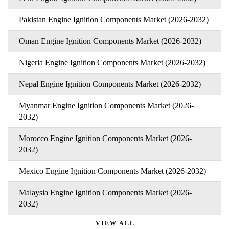
Pakistan Engine Ignition Components Market (2026-2032)
Oman Engine Ignition Components Market (2026-2032)
Nigeria Engine Ignition Components Market (2026-2032)
Nepal Engine Ignition Components Market (2026-2032)
Myanmar Engine Ignition Components Market (2026-
2032)
Morocco Engine Ignition Components Market (2026-
2032)
Mexico Engine Ignition Components Market (2026-2032)
Malaysia Engine Ignition Components Market (2026-
2032)
VIEW ALL