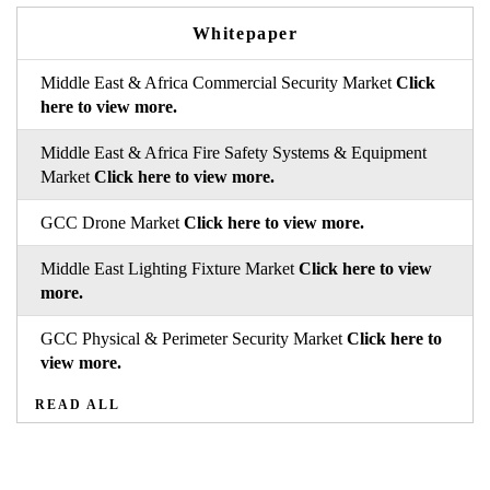
Whitepaper
Middle East & Africa Commercial Security Market
Click
here to view more.
Middle East & Africa Fire Safety Systems & Equipment
Market
Click here to view more.
GCC Drone Market
Click here to view more.
Middle East Lighting Fixture Market
Click here to view
more.
GCC Physical & Perimeter Security Market
Click here to
view more.
READ ALL