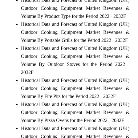
Historical Data and Forecast of United Kingdom (UK)
Outdoor Cooking Equipment Market Revenues &
Volume By Product Type for the Period 2022 - 2032F
Historical Data and Forecast of United Kingdom (UK)
Outdoor Cooking Equipment Market Revenues &
Volume By Portable Grills for the Period 2022 - 2032F
Historical Data and Forecast of United Kingdom (UK)
Outdoor Cooking Equipment Market Revenues &
Volume By Outdoor Stoves for the Period 2022 -
2032F
Historical Data and Forecast of United Kingdom (UK)
Outdoor Cooking Equipment Market Revenues &
Volume By Fire Pits for the Period 2022 - 2032F
Historical Data and Forecast of United Kingdom (UK)
Outdoor Cooking Equipment Market Revenues &
Volume By Pizza Ovens for the Period 2022 - 2032F
Historical Data and Forecast of United Kingdom (UK)
Outdoor Cooking Equipment Market Revenues &