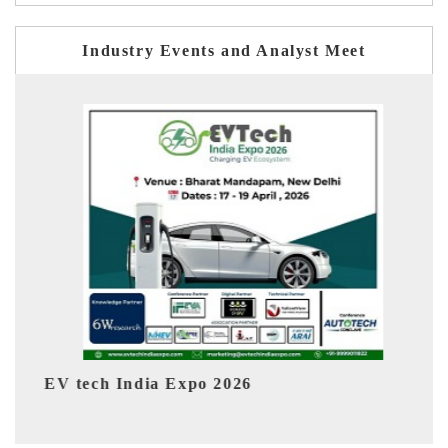
Industry Events and Analyst Meet
026
EV India Expo 2026