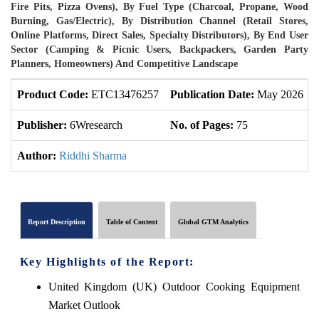
Fire Pits, Pizza Ovens), By Fuel Type (Charcoal, Propane, Wood
Burning, Gas/Electric), By Distribution Channel (Retail Stores,
Online Platforms, Direct Sales, Specialty Distributors), By End User
Sector (Camping & Picnic Users, Backpackers, Garden Party
Planners, Homeowners) And Competitive Landscape
Product Code:
ETC13476257
Publication Date:
May 2026
Publisher:
6Wresearch
No. of Pages:
75
Author:
Riddhi Sharma
Report Description
Table of Content
Global GTM Analytics
Key Highlights of the Report:
United Kingdom (UK) Outdoor Cooking Equipment
Market Outlook