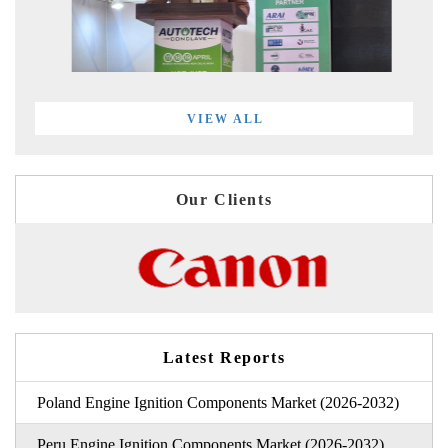
VIEW ALL
Our Clients
Latest Reports
Poland Engine Ignition Components Market (2026-2032)
Peru Engine Ignition Components Market (2026-2032)