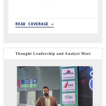
READ COVERAGE →
Thought Leadership and Analyst Meet