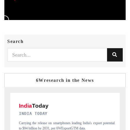
Search
6Wresearch in the News
DAILYHUNT
ng India's export potential
Distributing the tracker findings to its regional reader
M data.
India's export diversification into Japan and Mexico.