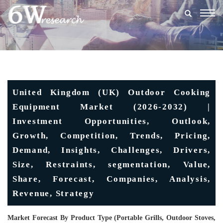
Togg
navig
United Kingdom (UK) Outdoor Cooking
Equipment Market (2026-2032) |
Investment Opportunities, Outlook,
Growth, Competition, Trends, Pricing,
Demand, Insights, Challenges, Drivers,
Size, Restraints, segmentation, Value,
Share, Forecast, Companies, Analysis,
Revenue, Strategy
Market Forecast By Product Type (Portable Grills, Outdoor Stoves,