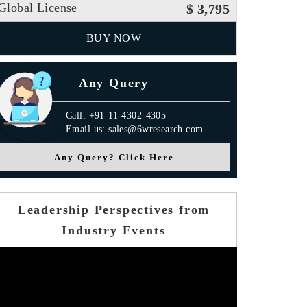
Global License
$ 3,795
BUY NOW
Any Query
Call: +91-11-4302-4305
Email us: sales@6wresearch.com
Any Query? Click Here
Leadership Perspectives from
Industry Events