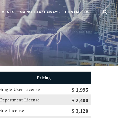
EVENTS
MARKET TAKEAWAYS
CONTACT US
Pricing
Single User License
$ 1,995
Department License
$ 2,400
Site License
$ 3,120