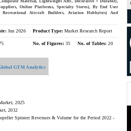
 Composite Material, Lightweight ABS, Decorative + Durable),
Suppliers, Online Platforms, Specialty Stores), By End User
, Recreational Aircraft Builders, Aviation Hobbyists) And
ate:
Jun 2026
Product Type:
Market Research Report
75
No. of Figures:
35
No. of Tables:
20
Global GTM Analytics
Market, 2025
ket, 2032
ropeller Spinner Revenues & Volume for the Period 2022 -