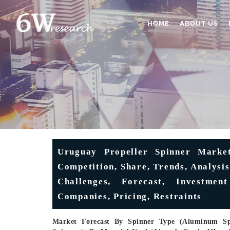
HOME
ABOUT US
Uruguay Propeller Spinner Market
Competition, Share, Trends, Analysis
Challenges, Forecast, Investment
Companies, Pricing, Restraints
Market Forecast By Spinner Type (Aluminum Spi