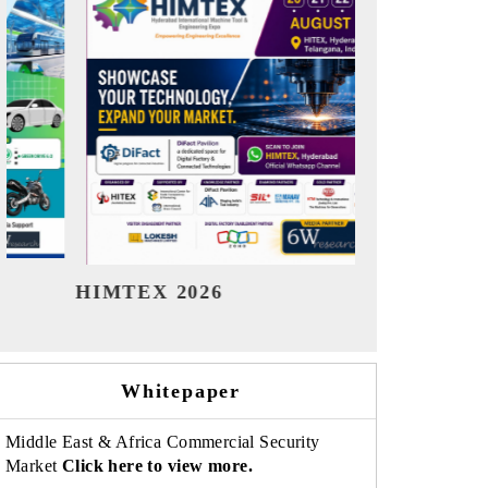
India Refining Summit 2026
India EV S
Whitepaper
Middle East & Africa Commercial Security
Market
Click here to view more.