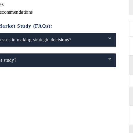
es
 Recommendations
Market Study (FAQs):
sses in making strategic decisions?
t study?