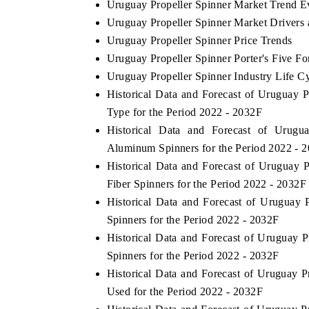
Uruguay Propeller Spinner Market Trend E
Uruguay Propeller Spinner Market Drivers
Uruguay Propeller Spinner Price Trends
Uruguay Propeller Spinner Porter's Five Fo
Uruguay Propeller Spinner Industry Life C
Historical Data and Forecast of Uruguay
Type for the Period 2022 - 2032F
Historical Data and Forecast of Urug
Aluminum Spinners for the Period 2022 - 
Historical Data and Forecast of Uruguay
Fiber Spinners for the Period 2022 - 2032F
Historical Data and Forecast of Uruguay
Spinners for the Period 2022 - 2032F
Historical Data and Forecast of Uruguay
Spinners for the Period 2022 - 2032F
Historical Data and Forecast of Uruguay 
Used for the Period 2022 - 2032F