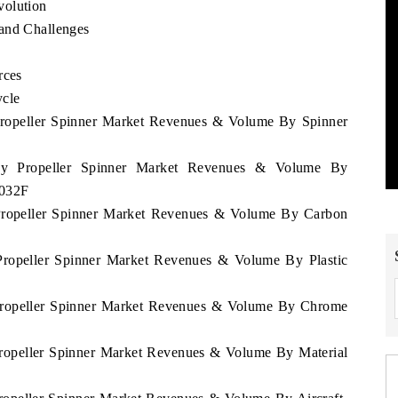
volution
 and Challenges
rces
ycle
 Propeller Spinner Market Revenues & Volume By Spinner
uay Propeller Spinner Market Revenues & Volume By
2032F
 Propeller Spinner Market Revenues & Volume By Carbon
 Propeller Spinner Market Revenues & Volume By Plastic
 Propeller Spinner Market Revenues & Volume By Chrome
Propeller Spinner Market Revenues & Volume By Material