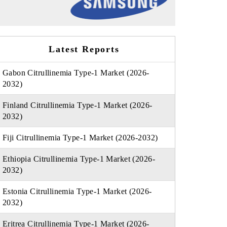
Latest Reports
Gabon Citrullinemia Type-1 Market (2026-
2032)
Finland Citrullinemia Type-1 Market (2026-
2032)
Fiji Citrullinemia Type-1 Market (2026-2032)
Ethiopia Citrullinemia Type-1 Market (2026-
2032)
Estonia Citrullinemia Type-1 Market (2026-
2032)
Eritrea Citrullinemia Type-1 Market (2026-