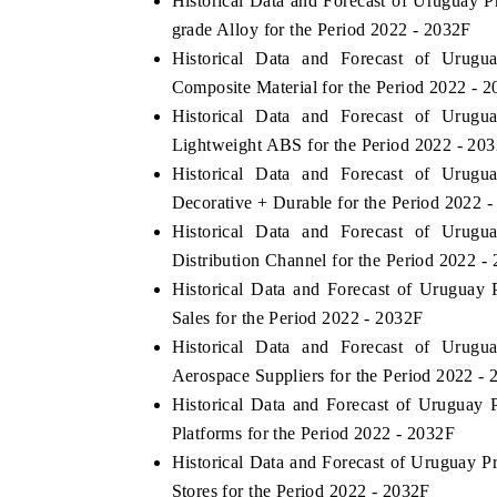
Historical Data and Forecast of Uruguay 
grade Alloy for the Period 2022 - 2032F
Historical Data and Forecast of Urug
Composite Material for the Period 2022 - 
E ECONOMIC TIMES
BUSINESS STANDARD
Historical Data and Forecast of Urug
horing features on industrial IoT growth
Featuring strategic eval
Lightweight ABS for the Period 2022 - 20
ics and connected smart-grid devices.
Driver Assistance System
Historical Data and Forecast of Urug
safety.
Decorative + Durable for the Period 2022 
Historical Data and Forecast of Urug
Distribution Channel for the Period 2022 -
AD COVERAGE →
READ COVERAGE 
Historical Data and Forecast of Uruguay
Sales for the Period 2022 - 2032F
Historical Data and Forecast of Urug
Aerospace Suppliers for the Period 2022 -
Historical Data and Forecast of Uruguay
Platforms for the Period 2022 - 2032F
Historical Data and Forecast of Uruguay 
Stores for the Period 2022 - 2032F