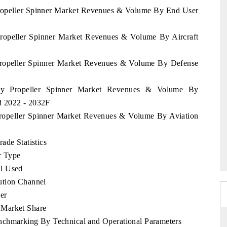
Propeller Spinner Market Revenues & Volume By End User
Propeller Spinner Market Revenues & Volume By Aircraft
 Propeller Spinner Market Revenues & Volume By Defense
uay Propeller Spinner Market Revenues & Volume By
od 2022 - 2032F
Propeller Spinner Market Revenues & Volume By Aviation
ade Statistics
r Type
al Used
ution Channel
er
 Market Share
nchmarking By Technical and Operational Parameters