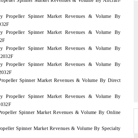
Propeller Spinner Market Revenues & Volume By Aircraft-
uay Propeller Spinner Market Revenues & Volume By
2032F
THE HINDU
uay Propeller Spinner Market Revenues & Volume By
uations of Advanced
Spotlighting core commercial metrics ranging
32F
s (ADAS) and AI road
from unmanned aerial vehicles (UAVs) to
uay Propeller Spinner Market Revenues & Volume By
consumer durables.
- 2032F
uay Propeller Spinner Market Revenues & Volume By
 2032F
→
READ COVERAGE →
 Propeller Spinner Market Revenues & Volume By Direct
uay Propeller Spinner Market Revenues & Volume By
 2032F
 Propeller Spinner Market Revenues & Volume By Online
Propeller Spinner Market Revenues & Volume By Specialty