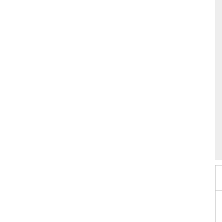
26
HIMTEX 2026