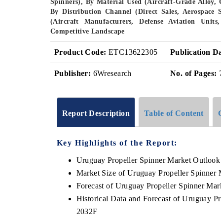
Spinners), By Material Used (Aircraft-Grade Alloy,
By Distribution Channel (Direct Sales, Aerospace 
(Aircraft Manufacturers, Defense Aviation Units
Competitive Landscape
Product Code:
ETC13622305
Publication D
Publisher:
6Wresearch
No. of Pages:
Report Description
Table of Content
Key Highlights of the Report:
Uruguay Propeller Spinner Market Outlook
Market Size of Uruguay Propeller Spinner 
Forecast of Uruguay Propeller Spinner Mar
Historical Data and Forecast of Uruguay P
2032F