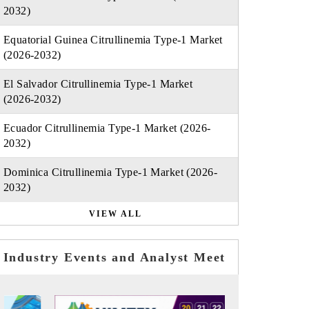
2032)
Equatorial Guinea Citrullinemia Type-1 Market
(2026-2032)
El Salvador Citrullinemia Type-1 Market
(2026-2032)
Ecuador Citrullinemia Type-1 Market (2026-
2032)
Dominica Citrullinemia Type-1 Market (2026-
2032)
VIEW ALL
Industry Events and Analyst Meet