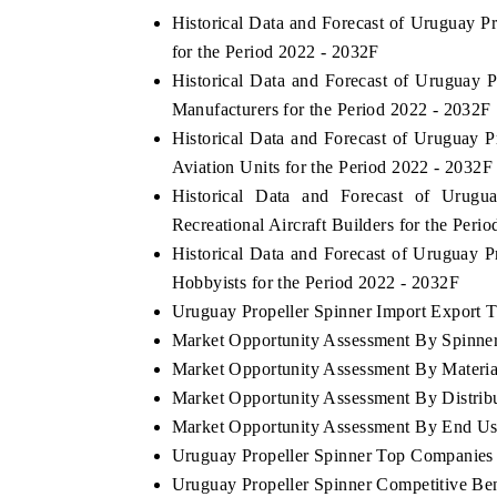
Historical Data and Forecast of Uruguay 
for the Period 2022 - 2032F
Historical Data and Forecast of Uruguay 
Manufacturers for the Period 2022 - 2032F
Historical Data and Forecast of Uruguay
Aviation Units for the Period 2022 - 2032F
Historical Data and Forecast of Urug
Recreational Aircraft Builders for the Peri
Historical Data and Forecast of Uruguay 
Hobbyists for the Period 2022 - 2032F
Uruguay Propeller Spinner Import Export Tr
Market Opportunity Assessment By Spinne
Market Opportunity Assessment By Materi
Market Opportunity Assessment By Distrib
Market Opportunity Assessment By End Us
Uruguay Propeller Spinner Top Companies
Uruguay Propeller Spinner Competitive Be