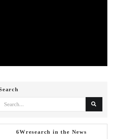
Search
6Wresearch in the News