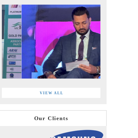
VIEW ALL
Our Clients