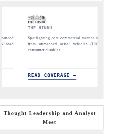
FINANCIAL EXPRESS
YAHOO FIN
Anchoring quarterly reviews on cross-border
Syndicating 
real estate tech and structural hardware
untapped-marke
manufacturing.
the US and Chi
importers.
READ COVERAGE →
READ COV
Thought Leadership and Analyst
Meet