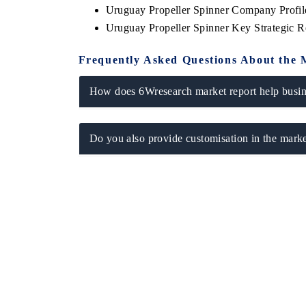
Uruguay Propeller Spinner Company Profil
Uruguay Propeller Spinner Key Strategic
Frequently Asked Questions About the 
How does 6Wresearch market report help busine
Do you also provide customisation in the marke