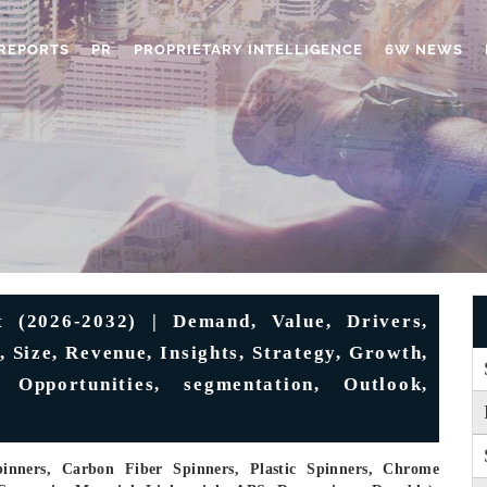
REPORTS
PR
PROPRIETARY INTELLIGENCE
6W NEWS
 (2026-2032) | Demand, Value, Drivers,
, Size, Revenue, Insights, Strategy, Growth,
 Opportunities, segmentation, Outlook,
nners, Carbon Fiber Spinners, Plastic Spinners, Chrome