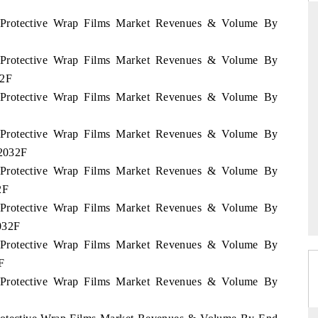
u Protective Wrap Films Market Revenues & Volume By
u Protective Wrap Films Market Revenues & Volume By
THE HINDU
32F
ations of Advanced
Spotlighting core commercial metrics ranging
u Protective Wrap Films Market Revenues & Volume By
(ADAS) and AI road
from unmanned aerial vehicles (UAVs) to
consumer durables.
u Protective Wrap Films Market Revenues & Volume By
 2032F
u Protective Wrap Films Market Revenues & Volume By
READ COVERAGE →
2F
u Protective Wrap Films Market Revenues & Volume By
2032F
u Protective Wrap Films Market Revenues & Volume By
F
u Protective Wrap Films Market Revenues & Volume By