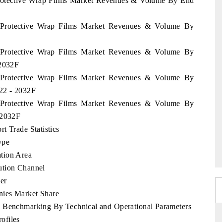
 Protective Wrap Films Market Revenues & Volume By End
u Protective Wrap Films Market Revenues & Volume By
u Protective Wrap Films Market Revenues & Volume By
 2032F
u Protective Wrap Films Market Revenues & Volume By
022 - 2032F
u Protective Wrap Films Market Revenues & Volume By
 2032F
t Trade Statistics
ype
tion Area
ution Channel
er
nies Market Share
e Benchmarking By Technical and Operational Parameters
ofiles