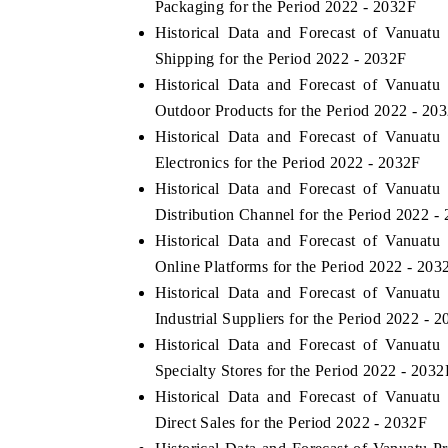
Packaging for the Period 2022 - 2032F
Historical Data and Forecast of Vanuat
Shipping for the Period 2022 - 2032F
Historical Data and Forecast of Vanuat
 ECONOMIC TIMES
BUSINESS STANDARD
Outdoor Products for the Period 2022 - 20
ring features on industrial IoT growth
Featuring strategic evalu
Historical Data and Forecast of Vanuat
cs and connected smart-grid devices.
Driver Assistance Systems 
Electronics for the Period 2022 - 2032F
safety.
Historical Data and Forecast of Vanuat
Distribution Channel for the Period 2022 -
Historical Data and Forecast of Vanuat
D COVERAGE →
READ COVERAGE →
Online Platforms for the Period 2022 - 203
Historical Data and Forecast of Vanuat
Industrial Suppliers for the Period 2022 - 
Historical Data and Forecast of Vanuat
Specialty Stores for the Period 2022 - 2032
Historical Data and Forecast of Vanuat
Direct Sales for the Period 2022 - 2032F