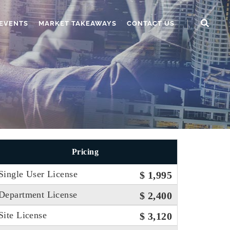
EVENTS
MARKET TAKEAWAYS
CONTACT US
Pricing
Single User License
$ 1,995
Department License
$ 2,400
Site License
$ 3,120