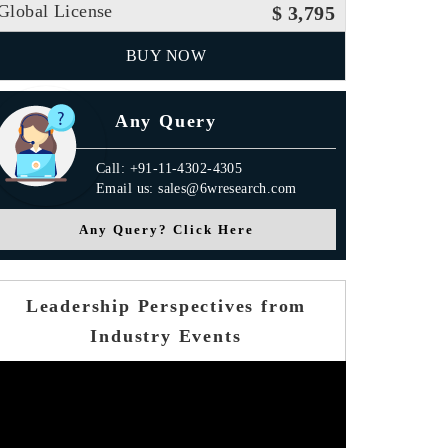
Global License
$ 3,795
BUY NOW
Any Query
Call: +91-11-4302-4305
Email us: sales@6wresearch.com
Any Query? Click Here
Leadership Perspectives from
Industry Events