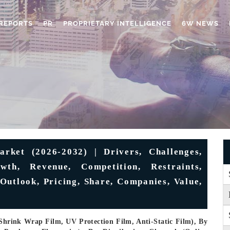
REPORTS
PR
PROPRIETARY INTELLIGENCE
6W NEWS
rket (2026-2032) | Drivers, Challenges,
wth, Revenue, Competition, Restraints,
 Outlook, Pricing, Share, Companies, Value,
Shrink Wrap Film, UV Protection Film, Anti-Static Film), By