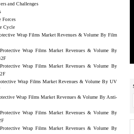
ers and Challenges
s
e Forces
fe Cycle
Protective Wrap Films Market Revenues & Volume By Film
u Protective Wrap Films Market Revenues & Volume By
32F
u Protective Wrap Films Market Revenues & Volume By
32F
 Protective Wrap Films Market Revenues & Volume By UV
F
Protective Wrap Films Market Revenues & Volume By Anti-
u Protective Wrap Films Market Revenues & Volume By
2F
u Protective Wrap Films Market Revenues & Volume By