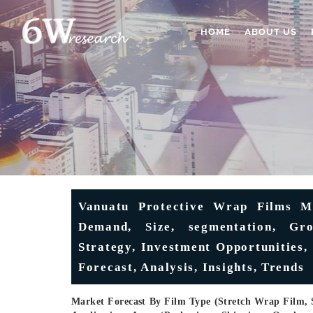
HOME
ABOUT US
Vanuatu Protective Wrap Films Ma
Demand, Size, segmentation, Gro
Strategy, Investment Opportunities,
Forecast, Analysis, Insights, Trends
Market Forecast By Film Type (Stretch Wrap Film, 