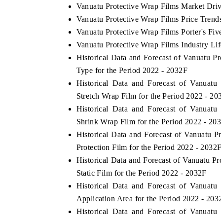
Vanuatu Protective Wrap Films Market Driv
Vanuatu Protective Wrap Films Price Trend
Vanuatu Protective Wrap Films Porter's Fiv
Vanuatu Protective Wrap Films Industry Li
Historical Data and Forecast of Vanuatu 
Type for the Period 2022 - 2032F
Historical Data and Forecast of Vanuat
Stretch Wrap Film for the Period 2022 - 20
Historical Data and Forecast of Vanuat
Shrink Wrap Film for the Period 2022 - 20
Historical Data and Forecast of Vanuatu
Protection Film for the Period 2022 - 2032
Historical Data and Forecast of Vanuatu 
Static Film for the Period 2022 - 2032F
Historical Data and Forecast of Vanuat
Application Area for the Period 2022 - 203
Historical Data and Forecast of Vanuat