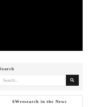
Search
6Wresearch in the News