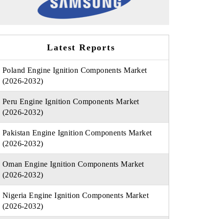
Latest Reports
Poland Engine Ignition Components Market
(2026-2032)
Peru Engine Ignition Components Market
(2026-2032)
Pakistan Engine Ignition Components Market
(2026-2032)
Oman Engine Ignition Components Market
(2026-2032)
Nigeria Engine Ignition Components Market
(2026-2032)