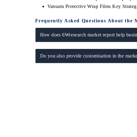
Vanuatu Protective Wrap Films Key Strate
Frequently Asked Questions About the 
How does 6Wresearch market report help busine
Do you also provide customisation in the marke