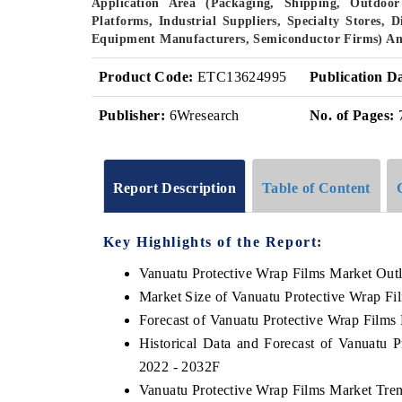
Application Area (Packaging, Shipping, Outdoor 
Platforms, Industrial Suppliers, Specialty Stores, 
Equipment Manufacturers, Semiconductor Firms) An
Product Code:
ETC13624995
Publication D
Publisher:
6Wresearch
No. of Pages:
Report Description
Table of Content
Key Highlights of the Report:
Vanuatu Protective Wrap Films Market Out
Market Size of Vanuatu Protective Wrap Fi
Forecast of Vanuatu Protective Wrap Films
Historical Data and Forecast of Vanuatu 
2022 - 2032F
Vanuatu Protective Wrap Films Market Tre