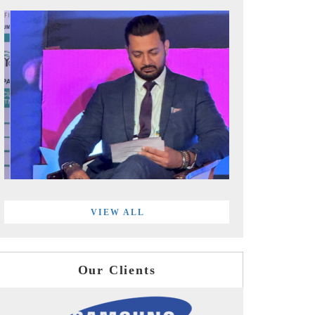
VIEW ALL
Our Clients