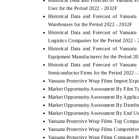
Historical Data and Forecast of Vanuatu
User for the Period 2022 - 2032F
Historical Data and Forecast of Vanuat
Warehouses for the Period 2022 - 2032F
Historical Data and Forecast of Vanuat
Logistics Companies for the Period 2022 -
Historical Data and Forecast of Vanuat
Equipment Manufacturers for the Period 2
Historical Data and Forecast of Vanuat
Semiconductor Firms for the Period 2022 -
Vanuatu Protective Wrap Films Import Expor
Market Opportunity Assessment By Film T
Market Opportunity Assessment By Applica
Market Opportunity Assessment By Distrib
Market Opportunity Assessment By End Us
Vanuatu Protective Wrap Films Top Compa
Vanuatu Protective Wrap Films Competitiv
Vanuatu Protective Wrap Films Company Pr