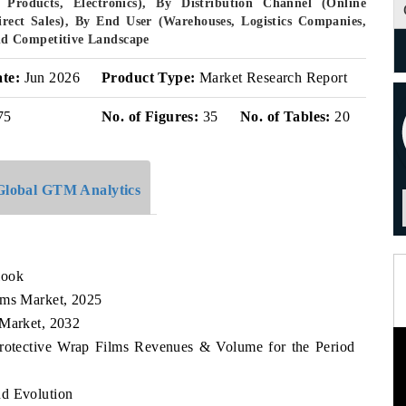
Products, Electronics), By Distribution Channel (Online
Direct Sales), By End User (Warehouses, Logistics Companies,
d Competitive Landscape
ate:
Jun 2026
Product Type:
Market Research Report
75
No. of Figures:
35
No. of Tables:
20
Global GTM Analytics
look
lms Market, 2025
 Market, 2032
Protective Wrap Films Revenues & Volume for the Period
nd Evolution