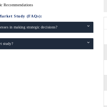
gic Recommendations
Market Study (FAQs):
sses in making strategic decisions?
t study?