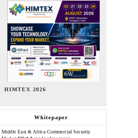
India Refining Summit 2026
India EV Sh
Whitepaper
Middle East & Africa Commercial Security