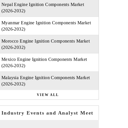
Nepal Engine Ignition Components Market
(2026-2032)
Myanmar Engine Ignition Components Market
(2026-2032)
Morocco Engine Ignition Components Market
(2026-2032)
Mexico Engine Ignition Components Market
(2026-2032)
Malaysia Engine Ignition Components Market
(2026-2032)
VIEW ALL
Industry Events and Analyst Meet