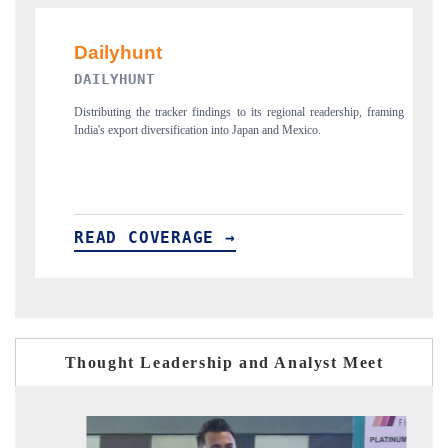
PR NEWSWIRE ORIGIN
acker findings to its regional readership, framing
Publishing the full India Export At
sification into Japan and Mexico.
new trade corridors across iron or
ERAGE →
READ COVERAGE →
Thought Leadership and Analyst Meet