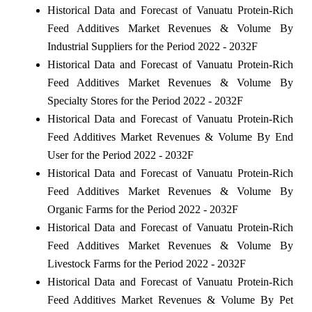
Historical Data and Forecast of Vanuatu Protein-Rich
Feed Additives Market Revenues & Volume By
Industrial Suppliers for the Period 2022 - 2032F
Historical Data and Forecast of Vanuatu Protein-Rich
Feed Additives Market Revenues & Volume By
Specialty Stores for the Period 2022 - 2032F
Historical Data and Forecast of Vanuatu Protein-Rich
Feed Additives Market Revenues & Volume By End
User for the Period 2022 - 2032F
Historical Data and Forecast of Vanuatu Protein-Rich
Feed Additives Market Revenues & Volume By
Organic Farms for the Period 2022 - 2032F
Historical Data and Forecast of Vanuatu Protein-Rich
Feed Additives Market Revenues & Volume By
Livestock Farms for the Period 2022 - 2032F
Historical Data and Forecast of Vanuatu Protein-Rich
Feed Additives Market Revenues & Volume By Pet