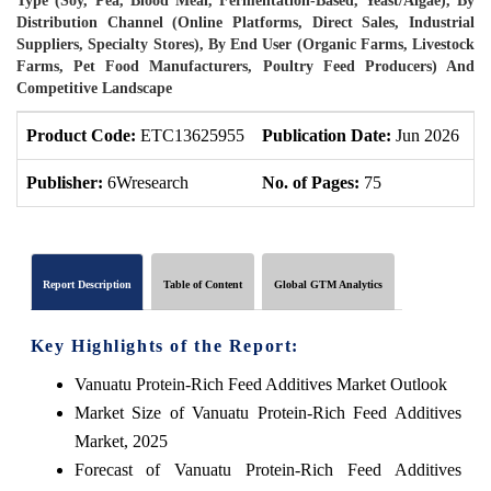
Type (Soy, Pea, Blood Meal, Fermentation-Based, Yeast/Algae), By
Distribution Channel (Online Platforms, Direct Sales, Industrial
Suppliers, Specialty Stores), By End User (Organic Farms, Livestock
Farms, Pet Food Manufacturers, Poultry Feed Producers) And
Competitive Landscape
Product Code:
ETC13625955
Publication Date:
Jun 2026
P
Publisher:
6Wresearch
No. of Pages:
75
N
Report Description
Table of Content
Global GTM Analytics
Key Highlights of the Report:
Vanuatu Protein-Rich Feed Additives Market Outlook
Market Size of Vanuatu Protein-Rich Feed Additives
Market, 2025
Forecast of Vanuatu Protein-Rich Feed Additives