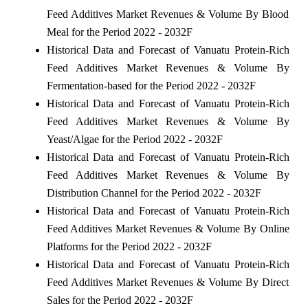
Feed Additives Market Revenues & Volume By Blood
Meal for the Period 2022 - 2032F
Historical Data and Forecast of Vanuatu Protein-Rich
Feed Additives Market Revenues & Volume By
Fermentation-based for the Period 2022 - 2032F
Historical Data and Forecast of Vanuatu Protein-Rich
Feed Additives Market Revenues & Volume By
Yeast/Algae for the Period 2022 - 2032F
Historical Data and Forecast of Vanuatu Protein-Rich
Feed Additives Market Revenues & Volume By
Distribution Channel for the Period 2022 - 2032F
Historical Data and Forecast of Vanuatu Protein-Rich
Feed Additives Market Revenues & Volume By Online
Platforms for the Period 2022 - 2032F
Historical Data and Forecast of Vanuatu Protein-Rich
Feed Additives Market Revenues & Volume By Direct
Sales for the Period 2022 - 2032F