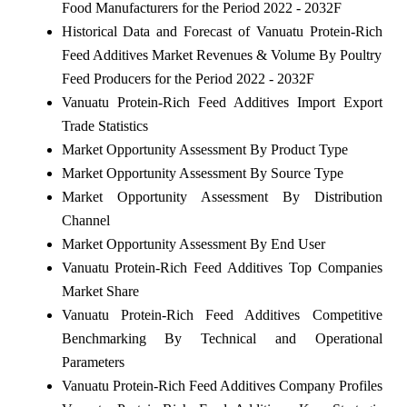
Food Manufacturers for the Period 2022 - 2032F
Historical Data and Forecast of Vanuatu Protein-Rich
Feed Additives Market Revenues & Volume By Poultry
Feed Producers for the Period 2022 - 2032F
Vanuatu Protein-Rich Feed Additives Import Export
Trade Statistics
Market Opportunity Assessment By Product Type
Market Opportunity Assessment By Source Type
Market Opportunity Assessment By Distribution
Channel
Market Opportunity Assessment By End User
Vanuatu Protein-Rich Feed Additives Top Companies
Market Share
Vanuatu Protein-Rich Feed Additives Competitive
Benchmarking By Technical and Operational
Parameters
Vanuatu Protein-Rich Feed Additives Company Profiles