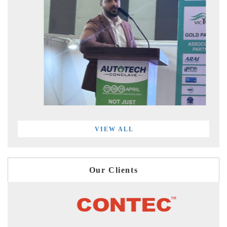
VIEW ALL
Our Clients