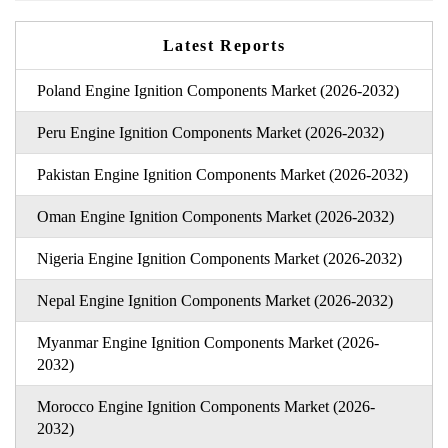
Latest Reports
Poland Engine Ignition Components Market (2026-2032)
Peru Engine Ignition Components Market (2026-2032)
Pakistan Engine Ignition Components Market (2026-2032)
Oman Engine Ignition Components Market (2026-2032)
Nigeria Engine Ignition Components Market (2026-2032)
Nepal Engine Ignition Components Market (2026-2032)
Myanmar Engine Ignition Components Market (2026-
2032)
Morocco Engine Ignition Components Market (2026-
2032)