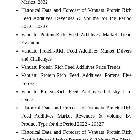
Market, 2032
Historical Data and Forecast of Vanuatu Protein-Rich
Feed Additives Revenues & Volume for the Period
2022 - 2032F
Vanuatu Protein-Rich Feed Additives Market Trend
Evolution
Vanuatu Protein-Rich Feed Additives Market Drivers
and Challenges
Vanuatu Protein-Rich Feed Additives Price Trends
Vanuatu Protein-Rich Feed Additives Porter's Five
Forces
Vanuatu Protein-Rich Feed Additives Industry Life
Cycle
Historical Data and Forecast of Vanuatu Protein-Rich
Feed Additives Market Revenues & Volume By
Product Type for the Period 2022 - 2032F
Historical Data and Forecast of Vanuatu Protein-Rich