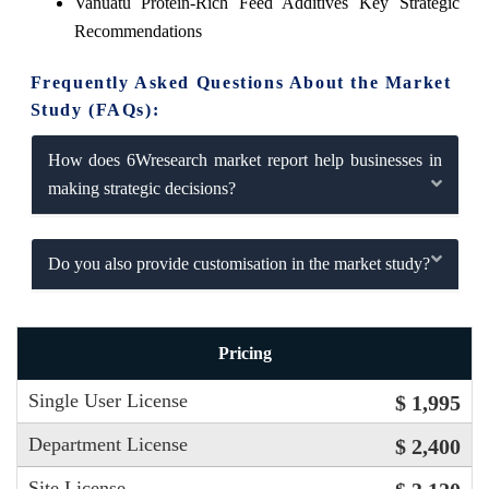
Vanuatu Protein-Rich Feed Additives Key Strategic
Recommendations
Frequently Asked Questions About the Market
Study (FAQs):
How does 6Wresearch market report help businesses in
making strategic decisions?
Do you also provide customisation in the market study?
Pricing
Single User License
$ 1,995
Department License
$ 2,400
Site License