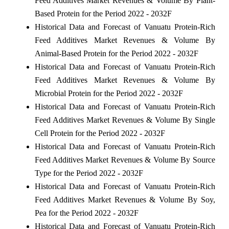
Feed Additives Market Revenues & Volume By Plant-
Based Protein for the Period 2022 - 2032F
Historical Data and Forecast of Vanuatu Protein-Rich
Feed Additives Market Revenues & Volume By
Animal-Based Protein for the Period 2022 - 2032F
Historical Data and Forecast of Vanuatu Protein-Rich
Feed Additives Market Revenues & Volume By
Microbial Protein for the Period 2022 - 2032F
Historical Data and Forecast of Vanuatu Protein-Rich
Feed Additives Market Revenues & Volume By Single
Cell Protein for the Period 2022 - 2032F
Historical Data and Forecast of Vanuatu Protein-Rich
Feed Additives Market Revenues & Volume By Source
Type for the Period 2022 - 2032F
Historical Data and Forecast of Vanuatu Protein-Rich
Feed Additives Market Revenues & Volume By Soy,
Pea for the Period 2022 - 2032F
Historical Data and Forecast of Vanuatu Protein-Rich