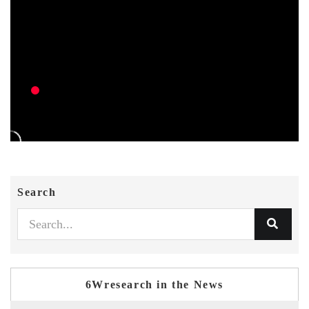
Search
6Wresearch in the News