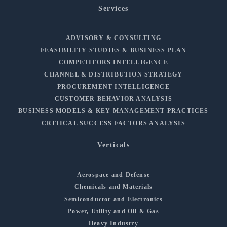
Services
ADVISORY & CONSULTING
FEASIBILITY STUDIES & BUSINESS PLAN
COMPETITORS INTELLIGENCE
CHANNEL & DISTRIBUTION STRATEGY
PROCUREMENT INTELLIGENCE
CUSTOMER BEHAVIOR ANALYSIS
BUSINESS MODELS & KEY MANAGEMENT PRACTICES
CRITICAL SUCCESS FACTORS ANALYSIS
Verticals
Aerospace and Defense
Chemicals and Materials
Semiconductor and Electronics
Power, Utility and Oil & Gas
Heavy Industry