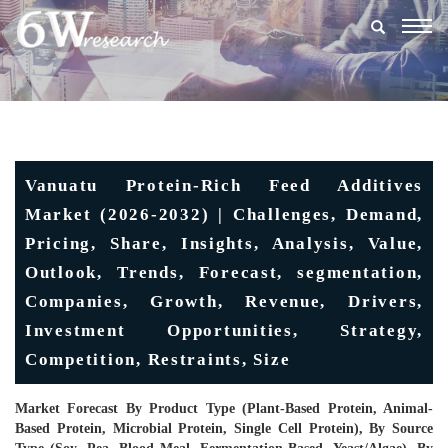
Togg
navig
Vanuatu Protein-Rich Feed Additives
Market (2026-2032) | Challenges, Demand,
Pricing, Share, Insights, Analysis, Value,
Outlook, Trends, Forecast, segmentation,
Companies, Growth, Revenue, Drivers,
Investment Opportunities, Strategy,
Competition, Restraints, Size
Market Forecast By Product Type (Plant-Based Protein, Animal-
Based Protein, Microbial Protein, Single Cell Protein), By Source