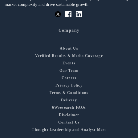
market complexity and drive sustainable growth.
Company
About Us
Verified Results & Media Coverage
Events
Our Team
Careers
Privacy Policy
Terms & Conditions
Delivery
6Wresearch FAQs
Disclaimer
Contact Us
Thought Leadership and Analyst Meet