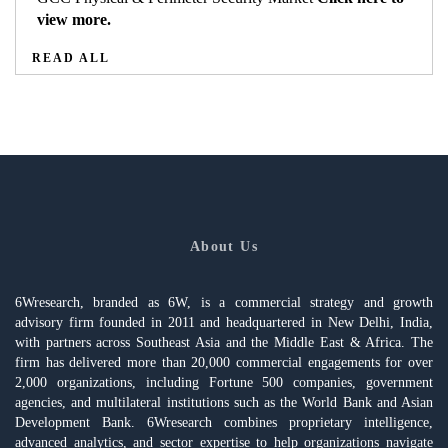
view more.
READ ALL
About Us
6Wresearch, branded as 6W, is a commercial strategy and growth
advisory firm founded in 2011 and headquartered in New Delhi, India,
with partners across Southeast Asia and the Middle East & Africa. The
firm has delivered more than 20,000 commercial engagements for over
2,000 organizations, including Fortune 500 companies, government
agencies, and multilateral institutions such as the World Bank and Asian
Development Bank. 6Wresearch combines proprietary intelligence,
advanced analytics, and sector expertise to help organizations navigate