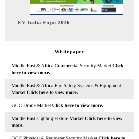
ia Expo 2026
HIMTEX 2026
Whitepaper
Middle East & Africa Commercial Security Market
Click
here to view more.
Middle East & Africa Fire Safety Systems & Equipment
Market
Click here to view more.
GCC Drone Market
Click here to view more.
Middle East Lighting Fixture Market
Click here to view
more.
GCC Physical & Perimeter Security Market
Click here to