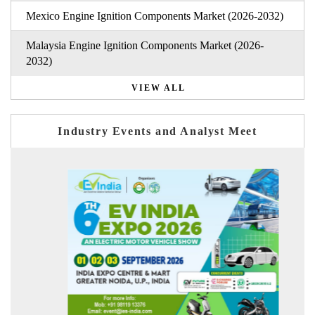
Mexico Engine Ignition Components Market (2026-2032)
Malaysia Engine Ignition Components Market (2026-
2032)
VIEW ALL
Industry Events and Analyst Meet