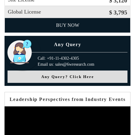
$ 3,120
Global License
$ 3,795
BUY NOW
Any Query
Call: +91-11-4302-4305
Email us: sales@6wresearch.com
Any Query? Click Here
Leadership Perspectives from Industry Events