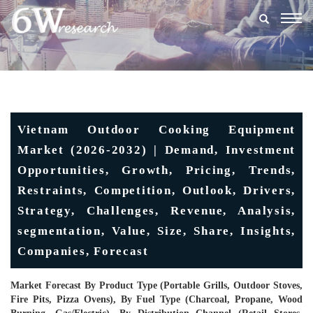
Togg
navig
Vietnam Outdoor Cooking Equipment
Market (2026-2032) | Demand, Investment
Opportunities, Growth, Pricing, Trends,
Restraints, Competition, Outlook, Drivers,
Strategy, Challenges, Revenue, Analysis,
segmentation, Value, Size, Share, Insights,
Companies, Forecast
Market Forecast By Product Type (Portable Grills, Outdoor Stoves,
Fire Pits, Pizza Ovens), By Fuel Type (Charcoal, Propane, Wood