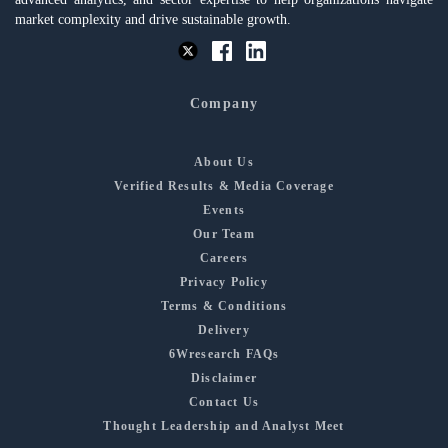
market complexity and drive sustainable growth.
Company
About Us
Verified Results & Media Coverage
Events
Our Team
Careers
Privacy Policy
Terms & Conditions
Delivery
6Wresearch FAQs
Disclaimer
Contact Us
Thought Leadership and Analyst Meet