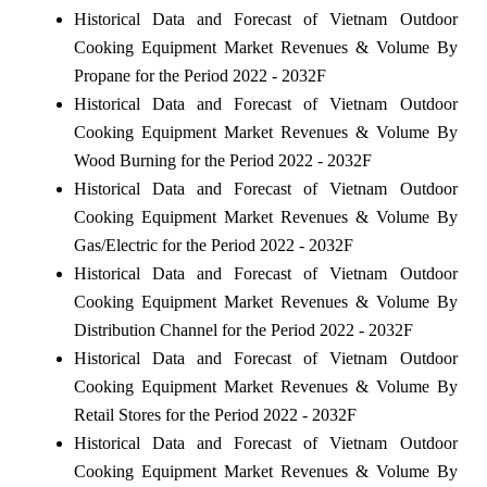
Historical Data and Forecast of Vietnam Outdoor
Cooking Equipment Market Revenues & Volume By
Propane for the Period 2022 - 2032F
Historical Data and Forecast of Vietnam Outdoor
Cooking Equipment Market Revenues & Volume By
Wood Burning for the Period 2022 - 2032F
Historical Data and Forecast of Vietnam Outdoor
Cooking Equipment Market Revenues & Volume By
Gas/Electric for the Period 2022 - 2032F
Historical Data and Forecast of Vietnam Outdoor
Cooking Equipment Market Revenues & Volume By
Distribution Channel for the Period 2022 - 2032F
Historical Data and Forecast of Vietnam Outdoor
Cooking Equipment Market Revenues & Volume By
Retail Stores for the Period 2022 - 2032F
Historical Data and Forecast of Vietnam Outdoor
Cooking Equipment Market Revenues & Volume By