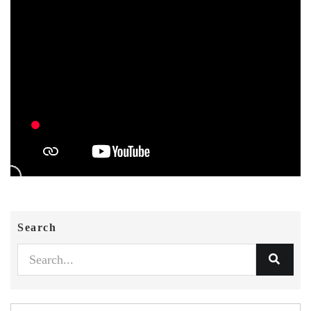
Search