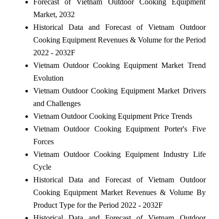
Forecast of Vietnam Outdoor Cooking Equipment
Market, 2032
Historical Data and Forecast of Vietnam Outdoor
Cooking Equipment Revenues & Volume for the Period
2022 - 2032F
Vietnam Outdoor Cooking Equipment Market Trend
Evolution
Vietnam Outdoor Cooking Equipment Market Drivers
and Challenges
Vietnam Outdoor Cooking Equipment Price Trends
Vietnam Outdoor Cooking Equipment Porter's Five
Forces
Vietnam Outdoor Cooking Equipment Industry Life
Cycle
Historical Data and Forecast of Vietnam Outdoor
Cooking Equipment Market Revenues & Volume By
Product Type for the Period 2022 - 2032F
Historical Data and Forecast of Vietnam Outdoor