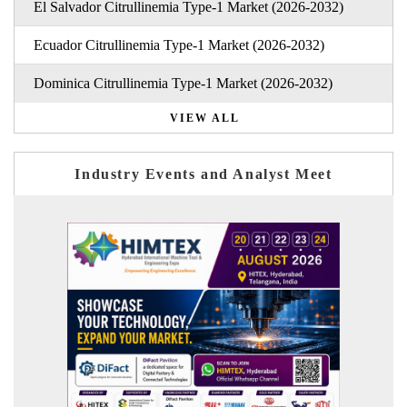
El Salvador Citrullinemia Type-1 Market (2026-2032)
Ecuador Citrullinemia Type-1 Market (2026-2032)
Dominica Citrullinemia Type-1 Market (2026-2032)
VIEW ALL
Industry Events and Analyst Meet