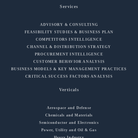
Services
ADVISORY & CONSULTING
FEASIBILITY STUDIES & BUSINESS PLAN
COMPETITORS INTELLIGENCE
CHANNEL & DISTRIBUTION STRATEGY
PROCUREMENT INTELLIGENCE
CUSTOMER BEHAVIOR ANALYSIS
BUSINESS MODELS & KEY MANAGEMENT PRACTICES
CRITICAL SUCCESS FACTORS ANALYSIS
Verticals
Aerospace and Defense
Chemicals and Materials
Semiconductor and Electronics
Power, Utility and Oil & Gas
Heavy Industry