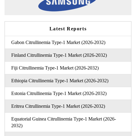
Latest Reports
Gabon Citrullinemia Type-1 Market (2026-2032)
Finland Citrullinemia Type-1 Market (2026-2032)
Fiji Citrullinemia Type-1 Market (2026-2032)
Ethiopia Citrullinemia Type-1 Market (2026-2032)
Estonia Citrullinemia Type-1 Market (2026-2032)
Eritrea Citrullinemia Type-1 Market (2026-2032)
Equatorial Guinea Citrullinemia Type-1 Market (2026-
2032)