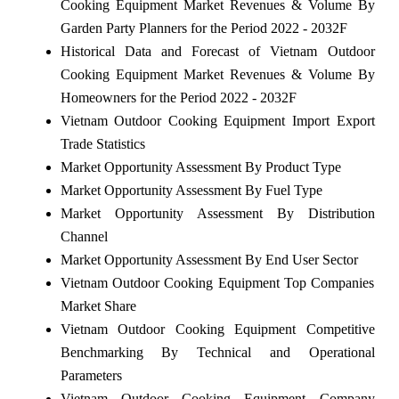
Cooking Equipment Market Revenues & Volume By
Garden Party Planners for the Period 2022 - 2032F
Historical Data and Forecast of Vietnam Outdoor
Cooking Equipment Market Revenues & Volume By
Homeowners for the Period 2022 - 2032F
Vietnam Outdoor Cooking Equipment Import Export
Trade Statistics
Market Opportunity Assessment By Product Type
Market Opportunity Assessment By Fuel Type
Market Opportunity Assessment By Distribution
Channel
Market Opportunity Assessment By End User Sector
Vietnam Outdoor Cooking Equipment Top Companies
Market Share
Vietnam Outdoor Cooking Equipment Competitive
Benchmarking By Technical and Operational
Parameters
Vietnam Outdoor Cooking Equipment Company