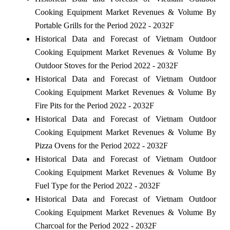
Cooking Equipment Market Revenues & Volume By
Portable Grills for the Period 2022 - 2032F
Historical Data and Forecast of Vietnam Outdoor
Cooking Equipment Market Revenues & Volume By
Outdoor Stoves for the Period 2022 - 2032F
Historical Data and Forecast of Vietnam Outdoor
Cooking Equipment Market Revenues & Volume By
Fire Pits for the Period 2022 - 2032F
Historical Data and Forecast of Vietnam Outdoor
Cooking Equipment Market Revenues & Volume By
Pizza Ovens for the Period 2022 - 2032F
Historical Data and Forecast of Vietnam Outdoor
Cooking Equipment Market Revenues & Volume By
Fuel Type for the Period 2022 - 2032F
Historical Data and Forecast of Vietnam Outdoor
Cooking Equipment Market Revenues & Volume By
Charcoal for the Period 2022 - 2032F