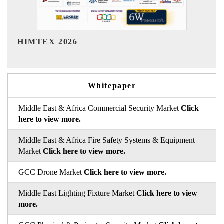
India Refining Summit 2026
Whitepaper
Middle East & Africa Commercial Security Market
Click
here to view more.
Middle East & Africa Fire Safety Systems & Equipment
Market
Click here to view more.
GCC Drone Market
Click here to view more.
Middle East Lighting Fixture Market
Click here to view
more.