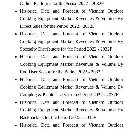
Online Platforms for the Period 2022 - 2032F
Historical Data and Forecast of Vietnam Outdoor
Cooking Equipment Market Revenues & Volume By
Direct Sales for the Period 2022 - 2032F
Historical Data and Forecast of Vietnam Outdoor
Cooking Equipment Market Revenues & Volume By
Specialty Distributors for the Period 2022 - 2032F
Historical Data and Forecast of Vietnam Outdoor
Cooking Equipment Market Revenues & Volume By
End User Sector for the Period 2022 - 2032F
Historical Data and Forecast of Vietnam Outdoor
Cooking Equipment Market Revenues & Volume By
Camping & Picnic Users for the Period 2022 - 2032F
Historical Data and Forecast of Vietnam Outdoor
Cooking Equipment Market Revenues & Volume By
Backpackers for the Period 2022 - 2032F
Historical Data and Forecast of Vietnam Outdoor