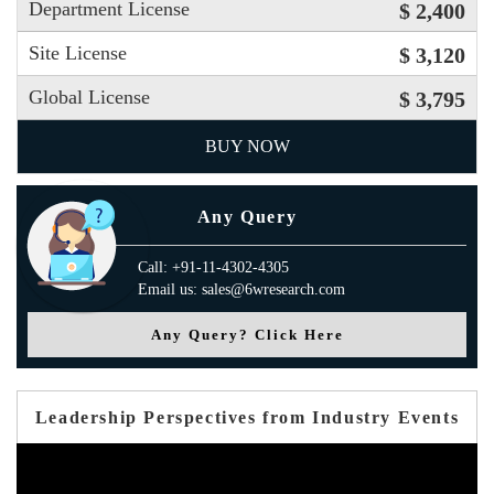
Department License
$ 2,400
Site License
$ 3,120
Global License
$ 3,795
BUY NOW
Any Query
Call: +91-11-4302-4305
Email us: sales@6wresearch.com
Any Query? Click Here
Leadership Perspectives from Industry Events