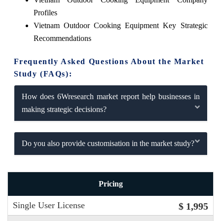
Profiles
Vietnam Outdoor Cooking Equipment Key Strategic
Recommendations
Frequently Asked Questions About the Market
Study (FAQs):
How does 6Wresearch market report help businesses in
making strategic decisions?
Do you also provide customisation in the market study?
Pricing
Single User License
$ 1,995