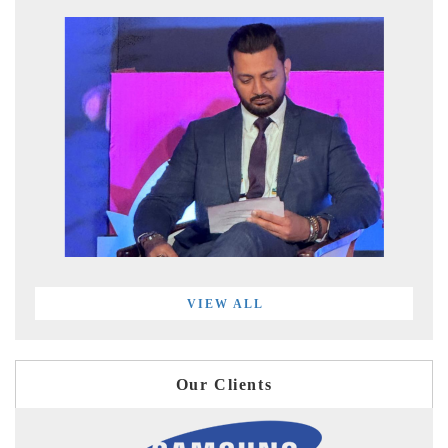
VIEW ALL
Our Clients