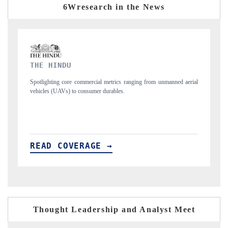
6Wresearch in the News
FINANCIAL EXPRESS
manned aerial
Anchoring quarterly reviews on cross-border real estate tech and
structural hardware manufacturing.
READ COVERAGE →
Thought Leadership and Analyst Meet