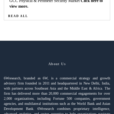
GCC Physical & Perimeter Security Market
Click here to
view more.
READ ALL
About Us
6Wresearch, branded as 6W, is a commercial strategy and growth
advisory firm founded in 2011 and headquartered in New Delhi, India,
with partners across Southeast Asia and the Middle East & Africa. The
firm has delivered more than 20,000 commercial engagements for over
2,000 organizations, including Fortune 500 companies, government
agencies, and multilateral institutions such as the World Bank and Asian
Development Bank. 6Wresearch combines proprietary intelligence,
advanced analytics, and sector expertise to help organizations navigate