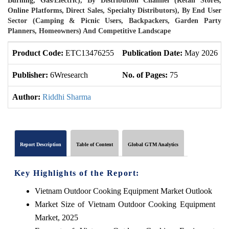
Burning, Gas/Electric), By Distribution Channel (Retail Stores,
Online Platforms, Direct Sales, Specialty Distributors), By End User
Sector (Camping & Picnic Users, Backpackers, Garden Party
Planners, Homeowners) And Competitive Landscape
Product Code:
ETC13476255
Publication Date:
May 2026
Publisher:
6Wresearch
No. of Pages:
75
Author:
Riddhi Sharma
Report Description
Table of Content
Global GTM Analytics
Key Highlights of the Report:
Vietnam Outdoor Cooking Equipment Market Outlook
Market Size of Vietnam Outdoor Cooking Equipment
Market, 2025