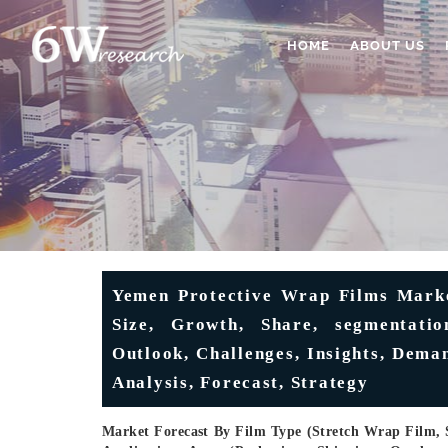
HOME
ABOUT US
Yemen Protective Wrap Films Market
Size, Growth, Share, segmentation
Outlook, Challenges, Insights, Dema
Analysis, Forecast, Strategy
Market Forecast By Film Type (Stretch Wrap Film, 