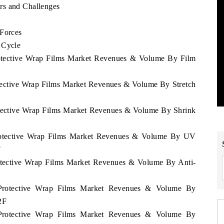
rs and Challenges
 Forces
 Cycle
rotective Wrap Films Market Revenues & Volume By Film
otective Wrap Films Market Revenues & Volume By Stretch
otective Wrap Films Market Revenues & Volume By Shrink
Protective Wrap Films Market Revenues & Volume By UV
F
rotective Wrap Films Market Revenues & Volume By Anti-
 Protective Wrap Films Market Revenues & Volume By
2F
 Protective Wrap Films Market Revenues & Volume By