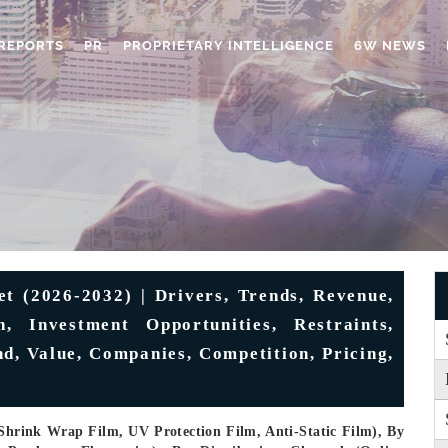
REPORTS
PR
PROPRIETARY INTELLIGENCE
6W NEWS
 (2026-2032) | Drivers, Trends, Revenue,
, Investment Opportunities, Restraints,
nd, Value, Companies, Competition, Pricing,
Shrink Wrap Film, UV Protection Film, Anti-Static Film), By