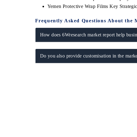
Yemen Protective Wrap Films Key Strateg
Frequently Asked Questions About the 
How does 6Wresearch market report help busine
Do you also provide customisation in the marke