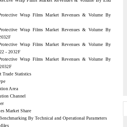
Protective Wrap Films Market Revenues & Volume By End
 Protective Wrap Films Market Revenues & Volume By
 Protective Wrap Films Market Revenues & Volume By
 2032F
 Protective Wrap Films Market Revenues & Volume By
022 - 2032F
 Protective Wrap Films Market Revenues & Volume By
 2032F
Trade Statistics
ype
tion Area
ution Channel
er
es Market Share
Benchmarking By Technical and Operational Parameters
files