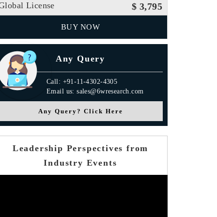
Global License
$ 3,795
BUY NOW
Any Query
Call: +91-11-4302-4305
Email us: sales@6wresearch.com
Any Query? Click Here
Leadership Perspectives from
Industry Events