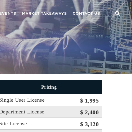
EVENTS
MARKET TAKEAWAYS
CONTACT US
Pricing
Single User License
$ 1,995
Department License
$ 2,400
Site License
$ 3,120