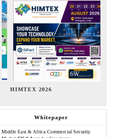
India Refining Summit 2026
India EV 
Whitepaper
Middle East & Africa Commercial Security