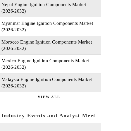
Nepal Engine Ignition Components Market
(2026-2032)
Myanmar Engine Ignition Components Market
(2026-2032)
Morocco Engine Ignition Components Market
(2026-2032)
Mexico Engine Ignition Components Market
(2026-2032)
Malaysia Engine Ignition Components Market
(2026-2032)
VIEW ALL
Industry Events and Analyst Meet