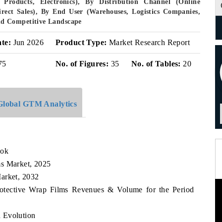
Products, Electronics), By Distribution Channel (Online
Direct Sales), By End User (Warehouses, Logistics Companies,
d Competitive Landscape
ate:
Jun 2026
Product Type:
Market Research Report
75
No. of Figures:
35
No. of Tables:
20
Global GTM Analytics
ook
ms Market, 2025
arket, 2032
rotective Wrap Films Revenues & Volume for the Period
 Evolution