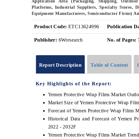
Application Area (Packaging, Shipping, Outdoor 
Platforms, Industrial Suppliers, Specialty Stores, 
Equipment Manufacturers, Semiconductor Firms) An
Product Code:
ETC13624996
Publication D
Publisher:
6Wresearch
No. of Pages:
Report Description
Table of Content
Key Highlights of the Report:
Yemen Protective Wrap Films Market Outl
Market Size of Yemen Protective Wrap Fil
Forecast of Yemen Protective Wrap Films M
Historical Data and Forecast of Yemen P
2022 - 2032F
Yemen Protective Wrap Films Market Trend