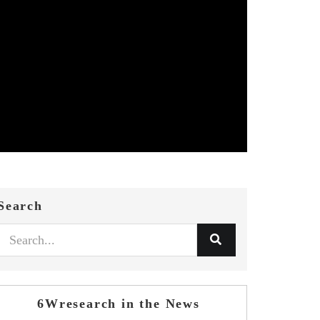
Search
6Wresearch in the News