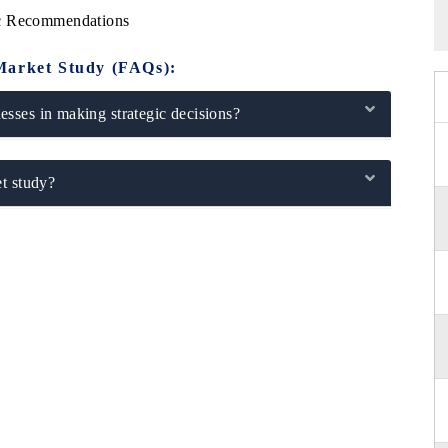
ic Recommendations
Market Study (FAQs):
sses in making strategic decisions?
t study?