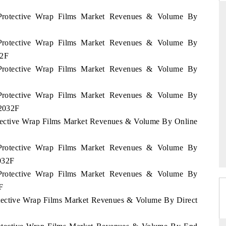
 Protective Wrap Films Market Revenues & Volume By
 Protective Wrap Films Market Revenues & Volume By
D
THE HINDU
32F
aluations of Advanced
Spotlighting core commercial metrics ranging
 Protective Wrap Films Market Revenues & Volume By
ms (ADAS) and AI road
from unmanned aerial vehicles (UAVs) to
consumer durables.
 Protective Wrap Films Market Revenues & Volume By
 2032F
otective Wrap Films Market Revenues & Volume By Online
 →
READ COVERAGE →
 Protective Wrap Films Market Revenues & Volume By
2032F
 Protective Wrap Films Market Revenues & Volume By
F
otective Wrap Films Market Revenues & Volume By Direct