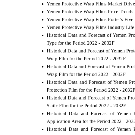
Yemen Protective Wrap Films Market Drive
Yemen Protective Wrap Films Price Trends
Yemen Protective Wrap Films Porter's Five
Yemen Protective Wrap Films Industry Life
Historical Data and Forecast of Yemen P
Type for the Period 2022 - 2032F
Historical Data and Forecast of Yemen Pr
Wrap Film for the Period 2022 - 2032F
Historical Data and Forecast of Yemen Pr
Wrap Film for the Period 2022 - 2032F
Historical Data and Forecast of Yemen 
Protection Film for the Period 2022 - 2032
Historical Data and Forecast of Yemen P
Static Film for the Period 2022 - 2032F
Historical Data and Forecast of Yemen
Application Area for the Period 2022 - 203
Historical Data and Forecast of Yemen