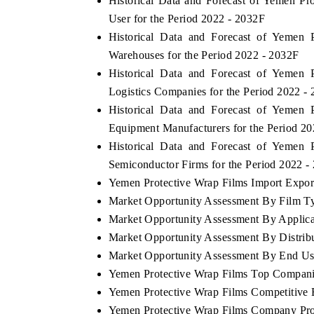
Historical Data and Forecast of Yemen 
User for the Period 2022 - 2032F
Historical Data and Forecast of Yemen
Warehouses for the Period 2022 - 2032F
Historical Data and Forecast of Yemen
Logistics Companies for the Period 2022 -
Historical Data and Forecast of Yemen
Equipment Manufacturers for the Period 2
Historical Data and Forecast of Yemen
Semiconductor Firms for the Period 2022 -
Yemen Protective Wrap Films Import Export 
Market Opportunity Assessment By Film T
Market Opportunity Assessment By Applica
Market Opportunity Assessment By Distrib
Market Opportunity Assessment By End Us
Yemen Protective Wrap Films Top Compani
Yemen Protective Wrap Films Competitive 
Yemen Protective Wrap Films Company Pro