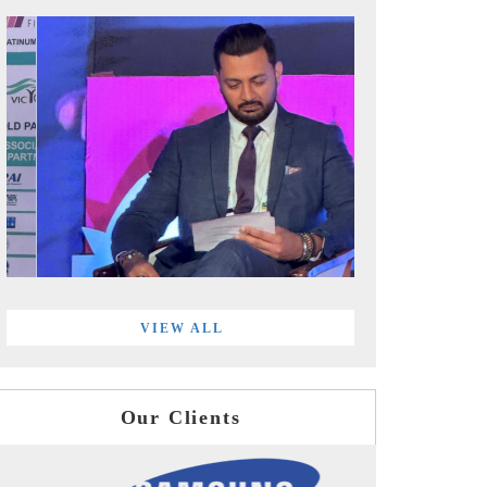
VIEW ALL
Our Clients