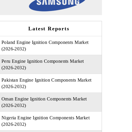
Latest Reports
Poland Engine Ignition Components Market
(2026-2032)
Peru Engine Ignition Components Market
(2026-2032)
Pakistan Engine Ignition Components Market
(2026-2032)
Oman Engine Ignition Components Market
(2026-2032)
Nigeria Engine Ignition Components Market
(2026-2032)