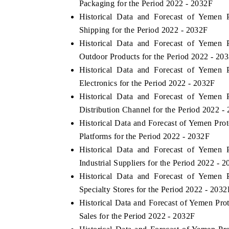
Packaging for the Period 2022 - 2032F
Historical Data and Forecast of Yemen
Shipping for the Period 2022 - 2032F
Historical Data and Forecast of Yemen
HE ECONOMIC TIMES
BUSINESS STANDAR
Outdoor Products for the Period 2022 - 20
choring features on industrial IoT growth
Featuring strategic ev
Historical Data and Forecast of Yemen
trics and connected smart-grid devices.
Driver Assistance Syste
Electronics for the Period 2022 - 2032F
safety.
Historical Data and Forecast of Yemen
Distribution Channel for the Period 2022 -
Historical Data and Forecast of Yemen Pr
EAD COVERAGE →
READ COVERAGE
Platforms for the Period 2022 - 2032F
Historical Data and Forecast of Yemen
Industrial Suppliers for the Period 2022 - 
Historical Data and Forecast of Yemen
Specialty Stores for the Period 2022 - 2032
Historical Data and Forecast of Yemen Pr
Sales for the Period 2022 - 2032F