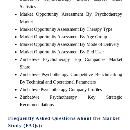
Statistics
Market Opportunity Assessment By Psychotherapy
Market
Market Opportunity Assessment By Therapy Type
Market Opportunity Assessment By Age Group
Market Opportunity Assessment By Mode of Delivery
Market Opportunity Assessment By End User
Zimbabwe Psychotherapy Top Companies Market
Share
Zimbabwe Psychotherapy Competitive Benchmarking
By Technical and Operational Parameters
Zimbabwe Psychotherapy Company Profiles
Zimbabwe Psychotherapy Key Strategic
Recommendations
Frequently Asked Questions About the Market
Study (FAQs):