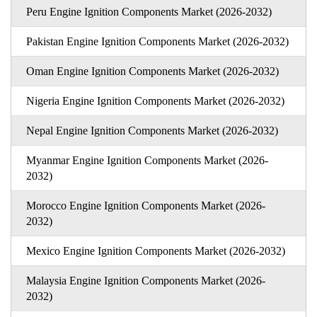
Peru Engine Ignition Components Market (2026-2032)
Pakistan Engine Ignition Components Market (2026-2032)
Oman Engine Ignition Components Market (2026-2032)
Nigeria Engine Ignition Components Market (2026-2032)
Nepal Engine Ignition Components Market (2026-2032)
Myanmar Engine Ignition Components Market (2026-
2032)
Morocco Engine Ignition Components Market (2026-
2032)
Mexico Engine Ignition Components Market (2026-2032)
Malaysia Engine Ignition Components Market (2026-
2032)