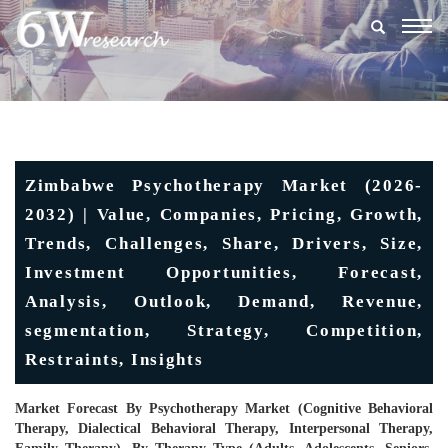
Togg
navig
Zimbabwe Psychotherapy Market (2026-
2032) | Value, Companies, Pricing, Growth,
Trends, Challenges, Share, Drivers, Size,
Investment Opportunities, Forecast,
Analysis, Outlook, Demand, Revenue,
segmentation, Strategy, Competition,
Restraints, Insights
Market Forecast By Psychotherapy Market (Cognitive Behavioral
Therapy, Dialectical Behavioral Therapy, Interpersonal Therapy,