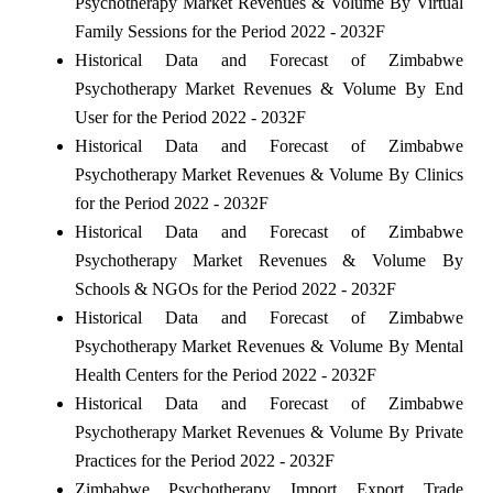
Psychotherapy Market Revenues & Volume By Virtual
Family Sessions for the Period 2022 - 2032F
Historical Data and Forecast of Zimbabwe
Psychotherapy Market Revenues & Volume By End
User for the Period 2022 - 2032F
Historical Data and Forecast of Zimbabwe
Psychotherapy Market Revenues & Volume By Clinics
for the Period 2022 - 2032F
Historical Data and Forecast of Zimbabwe
Psychotherapy Market Revenues & Volume By
Schools & NGOs for the Period 2022 - 2032F
Historical Data and Forecast of Zimbabwe
Psychotherapy Market Revenues & Volume By Mental
Health Centers for the Period 2022 - 2032F
Historical Data and Forecast of Zimbabwe
Psychotherapy Market Revenues & Volume By Private
Practices for the Period 2022 - 2032F
Zimbabwe Psychotherapy Import Export Trade