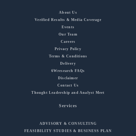
About Us
Verified Results & Media Coverage
Events
Our Team
Careers
Privacy Policy
Terms & Conditions
Delivery
6Wresearch FAQs
Disclaimer
Contact Us
Thought Leadership and Analyst Meet
Services
ADVISORY & CONSULTING
FEASIBILITY STUDIES & BUSINESS PLAN