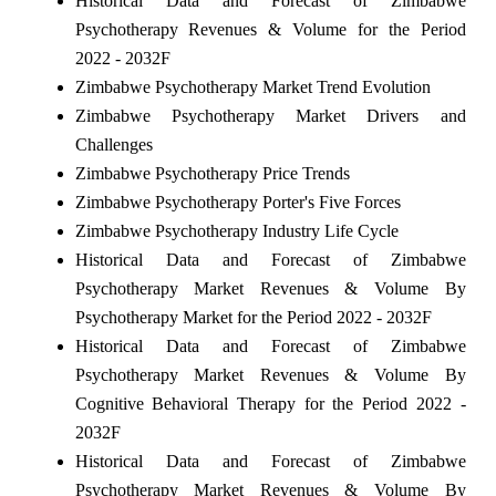
Historical Data and Forecast of Zimbabwe
Psychotherapy Revenues & Volume for the Period
2022 - 2032F
Zimbabwe Psychotherapy Market Trend Evolution
Zimbabwe Psychotherapy Market Drivers and
Challenges
Zimbabwe Psychotherapy Price Trends
Zimbabwe Psychotherapy Porter's Five Forces
Zimbabwe Psychotherapy Industry Life Cycle
Historical Data and Forecast of Zimbabwe
Psychotherapy Market Revenues & Volume By
Psychotherapy Market for the Period 2022 - 2032F
Historical Data and Forecast of Zimbabwe
Psychotherapy Market Revenues & Volume By
Cognitive Behavioral Therapy for the Period 2022 -
2032F
Historical Data and Forecast of Zimbabwe
Psychotherapy Market Revenues & Volume By