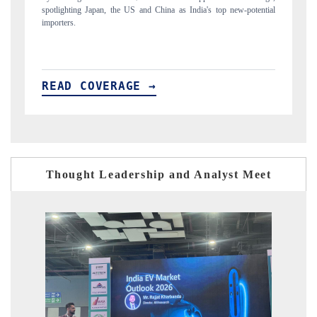
w-potential
to $94 billion by 2031, per 6WExportGTM data.
READ COVERAGE →
Thought Leadership and Analyst Meet