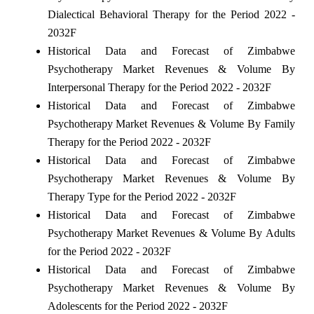
Dialectical Behavioral Therapy for the Period 2022 -
2032F
Historical Data and Forecast of Zimbabwe
Psychotherapy Market Revenues & Volume By
Interpersonal Therapy for the Period 2022 - 2032F
Historical Data and Forecast of Zimbabwe
Psychotherapy Market Revenues & Volume By Family
Therapy for the Period 2022 - 2032F
Historical Data and Forecast of Zimbabwe
Psychotherapy Market Revenues & Volume By
Therapy Type for the Period 2022 - 2032F
Historical Data and Forecast of Zimbabwe
Psychotherapy Market Revenues & Volume By Adults
for the Period 2022 - 2032F
Historical Data and Forecast of Zimbabwe
Psychotherapy Market Revenues & Volume By
Adolescents for the Period 2022 - 2032F