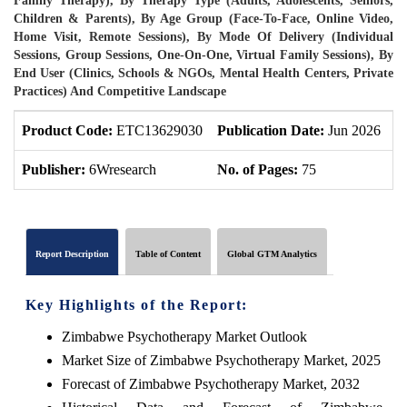
Family Therapy), By Therapy Type (Adults, Adolescents, Seniors,
Children & Parents), By Age Group (Face-To-Face, Online Video,
Home Visit, Remote Sessions), By Mode Of Delivery (Individual
Sessions, Group Sessions, One-On-One, Virtual Family Sessions), By
End User (Clinics, Schools & NGOs, Mental Health Centers, Private
Practices) And Competitive Landscape
Product Code:
ETC13629030
Publication Date:
Jun 2026
P
Publisher:
6Wresearch
No. of Pages:
75
N
Report Description
Table of Content
Global GTM Analytics
Key Highlights of the Report:
Zimbabwe Psychotherapy Market Outlook
Market Size of Zimbabwe Psychotherapy Market, 2025
Forecast of Zimbabwe Psychotherapy Market, 2032