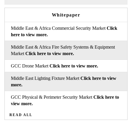
Whitepaper
Middle East & Africa Commercial Security Market
Click
here to view more.
Middle East & Africa Fire Safety Systems & Equipment
Market
Click here to view more.
GCC Drone Market
Click here to view more.
Middle East Lighting Fixture Market
Click here to view
more.
GCC Physical & Perimeter Security Market
Click here to
view more.
READ ALL