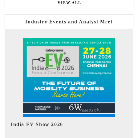
VIEW ALL
Industry Events and Analyst Meet
EV tech India Expo 2026