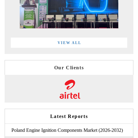
VIEW ALL
Our Clients
Latest Reports
Poland Engine Ignition Components Market (2026-2032)