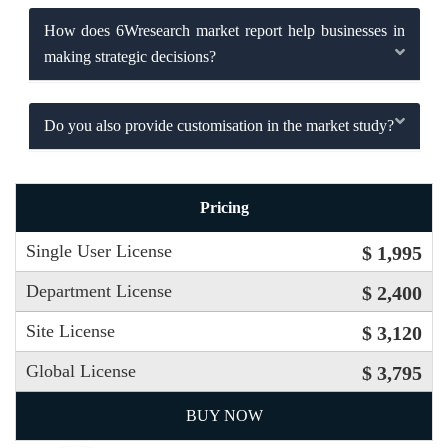
How does 6Wresearch market report help businesses in
making strategic decisions?
Do you also provide customisation in the market study?
Pricing
Single User License
$ 1,995
Department License
$ 2,400
Site License
$ 3,120
Global License
$ 3,795
BUY NOW