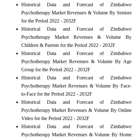
Historical Data and Forecast of Zimbabwe
Psychotherapy Market Revenues & Volume By Seniors
for the Period 2022 - 2032F
Historical Data and Forecast of Zimbabwe
Psychotherapy Market Revenues & Volume By
Children & Parents for the Period 2022 - 2032F
Historical Data and Forecast of Zimbabwe
Psychotherapy Market Revenues & Volume By Age
Group for the Period 2022 - 2032F
Historical Data and Forecast of Zimbabwe
Psychotherapy Market Revenues & Volume By Face-
to-Face for the Period 2022 - 2032F
Historical Data and Forecast of Zimbabwe
Psychotherapy Market Revenues & Volume By Online
Video for the Period 2022 - 2032F
Historical Data and Forecast of Zimbabwe
Psychotherapy Market Revenues & Volume By Home