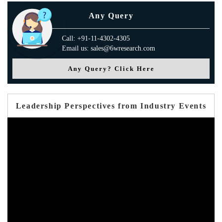
Any Query
Call: +91-11-4302-4305
Email us: sales@6wresearch.com
Any Query? Click Here
Leadership Perspectives from Industry Events