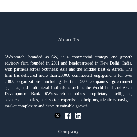
About Us
6Wresearch, branded as 6W, is a commercial strategy and growth
advisory firm founded in 2011 and headquartered in New Delhi, India,
with partners across Southeast Asia and the Middle East & Africa. The
firm has delivered more than 20,000 commercial engagements for over
2,000 organizations, including Fortune 500 companies, government
agencies, and multilateral institutions such as the World Bank and Asian
Development Bank. 6Wresearch combines proprietary intelligence,
advanced analytics, and sector expertise to help organizations navigate
market complexity and drive sustainable growth.
Company