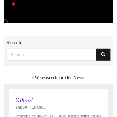
Search
6Wresearch in the News
INDIA TODAY
t findings,
Carrying the release on smartphones leading India's export potential