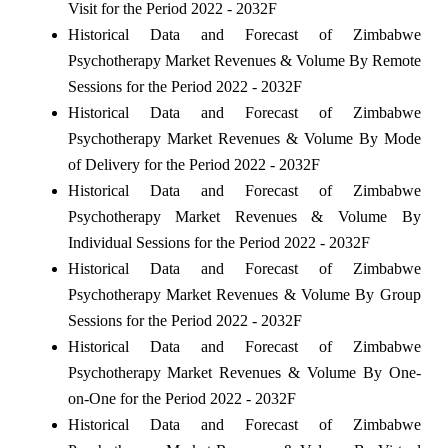
Visit for the Period 2022 - 2032F
Historical Data and Forecast of Zimbabwe
Psychotherapy Market Revenues & Volume By Remote
Sessions for the Period 2022 - 2032F
Historical Data and Forecast of Zimbabwe
Psychotherapy Market Revenues & Volume By Mode
of Delivery for the Period 2022 - 2032F
Historical Data and Forecast of Zimbabwe
Psychotherapy Market Revenues & Volume By
Individual Sessions for the Period 2022 - 2032F
Historical Data and Forecast of Zimbabwe
Psychotherapy Market Revenues & Volume By Group
Sessions for the Period 2022 - 2032F
Historical Data and Forecast of Zimbabwe
Psychotherapy Market Revenues & Volume By One-
on-One for the Period 2022 - 2032F
Historical Data and Forecast of Zimbabwe