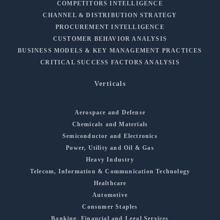
COMPETITORS INTELLIGENCE
CHANNEL & DISTRIBUTION STRATEGY
PROCUREMENT INTELLIGENCE
CUSTOMER BEHAVIOR ANALYSIS
BUSINESS MODELS & KEY MANAGEMENT PRACTICES
CRITICAL SUCCESS FACTORS ANALYSIS
Verticals
Aerospace and Defense
Chemicals and Materials
Semiconductor and Electronics
Power, Utility and Oil & Gas
Heavy Industry
Telecom, Information & Communication Technology
Healthcare
Automotive
Consumer Staples
Banking, Financial and Legal Services