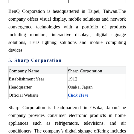
BenQ Corporation is headquartered in Taipei, Taiwan.
The
company offers visual display, mobile solutions and network
convergence technologies with a portfolio of products
including monitors, interactive displays, digital signage
solutions, LED lighting solutions and mobile computing
devices.
5. Sharp Corporation
Company Name
Sharp Corporation
Establishment Year
1912
Headquarter
Osaka, Japan
Official Website
Click Here
Sharp Corporation is headquartered in Osaka, Japan.
The
company provides consumer electronic products in home
appliances such as refrigerators, televisions, and air
conditioners. The company’s digital signage offering includes