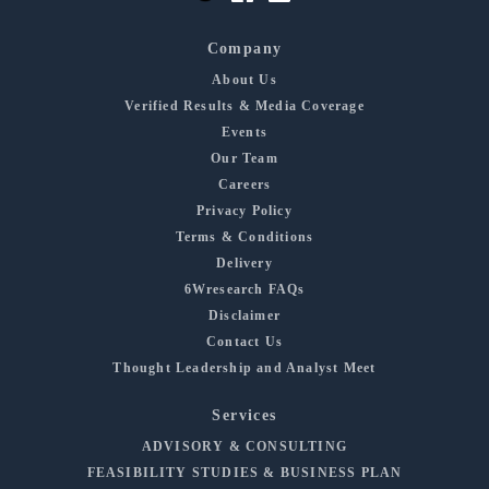
Company
About Us
Verified Results & Media Coverage
Events
Our Team
Careers
Privacy Policy
Terms & Conditions
Delivery
6Wresearch FAQs
Disclaimer
Contact Us
Thought Leadership and Analyst Meet
Services
ADVISORY & CONSULTING
FEASIBILITY STUDIES & BUSINESS PLAN