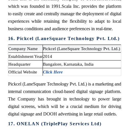
which was founded in 1991.
Scala Inc. provides the platform
to easily create and centrally manage the deployment of digital
experiences while retaining the flexibility to adapt to local
business conditions and audience preferences in real-time.
16. Pickcel (LaneSquare Technology Pvt. Ltd.)
Company Name
Pickcel (LaneSquare Technology Pvt. Ltd.)
Establishment Year
2014
Headquarter
Bangalore, Karnataka, India
Official Website
Click Here
Pickcel (LaneSquare Technology Pvt. Ltd.) is a marketing and
internal communication cloud-based digital signage platform.
The Company has brought in technology to power large
digital screens, which will be a crucial medium for driving
digital signage and DOOH advertising in large retail outlets.
17. ONELAN (TriplePlay Services Ltd)