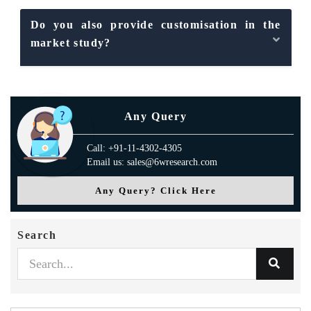
Do you also provide customisation in the
market study?
Any Query
Call: +91-11-4302-4305
Email us: sales@6wresearch.com
Any Query? Click Here
Search