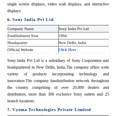
single screen displays, video wall displays, and interactive
displays.
6. Sony India Pvt Ltd
Company Name
Sony India Pvt Ltd
Establishment Year
1994
Headquarter
New Delhi, India
Official Website
Click Here
Sony India Pvt Ltd is a subsidiary of Sony Corporation and
headquartered in New Delhi, India.
The company offers wide
variety of products incorporating technology and
innovation.
The company has
distribution network throughout
the country comprising of over 20,000 dealers and
distributors, more than 300 exclusive Sony outlets and 25
branch locations.
7. Vyoma Technologies Private Limited