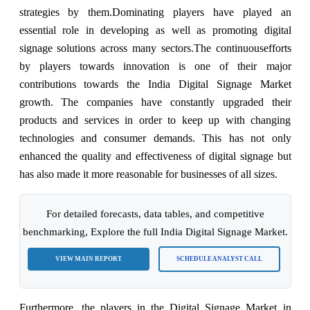
strategies by them.
Dominating players have played an
essential role in developing as well as promoting digital
signage solutions across many sectors.
The continuous
efforts
by players towards innovation is one of their major
contributions towards the India Digital Signage Market
growth. The companies have constantly upgraded their
products and services in order to keep up with changing
technologies and consumer demands. This has not only
enhanced the quality and effectiveness of digital signage but
has also made it more reasonable for businesses of all sizes.
For detailed forecasts, data tables, and competitive
benchmarking, Explore the full India Digital Signage Market.
VIEW MAIN REPORT
SCHEDULE ANALYST CALL
Furthermore, the players in the Digital Signage Market in