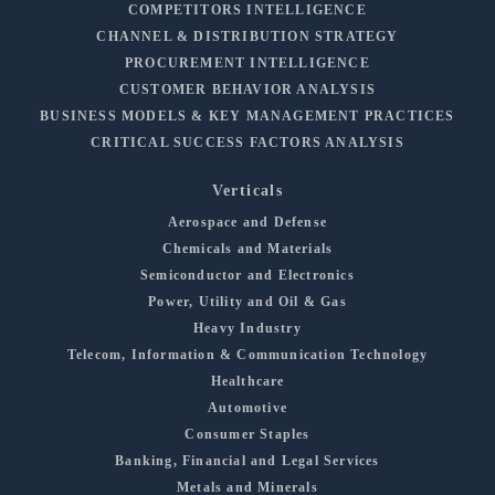
COMPETITORS INTELLIGENCE
CHANNEL & DISTRIBUTION STRATEGY
PROCUREMENT INTELLIGENCE
CUSTOMER BEHAVIOR ANALYSIS
BUSINESS MODELS & KEY MANAGEMENT PRACTICES
CRITICAL SUCCESS FACTORS ANALYSIS
Verticals
Aerospace and Defense
Chemicals and Materials
Semiconductor and Electronics
Power, Utility and Oil & Gas
Heavy Industry
Telecom, Information & Communication Technology
Healthcare
Automotive
Consumer Staples
Banking, Financial and Legal Services
Metals and Minerals