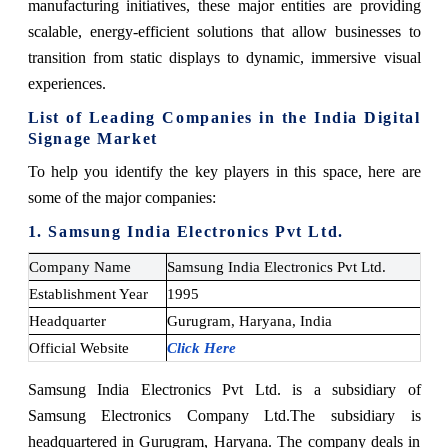
manufacturing initiatives, these major entities are providing
scalable, energy-efficient solutions that allow businesses to
transition from static displays to dynamic, immersive visual
experiences.
List of Leading Companies in the India Digital
Signage Market
To help you identify the key players in this space, here are
some of the major companies:
1. Samsung India Electronics Pvt Ltd.
Company Name
Samsung India Electronics Pvt Ltd.
Establishment Year
1995
Headquarter
Gurugram, Haryana, India
Official Website
Click Here
Samsung India Electronics Pvt Ltd. is a subsidiary of
Samsung Electronics Company Ltd.
The subsidiary is
headquartered in Gurugram, Haryana. The company deals in