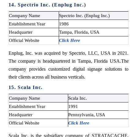
14. Spectrio Inc. (Enplug Inc.)
Company Name
Spectrio Inc. (Enplug Inc.)
Establishment Year
1986
Headquarter
Tampa, Florida, USA
Official Website
Click Here
Enplug, Inc. was acquired by Spectrio, LLC, USA in 2021.
The company is headquartered in Tampa, Florida USA.
The
company provides customized digital signage solutions to
their clients across all business verticals.
15. Scala Inc.
Company Name
Scala Inc.
Establishment Year
1991
Headquarter
Pennsylvania, USA
Official Website
Click Here
Scala Inc. is the subsidiary company of STRATACACHE,