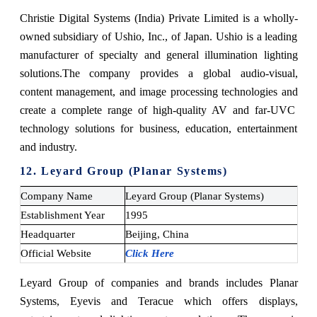
Christie Digital Systems (India) Private Limited is a wholly-
owned subsidiary of Ushio, Inc., of Japan. Ushio is a leading
manufacturer of specialty and general illumination lighting
solutions.
The company provides a global audio-visual,
content management, and image processing technologies and
create a complete range of high-quality AV and far-UVC
technology solutions for business, education, entertainment
and industry.
12. Leyard Group (Planar Systems)
Company Name
Leyard Group (Planar Systems)
Establishment Year
1995
Headquarter
Beijing, China
Official Website
Click Here
Leyard Group of companies and brands includes Planar
Systems, Eyevis and Teracue which offers displays,