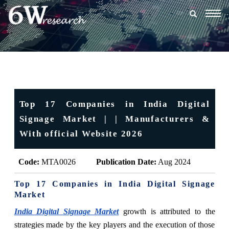
Togg
navig
Top 17 Companies in India Digital
Signage Market | | Manufacturers &
With official Website 2026
Code:
MTA0026
Publication Date:
Aug 2024
Top 17 Companies in India Digital Signage
Market
India Digital Signage Market
growth is attributed to the
strategies made by the key players and the execution of those