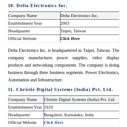
10. Delta Electronics Inc.
Company Name
Delta Electronics Inc.
Establishment Year
2003
Headquarter
Taipei, Taiwan
Official Website
Click Here
Delta Electronics Inc. is headquartered in Taipei, Taiwan. The
company manufactures power supplies, video display
products and networking components. The company is doing
business through three business segments- Power Electronics,
Automation and Infrastructure.
11. Christie Digital Systems (India) Pvt. Ltd.
Company Name
Christie Digital Systems (India) Pvt. Ltd.
Establishment Year
1929
Headquarter
Bangalore, Karnataka, India
Official Website
Click Here