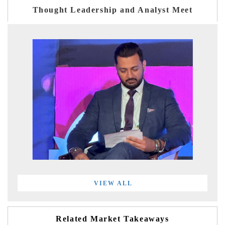
Thought Leadership and Analyst Meet
VIEW ALL
Related Market Takeaways