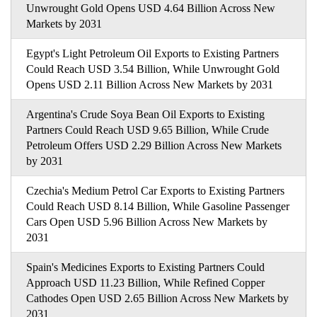
Unwrought Gold Opens USD 4.64 Billion Across New
Markets by 2031
Egypt's Light Petroleum Oil Exports to Existing Partners
Could Reach USD 3.54 Billion, While Unwrought Gold
Opens USD 2.11 Billion Across New Markets by 2031
Argentina's Crude Soya Bean Oil Exports to Existing
Partners Could Reach USD 9.65 Billion, While Crude
Petroleum Offers USD 2.29 Billion Across New Markets
by 2031
Czechia's Medium Petrol Car Exports to Existing Partners
Could Reach USD 8.14 Billion, While Gasoline Passenger
Cars Open USD 5.96 Billion Across New Markets by
2031
Spain's Medicines Exports to Existing Partners Could
Approach USD 11.23 Billion, While Refined Copper
Cathodes Open USD 2.65 Billion Across New Markets by
2031