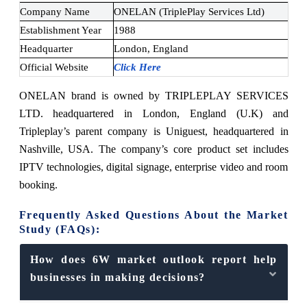
Company Name
ONELAN (TriplePlay Services Ltd)
Establishment Year
1
988
Headquarter
London, England
Official Website
Click Here
ONELAN brand is owned by TRIPLEPLAY SERVICES
LTD. headquartered in London, England (U.K) and
Tripleplay’s parent company is Uniguest, headquartered in
Nashville, USA. The company’s core product set includes
IPTV technologies, digital signage, enterprise video and room
booking.
Frequently Asked Questions About the Market
Study (FAQs):
How does 6W market outlook report help
businesses in making decisions?