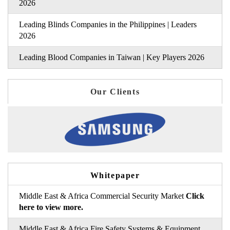
2026
Leading Blinds Companies in the Philippines | Leaders
2026
Leading Blood Companies in Taiwan | Key Players 2026
Our Clients
Whitepaper
Middle East & Africa Commercial Security Market
Click
here to view more.
Middle East & Africa Fire Safety Systems & Equipment