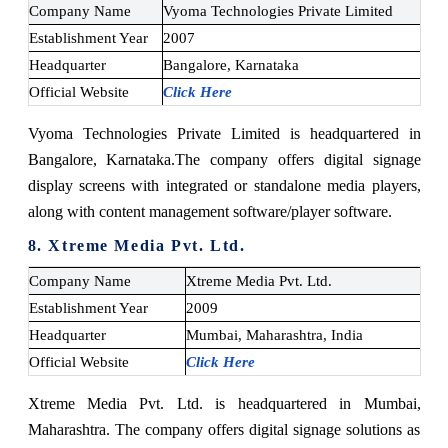
Company Name
Vyoma Technologies Private Limited
Establishment Year
2007
Headquarter
Bangalore, Karnataka
Official Website
Click Here
Vyoma Technologies Private Limited is headquartered in
Bangalore, Karnataka.
The company offers digital signage
display screens with integrated or standalone media players,
along with content management software/player software.
8. Xtreme Media Pvt. Ltd.
Company Name
Xtreme Media Pvt. Ltd.
Establishment Year
2009
Headquarter
Mumbai, Maharashtra, India
Official Website
Click Here
Xtreme Media Pvt. Ltd. is headquartered in Mumbai,
Maharashtra. The company offers digital signage solutions as