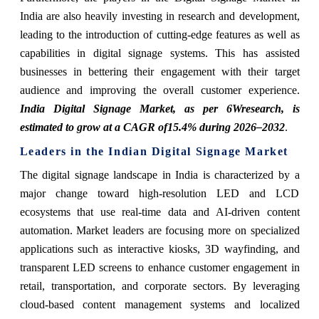
India are also heavily investing in research and development,
leading to the introduction of cutting-edge features as well as
capabilities in digital signage systems. This has assisted
businesses in bettering their engagement with their target
audience and improving the overall customer experience.
India Digital Signage Market, as per 6Wresearch, is
estimated to grow at a CAGR of
15.4%
during
2026–
2032
.
Leaders in the Indian Digital Signage Market
The digital signage landscape in India is characterized by a
major change toward high-resolution LED and LCD
ecosystems that use real-time data and AI-driven content
automation. Market leaders are focusing more on specialized
applications such as interactive kiosks, 3D wayfinding, and
transparent LED screens to enhance customer engagement in
retail, transportation, and corporate sectors. By leveraging
cloud-based content management systems and localized