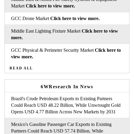
Market
Click here to view more.
GCC Drone Market
Click here to view more.
Middle East Lighting Fixture Market
Click here to view
more.
GCC Physical & Perimeter Security Market
Click here to
view more.
READ ALL
6WResearch In News
Brazil's Crude Petroleum Exports to Existing Partners
Could Reach USD 48.22 Billion, While Unwrought Gold
Opens USD 4.77 Billion Across New Markets by 2031
Mexico's Gasoline Passenger Car Exports to Existing
Partners Could Reach USD 57.74 Billion, While