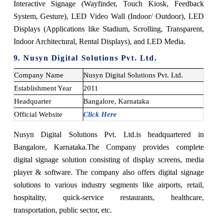
Interactive Signage (Wayfinder, Touch Kiosk, Feedback
System, Gesture), LED Video Wall (Indoor/ Outdoor), LED
Displays (Applications like Stadium, Scrolling, Transparent,
Indoor Architectural, Rental Displays), and LED Media.
9. Nusyn Digital Solutions Pvt. Ltd.
Company Name
Nusyn Digital Solutions Pvt. Ltd.
Establishment Year
2011
Headquarter
Bangalore, Karnataka
Official Website
Click Here
Nusyn Digital Solutions Pvt. Ltd.
is headquartered in
Bangalore, Karnataka.
The Company provides complete
digital signage solution consisting of display screens, media
player & software. The company also offers digital signage
solutions to various industry segments like airports, retail,
hospitality, quick-service restaurants, healthcare,
transportation, public sector, etc.