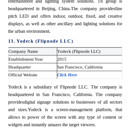
entertainment and lighting system solutions. Th group is
headquartered in Beijing, China.
The company provides
fine
pitch LED and offers indoor, outdoor, fixed, and creative
displays, as well as other ancillary and lighting solutions for
the urban environment.
13. Yodeck (Flipnode LLC)
Company Name
Yodeck (Flipnode LLC)
Establishment Year
2015
Headquarter
San Francisco, California
Official Website
Click Here
Yodeck is a subsidiary of Flipnode LLC. The company is
headquartered in San Francisco, California. The company
provides
digital signage solutions to businesses of all sectors
and sizes.
Yodeck is a screen-management platform, that
allows to power of the screen with any type of content or
widgets and instantly amazes the target viewers.