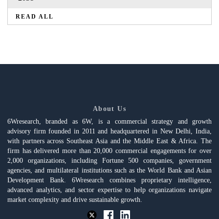
READ ALL
About Us
6Wresearch, branded as 6W, is a commercial strategy and growth
advisory firm founded in 2011 and headquartered in New Delhi, India,
with partners across Southeast Asia and the Middle East & Africa. The
firm has delivered more than 20,000 commercial engagements for over
2,000 organizations, including Fortune 500 companies, government
agencies, and multilateral institutions such as the World Bank and Asian
Development Bank. 6Wresearch combines proprietary intelligence,
advanced analytics, and sector expertise to help organizations navigate
market complexity and drive sustainable growth.