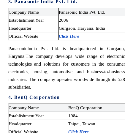
3. Panasonic India Pvt. Ltd.
Company Name
Panasonic India Pvt. Ltd.
Establishment Year
2006
Headquarter
Gurgaon, Haryana, India
Official Website
Click Here
Panasonic
India Pvt. Ltd.
is headquartered in Gurgaon,
Haryana.
The company develops wide range of electronic
technologies and solutions for customers in the consumer
electronics, housing, automotive, and business-to-business
industries. The company operates worldwide through its 528
subsidiaries.
4. BenQ Corporation
Company Name
BenQ Corporation
Establishment Year
1984
Headquarter
Taipei, Taiwan
Official Website
Click Here