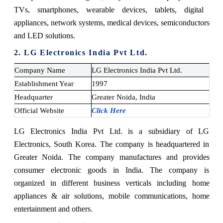
TVs, smartphones, wearable devices, tablets, digital
appliances, network systems, medical devices, semiconductors
and LED solutions.
2. LG Electronics India Pvt Ltd.
Company Name
LG Electronics India Pvt Ltd.
Establishment Year
1997
Headquarter
Greater Noida, India
Official Website
Click Here
LG Electronics India Pvt Ltd. is a subsidiary of LG
Electronics, South Korea. The company is headquartered in
Greater Noida. The company manufactures and provides
consumer electronic goods in India. The company is
organized in different business verticals including home
appliances & air solutions, mobile communications, home
entertainment and others.