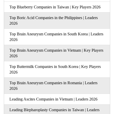
Top Blueberry Companies in Taiwan | Key Players 2026
Top Boric Acid Companies in the Philippines | Leaders
2026
Top Brain Aneurysm Companies in South Korea | Leaders
2026
Top Brain Aneurysm Companies in Vietnam | Key Players
2026
Top Buttermilk Companies in South Korea | Key Players
2026
Top Brain Aneurysm Companies in Romania | Leaders
2026
Leading Ascites Companies in Vietnam | Leaders 2026
Leading Blepharoplasty Companies in Taiwan | Leaders