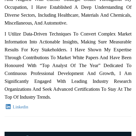
Occupation, I Have Established A Deep Understanding Of
Diverse Sectors, Including Healthcare, Materials And Chemicals,
Miscellaneous, And Automotive.
I Utilize Data-Driven Techniques To Convert Complex Market
Information Into Actionable Insights, Making Sure Measurable
Results For Key Stakeholders. I Have Shown My Expertise
Through Contributions To Market White Papers And Have Been
Honoured With “Top Analyst Of The Year” Dedicated To
Continuous Professional Development And Growth, I Am
Significantly Engaged With Leading Industry Research
Organizations And Seek Advanced Certifications To Stay At The
Top Of Industry Trends.
Linkedin