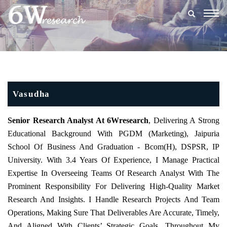
Togg
navig
Vasudha
Senior Research Analyst At 6Wresearch
, Delivering A Strong
Educational Background With PGDM (Marketing), Jaipuria
School Of Business And Graduation - Bcom(h), DSPSR, IP
University. With 3.4 Years Of Experience, I Manage Practical
Expertise In Overseeing Teams Of Research Analyst With The
Prominent Responsibility For Delivering High-Quality Market
Research And Insights. I Handle Research Projects And Team
Operations, Making Sure That Deliverables Are Accurate, Timely,
And Aligned With Clients’ Strategic Goals. Throughout My