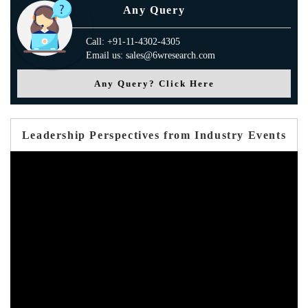
Any Query
Call: +91-11-4302-4305
Email us: sales@6wresearch.com
Any Query? Click Here
Leadership Perspectives from Industry Events