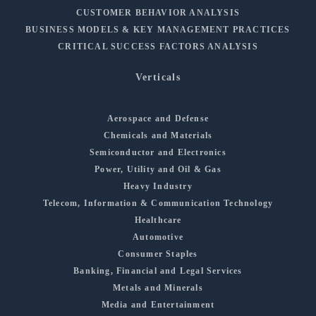
CUSTOMER BEHAVIOR ANALYSIS
BUSINESS MODELS & KEY MANAGEMENT PRACTICES
CRITICAL SUCCESS FACTORS ANALYSIS
Verticals
Aerospace and Defense
Chemicals and Materials
Semiconductor and Electronics
Power, Utility and Oil & Gas
Heavy Industry
Telecom, Information & Communication Technology
Healthcare
Automotive
Consumer Staples
Banking, Financial and Legal Services
Metals and Minerals
Media and Entertainment