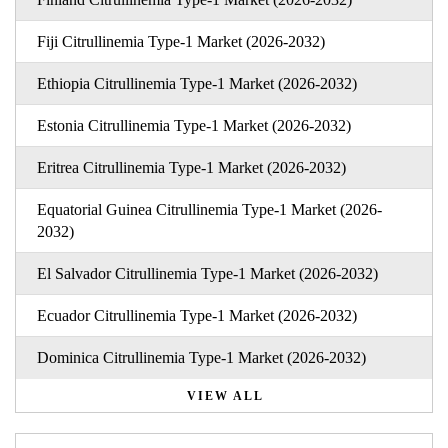
Fiji Citrullinemia Type-1 Market (2026-2032)
Ethiopia Citrullinemia Type-1 Market (2026-2032)
Estonia Citrullinemia Type-1 Market (2026-2032)
Eritrea Citrullinemia Type-1 Market (2026-2032)
Equatorial Guinea Citrullinemia Type-1 Market (2026-
2032)
El Salvador Citrullinemia Type-1 Market (2026-2032)
Ecuador Citrullinemia Type-1 Market (2026-2032)
Dominica Citrullinemia Type-1 Market (2026-2032)
VIEW ALL