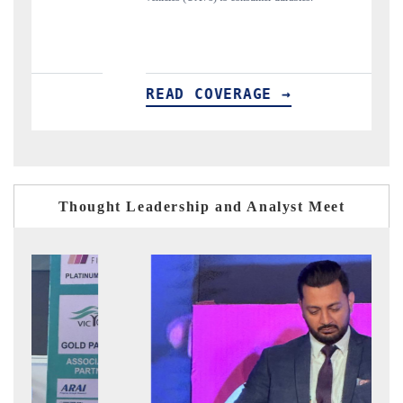
READ COVERAGE →
R
Thought Leadership and Analyst Meet