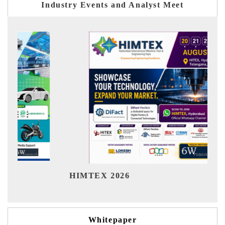
Industry Events and Analyst Meet
Ind
HIMTEX 2026
Whitepaper