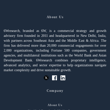
About Us
6Wresearch, branded as 6W, is a commercial strategy and growth
advisory firm founded in 2011 and headquartered in New Delhi, India,
with partners across Southeast Asia and the Middle East & Africa. The
firm has delivered more than 20,000 commercial engagements for over
2,000 organizations, including Fortune 500 companies, government
agencies, and multilateral institutions such as the World Bank and Asian
Development Bank. 6Wresearch combines proprietary intelligence,
advanced analytics, and sector expertise to help organizations navigate
market complexity and drive sustainable growth.
Company
About Us