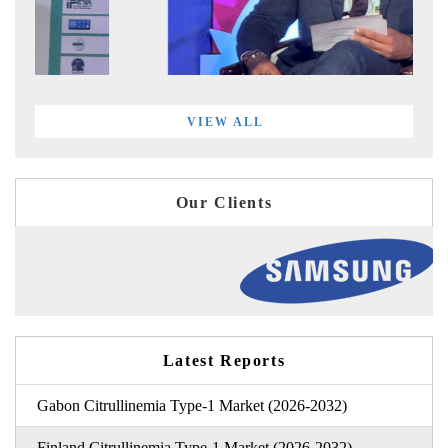
VIEW ALL
Our Clients
Latest Reports
Gabon Citrullinemia Type-1 Market (2026-2032)
Finland Citrullinemia Type-1 Market (2026-2032)