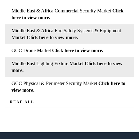
Middle East & Africa Commercial Security Market
Click
here to view more.
Middle East & Africa Fire Safety Systems & Equipment
Market
Click here to view more.
GCC Drone Market
Click here to view more.
Middle East Lighting Fixture Market
Click here to view
more.
GCC Physical & Perimeter Security Market
Click here to
view more.
READ ALL