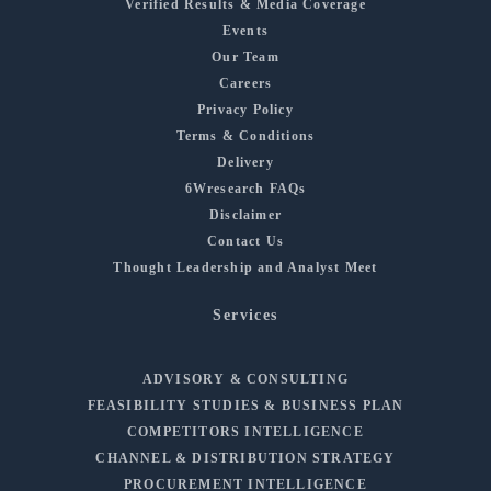
Verified Results & Media Coverage
Events
Our Team
Careers
Privacy Policy
Terms & Conditions
Delivery
6Wresearch FAQs
Disclaimer
Contact Us
Thought Leadership and Analyst Meet
Services
ADVISORY & CONSULTING
FEASIBILITY STUDIES & BUSINESS PLAN
COMPETITORS INTELLIGENCE
CHANNEL & DISTRIBUTION STRATEGY
PROCUREMENT INTELLIGENCE