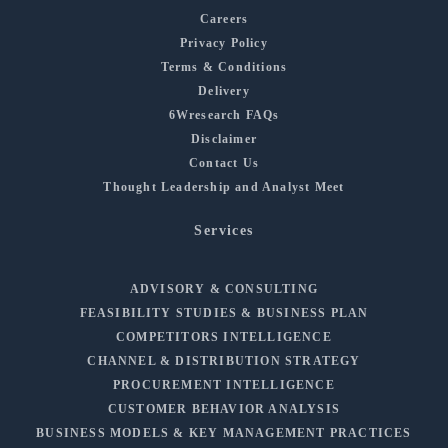
Careers
Privacy Policy
Terms & Conditions
Delivery
6Wresearch FAQs
Disclaimer
Contact Us
Thought Leadership and Analyst Meet
Services
ADVISORY & CONSULTING
FEASIBILITY STUDIES & BUSINESS PLAN
COMPETITORS INTELLIGENCE
CHANNEL & DISTRIBUTION STRATEGY
PROCUREMENT INTELLIGENCE
CUSTOMER BEHAVIOR ANALYSIS
BUSINESS MODELS & KEY MANAGEMENT PRACTICES