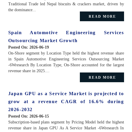
Traditional Trade led Nepal biscuits & crackers market, driven by
the dominance...
READ MORE
Spain Automotive Engineering Services
Outsourcing Market Growth
Posted On:
2026-06-19
On-Shore segment by Location Type held the highest revenue share
in Spain Automotive Engineering Services Outsourcing Market
-6Wresearch By Location Type, On-Shore accounted for the largest
revenue share in 2025....
READ MORE
Japan GPU as a Service Market is projected to
grow at a revenue CAGR of 16.6% during
2026-2032
Posted On:
2026-06-15
Subscription-based plans segment by Pricing Model held the highest
revenue share in Japan GPU As A Service Market -6Wresearch In