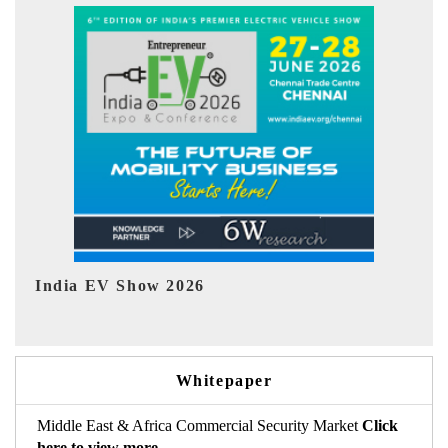
EV tech India Expo 2026
Whitepaper
Middle East & Africa Commercial Security Market
Click
here to view more.