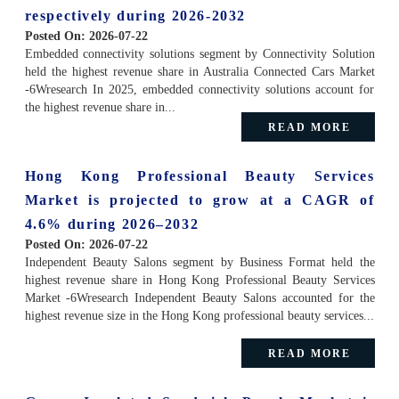
respectively during 2026-2032
Posted On:
2026-07-22
Embedded connectivity solutions segment by Connectivity Solution
held the highest revenue share in Australia Connected Cars Market
-6Wresearch In 2025, embedded connectivity solutions account for
the highest revenue share in...
READ MORE
Hong Kong Professional Beauty Services
Market is projected to grow at a CAGR of
4.6% during 2026–2032
Posted On:
2026-07-22
Independent Beauty Salons segment by Business Format held the
highest revenue share in Hong Kong Professional Beauty Services
Market -6Wresearch Independent Beauty Salons accounted for the
highest revenue size in the Hong Kong professional beauty services...
READ MORE