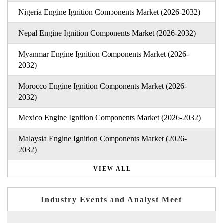
Nigeria Engine Ignition Components Market (2026-2032)
Nepal Engine Ignition Components Market (2026-2032)
Myanmar Engine Ignition Components Market (2026-
2032)
Morocco Engine Ignition Components Market (2026-
2032)
Mexico Engine Ignition Components Market (2026-2032)
Malaysia Engine Ignition Components Market (2026-
2032)
VIEW ALL
Industry Events and Analyst Meet