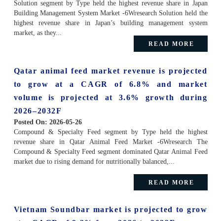
Solution segment by Type held the highest revenue share in Japan
Building Management System Market -6Wresearch Solution held the
highest revenue share in Japan’s building management system
market, as they...
READ MORE
Qatar animal feed market revenue is projected
to grow at a CAGR of 6.8% and market
volume is projected at 3.6% growth during
2026–2032F
Posted On:
2026-05-26
Compound & Specialty Feed segment by Type held the highest
revenue share in Qatar Animal Feed Market -6Wresearch The
Compound & Specialty Feed segment dominated Qatar Animal Feed
market due to rising demand for nutritionally balanced,...
READ MORE
Vietnam Soundbar market is projected to grow