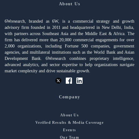
About Us
6Wresearch, branded as 6W, is a commercial strategy and growth
advisory firm founded in 2011 and headquartered in New Delhi, India,
with partners across Southeast Asia and the Middle East & Africa. The
firm has delivered more than 20,000 commercial engagements for over
2,000 organizations, including Fortune 500 companies, government
agencies, and multilateral institutions such as the World Bank and Asian
Development Bank. 6Wresearch combines proprietary intelligence,
advanced analytics, and sector expertise to help organizations navigate
market complexity and drive sustainable growth.
Company
About Us
Verified Results & Media Coverage
Events
Our Team