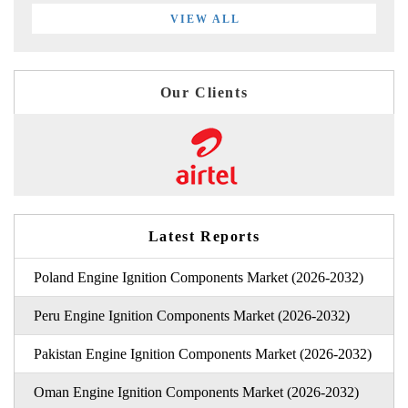
VIEW ALL
Our Clients
Latest Reports
Poland Engine Ignition Components Market (2026-2032)
Peru Engine Ignition Components Market (2026-2032)
Pakistan Engine Ignition Components Market (2026-2032)
Oman Engine Ignition Components Market (2026-2032)