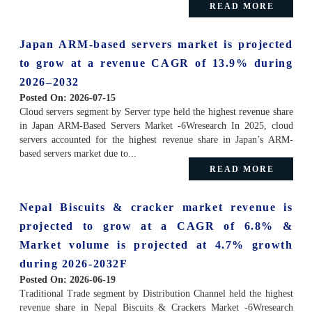
READ MORE
Japan ARM-based servers market is projected
to grow at a revenue CAGR of 13.9% during
2026–2032
Posted On:
2026-07-15
Cloud servers segment by Server type held the highest revenue share
in Japan ARM-Based Servers Market -6Wresearch In 2025, cloud
servers accounted for the highest revenue share in Japan’s ARM-
based servers market due to...
READ MORE
Nepal Biscuits & cracker market revenue is
projected to grow at a CAGR of 6.8% &
Market volume is projected at 4.7% growth
during 2026-2032F
Posted On:
2026-06-19
Traditional Trade segment by Distribution Channel held the highest
revenue share in Nepal Biscuits & Crackers Market -6Wresearch