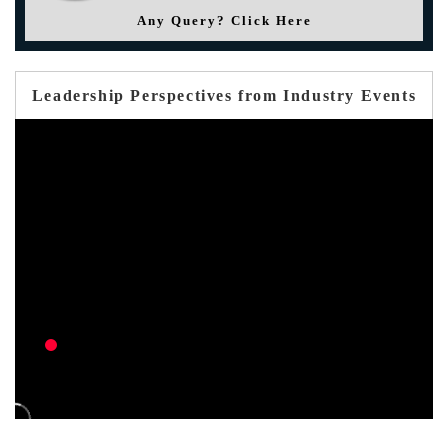
Any Query? Click Here
Leadership Perspectives from Industry Events