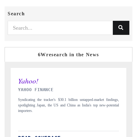
Search
6Wresearch in the News
INDIA TODAY
 findings,
Carrying the release on smartphones leading India's export potential
-potential
to $94 billion by 2031, per 6WExportGTM data.