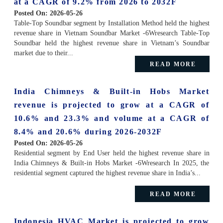
at a CAGR of 9.2% from 2026 to 2032F
Posted On:
2026-05-26
Table-Top Soundbar segment by Installation Method held the highest
revenue share in Vietnam Soundbar Market -6Wresearch Table-Top
Soundbar held the highest revenue share in Vietnam’s Soundbar
market due to their...
READ MORE
India Chimneys & Built-in Hobs Market
revenue is projected to grow at a CAGR of
10.6% and 23.3% and volume at a CAGR of
8.4% and 20.6% during 2026-2032F
Posted On:
2026-05-26
Residential segment by End User held the highest revenue share in
India Chimneys & Built-in Hobs Market -6Wresearch In 2025, the
residential segment captured the highest revenue share in India’s...
READ MORE
Indonesia HVAC Market is projected to grow