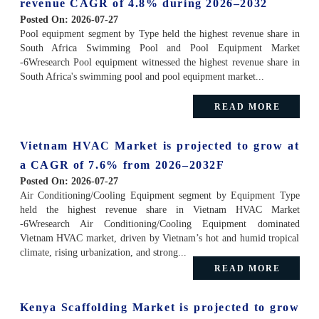
revenue CAGR of 4.8% during 2026–2032
Posted On:
2026-07-27
Pool equipment segment by Type held the highest revenue share in
South Africa Swimming Pool and Pool Equipment Market
-6Wresearch Pool equipment witnessed the highest revenue share in
South Africa's swimming pool and pool equipment market...
READ MORE
Vietnam HVAC Market is projected to grow at
a CAGR of 7.6% from 2026–2032F
Posted On:
2026-07-27
Air Conditioning/Cooling Equipment segment by Equipment Type
held the highest revenue share in Vietnam HVAC Market
-6Wresearch Air Conditioning/Cooling Equipment dominated
Vietnam HVAC market, driven by Vietnam’s hot and humid tropical
climate, rising urbanization, and strong...
READ MORE
Kenya Scaffolding Market is projected to grow