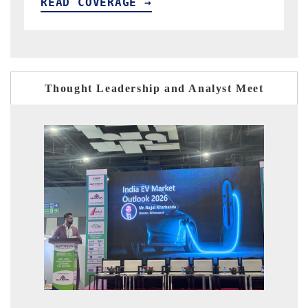
READ COVERAGE →
Thought Leadership and Analyst Meet