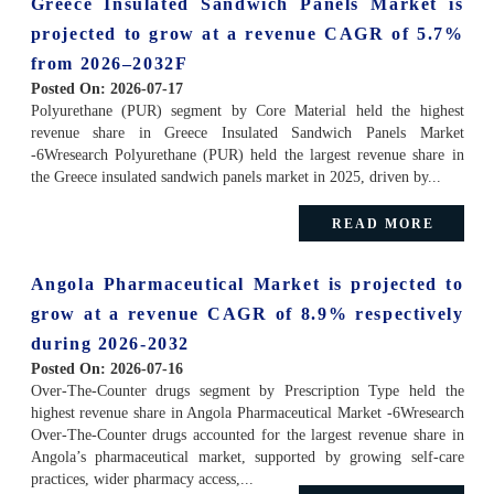
Greece Insulated Sandwich Panels Market is
projected to grow at a revenue CAGR of 5.7%
from 2026–2032F
Posted On:
2026-07-17
Polyurethane (PUR) segment by Core Material held the highest
revenue share in Greece Insulated Sandwich Panels Market
-6Wresearch Polyurethane (PUR) held the largest revenue share in
the Greece insulated sandwich panels market in 2025, driven by...
READ MORE
Angola Pharmaceutical Market is projected to
grow at a revenue CAGR of 8.9% respectively
during 2026-2032
Posted On:
2026-07-16
Over-The-Counter drugs segment by Prescription Type held the
highest revenue share in Angola Pharmaceutical Market -6Wresearch
Over-The-Counter drugs accounted for the largest revenue share in
Angola’s pharmaceutical market, supported by growing self-care
practices, wider pharmacy access,...