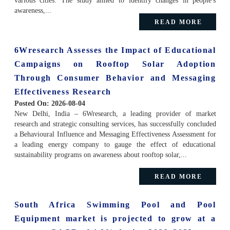
various cities. The study aimed to identify changes in people's
awareness,...
READ MORE
6Wresearch Assesses the Impact of Educational
Campaigns on Rooftop Solar Adoption
Through Consumer Behavior and Messaging
Effectiveness Research
Posted On:
2026-08-04
New Delhi, India – 6Wresearch, a leading provider of market
research and strategic consulting services, has successfully concluded
a Behavioural Influence and Messaging Effectiveness Assessment for
a leading energy company to gauge the effect of educational
sustainability programs on awareness about rooftop solar,...
READ MORE
South Africa Swimming Pool and Pool
Equipment market is projected to grow at a