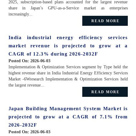
2025, subscription-based plans accounted for the largest revenue
share in Japan’s GPU-as-a-Service market as enterprises
increasingly...
READ MORE
India industrial energy efficiency services
market revenue is projected to grow at a
CAGR of 12.3% during 2026-2032F
Posted On:
2026-06-03
Implementation & Optimization Services segment by Type held the
highest revenue share in India Industrial Energy Efficiency Services
Market -6Wresearch Implementation & Optimization Services held
the largest revenue...
READ MORE
Japan Building Management System Market is
projected to grow at a CAGR of 7.1% from
2026-2032F
Posted On:
2026-06-03