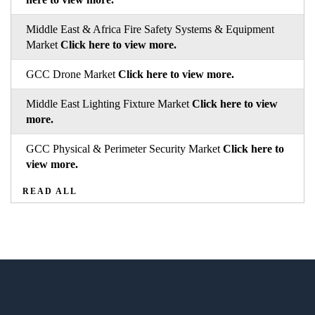
Middle East & Africa Fire Safety Systems & Equipment
Market
Click here to view more.
GCC Drone Market
Click here to view more.
Middle East Lighting Fixture Market
Click here to view
more.
GCC Physical & Perimeter Security Market
Click here to
view more.
READ ALL