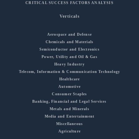
CRITICAL SUCCESS FACTORS ANALYSIS
Verticals
Aerospace and Defense
Chemicals and Materials
Semiconductor and Electronics
Power, Utility and Oil & Gas
Heavy Industry
Telecom, Information & Communication Technology
Healthcare
Automotive
Consumer Staples
Banking, Financial and Legal Services
Metals and Minerals
Media and Entertainment
Miscellaneous
Agriculture