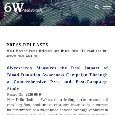
Togg
navig
PRESS RELEASES
Most Recent Press Releases are listed first. To read the full
article click on title
6Wresearch Measures the Real Impact of
Blood Donation Awareness Campaign Through
a Comprehensive Pre- and Post-Campaign
Study
Posted On:
2026-08-04
New Delhi, India – 6Wresearch, a leading market research and
consulting firm, conducted an exhaustive impact study to measure
the effectiveness of a major blood donation campaign conducted in