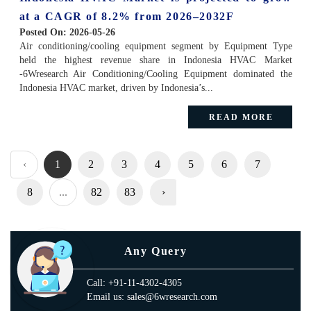
at a CAGR of 8.2% from 2026–2032F
Posted On:
2026-05-26
Air conditioning/cooling equipment segment by Equipment Type
held the highest revenue share in Indonesia HVAC Market
-6Wresearch Air Conditioning/Cooling Equipment dominated the
Indonesia HVAC market, driven by Indonesia’s...
READ MORE
‹
1
2
3
4
5
6
7
8
...
82
83
›
Any Query
Call: +91-11-4302-4305
Email us: sales@6wresearch.com