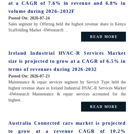
at a CAGR of 7.6% in revenue and 6.8% in
volume during 2026–2032F
Posted On:
2026-07-24
Sales segment by Offering held the highest revenue share in Kenya
Scaffolding Market -6Wresearch ...
READ MORE
Ireland Industrial HVAC-R Services Market
size is projected to grow at a CAGR of 6.5% in
terms of revenues during 2026-2032
Posted On:
2026-07-23
Maintenance & repair services segment by Service Type held the
highest revenue share in Ireland Industrial HVAC-R Services Market
-6Wresearch Maintenance & repair services accounted for the
highest...
READ MORE
Australia Connected cars market is projected
to grow at a revenue CAGR of 10.2%