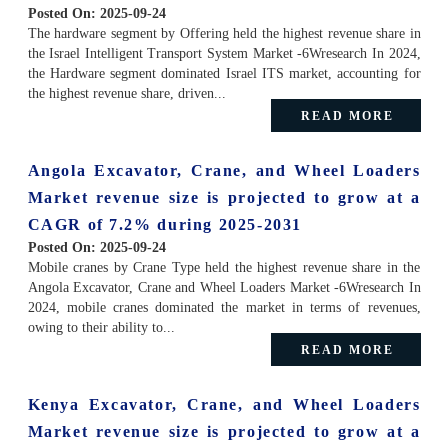
Posted On:
2025-09-24
The hardware segment by Offering held the highest revenue share in
the Israel Intelligent Transport System Market -6Wresearch In 2024,
the Hardware segment dominated Israel ITS market, accounting for
the highest revenue share, driven...
READ MORE
Angola Excavator, Crane, and Wheel Loaders
Market revenue size is projected to grow at a
CAGR of 7.2% during 2025-2031
Posted On:
2025-09-24
Mobile cranes by Crane Type held the highest revenue share in the
Angola Excavator, Crane and Wheel Loaders Market -6Wresearch In
2024, mobile cranes dominated the market in terms of revenues,
owing to their ability to...
READ MORE
Kenya Excavator, Crane, and Wheel Loaders
Market revenue size is projected to grow at a