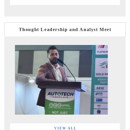
Thought Leadership and Analyst Meet
VIEW ALL