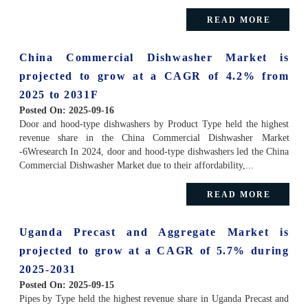
READ MORE
China Commercial Dishwasher Market is
projected to grow at a CAGR of 4.2% from
2025 to 2031F
Posted On:
2025-09-16
Door and hood-type dishwashers by Product Type held the highest
revenue share in the China Commercial Dishwasher Market
-6Wresearch In 2024, door and hood-type dishwashers led the China
Commercial Dishwasher Market due to their affordability,...
READ MORE
Uganda Precast and Aggregate Market is
projected to grow at a CAGR of 5.7% during
2025-2031
Posted On:
2025-09-15
Pipes by Type held the highest revenue share in Uganda Precast and