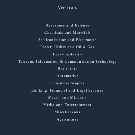
Verticals
Aerospace and Defense
Chemicals and Materials
Semiconductor and Electronics
Power, Utility and Oil & Gas
Heavy Industry
Telecom, Information & Communication Technology
Healthcare
Automotive
Consumer Staples
Banking, Financial and Legal Services
Metals and Minerals
Media and Entertainment
Miscellaneous
Agriculture