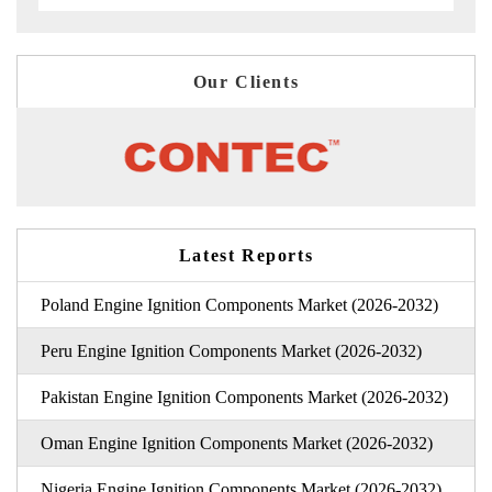
Our Clients
Latest Reports
Poland Engine Ignition Components Market (2026-2032)
Peru Engine Ignition Components Market (2026-2032)
Pakistan Engine Ignition Components Market (2026-2032)
Oman Engine Ignition Components Market (2026-2032)
Nigeria Engine Ignition Components Market (2026-2032)