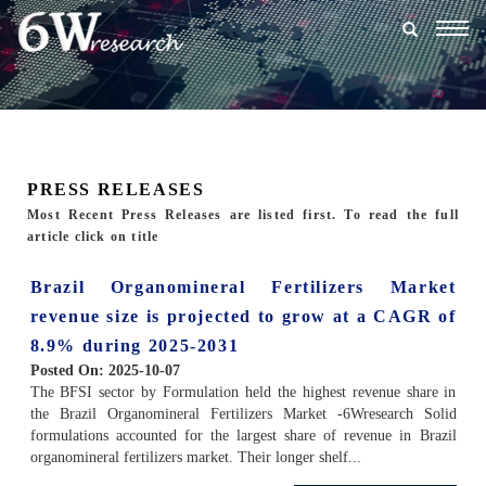
Togg
navig
PRESS RELEASES
Most Recent Press Releases are listed first. To read the full
article click on title
Brazil Organomineral Fertilizers Market
revenue size is projected to grow at a CAGR of
8.9% during 2025-2031
Posted On:
2025-10-07
The BFSI sector by Formulation held the highest revenue share in
the Brazil Organomineral Fertilizers Market -6Wresearch Solid
formulations accounted for the largest share of revenue in Brazil
organomineral fertilizers market. Their longer shelf...