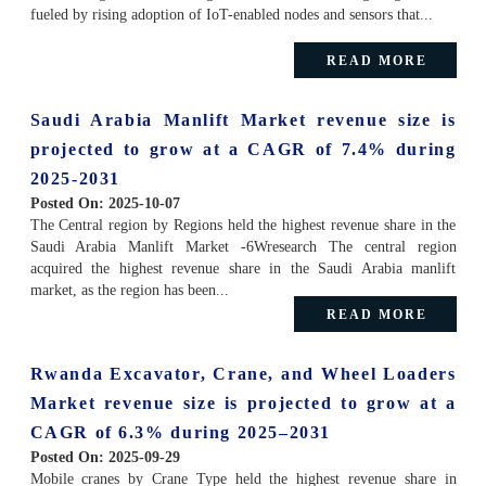
fueled by rising adoption of IoT-enabled nodes and sensors that...
READ MORE
Saudi Arabia Manlift Market revenue size is
projected to grow at a CAGR of 7.4% during
2025-2031
Posted On:
2025-10-07
The Central region by Regions held the highest revenue share in the
Saudi Arabia Manlift Market -6Wresearch The central region
acquired the highest revenue share in the Saudi Arabia manlift
market, as the region has been...
READ MORE
Rwanda Excavator, Crane, and Wheel Loaders
Market revenue size is projected to grow at a
CAGR of 6.3% during 2025–2031
Posted On:
2025-09-29
Mobile cranes by Crane Type held the highest revenue share in