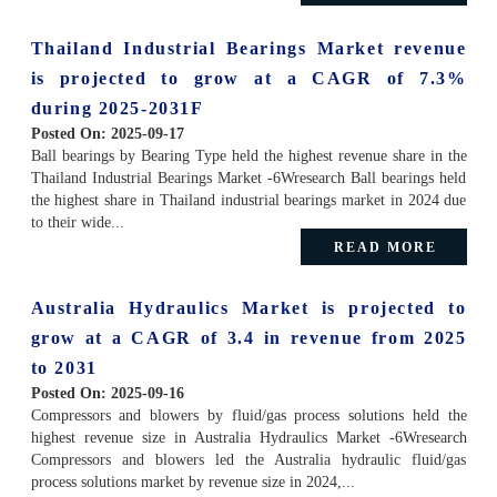
Thailand Industrial Bearings Market revenue
is projected to grow at a CAGR of 7.3%
during 2025-2031F
Posted On:
2025-09-17
Ball bearings by Bearing Type held the highest revenue share in the
Thailand Industrial Bearings Market -6Wresearch Ball bearings held
the highest share in Thailand industrial bearings market in 2024 due
to their wide...
READ MORE
Australia Hydraulics Market is projected to
grow at a CAGR of 3.4 in revenue from 2025
to 2031
Posted On:
2025-09-16
Compressors and blowers by fluid/gas process solutions held the
highest revenue size in Australia Hydraulics Market -6Wresearch
Compressors and blowers led the Australia hydraulic fluid/gas
process solutions market by revenue size in 2024,...