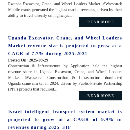
Rwanda Excavator, Crane, and Wheel Loaders Market -6Wresearch
Mobile cranes generated the highest market revenues, driven by their
ability to travel directly on highways...
READ MORE
Uganda Excavator, Crane, and Wheel Loaders
Market revenue size is projected to grow at a
CAGR of 7.7% during 2025-2031
Posted On:
2025-09-29
Construction & Infrastructure by Application held the highest
revenue share in Uganda Excavator, Crane, and Wheel Loaders
Market -6Wresearch Construction & Infrastructure dominated
Uganda crane market in 2024, driven by Public-Private Partnership
(PPP) projects that required...
READ MORE
Israel intelligent transport system market is
projected to grow at a CAGR of 9.9% in
revenues during 2025–31F