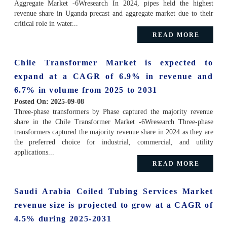
Aggregate Market -6Wresearch In 2024, pipes held the highest
revenue share in Uganda precast and aggregate market due to their
critical role in water...
READ MORE
Chile Transformer Market is expected to
expand at a CAGR of 6.9% in revenue and
6.7% in volume from 2025 to 2031
Posted On:
2025-09-08
Three-phase transformers by Phase captured the majority revenue
share in the Chile Transformer Market -6Wresearch Three-phase
transformers captured the majority revenue share in 2024 as they are
the preferred choice for industrial, commercial, and utility
applications...
READ MORE
Saudi Arabia Coiled Tubing Services Market
revenue size is projected to grow at a CAGR of
4.5% during 2025-2031