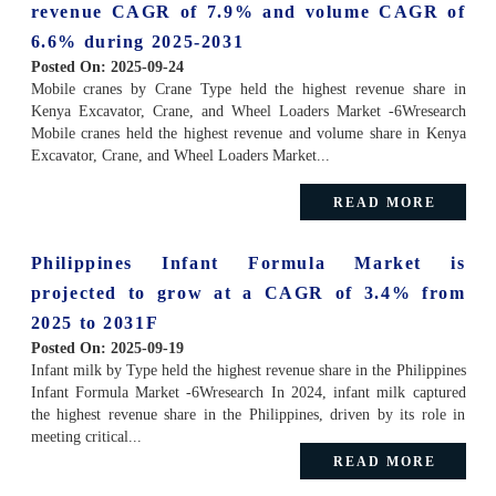
revenue CAGR of 7.9% and volume CAGR of
6.6% during 2025-2031
Posted On:
2025-09-24
Mobile cranes by Crane Type held the highest revenue share in
Kenya Excavator, Crane, and Wheel Loaders Market -6Wresearch
Mobile cranes held the highest revenue and volume share in Kenya
Excavator, Crane, and Wheel Loaders Market...
READ MORE
Philippines Infant Formula Market is
projected to grow at a CAGR of 3.4% from
2025 to 2031F
Posted On:
2025-09-19
Infant milk by Type held the highest revenue share in the Philippines
Infant Formula Market -6Wresearch In 2024, infant milk captured
the highest revenue share in the Philippines, driven by its role in
meeting critical...
READ MORE