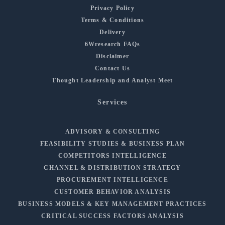
Privacy Policy
Terms & Conditions
Delivery
6Wresearch FAQs
Disclaimer
Contact Us
Thought Leadership and Analyst Meet
Services
ADVISORY & CONSULTING
FEASIBILITY STUDIES & BUSINESS PLAN
COMPETITORS INTELLIGENCE
CHANNEL & DISTRIBUTION STRATEGY
PROCUREMENT INTELLIGENCE
CUSTOMER BEHAVIOR ANALYSIS
BUSINESS MODELS & KEY MANAGEMENT PRACTICES
CRITICAL SUCCESS FACTORS ANALYSIS