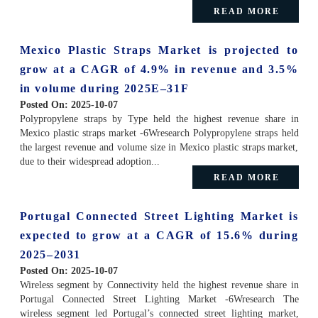
READ MORE
Mexico Plastic Straps Market is projected to
grow at a CAGR of 4.9% in revenue and 3.5%
in volume during 2025E–31F
Posted On:
2025-10-07
Polypropylene straps by Type held the highest revenue share in
Mexico plastic straps market -6Wresearch Polypropylene straps held
the largest revenue and volume size in Mexico plastic straps market,
due to their widespread adoption...
READ MORE
Portugal Connected Street Lighting Market is
expected to grow at a CAGR of 15.6% during
2025–2031
Posted On:
2025-10-07
Wireless segment by Connectivity held the highest revenue share in
Portugal Connected Street Lighting Market -6Wresearch The
wireless segment led Portugal’s connected street lighting market,