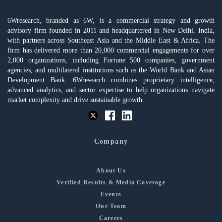
6Wresearch, branded as 6W, is a commercial strategy and growth
advisory firm founded in 2011 and headquartered in New Delhi, India,
with partners across Southeast Asia and the Middle East & Africa. The
firm has delivered more than 20,000 commercial engagements for over
2,000 organizations, including Fortune 500 companies, government
agencies, and multilateral institutions such as the World Bank and Asian
Development Bank. 6Wresearch combines proprietary intelligence,
advanced analytics, and sector expertise to help organizations navigate
market complexity and drive sustainable growth.
Company
About Us
Verified Results & Media Coverage
Events
Our Team
Careers