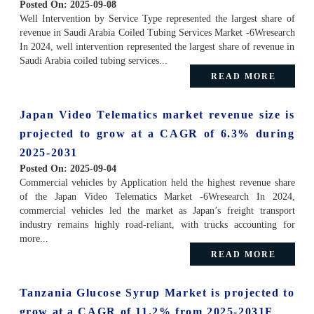
Posted On:
2025-09-08
Well Intervention by Service Type represented the largest share of
revenue in Saudi Arabia Coiled Tubing Services Market -6Wresearch
In 2024, well intervention represented the largest share of revenue in
Saudi Arabia coiled tubing services...
READ MORE
Japan Video Telematics market revenue size is
projected to grow at a CAGR of 6.3% during
2025-2031
Posted On:
2025-09-04
Commercial vehicles by Application held the highest revenue share
of the Japan Video Telematics Market -6Wresearch In 2024,
commercial vehicles led the market as Japan’s freight transport
industry remains highly road-reliant, with trucks accounting for
more...
READ MORE
Tanzania Glucose Syrup Market is projected to
grow at a CAGR of 11.2% from 2025-2031F