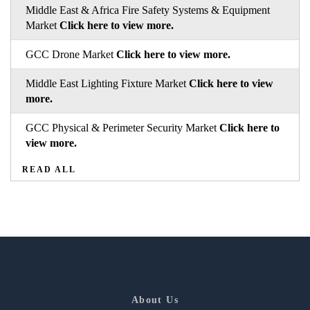
Middle East & Africa Fire Safety Systems & Equipment
Market
Click here to view more.
GCC Drone Market
Click here to view more.
Middle East Lighting Fixture Market
Click here to view
more.
GCC Physical & Perimeter Security Market
Click here to
view more.
READ ALL
About Us