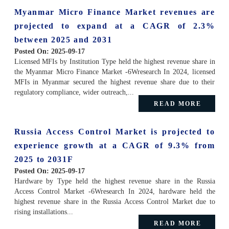
Myanmar Micro Finance Market revenues are
projected to expand at a CAGR of 2.3%
between 2025 and 2031
Posted On:
2025-09-17
Licensed MFIs by Institution Type held the highest revenue share in
the Myanmar Micro Finance Market -6Wresearch In 2024, licensed
MFIs in Myanmar secured the highest revenue share due to their
regulatory compliance, wider outreach,...
READ MORE
Russia Access Control Market is projected to
experience growth at a CAGR of 9.3% from
2025 to 2031F
Posted On:
2025-09-17
Hardware by Type held the highest revenue share in the Russia
Access Control Market -6Wresearch In 2024, hardware held the
highest revenue share in the Russia Access Control Market due to
rising installations...
READ MORE