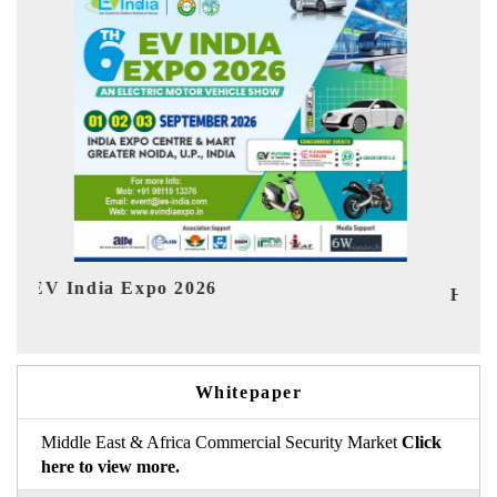
Ind
HIMTEX 2026
Whitepaper
Middle East & Africa Commercial Security Market
Click
here to view more.