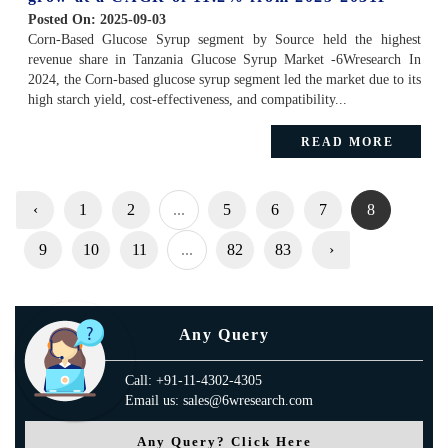
Posted On:
2025-09-03
Corn-Based Glucose Syrup segment by Source held the highest
revenue share in Tanzania Glucose Syrup Market -6Wresearch In
2024, the Corn-based glucose syrup segment led the market due to its
high starch yield, cost-effectiveness, and compatibility...
READ MORE
‹
1
2
...
5
6
7
8
9
10
11
...
82
83
›
Any Query
Call: +91-11-4302-4305
Email us: sales@6wresearch.com
Any Query? Click Here