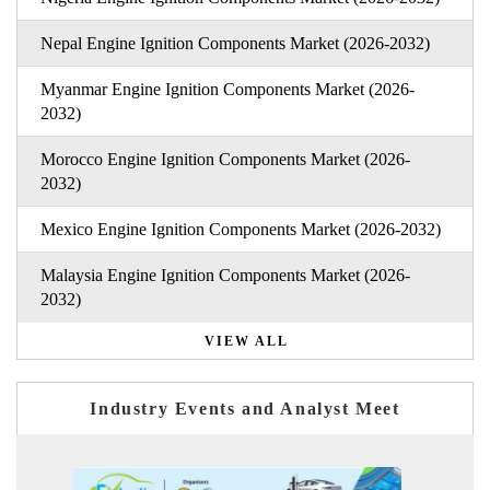
Nepal Engine Ignition Components Market (2026-2032)
Myanmar Engine Ignition Components Market (2026-
2032)
Morocco Engine Ignition Components Market (2026-
2032)
Mexico Engine Ignition Components Market (2026-2032)
Malaysia Engine Ignition Components Market (2026-
2032)
VIEW ALL
Industry Events and Analyst Meet