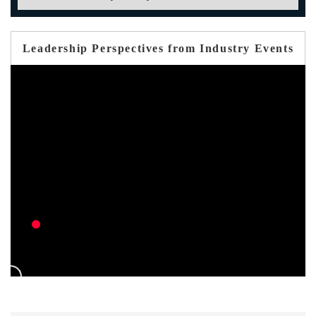
Leadership Perspectives from Industry Events