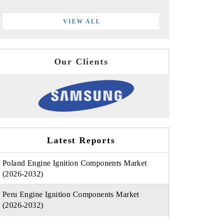
VIEW ALL
Our Clients
Latest Reports
Poland Engine Ignition Components Market
(2026-2032)
Peru Engine Ignition Components Market
(2026-2032)