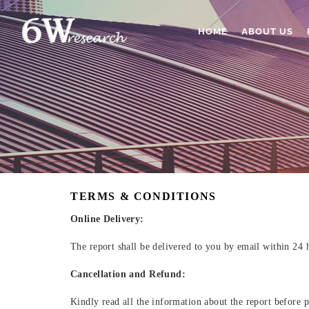
HOME
ABOUT US
TERMS & CONDITIONS
Online Delivery:
The report shall be delivered to you by email within 24 
Cancellation and Refund:
Kindly read all the information about the report before p