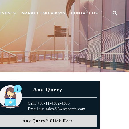
EVENTS
MARKET TAKEAWAYS
CONTACT US
Any Query
Call: +91-11-4302-4305
Email us: sales@6wresearch.com
Any Query? Click Here