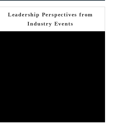
Leadership Perspectives from
Industry Events