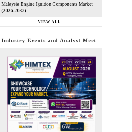
Malaysia Engine Ignition Components Market
(2026-2032)
VIEW ALL
Industry Events and Analyst Meet