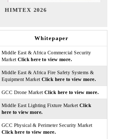
India Refining Summit 2026
India EV S
Whitepaper
Middle East & Africa Commercial Security
Market
Click here to view more.
Middle East & Africa Fire Safety Systems &
Equipment Market
Click here to view more.
GCC Drone Market
Click here to view more.
Middle East Lighting Fixture Market
Click
here to view more.
GCC Physical & Perimeter Security Market
Click here to view more.