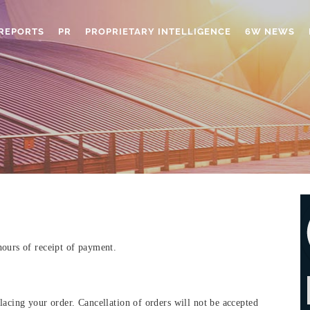
REPORTS
PR
PROPRIETARY INTELLIGENCE
6W NEWS
hours of receipt of payment.
lacing your order. Cancellation of orders will not be accepted