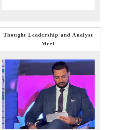
Thought Leadership and Analyst
Meet