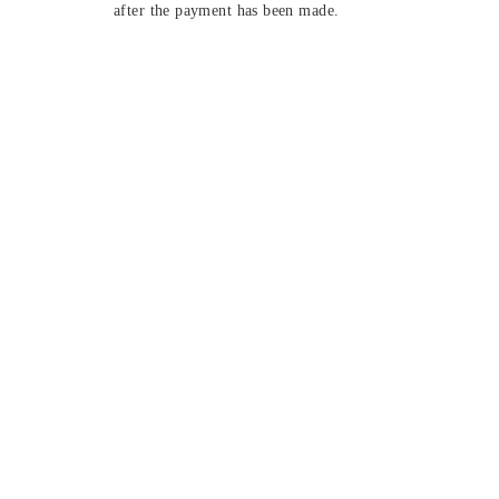
after the payment has been made.