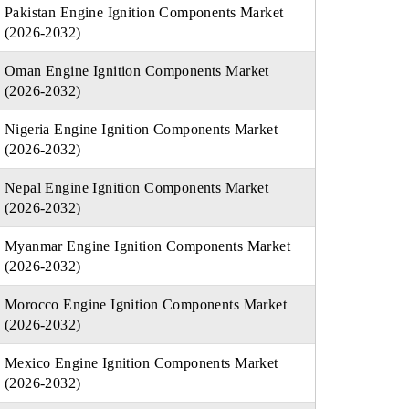
Pakistan Engine Ignition Components Market
(2026-2032)
Oman Engine Ignition Components Market
(2026-2032)
Nigeria Engine Ignition Components Market
(2026-2032)
Nepal Engine Ignition Components Market
(2026-2032)
Myanmar Engine Ignition Components Market
(2026-2032)
Morocco Engine Ignition Components Market
(2026-2032)
Mexico Engine Ignition Components Market
(2026-2032)