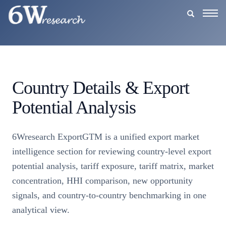
Togg
navig
Country Details & Export
Potential Analysis
6Wresearch ExportGTM is a unified export market
intelligence section for reviewing country-level export
potential analysis, tariff exposure, tariff matrix, market
concentration, HHI comparison, new opportunity
signals, and country-to-country benchmarking in one
analytical view.