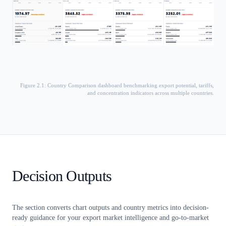
Figure 2.1: Country Comparison dashboard benchmarking export potential, tariffs,
and concentration indicators across multiple countries.
Decision Outputs
The section converts chart outputs and country metrics into decision-
ready guidance for your export market intelligence and go-to-market