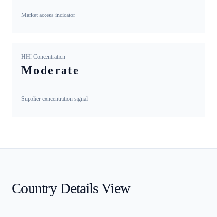
Market access indicator
HHI Concentration
Moderate
Supplier concentration signal
Country Details View