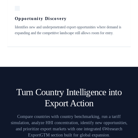
Opportunity Discovery
Identifies new and underpenetrated export opportunities where demand is
expanding and the competitive landscape still allows room for entry.
Turn Country Intelligence into
Export Action
Compare countries with country benchmarking, run a tariff
simulation, analyze HHI concentration, identify new opportunities,
and prioritize export markets with one integrated 6Wresearch
ExportGTM section built for global expansion.