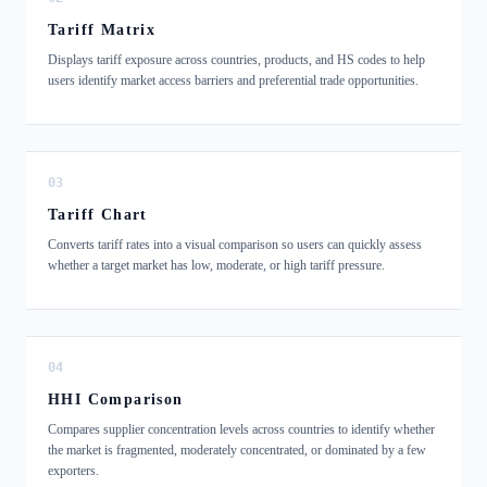
Tariff Matrix
Displays tariff exposure across countries, products, and HS codes to help
users identify market access barriers and preferential trade opportunities.
03
Tariff Chart
Converts tariff rates into a visual comparison so users can quickly assess
whether a target market has low, moderate, or high tariff pressure.
04
HHI Comparison
Compares supplier concentration levels across countries to identify whether
the market is fragmented, moderately concentrated, or dominated by a few
exporters.