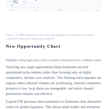
Figure 1.4: HHI Comparison chart showing supplier concentration and market
competitiveness across importing countries.
New Opportunity Chart
Highlights rising target zones where consumer demand and entry conditions match.
Surfacing new target opportunities helps businesses uncover
unexploited niche markets rather than focusing only on highly
competitive, obvious core countries. This filtering track separates out
regions where inbound volumes are accelerating, external competitor
presence is low, local duties are manageable, and initial channel
penetration remains cost-effective.
ExportGTM processes these parameters to illuminate clear alternative
routes for global expansion. This allows small traders and enterprise