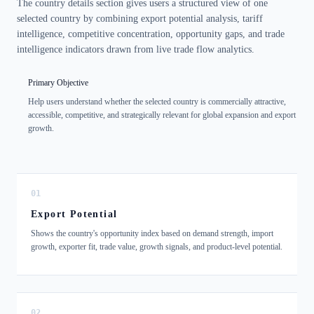
The country details section gives users a structured view of one
selected country by combining export potential analysis, tariff
intelligence, competitive concentration, opportunity gaps, and trade
intelligence indicators drawn from live trade flow analytics.
Primary Objective
Help users understand whether the selected country is commercially attractive,
accessible, competitive, and strategically relevant for global expansion and export
growth.
01
Export Potential
Shows the country's opportunity index based on demand strength, import
growth, exporter fit, trade value, growth signals, and product-level potential.
02