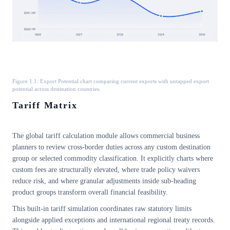
Figure 1.1: Export Potential chart comparing current exports with untapped export
potential across destination countries.
Tariff Matrix
The global tariff calculation module allows commercial business
planners to review cross-border duties across any custom destination
group or selected commodity classification. It explicitly charts where
custom fees are structurally elevated, where trade policy waivers
reduce risk, and where granular adjustments inside sub-heading
product groups transform overall financial feasibility.
This built-in tariff simulation coordinates raw statutory limits
alongside applied exceptions and international regional treaty records.