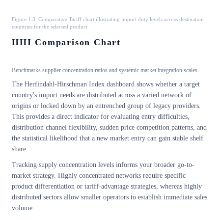
Figure 1.3: Comparative Tariff chart illustrating import duty levels across destination
countries for the selected product.
HHI Comparison Chart
Benchmarks supplier concentration ratios and systemic market integration scales.
The Herfindahl-Hirschman Index dashboard shows whether a target
country's import needs are distributed across a varied network of
origins or locked down by an entrenched group of legacy providers.
This provides a direct indicator for evaluating entry difficulties,
distribution channel flexibility, sudden price competition patterns, and
the statistical likelihood that a new market entry can gain stable shelf
share.
Tracking supply concentration levels informs your broader go-to-
market strategy. Highly concentrated networks require specific
product differentiation or tariff-advantage strategies, whereas highly
distributed sectors allow smaller operators to establish immediate sales
volume.