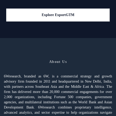
Explore ExportGTM
About Us
6Wresearch, branded as 6W, is a commercial strategy and growth
advisory firm founded in 2011 and headquartered in New Delhi, India,
with partners across Southeast Asia and the Middle East & Africa. The
firm has delivered more than 20,000 commercial engagements for over
2,000 organizations, including Fortune 500 companies, government
agencies, and multilateral institutions such as the World Bank and Asian
Development Bank. 6Wresearch combines proprietary intelligence,
advanced analytics, and sector expertise to help organizations navigate