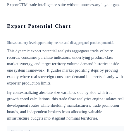
ExportGTM trade intelligence suite without unnecessary layout gaps.
Export Potential Chart
Shows country-level opportunity metrics and disaggregated product potential.
This dynamic export potential analysis aggregates trade velocity
records, consumer purchase indicators, underlying product-class
market synergy, and target territory volume demand histories inside
one system framework. It guides market profiling steps by proving
exactly where real sovereign consumer demand intersects cleanly with
exporter production limits.
By contextualizing absolute size variables side by side with true
growth speed calculations, this trade flow analytics engine isolates real
development routes while shielding manufacturers, trade promotion
boards, and independent brokers from allocating valuable
infrastructure budgets into stagnant nominal territories.