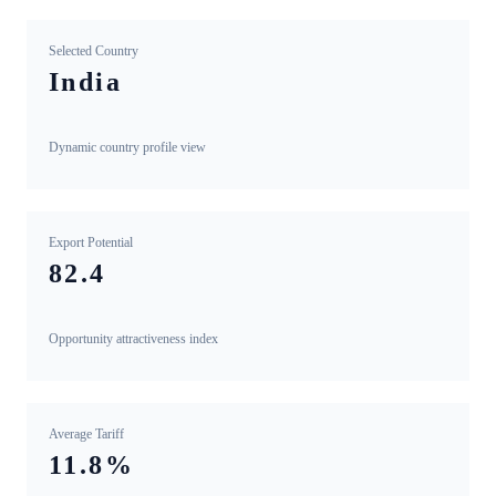
Selected Country
India
Dynamic country profile view
Export Potential
82.4
Opportunity attractiveness index
Average Tariff
11.8%