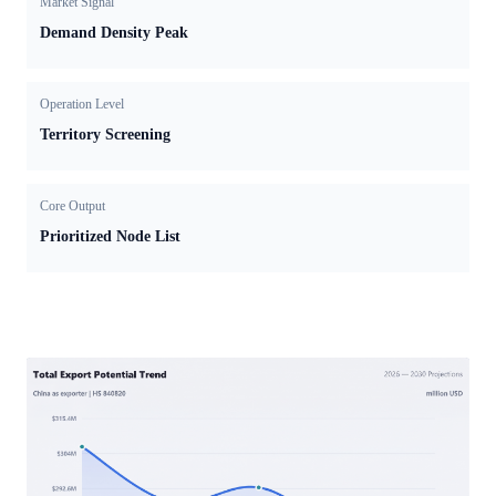
Market Signal
Demand Density Peak
Operation Level
Territory Screening
Core Output
Prioritized Node List