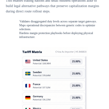
This enables trading nations and small business operations alike to
build legal alternative pathways that preserve capitalization margins
during direct route rollout steps.
Validates disaggregated duty levels across separate target gateways.
Maps operational discrepancies between generic codes to optimize
selections.
Hardens margin protection playbooks before deploying physical
infrastructure.