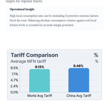
targets for regional buyers.
Operational Insight
High local consumption rates can be misleading if protective customs barriers
block the route. Balancing absolute consumption volumes against real fiscal
friction levels is essential for accurate margin protection.