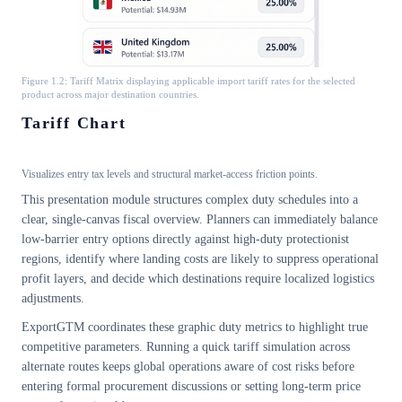
Figure 1.2: Tariff Matrix displaying applicable import tariff rates for the selected
product across major destination countries.
Tariff Chart
Visualizes entry tax levels and structural market-access friction points.
This presentation module structures complex duty schedules into a
clear, single-canvas fiscal overview. Planners can immediately balance
low-barrier entry options directly against high-duty protectionist
regions, identify where landing costs are likely to suppress operational
profit layers, and decide which destinations require localized logistics
adjustments.
ExportGTM coordinates these graphic duty metrics to highlight true
competitive parameters. Running a quick tariff simulation across
alternate routes keeps global operations aware of cost risks before
entering formal procurement discussions or setting long-term price