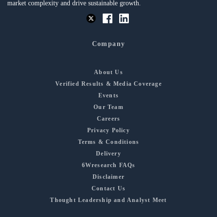
market complexity and drive sustainable growth.
Company
About Us
Verified Results & Media Coverage
Events
Our Team
Careers
Privacy Policy
Terms & Conditions
Delivery
6Wresearch FAQs
Disclaimer
Contact Us
Thought Leadership and Analyst Meet