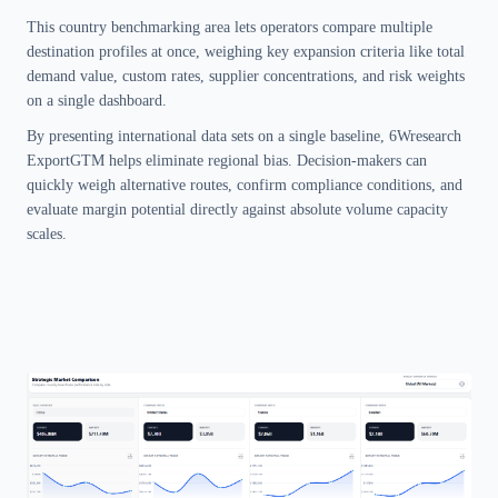
This country benchmarking area lets operators compare multiple
destination profiles at once, weighing key expansion criteria like total
demand value, custom rates, supplier concentrations, and risk weights
on a single dashboard.
By presenting international data sets on a single baseline, 6Wresearch
ExportGTM helps eliminate regional bias. Decision-makers can
quickly weigh alternative routes, confirm compliance conditions, and
evaluate margin potential directly against absolute volume capacity
scales.