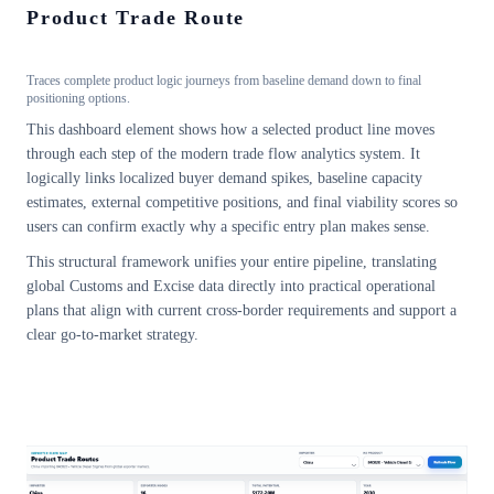
Product Trade Route
Traces complete product logic journeys from baseline demand down to final
positioning options.
This dashboard element shows how a selected product line moves
through each step of the modern trade flow analytics system. It
logically links localized buyer demand spikes, baseline capacity
estimates, external competitive positions, and final viability scores so
users can confirm exactly why a specific entry plan makes sense.
This structural framework unifies your entire pipeline, translating
global Customs and Excise data directly into practical operational
plans that align with current cross-border requirements and support a
clear go-to-market strategy.