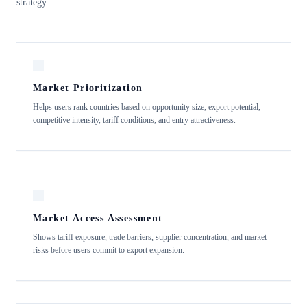
strategy.
Market Prioritization
Helps users rank countries based on opportunity size, export potential,
competitive intensity, tariff conditions, and entry attractiveness.
Market Access Assessment
Shows tariff exposure, trade barriers, supplier concentration, and market
risks before users commit to export expansion.