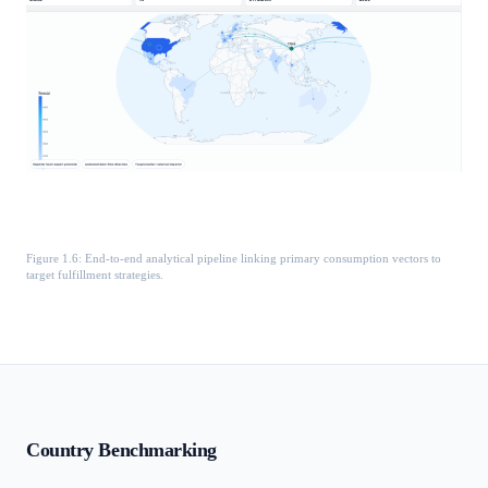
Figure 1.6: End-to-end analytical pipeline linking primary consumption vectors to
target fulfillment strategies.
Country Benchmarking