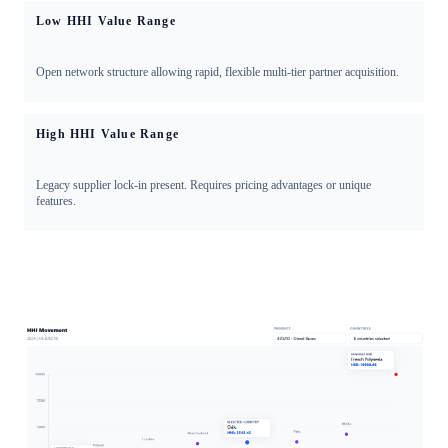
Low HHI Value Range
Open network structure allowing rapid, flexible multi-tier partner acquisition.
High HHI Value Range
Legacy supplier lock-in present. Requires pricing advantages or unique
features.