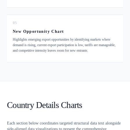
05
New Opportunity Chart
Highlights emerging export opportunities by identifying markets where
demand is rising, current export participation is low, tariffs are manageable,
and competitive intensity leaves room for new entrants.
Country Details Charts
Each section below coordinates targeted structural data text alongside
side-aligned data visualizations to present the comprehensive