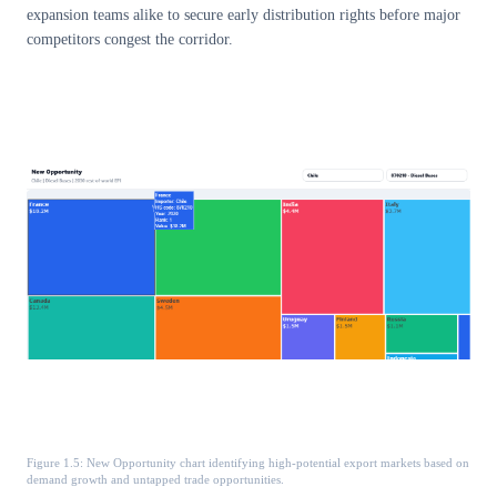
expansion teams alike to secure early distribution rights before major
competitors congest the corridor.
Figure 1.5: New Opportunity chart identifying high-potential export markets based on
demand growth and untapped trade opportunities.