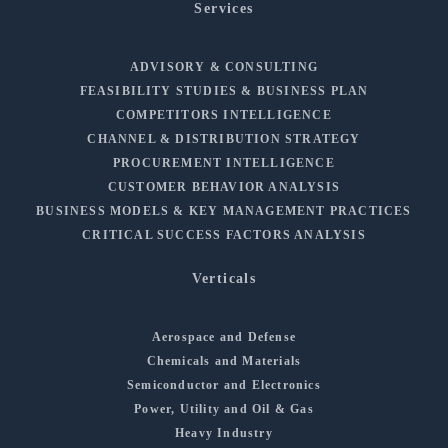
Services
ADVISORY & CONSULTING
FEASIBILITY STUDIES & BUSINESS PLAN
COMPETITORS INTELLIGENCE
CHANNEL & DISTRIBUTION STRATEGY
PROCUREMENT INTELLIGENCE
CUSTOMER BEHAVIOR ANALYSIS
BUSINESS MODELS & KEY MANAGEMENT PRACTICES
CRITICAL SUCCESS FACTORS ANALYSIS
Verticals
Aerospace and Defense
Chemicals and Materials
Semiconductor and Electronics
Power, Utility and Oil & Gas
Heavy Industry