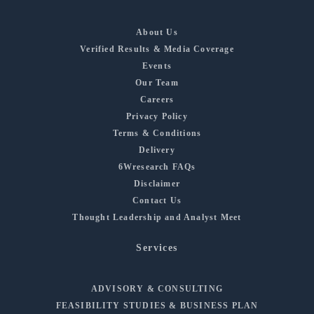
About Us
Verified Results & Media Coverage
Events
Our Team
Careers
Privacy Policy
Terms & Conditions
Delivery
6Wresearch FAQs
Disclaimer
Contact Us
Thought Leadership and Analyst Meet
Services
ADVISORY & CONSULTING
FEASIBILITY STUDIES & BUSINESS PLAN