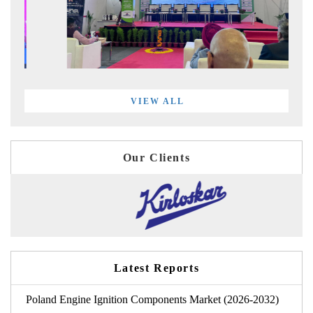
VIEW ALL
Our Clients
Latest Reports
Poland Engine Ignition Components Market (2026-2032)