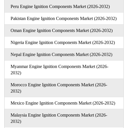
Peru Engine Ignition Components Market (2026-2032)
Pakistan Engine Ignition Components Market (2026-2032)
Oman Engine Ignition Components Market (2026-2032)
Nigeria Engine Ignition Components Market (2026-2032)
Nepal Engine Ignition Components Market (2026-2032)
Myanmar Engine Ignition Components Market (2026-
2032)
Morocco Engine Ignition Components Market (2026-
2032)
Mexico Engine Ignition Components Market (2026-2032)
Malaysia Engine Ignition Components Market (2026-
2032)