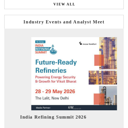
VIEW ALL
Industry Events and Analyst Meet
India Refining Summit 2026
Indi