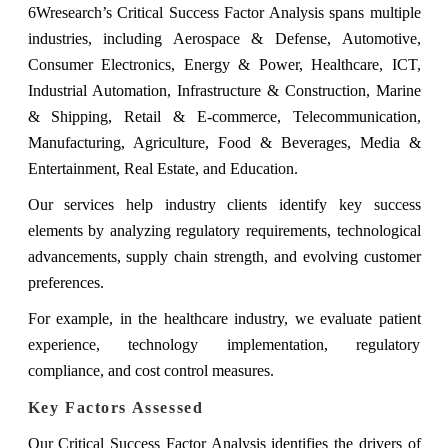
6Wresearch’s Critical Success Factor Analysis spans multiple
industries, including Aerospace & Defense, Automotive,
Consumer Electronics, Energy & Power, Healthcare, ICT,
Industrial Automation, Infrastructure & Construction, Marine
& Shipping, Retail & E-commerce, Telecommunication,
Manufacturing, Agriculture, Food & Beverages, Media &
Entertainment, Real Estate, and Education.
Our services help industry clients identify key success
elements by analyzing regulatory requirements, technological
advancements, supply chain strength, and evolving customer
preferences.
For example, in the healthcare industry, we evaluate patient
experience, technology implementation, regulatory
compliance, and cost control measures.
Key Factors Assessed
Our Critical Success Factor Analysis identifies the drivers of