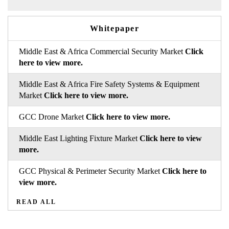
Whitepaper
Middle East & Africa Commercial Security Market
Click
here to view more.
Middle East & Africa Fire Safety Systems & Equipment
Market
Click here to view more.
GCC Drone Market
Click here to view more.
Middle East Lighting Fixture Market
Click here to view
more.
GCC Physical & Perimeter Security Market
Click here to
view more.
READ ALL