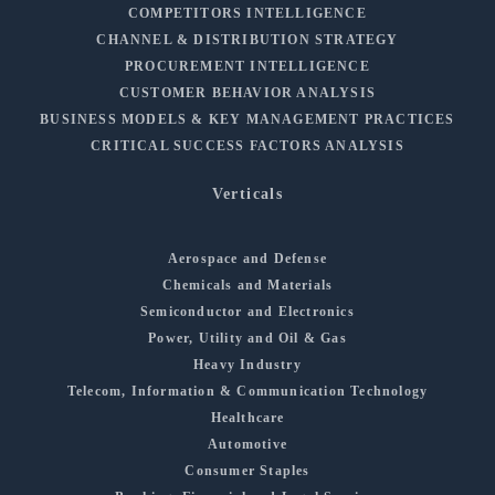
COMPETITORS INTELLIGENCE
CHANNEL & DISTRIBUTION STRATEGY
PROCUREMENT INTELLIGENCE
CUSTOMER BEHAVIOR ANALYSIS
BUSINESS MODELS & KEY MANAGEMENT PRACTICES
CRITICAL SUCCESS FACTORS ANALYSIS
Verticals
Aerospace and Defense
Chemicals and Materials
Semiconductor and Electronics
Power, Utility and Oil & Gas
Heavy Industry
Telecom, Information & Communication Technology
Healthcare
Automotive
Consumer Staples