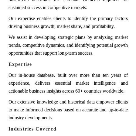
sustained success in competitive markets.
Our expertise enables clients to identify the primary factors
driving business growth, market share, and profitability.
We assist in developing strategic plans by analyzing market
trends, competitive dynamics, and identifying potential growth
opportunities that support long-term success.
Expertise
Our in-house database, built over more than ten years of
experience, delivers essential market intelligence and
actionable business insights across 60+ countries worldwide.
Our extensive knowledge and historical data empower clients
to make informed decisions based on accurate and up-to-date
industry developments.
Industries Covered