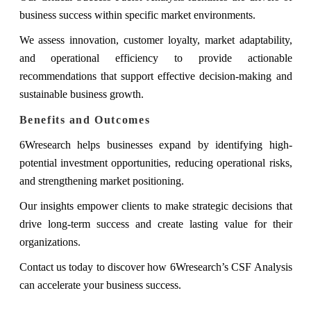
business success within specific market environments.
We assess innovation, customer loyalty, market adaptability,
and operational efficiency to provide actionable
recommendations that support effective decision-making and
sustainable business growth.
Benefits and Outcomes
6Wresearch helps businesses expand by identifying high-
potential investment opportunities, reducing operational risks,
and strengthening market positioning.
Our insights empower clients to make strategic decisions that
drive long-term success and create lasting value for their
organizations.
Contact us today to discover how 6Wresearch’s CSF Analysis
can accelerate your business success.