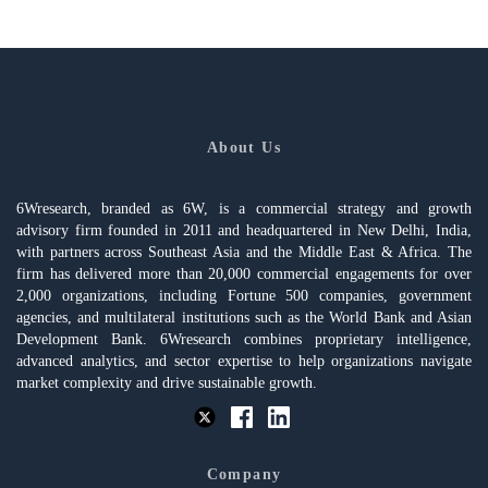
About Us
6Wresearch, branded as 6W, is a commercial strategy and growth
advisory firm founded in 2011 and headquartered in New Delhi, India,
with partners across Southeast Asia and the Middle East & Africa. The
firm has delivered more than 20,000 commercial engagements for over
2,000 organizations, including Fortune 500 companies, government
agencies, and multilateral institutions such as the World Bank and Asian
Development Bank. 6Wresearch combines proprietary intelligence,
advanced analytics, and sector expertise to help organizations navigate
market complexity and drive sustainable growth.
Company