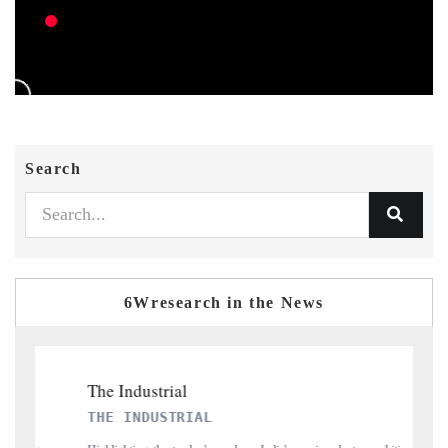
Search
6Wresearch in the News
THE INDUSTRIAL
PT