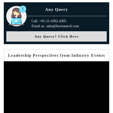
Any Query
Call: +91-11-4302-4305
Email us: sales@6wresearch.com
Any Query? Click Here
Leadership Perspectives from Industry Events