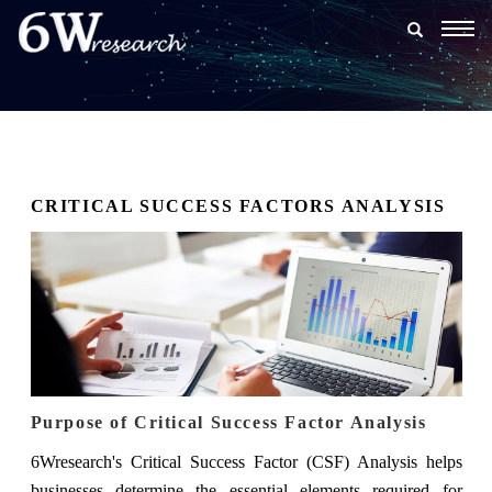
Togg
navig
CRITICAL SUCCESS FACTORS ANALYSIS
Purpose of Critical Success Factor Analysis
6Wresearch's Critical Success Factor (CSF) Analysis helps
businesses determine the essential elements required for