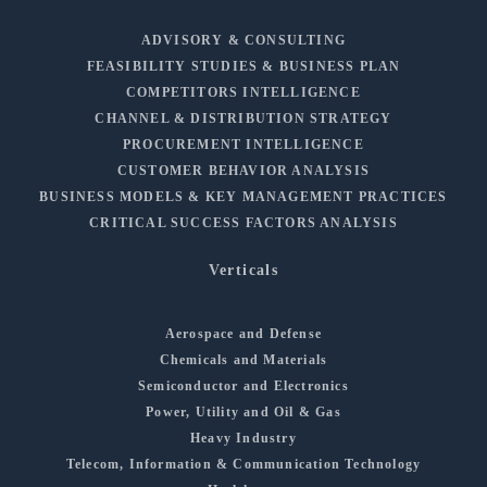
ADVISORY & CONSULTING
FEASIBILITY STUDIES & BUSINESS PLAN
COMPETITORS INTELLIGENCE
CHANNEL & DISTRIBUTION STRATEGY
PROCUREMENT INTELLIGENCE
CUSTOMER BEHAVIOR ANALYSIS
BUSINESS MODELS & KEY MANAGEMENT PRACTICES
CRITICAL SUCCESS FACTORS ANALYSIS
Verticals
Aerospace and Defense
Chemicals and Materials
Semiconductor and Electronics
Power, Utility and Oil & Gas
Heavy Industry
Telecom, Information & Communication Technology