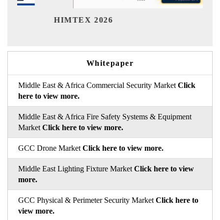
Ind
HIMTEX 2026
Whitepaper
Middle East & Africa Commercial Security Market
Click
here to view more.
Middle East & Africa Fire Safety Systems & Equipment
Market
Click here to view more.
GCC Drone Market
Click here to view more.
Middle East Lighting Fixture Market
Click here to view
more.
GCC Physical & Perimeter Security Market
Click here to
view more.