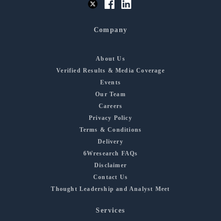
Company
About Us
Verified Results & Media Coverage
Events
Our Team
Careers
Privacy Policy
Terms & Conditions
Delivery
6Wresearch FAQs
Disclaimer
Contact Us
Thought Leadership and Analyst Meet
Services