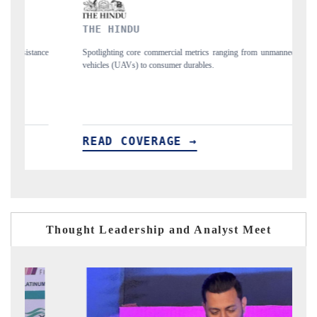
THE HINDU
F
nce
Spotlighting core commercial metrics ranging from unmanned aerial
An
vehicles (UAVs) to consumer durables.
st
READ COVERAGE →
R
Thought Leadership and Analyst Meet