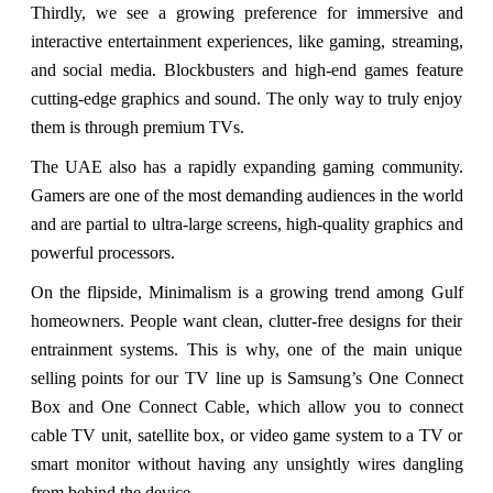
Thirdly, we see a growing preference for immersive and
interactive entertainment experiences, like gaming, streaming,
and social media. Blockbusters and high-end games feature
cutting-edge graphics and sound. The only way to truly enjoy
them is through premium TVs.
The UAE also has a rapidly expanding gaming community.
Gamers are one of the most demanding audiences in the world
and are partial to ultra-large screens, high-quality graphics and
powerful processors.
On the flipside, Minimalism is a growing trend among Gulf
homeowners. People want clean, clutter-free designs for their
entrainment systems. This is why, one of the main unique
selling points for our TV line up is Samsung’s One Connect
Box and One Connect Cable, which allow you to connect
cable TV unit, satellite box, or video game system to a TV or
smart monitor without having any unsightly wires dangling
from behind the device.