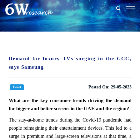
Togg
navig
Demand for luxury TVs surging in the GCC,
says Samsung
Posted On:
29-05-2023
Tweet
What are the key consumer trends driving the demand
for bigger and better screens in the UAE and the region?
The stay-at-home trends during the Covid-19 pandemic had
people reimagining their entertainment devices. This led to a
surge in premium and large-screen televisions at that time, a