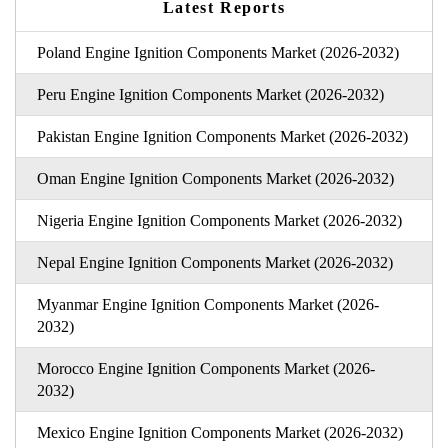
Latest Reports
Poland Engine Ignition Components Market (2026-2032)
Peru Engine Ignition Components Market (2026-2032)
Pakistan Engine Ignition Components Market (2026-2032)
Oman Engine Ignition Components Market (2026-2032)
Nigeria Engine Ignition Components Market (2026-2032)
Nepal Engine Ignition Components Market (2026-2032)
Myanmar Engine Ignition Components Market (2026-
2032)
Morocco Engine Ignition Components Market (2026-
2032)
Mexico Engine Ignition Components Market (2026-2032)