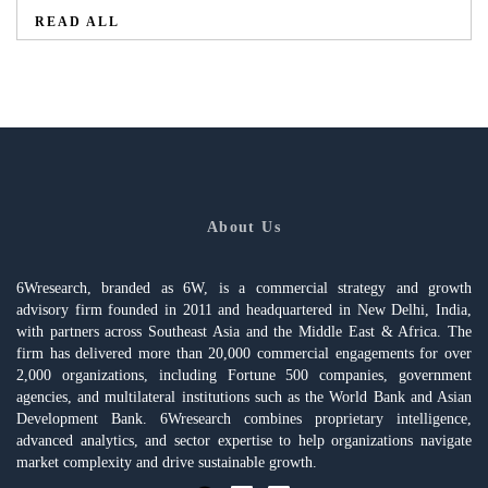
READ ALL
About Us
6Wresearch, branded as 6W, is a commercial strategy and growth
advisory firm founded in 2011 and headquartered in New Delhi, India,
with partners across Southeast Asia and the Middle East & Africa. The
firm has delivered more than 20,000 commercial engagements for over
2,000 organizations, including Fortune 500 companies, government
agencies, and multilateral institutions such as the World Bank and Asian
Development Bank. 6Wresearch combines proprietary intelligence,
advanced analytics, and sector expertise to help organizations navigate
market complexity and drive sustainable growth.