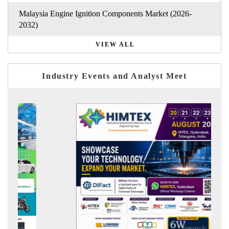
Malaysia Engine Ignition Components Market (2026-
2032)
VIEW ALL
Industry Events and Analyst Meet