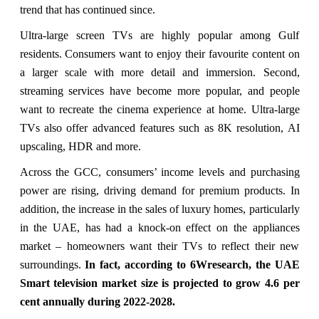
trend that has continued since.
Ultra-large screen TVs are highly popular among Gulf
residents. Consumers want to enjoy their favourite content on
a larger scale with more detail and immersion. Second,
streaming services have become more popular, and people
want to recreate the cinema experience at home. Ultra-large
TVs also offer advanced features such as 8K resolution, AI
upscaling, HDR and more.
Across the GCC, consumers’ income levels and purchasing
power are rising, driving demand for premium products. In
addition, the increase in the sales of luxury homes, particularly
in the UAE, has had a knock-on effect on the appliances
market – homeowners want their TVs to reflect their new
surroundings.
In fact, according to 6Wresearch, the UAE
Smart television market size is projected to grow 4.6 per
cent annually during 2022-2028.