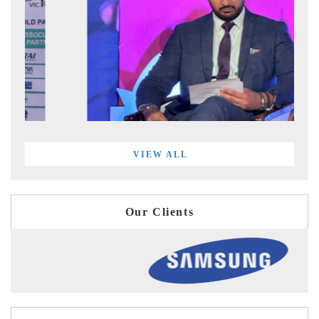
VIEW ALL
Our Clients