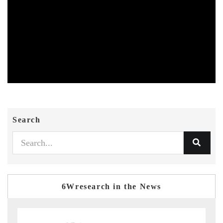
Search
6Wresearch in the News