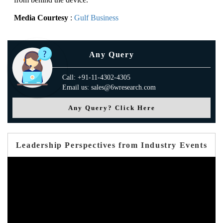
Media Courtesy
:
Gulf Business
Any Query
Call: +91-11-4302-4305
Email us: sales@6wresearch.com
Any Query? Click Here
Leadership Perspectives from Industry Events