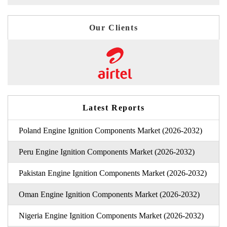
Our Clients
Latest Reports
Poland Engine Ignition Components Market (2026-2032)
Peru Engine Ignition Components Market (2026-2032)
Pakistan Engine Ignition Components Market (2026-2032)
Oman Engine Ignition Components Market (2026-2032)
Nigeria Engine Ignition Components Market (2026-2032)