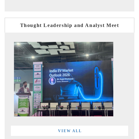
Thought Leadership and Analyst Meet
VIEW ALL