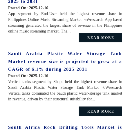
2025 to 2031
Posted On:
2025-12-16
App segment by End-User held the highest revenue share in
Philippines Online Music Streaming Market -6Wresearch App-based
streaming generated the largest share of revenue in the Philippines
online music streaming market. The...
READ MORE
Saudi Arabia Plastic Water Storage Tank
Market revenue size is projected to grow at a
CAGR of 6.1% during 2025-2031
Posted On:
2025-12-16
Vertical tanks segment by Shape held the highest revenue share in
Saudi Arabia Plastic Water Storage Tank Market -6Wresearch
Vertical tanks dominated the Saudi plastic water-storage tank market
in revenue, driven by their structural suitability for...
READ MORE
South Africa Rock Drilling Tools Market is