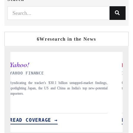
6Wresearch in the News
INDIA TODAY
ngs,
Carrying the release on smartphones leading India's export potential
D
tial
to $94 billion by 2031, per 6WExportGTM data.
I
READ COVERAGE →