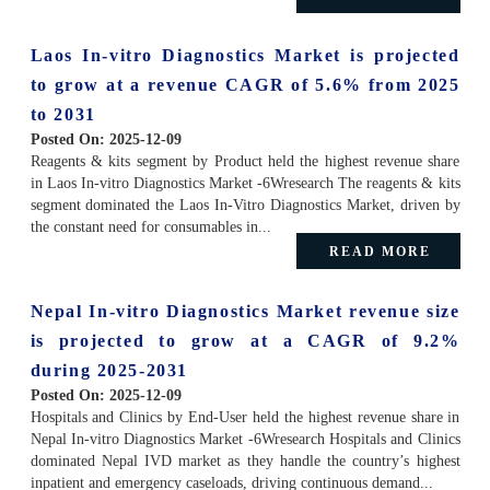
Laos In-vitro Diagnostics Market is projected
to grow at a revenue CAGR of 5.6% from 2025
to 2031
Posted On:
2025-12-09
Reagents & kits segment by Product held the highest revenue share
in Laos In-vitro Diagnostics Market -6Wresearch The reagents & kits
segment dominated the Laos In-Vitro Diagnostics Market, driven by
the constant need for consumables in...
READ MORE
Nepal In-vitro Diagnostics Market revenue size
is projected to grow at a CAGR of 9.2%
during 2025-2031
Posted On:
2025-12-09
Hospitals and Clinics by End-User held the highest revenue share in
Nepal In-vitro Diagnostics Market -6Wresearch Hospitals and Clinics
dominated Nepal IVD market as they handle the country’s highest
inpatient and emergency caseloads, driving continuous demand...