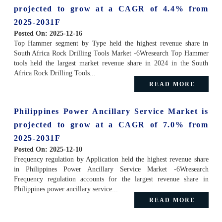
projected to grow at a CAGR of 4.4% from
2025-2031F
Posted On:
2025-12-16
Top Hammer segment by Type held the highest revenue share in
South Africa Rock Drilling Tools Market -6Wresearch Top Hammer
tools held the largest market revenue share in 2024 in the South
Africa Rock Drilling Tools...
READ MORE
Philippines Power Ancillary Service Market is
projected to grow at a CAGR of 7.0% from
2025-2031F
Posted On:
2025-12-10
Frequency regulation by Application held the highest revenue share
in Philippines Power Ancillary Service Market -6Wresearch
Frequency regulation accounts for the largest revenue share in
Philippines power ancillary service...
READ MORE