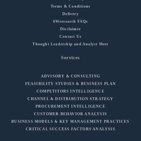
Terms & Conditions
Delivery
6Wresearch FAQs
Disclaimer
Contact Us
Thought Leadership and Analyst Meet
Services
ADVISORY & CONSULTING
FEASIBILITY STUDIES & BUSINESS PLAN
COMPETITORS INTELLIGENCE
CHANNEL & DISTRIBUTION STRATEGY
PROCUREMENT INTELLIGENCE
CUSTOMER BEHAVIOR ANALYSIS
BUSINESS MODELS & KEY MANAGEMENT PRACTICES
CRITICAL SUCCESS FACTORS ANALYSIS