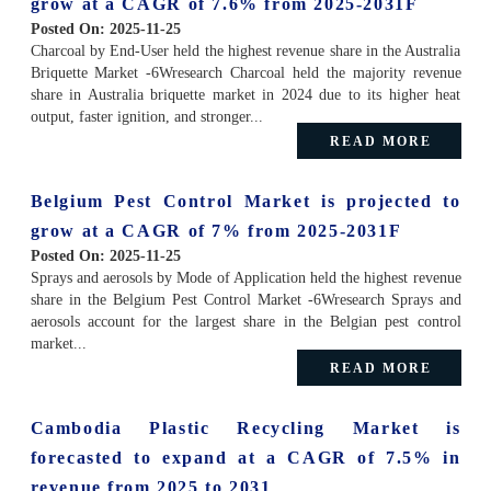
grow at a CAGR of 7.6% from 2025-2031F
Posted On:
2025-11-25
Charcoal by End-User held the highest revenue share in the Australia
Briquette Market -6Wresearch Charcoal held the majority revenue
share in Australia briquette market in 2024 due to its higher heat
output, faster ignition, and stronger...
READ MORE
Belgium Pest Control Market is projected to
grow at a CAGR of 7% from 2025-2031F
Posted On:
2025-11-25
Sprays and aerosols by Mode of Application held the highest revenue
share in the Belgium Pest Control Market -6Wresearch Sprays and
aerosols account for the largest share in the Belgian pest control
market...
READ MORE
Cambodia Plastic Recycling Market is
forecasted to expand at a CAGR of 7.5% in
revenue from 2025 to 2031