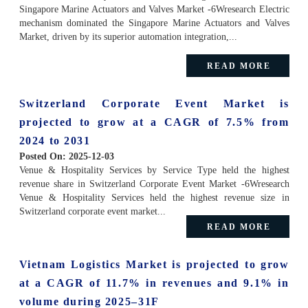
Singapore Marine Actuators and Valves Market -6Wresearch Electric
mechanism dominated the Singapore Marine Actuators and Valves
Market, driven by its superior automation integration,...
READ MORE
Switzerland Corporate Event Market is
projected to grow at a CAGR of 7.5% from
2024 to 2031
Posted On:
2025-12-03
Venue & Hospitality Services by Service Type held the highest
revenue share in Switzerland Corporate Event Market -6Wresearch
Venue & Hospitality Services held the highest revenue size in
Switzerland corporate event market...
READ MORE
Vietnam Logistics Market is projected to grow
at a CAGR of 11.7% in revenues and 9.1% in
volume during 2025–31F