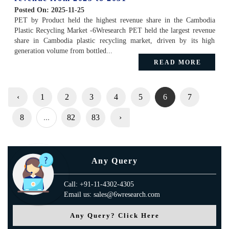
Posted On:
2025-11-25
PET by Product held the highest revenue share in the Cambodia
Plastic Recycling Market -6Wresearch PET held the largest revenue
share in Cambodia plastic recycling market, driven by its high
generation volume from bottled...
READ MORE
‹
1
2
3
4
5
6
7
8
...
82
83
›
Any Query
Call: +91-11-4302-4305
Email us: sales@6wresearch.com
Any Query? Click Here