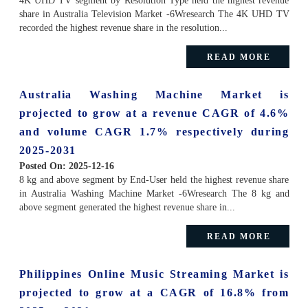
4K UHD TV segment by Resolution Type held the highest revenue
share in Australia Television Market -6Wresearch The 4K UHD TV
recorded the highest revenue share in the resolution...
READ MORE
Australia Washing Machine Market is
projected to grow at a revenue CAGR of 4.6%
and volume CAGR 1.7% respectively during
2025-2031
Posted On:
2025-12-16
8 kg and above segment by End-User held the highest revenue share
in Australia Washing Machine Market -6Wresearch The 8 kg and
above segment generated the highest revenue share in...
READ MORE
Philippines Online Music Streaming Market is
projected to grow at a CAGR of 16.8% from