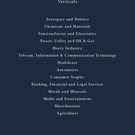
Verticals
Aerospace and Defense
Chemicals and Materials
Semiconductor and Electronics
Power, Utility and Oil & Gas
Heavy Industry
Telecom, Information & Communication Technology
Healthcare
Automotive
Consumer Staples
Banking, Financial and Legal Services
Metals and Minerals
Media and Entertainment
Miscellaneous
Agriculture