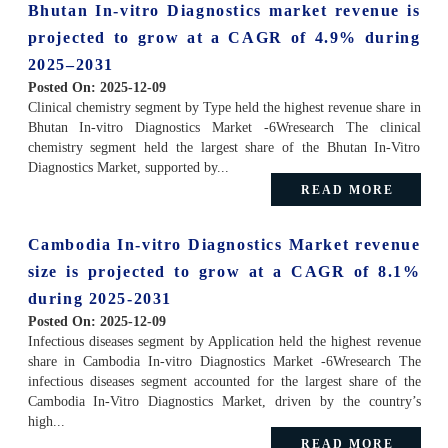
Bhutan In-vitro Diagnostics market revenue is
projected to grow at a CAGR of 4.9% during
2025–2031
Posted On:
2025-12-09
Clinical chemistry segment by Type held the highest revenue share in
Bhutan In-vitro Diagnostics Market -6Wresearch The clinical
chemistry segment held the largest share of the Bhutan In-Vitro
Diagnostics Market, supported by...
READ MORE
Cambodia In-vitro Diagnostics Market revenue
size is projected to grow at a CAGR of 8.1%
during 2025-2031
Posted On:
2025-12-09
Infectious diseases segment by Application held the highest revenue
share in Cambodia In-vitro Diagnostics Market -6Wresearch The
infectious diseases segment accounted for the largest share of the
Cambodia In-Vitro Diagnostics Market, driven by the country’s
high...
READ MORE