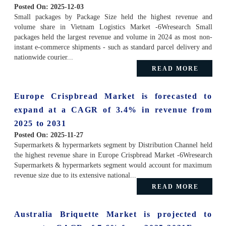
Posted On:
2025-12-03
Small packages by Package Size held the highest revenue and
volume share in Vietnam Logistics Market -6Wresearch Small
packages held the largest revenue and volume in 2024 as most non-
instant e-commerce shipments - such as standard parcel delivery and
nationwide courier...
READ MORE
Europe Crispbread Market is forecasted to
expand at a CAGR of 3.4% in revenue from
2025 to 2031
Posted On:
2025-11-27
Supermarkets & hypermarkets segment by Distribution Channel held
the highest revenue share in Europe Crispbread Market -6Wresearch
Supermarkets & hypermarkets segment would account for maximum
revenue size due to its extensive national...
READ MORE
Australia Briquette Market is projected to