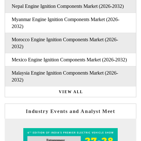
Nepal Engine Ignition Components Market (2026-2032)
Myanmar Engine Ignition Components Market (2026-
2032)
Morocco Engine Ignition Components Market (2026-
2032)
Mexico Engine Ignition Components Market (2026-2032)
Malaysia Engine Ignition Components Market (2026-
2032)
VIEW ALL
Industry Events and Analyst Meet