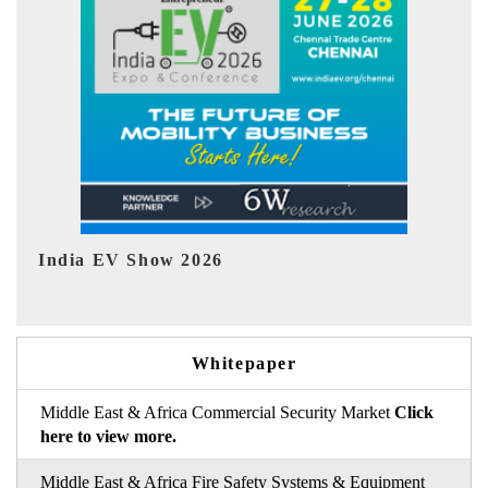
EV tech India Expo 2026
Whitepaper
Middle East & Africa Commercial Security Market
Click
here to view more.
Middle East & Africa Fire Safety Systems & Equipment