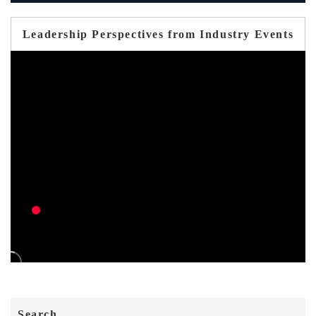
Leadership Perspectives from Industry Events
Search