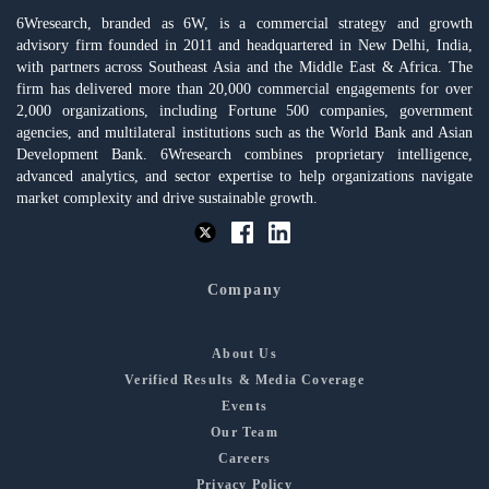
6Wresearch, branded as 6W, is a commercial strategy and growth
advisory firm founded in 2011 and headquartered in New Delhi, India,
with partners across Southeast Asia and the Middle East & Africa. The
firm has delivered more than 20,000 commercial engagements for over
2,000 organizations, including Fortune 500 companies, government
agencies, and multilateral institutions such as the World Bank and Asian
Development Bank. 6Wresearch combines proprietary intelligence,
advanced analytics, and sector expertise to help organizations navigate
market complexity and drive sustainable growth.
Company
About Us
Verified Results & Media Coverage
Events
Our Team
Careers
Privacy Policy