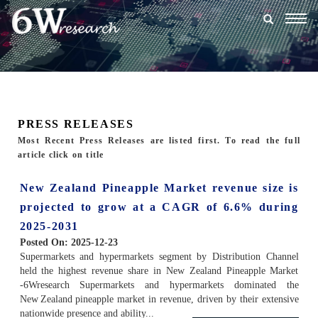
Togg
navig
PRESS RELEASES
Most Recent Press Releases are listed first. To read the full
article click on title
New Zealand Pineapple Market revenue size is
projected to grow at a CAGR of 6.6% during
2025-2031
Posted On:
2025-12-23
Supermarkets and hypermarkets segment by Distribution Channel
held the highest revenue share in New Zealand Pineapple Market
-6Wresearch Supermarkets and hypermarkets dominated the
New Zealand pineapple market in revenue, driven by their extensive
nationwide presence and ability...