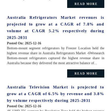
READ MORE
Australia Refrigerators Market revenues is
projected to grow at a CAGR of 7.8% and
volume at CAGR 5.2% respectively during
2025-2031
Posted On:
2025-12-16
Bottom-mount segment refrigerators by Freezer Location held the
highest revenue share in Australia Refrigerators Market -6Wresearch
Bottom-mount refrigerators captured the highest revenue share in
Australia because they delivered the most attractive balance of...
READ MORE
Australia Television Market is projected to
grow at a CAGR of 6.5% by revenue and 3.8%
by volume respectively during 2025-2031
Posted On:
2025-12-16