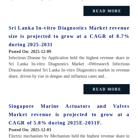
READ MORE
Sri Lanka In-vitro Diagnostics Market revenue
size is projected to grow at a CAGR of 8.7%
during 2025-2031
Posted On:
2025-12-09
Infectious Disease by Application held the highest revenue share in
Sri Lanka In-vitro Diagnostics Market -6Wresearch Infectious
Disease dominated Sri Lanka In-vitro Diagnostics market in revenue
share, driven by rise in dengue and influenza cases and...
READ MORE
Singapore Marine Actuators and Valves
Market revenue is projected to grow at a
CAGR of 5.8% during 2025E-2031F.
Posted On:
2025-12-03
Electric mechanism by Mechanism held the highest revenue share in