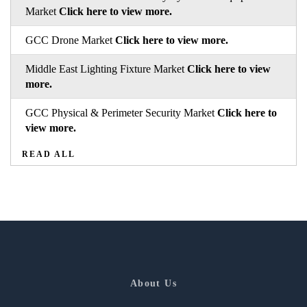
Market
Click here to view more.
GCC Drone Market
Click here to view more.
Middle East Lighting Fixture Market
Click here to view
more.
GCC Physical & Perimeter Security Market
Click here to
view more.
READ ALL
About Us