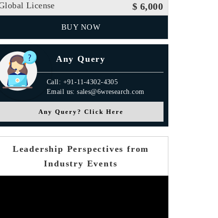
Global License
$ 6,000
BUY NOW
Any Query
Call: +91-11-4302-4305
Email us: sales@6wresearch.com
Any Query? Click Here
Press Release
Leadership Perspectives from
Industry Events