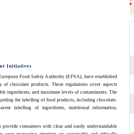
t Initiatives
 European Food Safety Authority (EFSA), have established
ity of chocolate products. These regulations cover aspects
ible ingredients, and maximum levels of contaminants. The
rding the labelling of food products, including chocolate.
rent labelling of ingredients, nutritional information,
o provide consumers with clear and easily understandable
 seen increasing attention on sustainable and ethically