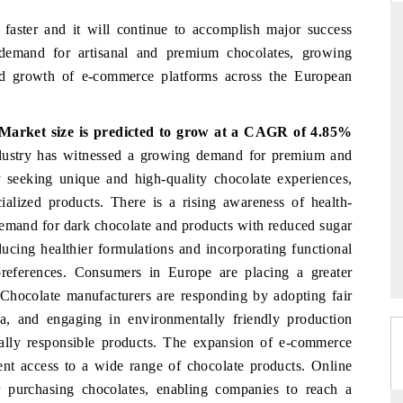
faster and it will continue to accomplish major success
 demand for artisanal and premium chocolates, growing
nd growth of e-commerce platforms across the European
PR NEWSWIRE ORIGINAL REL
 the tracker findings to its
Publishing the full India Export Attr
Market size is predicted to grow at a CAGR of 4.85%
ership, framing India's export
Tracker 2026, detailing new trade 
n into Japan and Mexico.
across iron ore, LCVs and pharmaceut
ustry has witnessed a growing demand for premium and
y seeking unique and high-quality chocolate experiences,
ialized products. There is a rising awareness of health-
demand for dark chocolate and products with reduced sugar
ERAGE →
READ COVERAGE →
ucing healthier formulations and incorporating functional
preferences. Consumers in Europe are placing a greater
. Chocolate manufacturers are responding by adopting fair
oa, and engaging in environmentally friendly production
ally responsible products. The expansion of e-commerce
nt access to a wide range of chocolate products. Online
 purchasing chocolates, enabling companies to reach a