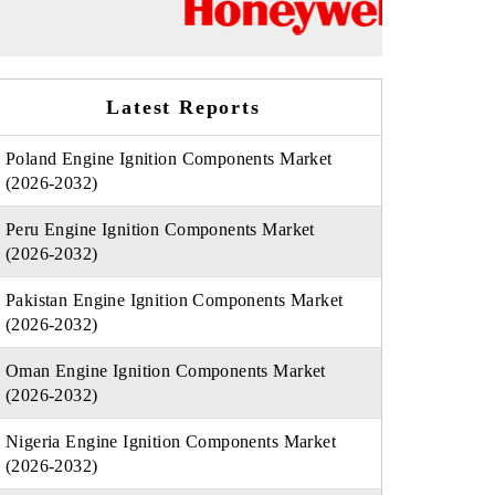
Latest Reports
Poland Engine Ignition Components Market
(2026-2032)
Peru Engine Ignition Components Market
(2026-2032)
Pakistan Engine Ignition Components Market
(2026-2032)
Oman Engine Ignition Components Market
(2026-2032)
Nigeria Engine Ignition Components Market
(2026-2032)