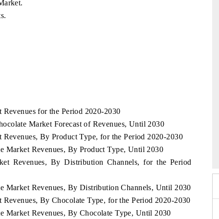
Market.
s.
t Revenues for the Period 2020-2030
ocolate Market Forecast of Revenues, Until 2030
t Revenues, By Product Type, for the Period 2020-2030
Expo 2026
HIMTEX 2026
te Market Revenues, By Product Type, Until 2030
ket Revenues, By Distribution Channels, for the Period
e Market Revenues, By Distribution Channels, Until 2030
t Revenues, By Chocolate Type, for the Period 2020-2030
te Market Revenues, By Chocolate Type, Until 2030