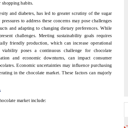
 shopping habits.
sity and diabetes, has led to greater scrutiny of the sugar
y pressures to address these concerns may pose challenges
ducts and adapting to changing dietary preferences. While
 present challenges. Meeting sustainability goals requires
ally friendly production, which can increase operational
 viability poses a continuous challenge for chocolate
flation and economic downturns, can impact consumer
ocolates. Economic uncertainties may influence purchasing
rating in the chocolate market. These factors can majorly
s
ocolate market include: