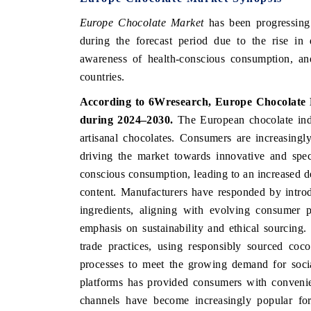
Europe Chocolate Market
has been progressing 
during the forecast period due to the rise in
awareness of health-conscious consumption, a
INDIA TODAY
DAILYHUNT
countries.
Carrying the release on smartphones leading
Distributing
According to 6Wresearch, Europe Chocolate 
India's export potential to $94 billion by
regional read
2031, per 6WExportGTM data.
diversificatio
during 2024–2030.
The European chocolate ind
artisanal chocolates. Consumers are increasingl
driving the market towards innovative and spec
READ COVERAGE →
conscious consumption, leading to an increased 
READ COV
content. Manufacturers have responded by introd
ingredients, aligning with evolving consumer 
emphasis on sustainability and ethical sourcing
trade practices, using responsibly sourced coc
processes to meet the growing demand for soci
platforms has provided consumers with convenie
channels have become increasingly popular for