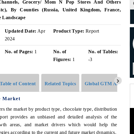
 Channels, Grocery/ Mom N Pop Stores And Others
 Etc), By Counties (Russia, United Kingdom, France,
e Landscape
Updated Date:
Apr
Product Type:
Report
2024
No. of Pages:
1
No. of
No. of Tables:
Figures:
1
-3
Table of Content
Related Topics
Global GTM Analytics
e Market
rs the market by product type, chocolate type, distribution
port provides an unbiased and detailed analysis of the
rowth areas, and market drivers which would help the
tegies according to the current and future market dynamics.