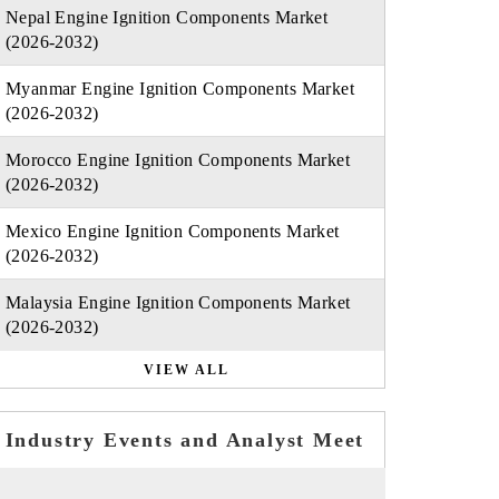
Nepal Engine Ignition Components Market
(2026-2032)
Myanmar Engine Ignition Components Market
(2026-2032)
Morocco Engine Ignition Components Market
(2026-2032)
Mexico Engine Ignition Components Market
(2026-2032)
Malaysia Engine Ignition Components Market
(2026-2032)
VIEW ALL
Industry Events and Analyst Meet