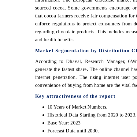
sourced cocoa. Some governments encourage or re
that cocoa farmers receive fair compensation for
enforce regulations to protect consumers from de
regarding chocolate products. This includes measur
and health benefits.
Market Segmentation by Distribution C
According to Dhaval, Research Manager, 6Wrese
generate the fastest share. The online channel has
internet penetration. The rising internet user p
convenience of buying from home are the vital fac
Key attractiveness of the report
10 Years of Market Numbers.
Historical Data Starting from 2020 to 2023.
Base Year: 2023
Forecast Data until 2030.