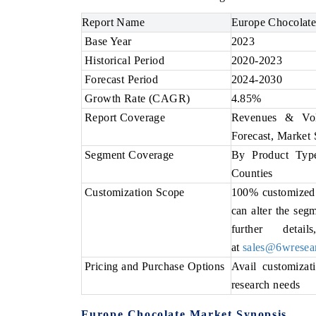
Report Name
Europe Chocolate
Base Year
2023
Historical Period
2020-2023
Forecast Period
2024-2030
Growth Rate (CAGR)
4.85%
Report Coverage
Revenues & Vol
Forecast, Market 
Segment Coverage
By Product Type
Counties
Customization Scope
100% customized r
can alter the seg
further deta
at
sales@6wresea
Pricing and Purchase Options
Avail customizat
research needs
Europe Chocolate Market Synopsis