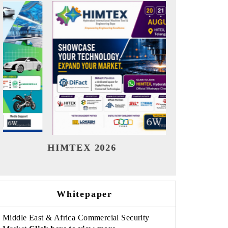
India Refining Summit 2026
Ind
Whitepaper
Middle East & Africa Commercial Security