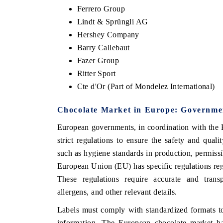
Ferrero Group
Lindt & Sprüngli AG
Hershey Company
Barry Callebaut
Fazer Group
Ritter Sport
Cte d'Or (Part of Mondelez International)
Chocolate Market in Europe: Governmen
European governments, in coordination with the
strict regulations to ensure the safety and qual
such as hygiene standards in production, permiss
European Union (EU) has specific regulations rega
These regulations require accurate and transpa
allergens, and other relevant details.
Labels must comply with standardized formats t
information. The European chocolate market has