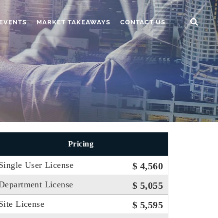
EVENTS
MARKET TAKEAWAYS
CONTACT US
Pricing
Single User License
$ 4,560
Department License
$ 5,055
Site License
$ 5,595