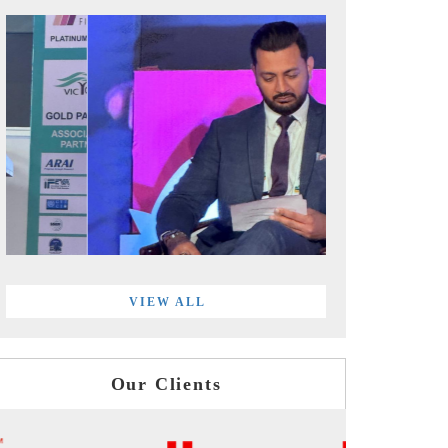
VIEW ALL
Our Clients