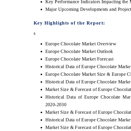
Key Performance Indicators Impacting the 
Major Upcoming Developments and Project
Key Highlights of the Report:
s
Europe Chocolate Market Overview
Europe Chocolate Market Outlook
Europe Chocolate Market Forecast
Historical Data of Europe Chocolate Marke
Europe Chocolate Market Size & Europe Ch
Historical Data of Europe Chocolate Marke
EV tech India Expo 2026
EV India 
Market Size & Forecast of Europe Chocola
Historical Data of Europe Chocolate Mar
2020-2030
Market Size & Forecast of Europe Chocolat
Historical Data of Europe Chocolate Marke
Market Size & Forecast of Europe Chocola