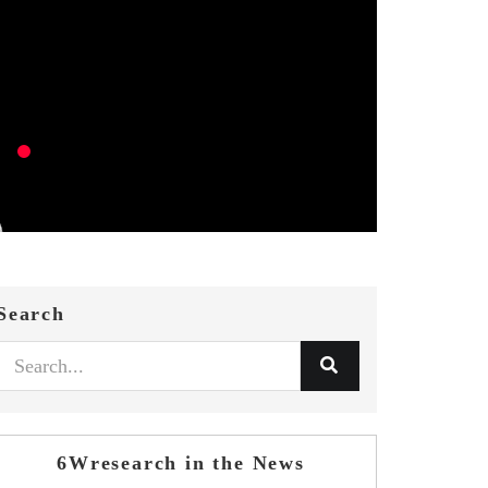
Search
6Wresearch in the News