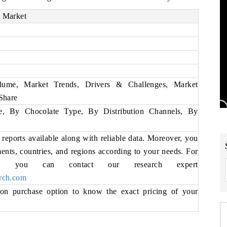
 Market
ume, Market Trends, Drivers & Challenges, Market
Share
, By Chocolate Type, By Distribution Channels, By
eports available along with reliable data. Moreover, you
ments, countries, and regions according to your needs. For
ils, you can contact our research expert
rch.com
ion purchase option to know the exact pricing of your