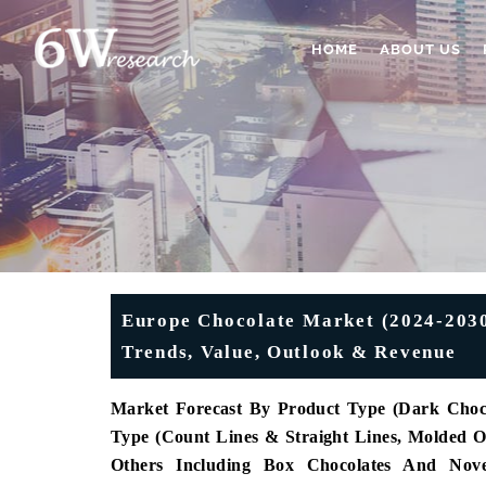
HOME
ABOUT US
Europe Chocolate Market (2024-2030)
Trends, Value, Outlook & Revenue
Market Forecast By Product Type (Dark Choco
Type (Count Lines & Straight Lines, Molded
Others Including Box Chocolates And Novel