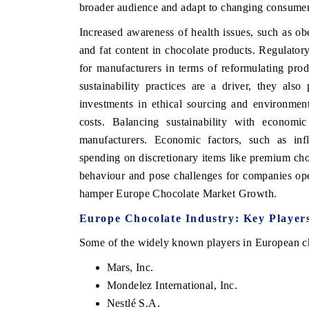
broader audience and adapt to changing consumer
Increased awareness of health issues, such as obe
and fat content in chocolate products. Regulator
for manufacturers in terms of reformulating pro
sustainability practices are a driver, they also
investments in ethical sourcing and environment
costs. Balancing sustainability with economic
manufacturers. Economic factors, such as in
spending on discretionary items like premium ch
behaviour and pose challenges for companies ope
hamper Europe Chocolate Market Growth.
Europe Chocolate Industry: Key Player
Some of the widely known players in European ch
Mars, Inc.
Mondelez International, Inc.
Nestlé S.A.