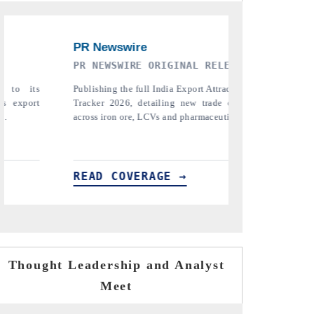
EASE
THE INDUSTRIAL
PT
activeness
Highlighting the tracker's read on India's
Re
corridors
semiconductor ambitions and long-term chip-
pha
icals.
assembly export potential.
the
tarif
READ COVERAGE →
RE
Thought Leadership and Analyst
Meet