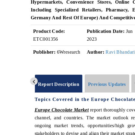
Hypermarkets, Convenience Stores, Online
Including Specialized Retailers, Pharmacy,
Germany And Rest Of Europe) And Competitiv
Product Code:
Publication Date:
Jun
ETC001356
2023
Publisher:
6Wresearch
Author:
Ravi Bhandari
Report Description
Previous Updates
Topics Covered in the Europe Chocolat
Europe Chocolate Market
report thoroughly cove
channel, and countries. The market outlook re
ongoing market trends, opportunities/high g
stakeholders to devise and align their market stra