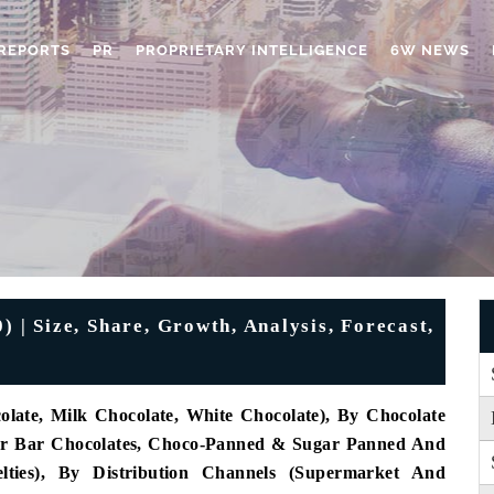
REPORTS
PR
PROPRIETARY INTELLIGENCE
6W NEWS
 | Size, Share, Growth, Analysis, Forecast,
late, Milk Chocolate, White Chocolate), By Chocolate
 Or Bar Chocolates, Choco-Panned & Sugar Panned And
ties), By Distribution Channels (Supermarket And