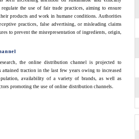
gulate the use of fair trade practices, aiming to ensure
 their products and work in humane conditions. Authorities
ceptive practices, false advertising, or misleading claims
es to prevent the misrepresentation of ingredients, origin,
hannel
arch, the online distribution channel is projected to
 attained traction in the last few years owing to increased
opulation, availability of a variety of brands, as well as
tors promoting the use of online distribution channels.