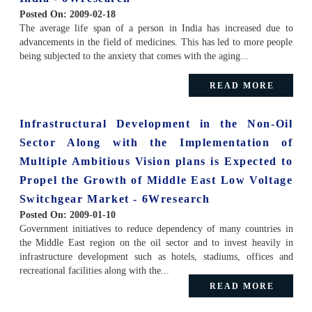
Posted On:
2009-02-18
The average life span of a person in India has increased due to
advancements in the field of medicines. This has led to more people
being subjected to the anxiety that comes with the aging...
READ MORE
Infrastructural Development in the Non-Oil
Sector Along with the Implementation of
Multiple Ambitious Vision plans is Expected to
Propel the Growth of Middle East Low Voltage
Switchgear Market - 6Wresearch
Posted On:
2009-01-10
Government initiatives to reduce dependency of many countries in
the Middle East region on the oil sector and to invest heavily in
infrastructure development such as hotels, stadiums, offices and
recreational facilities along with the...
READ MORE