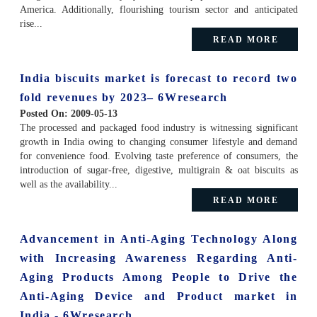
America. Additionally, flourishing tourism sector and anticipated
rise...
READ MORE
India biscuits market is forecast to record two
fold revenues by 2023– 6Wresearch
Posted On:
2009-05-13
The processed and packaged food industry is witnessing significant
growth in India owing to changing consumer lifestyle and demand
for convenience food. Evolving taste preference of consumers, the
introduction of sugar-free, digestive, multigrain & oat biscuits as
well as the availability...
READ MORE
Advancement in Anti-Aging Technology Along
with Increasing Awareness Regarding Anti-
Aging Products Among People to Drive the
Anti-Aging Device and Product market in
India - 6Wresearch