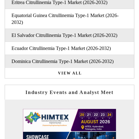
Eritrea Citrullinemia Type-1 Market (2026-2032)
Equatorial Guinea Citrullinemia Type-1 Market (2026-
2032)
El Salvador Citrullinemia Type-1 Market (2026-2032)
Ecuador Citrullinemia Type-1 Market (2026-2032)
Dominica Citrullinemia Type-1 Market (2026-2032)
VIEW ALL
Industry Events and Analyst Meet