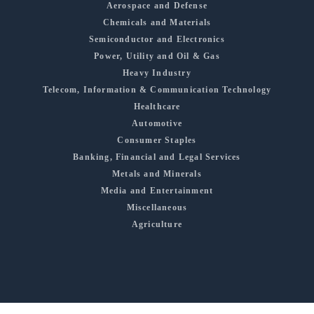
Aerospace and Defense
Chemicals and Materials
Semiconductor and Electronics
Power, Utility and Oil & Gas
Heavy Industry
Telecom, Information & Communication Technology
Healthcare
Automotive
Consumer Staples
Banking, Financial and Legal Services
Metals and Minerals
Media and Entertainment
Miscellaneous
Agriculture