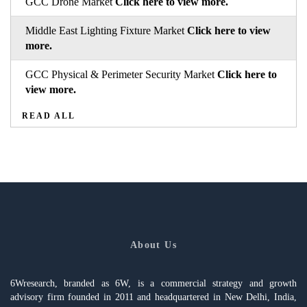
GCC Drone Market
Click here to view more.
Middle East Lighting Fixture Market
Click here to view
more.
GCC Physical & Perimeter Security Market
Click here to
view more.
READ ALL
About Us
6Wresearch, branded as 6W, is a commercial strategy and growth
advisory firm founded in 2011 and headquartered in New Delhi, India,