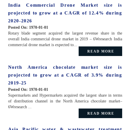
India Commercial Drone Market size is
projected to grow at a CAGR of 12.4% during
2020-2026
Posted On:
1970-01-01
Rotary blade segment acquired the largest revenue share in the
overall India commercial drone market in 2019 – 6Wresearch India
commercial drone market is expected to...
READ MORE
North America chocolate market size is
projected to grow at a CAGR of 3.9% during
2019-25
Posted On:
1970-01-01
Supermarkets and Hypermarkets acquired the largest share in terms
of distribution channel in the North America chocolate market–
6Wresearch ...
READ MORE
Asia Pacific water & wastewater treatment