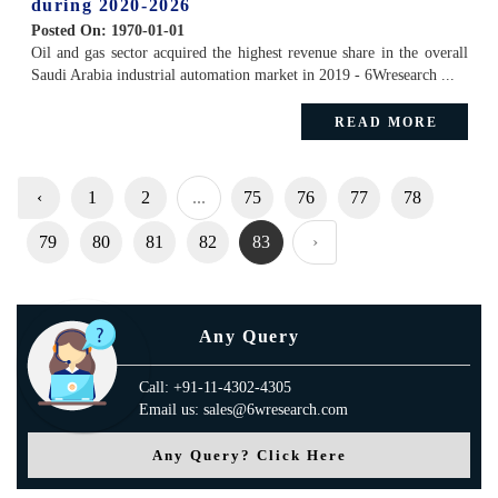
during 2020-2026
Posted On:
1970-01-01
Oil and gas sector acquired the highest revenue share in the overall
Saudi Arabia industrial automation market in 2019 - 6Wresearch ...
READ MORE
‹
1
2
...
75
76
77
78
79
80
81
82
83
›
Any Query
Call: +91-11-4302-4305
Email us: sales@6wresearch.com
Any Query? Click Here