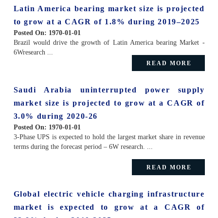
Latin America bearing market size is projected
to grow at a CAGR of 1.8% during 2019–2025
Posted On:
1970-01-01
Brazil would drive the growth of Latin America bearing Market -
6Wresearch ...
READ MORE
Saudi Arabia uninterrupted power supply
market size is projected to grow at a CAGR of
3.0% during 2020-26
Posted On:
1970-01-01
3-Phase UPS is expected to hold the largest market share in revenue
terms during the forecast period – 6W research. ...
READ MORE
Global electric vehicle charging infrastructure
market is expected to grow at a CAGR of