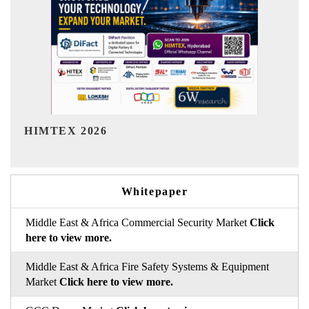
India Refining Summit 2026
Whitepaper
Middle East & Africa Commercial Security Market
Click
here to view more.
Middle East & Africa Fire Safety Systems & Equipment
Market
Click here to view more.