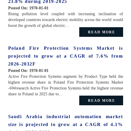
23.8% during 2019-2025
Posted On:
1970-01-01
Rising pollution level coupled with increasing inclination of
developed countries towards electric mobility across the world would
boost the growth of global electric...
READ MORE
Poland Fire Protection Systems Market is
projected to grow at a CAGR of 7.6% from
2026-2032F
Posted On:
1970-01-01
Active Fire Protection Systems segment by Product Type held the
highest revenue share in Poland Fire Protection Systems Market
-6Wresearch Active Fire Protection Systems held the highest revenue
share in Poland in 2025 due to...
READ MORE
Saudi Arabia industrial automation market
size is projected to grow at a CAGR of 4.1%