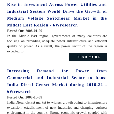
Rise in Investment Across Power Utilities and
Industrial Sectors Would Drive the Growth of
Medium Voltage Switchgear Market in the
Middle East Region - 6Wresearch
Posted On:
2008-01-09
In the Middle East region, governments of many countries are
focusing on providing adequate power infrastructure and efficient
quality of power. As a result, the power sector of the region is
expected to...
READ MORE
Increasing Demand for Power from
Commercial and Industrial Sector to boost
India Diesel Genset Market during 2016-22 -
6Wresearch
Posted On:
2007-10-09
India Diesel Genset market to witness growth owing to infrastructure
expansion, establishment of new industries and changing business
environment in the country. Strong economic growth coupled with