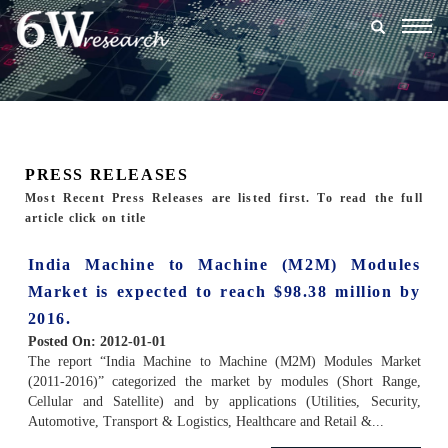
Togg
navig
PRESS RELEASES
Most Recent Press Releases are listed first. To read the full
article click on title
India Machine to Machine (M2M) Modules
Market is expected to reach $98.38 million by
2016.
Posted On:
2012-01-01
The report “India Machine to Machine (M2M) Modules Market
(2011-2016)” categorized the market by modules (Short Range,
Cellular and Satellite) and by applications (Utilities, Security,
Automotive, Transport & Logistics, Healthcare and Retail &...