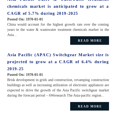
chemicals market is anticipated to grow at a
CAGR of 5.7% during 2019-2025
Posted On:
1970-01-01
China would account for the highest growth rate over the coming
years in the water & wastewater treatment chemicals market in the
Asia...
READ MORE
Asia Pacific (APAC) Switchgear Market size is
projected to grow at a CAGR of 6.4% during
2019-25
Posted On:
1970-01-01
Brisk development in grids and construction, revamping construction
buildings as well as increasing utilization of electronic appliances are
expected to drive the growth of the Asia Pacific switchgear market
during the forecast period – 6Wresearch The Asia-pacific region...
READ MORE