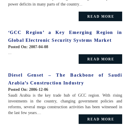
power deficits in many parts of the country...
READ MORE
‘GCC Region’ a Key Emerging Region in
Global Electronic Security Systems Market
Posted On:
2007-04-08
...
READ MORE
Diesel Genset – The Backbone of Saudi
Arabia’s Construction Industry
Posted On:
2006-12-06
Saudi Arabia is the key trade hub of GCC region. With rising
investments in the country, changing government policies and
reforms, several mega construction activities has been witnessed in
the last few years....
READ MORE