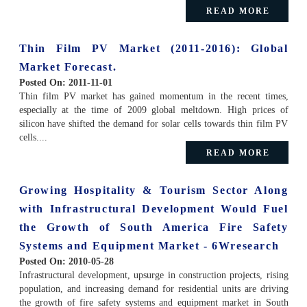
READ MORE
Thin Film PV Market (2011-2016): Global
Market Forecast.
Posted On:
2011-11-01
Thin film PV market has gained momentum in the recent times,
especially at the time of 2009 global meltdown. High prices of
silicon have shifted the demand for solar cells towards thin film PV
cells....
READ MORE
Growing Hospitality & Tourism Sector Along
with Infrastructural Development Would Fuel
the Growth of South America Fire Safety
Systems and Equipment Market - 6Wresearch
Posted On:
2010-05-28
Infrastructural development, upsurge in construction projects, rising
population, and increasing demand for residential units are driving
the growth of fire safety systems and equipment market in South