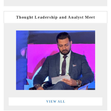
Thought Leadership and Analyst Meet
VIEW ALL