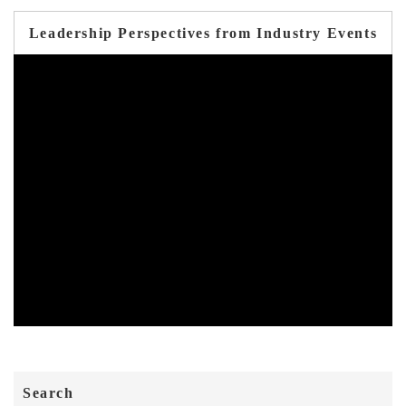
Leadership Perspectives from Industry Events
Search