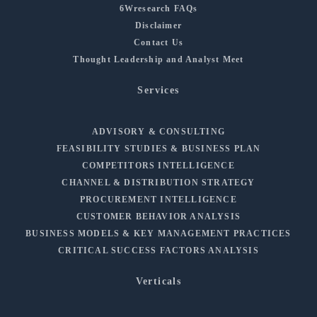
6Wresearch FAQs
Disclaimer
Contact Us
Thought Leadership and Analyst Meet
Services
ADVISORY & CONSULTING
FEASIBILITY STUDIES & BUSINESS PLAN
COMPETITORS INTELLIGENCE
CHANNEL & DISTRIBUTION STRATEGY
PROCUREMENT INTELLIGENCE
CUSTOMER BEHAVIOR ANALYSIS
BUSINESS MODELS & KEY MANAGEMENT PRACTICES
CRITICAL SUCCESS FACTORS ANALYSIS
Verticals