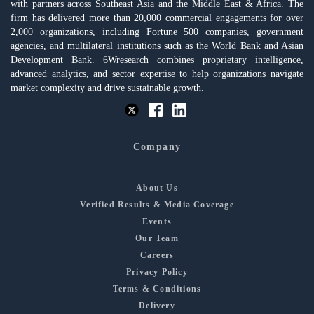
with partners across Southeast Asia and the Middle East & Africa. The
firm has delivered more than 20,000 commercial engagements for over
2,000 organizations, including Fortune 500 companies, government
agencies, and multilateral institutions such as the World Bank and Asian
Development Bank. 6Wresearch combines proprietary intelligence,
advanced analytics, and sector expertise to help organizations navigate
market complexity and drive sustainable growth.
Company
About Us
Verified Results & Media Coverage
Events
Our Team
Careers
Privacy Policy
Terms & Conditions
Delivery