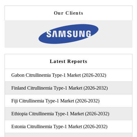
Our Clients
Latest Reports
Gabon Citrullinemia Type-1 Market (2026-2032)
Finland Citrullinemia Type-1 Market (2026-2032)
Fiji Citrullinemia Type-1 Market (2026-2032)
Ethiopia Citrullinemia Type-1 Market (2026-2032)
Estonia Citrullinemia Type-1 Market (2026-2032)