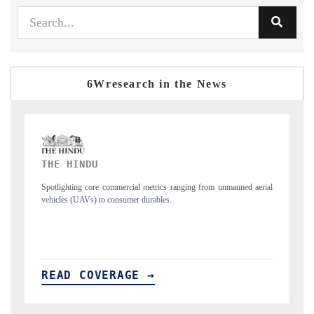
6Wresearch in the News
FINANCIAL EXPRESS
manned aerial
Anchoring quarterly reviews on cross-border real estate tech and
structural hardware manufacturing.
READ COVERAGE →