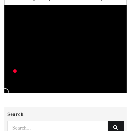
Search