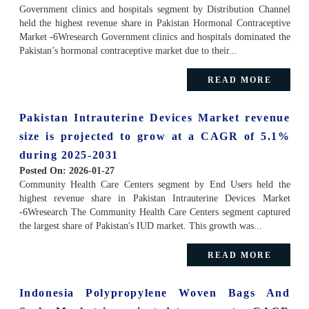
Government clinics and hospitals segment by Distribution Channel
held the highest revenue share in Pakistan Hormonal Contraceptive
Market -6Wresearch Government clinics and hospitals dominated the
Pakistan’s hormonal contraceptive market due to their...
READ MORE
Pakistan Intrauterine Devices Market revenue
size is projected to grow at a CAGR of 5.1%
during 2025-2031
Posted On:
2026-01-27
Community Health Care Centers segment by End Users held the
highest revenue share in Pakistan Intrauterine Devices Market
-6Wresearch The Community Health Care Centers segment captured
the largest share of Pakistan's IUD market. This growth was...
READ MORE
Indonesia Polypropylene Woven Bags And