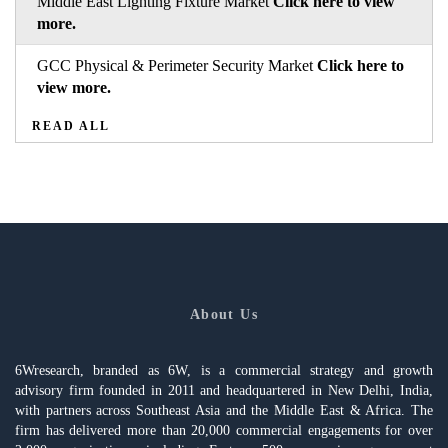
Middle East Lighting Fixture Market
Click here to view
more.
GCC Physical & Perimeter Security Market
Click here to
view more.
READ ALL
About Us
6Wresearch, branded as 6W, is a commercial strategy and growth
advisory firm founded in 2011 and headquartered in New Delhi, India,
with partners across Southeast Asia and the Middle East & Africa. The
firm has delivered more than 20,000 commercial engagements for over