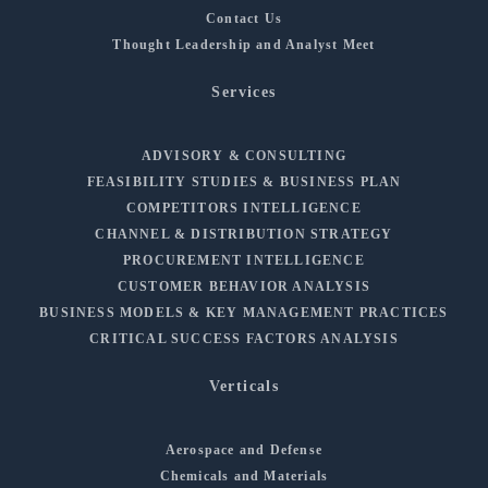
Contact Us
Thought Leadership and Analyst Meet
Services
ADVISORY & CONSULTING
FEASIBILITY STUDIES & BUSINESS PLAN
COMPETITORS INTELLIGENCE
CHANNEL & DISTRIBUTION STRATEGY
PROCUREMENT INTELLIGENCE
CUSTOMER BEHAVIOR ANALYSIS
BUSINESS MODELS & KEY MANAGEMENT PRACTICES
CRITICAL SUCCESS FACTORS ANALYSIS
Verticals
Aerospace and Defense
Chemicals and Materials