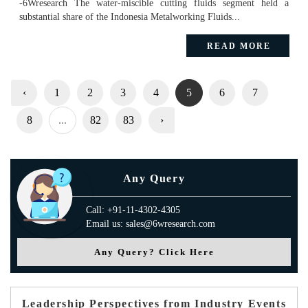
-6Wresearch The water-miscible cutting fluids segment held a
substantial share of the Indonesia Metalworking Fluids...
READ MORE
‹
1
2
3
4
5
6
7
8
...
82
83
›
Any Query
Call: +91-11-4302-4305
Email us: sales@6wresearch.com
Any Query? Click Here
Leadership Perspectives from Industry Events