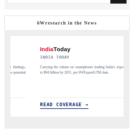
6Wresearch in the News
INDIA TODAY
DAILY
Carrying the release on smartphones leading India's export potential
Distribut
to $94 billion by 2031, per 6WExportGTM data.
India's ex
READ COVERAGE →
READ