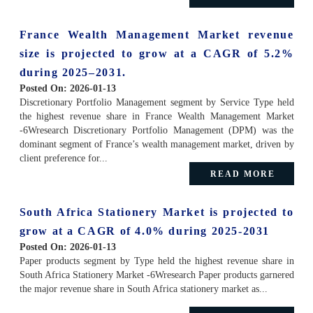
France Wealth Management Market revenue
size is projected to grow at a CAGR of 5.2%
during 2025–2031.
Posted On:
2026-01-13
Discretionary Portfolio Management segment by Service Type held
the highest revenue share in France Wealth Management Market
-6Wresearch Discretionary Portfolio Management (DPM) was the
dominant segment of France’s wealth management market, driven by
client preference for...
READ MORE
South Africa Stationery Market is projected to
grow at a CAGR of 4.0% during 2025-2031
Posted On:
2026-01-13
Paper products segment by Type held the highest revenue share in
South Africa Stationery Market -6Wresearch Paper products garnered
the major revenue share in South Africa stationery market as...