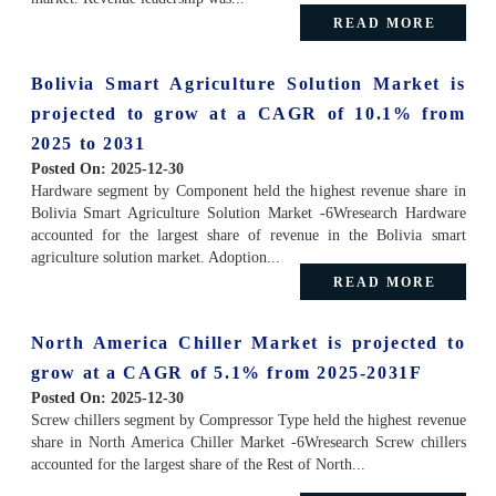
READ MORE
Bolivia Smart Agriculture Solution Market is
projected to grow at a CAGR of 10.1% from
2025 to 2031
Posted On:
2025-12-30
Hardware segment by Component held the highest revenue share in
Bolivia Smart Agriculture Solution Market -6Wresearch Hardware
accounted for the largest share of revenue in the Bolivia smart
agriculture solution market. Adoption...
READ MORE
North America Chiller Market is projected to
grow at a CAGR of 5.1% from 2025-2031F
Posted On:
2025-12-30
Screw chillers segment by Compressor Type held the highest revenue
share in North America Chiller Market -6Wresearch Screw chillers
accounted for the largest share of the Rest of North...