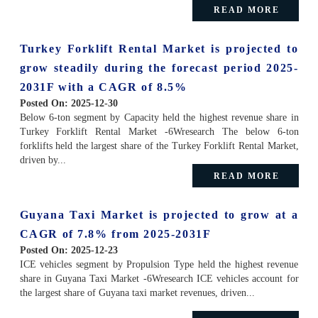
READ MORE
Turkey Forklift Rental Market is projected to
grow steadily during the forecast period 2025-
2031F with a CAGR of 8.5%
Posted On:
2025-12-30
Below 6-ton segment by Capacity held the highest revenue share in
Turkey Forklift Rental Market -6Wresearch The below 6-ton
forklifts held the largest share of the Turkey Forklift Rental Market,
driven by...
READ MORE
Guyana Taxi Market is projected to grow at a
CAGR of 7.8% from 2025-2031F
Posted On:
2025-12-23
ICE vehicles segment by Propulsion Type held the highest revenue
share in Guyana Taxi Market -6Wresearch ICE vehicles account for
the largest share of Guyana taxi market revenues, driven...