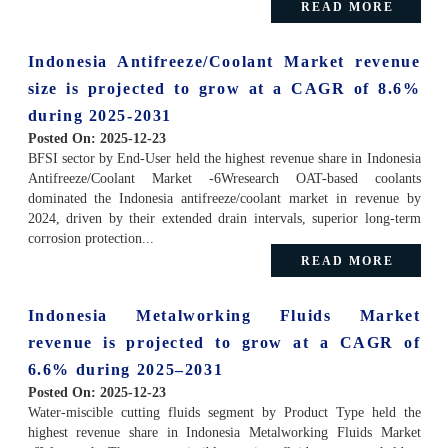
READ MORE
Indonesia Antifreeze/Coolant Market revenue
size is projected to grow at a CAGR of 8.6%
during 2025-2031
Posted On:
2025-12-23
BFSI sector by End-User held the highest revenue share in Indonesia
Antifreeze/Coolant Market -6Wresearch OAT-based coolants
dominated the Indonesia antifreeze/coolant market in revenue by
2024, driven by their extended drain intervals, superior long-term
corrosion protection...
READ MORE
Indonesia Metalworking Fluids Market
revenue is projected to grow at a CAGR of
6.6% during 2025–2031
Posted On:
2025-12-23
Water-miscible cutting fluids segment by Product Type held the
highest revenue share in Indonesia Metalworking Fluids Market