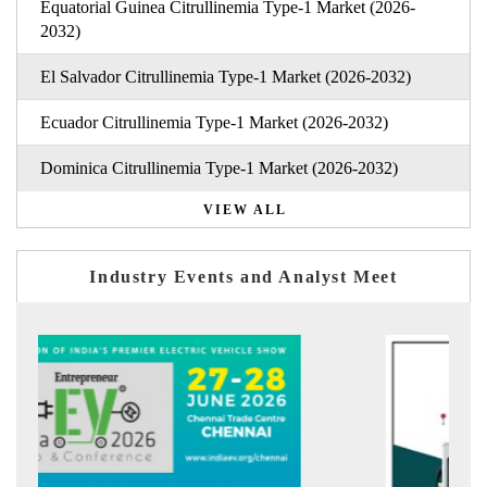
Equatorial Guinea Citrullinemia Type-1 Market (2026-
2032)
El Salvador Citrullinemia Type-1 Market (2026-2032)
Ecuador Citrullinemia Type-1 Market (2026-2032)
Dominica Citrullinemia Type-1 Market (2026-2032)
VIEW ALL
Industry Events and Analyst Meet