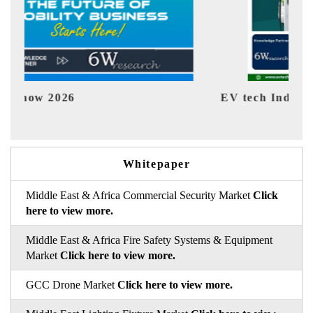
EV tech India Expo 2026
EV 
Whitepaper
Middle East & Africa Commercial Security Market
Click
here to view more.
Middle East & Africa Fire Safety Systems & Equipment
Market
Click here to view more.
GCC Drone Market
Click here to view more.