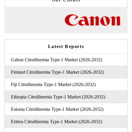
Latest Reports
Gabon Citrullinemia Type-1 Market (2026-2032)
Finland Citrullinemia Type-1 Market (2026-2032)
Fiji Citrullinemia Type-1 Market (2026-2032)
Ethiopia Citrullinemia Type-1 Market (2026-2032)
Estonia Citrullinemia Type-1 Market (2026-2032)
Eritrea Citrullinemia Type-1 Market (2026-2032)