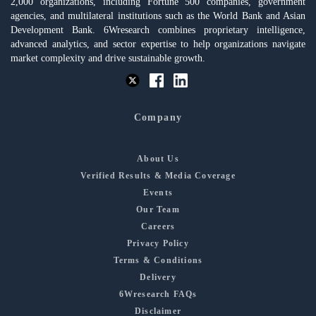
2,000 organizations, including Fortune 500 companies, government
agencies, and multilateral institutions such as the World Bank and Asian
Development Bank. 6Wresearch combines proprietary intelligence,
advanced analytics, and sector expertise to help organizations navigate
market complexity and drive sustainable growth.
Company
About Us
Verified Results & Media Coverage
Events
Our Team
Careers
Privacy Policy
Terms & Conditions
Delivery
6Wresearch FAQs
Disclaimer