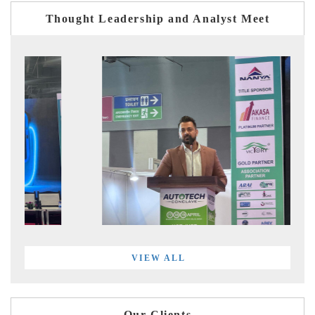
Thought Leadership and Analyst Meet
VIEW ALL
Our Clients