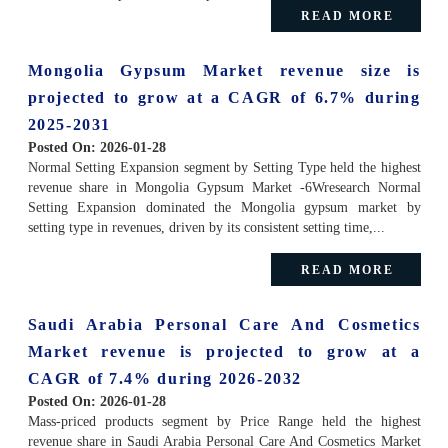
READ MORE
Mongolia Gypsum Market revenue size is
projected to grow at a CAGR of 6.7% during
2025-2031
Posted On:
2026-01-28
Normal Setting Expansion segment by Setting Type held the highest
revenue share in Mongolia Gypsum Market -6Wresearch Normal
Setting Expansion dominated the Mongolia gypsum market by
setting type in revenues, driven by its consistent setting time,...
READ MORE
Saudi Arabia Personal Care And Cosmetics
Market revenue is projected to grow at a
CAGR of 7.4% during 2026-2032
Posted On:
2026-01-28
Mass-priced products segment by Price Range held the highest
revenue share in Saudi Arabia Personal Care And Cosmetics Market