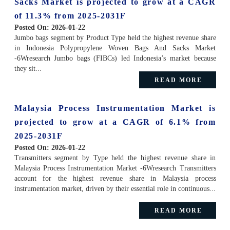
Sacks Market is projected to grow at a CAGR
of 11.3% from 2025-2031F
Posted On:
2026-01-22
Jumbo bags segment by Product Type held the highest revenue share
in Indonesia Polypropylene Woven Bags And Sacks Market
-6Wresearch Jumbo bags (FIBCs) led Indonesia’s market because
they sit...
READ MORE
Malaysia Process Instrumentation Market is
projected to grow at a CAGR of 6.1% from
2025-2031F
Posted On:
2026-01-22
Transmitters segment by Type held the highest revenue share in
Malaysia Process Instrumentation Market -6Wresearch Transmitters
account for the highest revenue share in Malaysia process
instrumentation market, driven by their essential role in continuous...
READ MORE