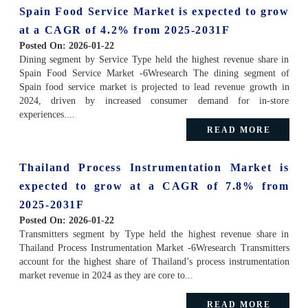
Spain Food Service Market is expected to grow
at a CAGR of 4.2% from 2025-2031F
Posted On:
2026-01-22
Dining segment by Service Type held the highest revenue share in
Spain Food Service Market -6Wresearch The dining segment of
Spain food service market is projected to lead revenue growth in
2024, driven by increased consumer demand for in-store
experiences....
READ MORE
Thailand Process Instrumentation Market is
expected to grow at a CAGR of 7.8% from
2025-2031F
Posted On:
2026-01-22
Transmitters segment by Type held the highest revenue share in
Thailand Process Instrumentation Market -6Wresearch Transmitters
account for the highest share of Thailand’s process instrumentation
market revenue in 2024 as they are core to...
READ MORE