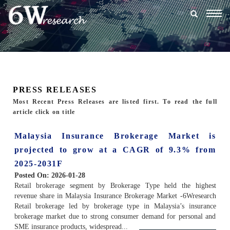
Togg
navig
PRESS RELEASES
Most Recent Press Releases are listed first. To read the full
article click on title
Malaysia Insurance Brokerage Market is
projected to grow at a CAGR of 9.3% from
2025-2031F
Posted On:
2026-01-28
Retail brokerage segment by Brokerage Type held the highest
revenue share in Malaysia Insurance Brokerage Market -6Wresearch
Retail brokerage led by brokerage type in Malaysia’s insurance
brokerage market due to strong consumer demand for personal and
SME insurance products, widespread...