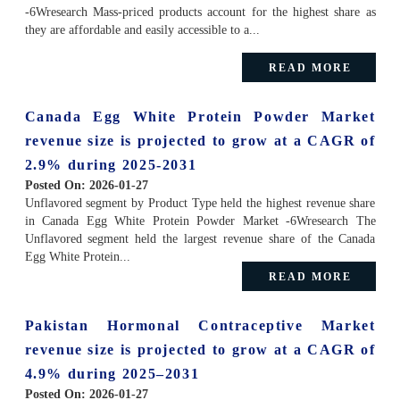
-6Wresearch Mass-priced products account for the highest share as
they are affordable and easily accessible to a...
READ MORE
Canada Egg White Protein Powder Market
revenue size is projected to grow at a CAGR of
2.9% during 2025-2031
Posted On:
2026-01-27
Unflavored segment by Product Type held the highest revenue share
in Canada Egg White Protein Powder Market -6Wresearch The
Unflavored segment held the largest revenue share of the Canada
Egg White Protein...
READ MORE
Pakistan Hormonal Contraceptive Market
revenue size is projected to grow at a CAGR of
4.9% during 2025–2031
Posted On:
2026-01-27