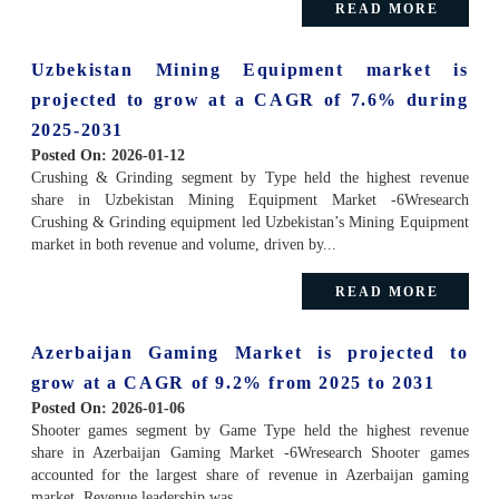
READ MORE
Uzbekistan Mining Equipment market is
projected to grow at a CAGR of 7.6% during
2025-2031
Posted On:
2026-01-12
Crushing & Grinding segment by Type held the highest revenue
share in Uzbekistan Mining Equipment Market -6Wresearch
Crushing & Grinding equipment led Uzbekistan’s Mining Equipment
market in both revenue and volume, driven by...
READ MORE
Azerbaijan Gaming Market is projected to
grow at a CAGR of 9.2% from 2025 to 2031
Posted On:
2026-01-06
Shooter games segment by Game Type held the highest revenue
share in Azerbaijan Gaming Market -6Wresearch Shooter games
accounted for the largest share of revenue in Azerbaijan gaming
market. Revenue leadership was...