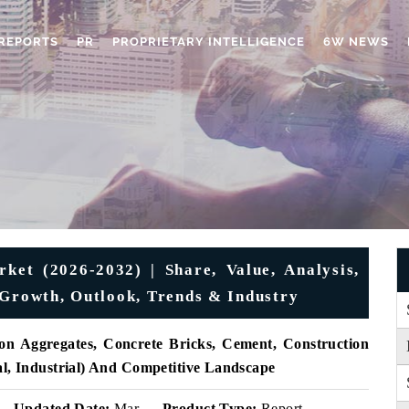
REPORTS
PR
PROPRIETARY INTELLIGENCE
6W NEWS
ket (2026-2032) | Share, Value, Analysis,
 Growth, Outlook, Trends & Industry
on Aggregates, Concrete Bricks, Cement, Construction
al, Industrial) And Competitive Landscape
Updated Date:
Mar
Product Type:
Report