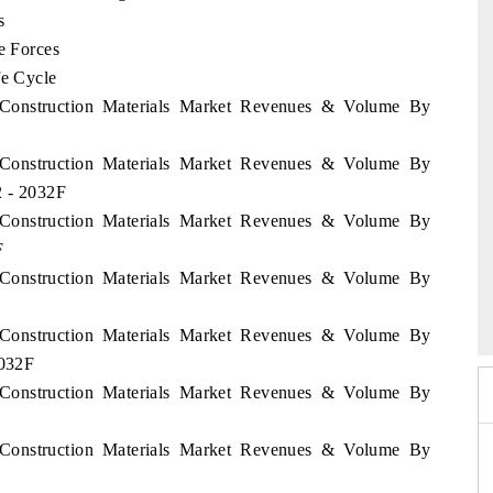
s
e Forces
fe Cycle
n Construction Materials Market Revenues & Volume By
n Construction Materials Market Revenues & Volume By
2 - 2032F
n Construction Materials Market Revenues & Volume By
F
n Construction Materials Market Revenues & Volume By
26
HIMTEX 2026
n Construction Materials Market Revenues & Volume By
2032F
n Construction Materials Market Revenues & Volume By
n Construction Materials Market Revenues & Volume By