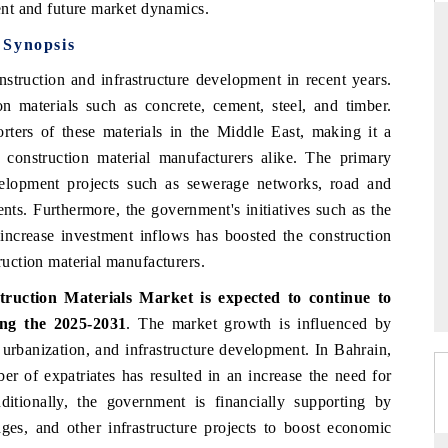
rent and future market dynamics.
 Synopsis
struction and infrastructure development in recent years.
THE HINDU
n materials such as concrete, cement, steel, and timber.
uations of Advanced
Spotlighting core commercial metrics ranging
rters of these materials in the Middle East, making it a
 (ADAS) and AI road
from unmanned aerial vehicles (UAVs) to
 construction material manufacturers alike. The primary
consumer durables.
evelopment projects such as sewerage networks, road and
ents. Furthermore, the government's initiatives such as the
increase investment inflows has boosted the construction
→
READ COVERAGE →
truction material manufacturers.
truction Materials Market
is expected to continue to
ng the 2025-2031
. The market growth is influenced by
 urbanization, and infrastructure development. In Bahrain,
er of expatriates has resulted in an increase the need for
itionally, the government is financially supporting by
dges, and other infrastructure projects to boost economic