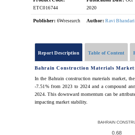
ETC016744
2020
Publisher:
6Wresearch
Author:
Ravi Bhandari
Report Description
Table of Content
Bahrain Construction Materials Market
In the Bahrain construction materials market, th
-7.51% from 2023 to 2024 and a compound annu
2024. This downward momentum can be attributed 
impacting market stability.