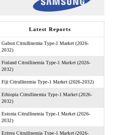
Latest Reports
Gabon Citrullinemia Type-1 Market (2026-
2032)
Finland Citrullinemia Type-1 Market (2026-
2032)
Fiji Citrullinemia Type-1 Market (2026-2032)
Ethiopia Citrullinemia Type-1 Market (2026-
2032)
Estonia Citrullinemia Type-1 Market (2026-
2032)
Eritrea Citrullinemia Type-1 Market (2026-