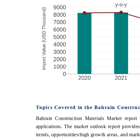
Topics Covered in the
Bahrain Construc
Bahrain Construction Materials Market
report 
applications. The
market
outlook report provides
trends, opportunities/high growth areas, and mark