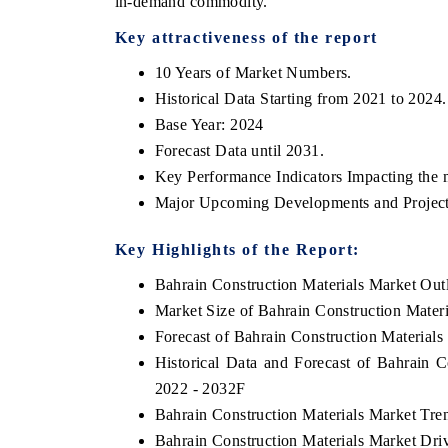
in-demand commodity.
Key attractiveness of the report
10 Years of Market Numbers.
Historical Data Starting from 2021 to 2024.
Base Year: 2024
Forecast Data until 2031.
Key Performance Indicators Impacting the 
Major Upcoming Developments and Project
Key Highlights of the Report:
Bahrain Construction Materials Market Out
Market Size of Bahrain Construction Mater
Forecast of Bahrain Construction Materials
Historical Data and Forecast of Bahrain 
2022 - 2032F
Bahrain Construction Materials Market Tre
Bahrain Construction Materials Market Dri