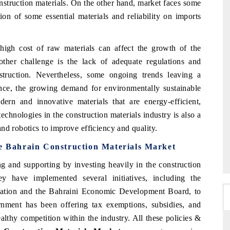
onstruction materials. On the other hand, market faces some
ion of some essential materials and reliability on imports
 high cost of raw materials can affect the growth of the
other challenge is the lack of adequate regulations and
struction. Nevertheless, some ongoing trends leaving a
ance, the growing demand for environmentally sustainable
dern and innovative materials that are energy-efficient,
echnologies in the construction materials industry is also a
nd robotics to improve efficiency and quality.
he Bahrain Construction Materials Market
g and supporting by investing heavily in the construction
y have implemented several initiatives, including the
ciation and the Bahraini Economic Development Board, to
vernment has been offering tax exemptions, subsidies, and
althy competition within the industry. All these policies &