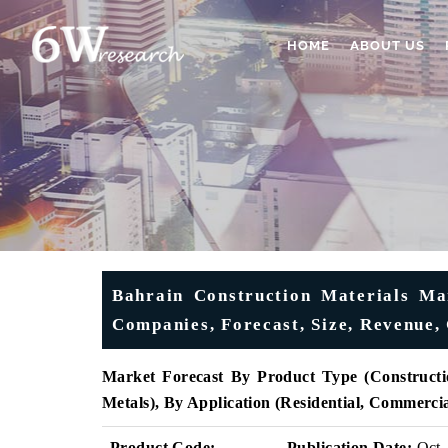
HOME
ABOUT US
Bahrain Construction Materials Mar
Companies, Forecast, Size, Revenue,
Market Forecast By Product Type (Constructi
Metals), By Application (Residential, Commerci
Product Code:
Publication Date:
Oct