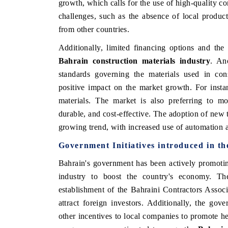
growth, which calls for the use of high-quality c
challenges, such as the absence of local product
from other countries.
Additionally, limited financing options and the
Bahrain construction materials industry
. An
standards governing the materials used in con
positive impact on the market growth. For inst
materials. The market is also preferring to mo
durable, and cost-effective. The adoption of new t
growing trend, with increased use of automation a
Government Initiatives introduced in t
Bahrain's government has been actively promotin
industry to boost the country's economy. The
establishment of the Bahraini Contractors Asso
attract foreign investors. Additionally, the go
other incentives to local companies to promote he