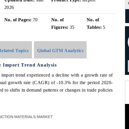
2026
No. of Pages:
70
No. of
No. of
Figures:
35
Tables:
5
Related Topics
Global GTM Analytics
: Import Trend Analysis
e import trend experienced a decline with a growth rate of
al growth rate (CAGR) of -10.3% for the period 2020-
to shifts in demand patterns or changes in trade policies