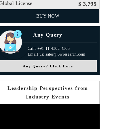
Global License
$ 3,795
BUY NOW
Any Query
Call: +91-11-4302-4305
Email us: sales@6wresearch.com
Any Query? Click Here
Leadership Perspectives from
Industry Events