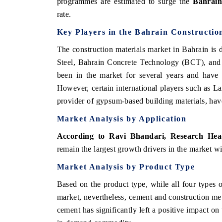
programmes are estimated to surge the
Bahrain
rate.
Key Players in the
Bahrain Constructio
The construction materials market in Bahrain is
Steel, Bahrain Concrete Technology (BCT), and
been in the market for several years and have a
However, certain international players such as L
provider of gypsum-based building materials, have
Market Analysis by Application
According to Ravi Bhandari, Research He
remain the largest growth drivers in the market w
Market Analysis by Product Type
Based on the product type, while all four types 
market, nevertheless, cement and construction met
cement has significantly left a positive impact on