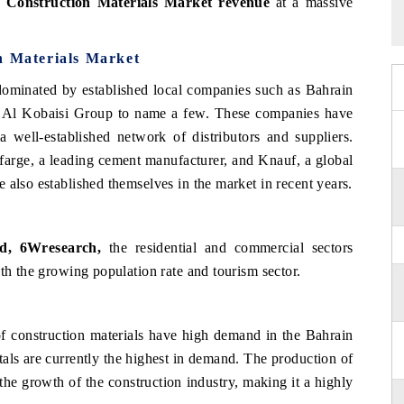
 Construction Materials Market revenue
at a massive
n Materials Market
 dominated by established local companies such as Bahrain
 Al Kobaisi Group to name a few. These companies have
 well-established network of distributors and suppliers.
afarge, a leading cement manufacturer, and Knauf, a global
 also established themselves in the market in recent years.
ad, 6Wresearch,
the residential and commercial sectors
ith the growing population rate and tourism sector.
of construction materials have high demand in the Bahrain
als are currently the highest in demand. The production of
 the growth of the construction industry, making it a highly