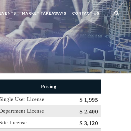
EVENTS
MARKET TAKEAWAYS
CONTACT US
Pricing
Single User License
$ 1,995
Department License
$ 2,400
Site License
$ 3,120