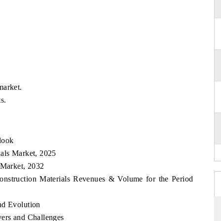
market.
s.
look
ials Market, 2025
 Market, 2032
Construction Materials Revenues & Volume for the Period
nd Evolution
vers and Challenges