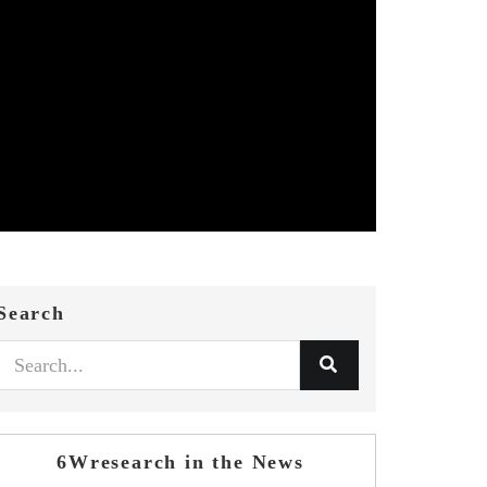
Search
6Wresearch in the News