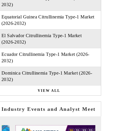
2032)
Equatorial Guinea Citrullinemia Type-1 Market
(2026-2032)
El Salvador Citrullinemia Type-1 Market
(2026-2032)
Ecuador Citrullinemia Type-1 Market (2026-
2032)
Dominica Citrullinemia Type-1 Market (2026-
2032)
VIEW ALL
Industry Events and Analyst Meet