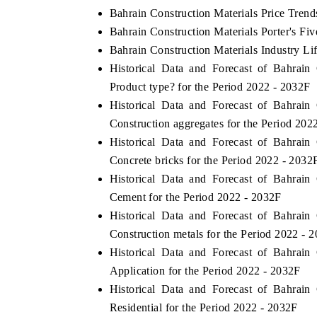
Bahrain Construction Materials Price Trend
Bahrain Construction Materials Porter's Fiv
Bahrain Construction Materials Industry Li
Historical Data and Forecast of Bahrai
Product type? for the Period 2022 - 2032F
Historical Data and Forecast of Bahrai
Construction aggregates for the Period 202
Historical Data and Forecast of Bahrai
Concrete bricks for the Period 2022 - 2032
Historical Data and Forecast of Bahrai
ech India Expo 2026
EV India Expo 20
Cement for the Period 2022 - 2032F
Historical Data and Forecast of Bahrai
Construction metals for the Period 2022 - 
Historical Data and Forecast of Bahrai
Application for the Period 2022 - 2032F
Historical Data and Forecast of Bahrai
Residential for the Period 2022 - 2032F