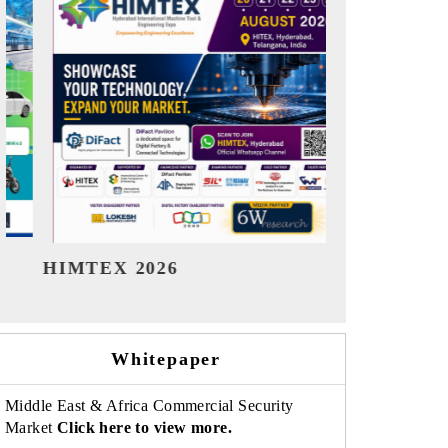
India Refining Summit 2026
India EV S
Whitepaper
Middle East & Africa Commercial Security
Market
Click here to view more.