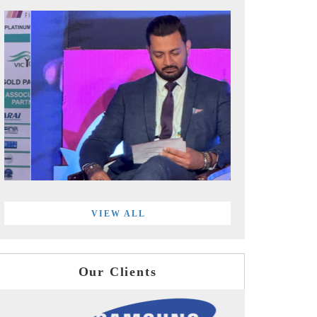
VIEW ALL
Our Clients