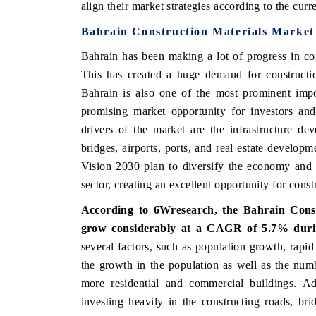
align their market strategies according to the cur
Bahrain Construction Materials Market
Bahrain has been making a lot of progress in con
 ECONOMIC TIMES
BUSINESS STANDARD
This has created a huge demand for constructio
oring features on industrial IoT growth
Featuring strategic eval
Bahrain is also one of the most prominent impo
ics and connected smart-grid devices.
Driver Assistance Systems
promising market opportunity for investors and
safety.
drivers of the market are the infrastructure d
bridges, airports, ports, and real estate developm
Vision 2030 plan to diversify the economy and 
AD COVERAGE →
READ COVERAGE 
sector, creating an excellent opportunity for cons
According to 6Wresearch, the Bahrain Cons
grow considerably at a CAGR of 5.7%
duri
several factors, such as population growth, rapid
the growth in the population as well as the numb
more residential and commercial buildings. Add
investing heavily in the constructing roads, bri