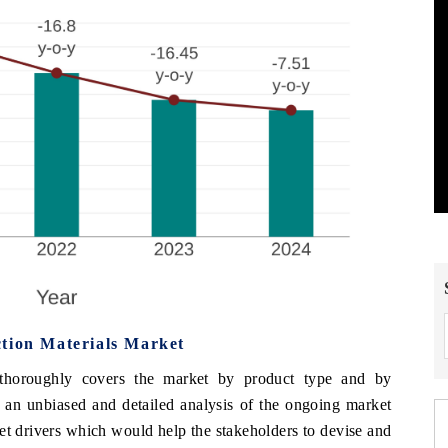
tion Materials Market
thoroughly covers the market by product type and by
 an unbiased and detailed analysis of the ongoing
market
et drivers which would help the stakeholders to devise and