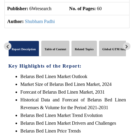
Publisher:
6Wresearch
No. of Pages:
60
No
Author:
Shubham Padhi
Report Description
Table of Content
Related Topics
Global GTM Analytics
Key Highlights of the Report:
Belarus Bed Linen Market Outlook
Market Size of Belarus Bed Linen Market, 2024
Forecast of Belarus Bed Linen Market, 2031
Historical Data and Forecast of Belarus Bed Linen
Revenues & Volume for the Period 2021-2031
Belarus Bed Linen Market Trend Evolution
Belarus Bed Linen Market Drivers and Challenges
Belarus Bed Linen Price Trends