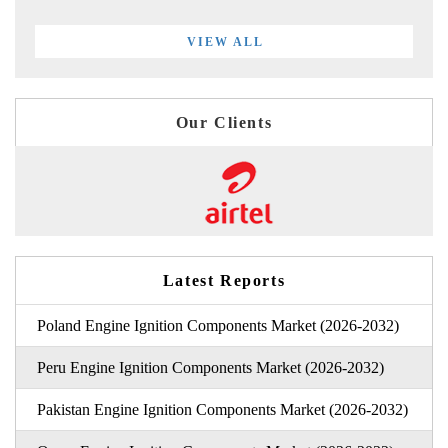
VIEW ALL
Our Clients
Latest Reports
Poland Engine Ignition Components Market (2026-2032)
Peru Engine Ignition Components Market (2026-2032)
Pakistan Engine Ignition Components Market (2026-2032)