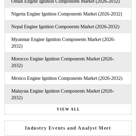
Oman Engine Ignition Components Market (2026-2032)
Nigeria Engine Ignition Components Market (2026-2032)
Nepal Engine Ignition Components Market (2026-2032)
Myanmar Engine Ignition Components Market (2026-
2032)
Morocco Engine Ignition Components Market (2026-
2032)
Mexico Engine Ignition Components Market (2026-2032)
Malaysia Engine Ignition Components Market (2026-
2032)
VIEW ALL
Industry Events and Analyst Meet