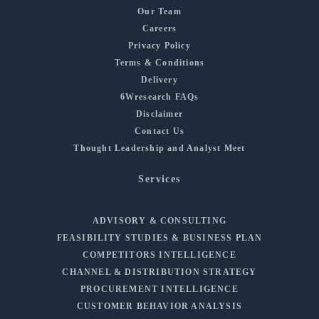
Our Team
Careers
Privacy Policy
Terms & Conditions
Delivery
6Wresearch FAQs
Disclaimer
Contact Us
Thought Leadership and Analyst Meet
Services
ADVISORY & CONSULTING
FEASIBILITY STUDIES & BUSINESS PLAN
COMPETITORS INTELLIGENCE
CHANNEL & DISTRIBUTION STRATEGY
PROCUREMENT INTELLIGENCE
CUSTOMER BEHAVIOR ANALYSIS