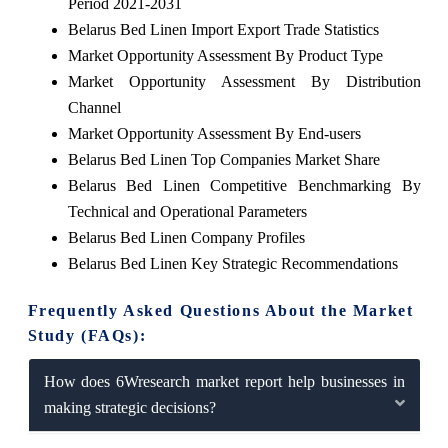
Period 2021-2031
Belarus Bed Linen Import Export Trade Statistics
Market Opportunity Assessment By Product Type
Market Opportunity Assessment By Distribution
Channel
Market Opportunity Assessment By End-users
Belarus Bed Linen Top Companies Market Share
Belarus Bed Linen Competitive Benchmarking By
Technical and Operational Parameters
Belarus Bed Linen Company Profiles
Belarus Bed Linen Key Strategic Recommendations
Frequently Asked Questions About the Market
Study (FAQs):
How does 6Wresearch market report help businesses in
making strategic decisions?