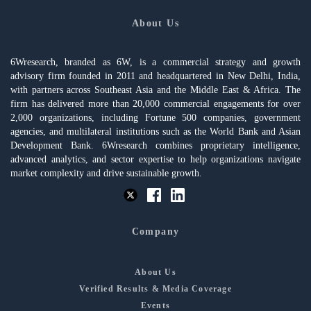
About Us
6Wresearch, branded as 6W, is a commercial strategy and growth
advisory firm founded in 2011 and headquartered in New Delhi, India,
with partners across Southeast Asia and the Middle East & Africa. The
firm has delivered more than 20,000 commercial engagements for over
2,000 organizations, including Fortune 500 companies, government
agencies, and multilateral institutions such as the World Bank and Asian
Development Bank. 6Wresearch combines proprietary intelligence,
advanced analytics, and sector expertise to help organizations navigate
market complexity and drive sustainable growth.
Company
About Us
Verified Results & Media Coverage
Events