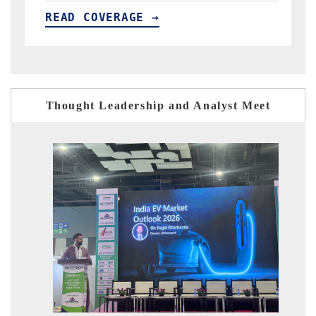
GE →
READ COVERAGE →
Thought Leadership and Analyst Meet