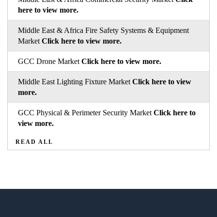
here to view more.
Middle East & Africa Fire Safety Systems & Equipment
Market
Click here to view more.
GCC Drone Market
Click here to view more.
Middle East Lighting Fixture Market
Click here to view
more.
GCC Physical & Perimeter Security Market
Click here to
view more.
READ ALL