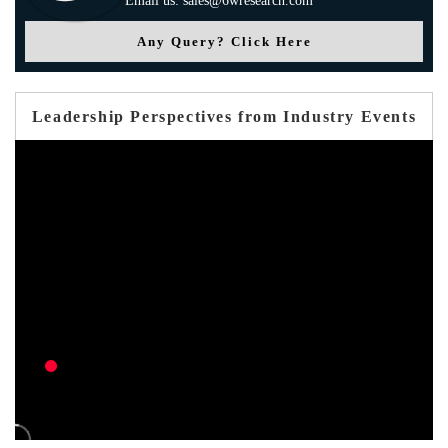
Email us: sales@6wresearch.com
Any Query? Click Here
Leadership Perspectives from Industry Events