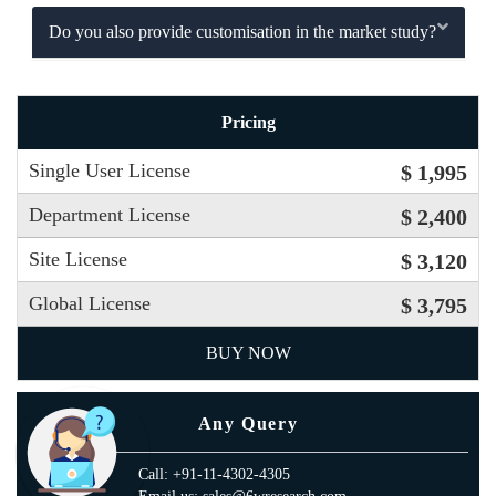
Do you also provide customisation in the market study?
Pricing
Single User License
$ 1,995
Department License
$ 2,400
Site License
$ 3,120
Global License
$ 3,795
BUY NOW
Any Query
Call: +91-11-4302-4305