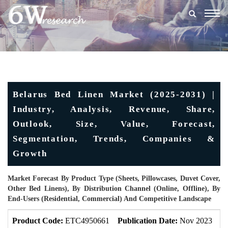
Togg
navig
Belarus Bed Linen Market (2025-2031) |
Industry, Analysis, Revenue, Share,
Outlook, Size, Value, Forecast,
Segmentation, Trends, Companies &
Growth
Market Forecast By Product Type (Sheets, Pillowcases, Duvet Cover,
Other Bed Linens), By Distribution Channel (Online, Offline), By
End-Users (Residential, Commercial) And Competitive Landscape
Product Code:
ETC4950661
Publication Date:
Nov 2023
U