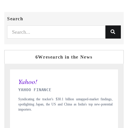
Search
6Wresearch in the News
INDIA TODAY
s $30.1 billion untapped-market findings,
Carrying the release on smartphones lea
US and China as India's top new-potential
to $94 billion by 2031, per 6WExportG