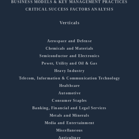
BUSINESS MODELS & KEY MANAGEMENT PRACTICES
CRITICAL SUCCESS FACTORS ANALYSIS
Verticals
Aerospace and Defense
Chemicals and Materials
Semiconductor and Electronics
Power, Utility and Oil & Gas
Heavy Industry
Telecom, Information & Communication Technology
Healthcare
Automotive
Consumer Staples
Banking, Financial and Legal Services
Metals and Minerals
Media and Entertainment
Miscellaneous
Agriculture