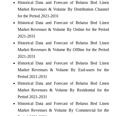
Historical Data and Forecast of Belarus Bed Linen
Market Revenues & Volume By Distribution Channel
for the Period 2021-2031
Historical Data and Forecast of Belarus Bed Linen
Market Revenues & Volume By Online for the Period
2021-2031
Historical Data and Forecast of Belarus Bed Linen
Market Revenues & Volume By Offline for the Period
2021-2031
Historical Data and Forecast of Belarus Bed Linen
Market Revenues & Volume By End-users for the
Period 2021-2031
Historical Data and Forecast of Belarus Bed Linen
Market Revenues & Volume By Residential for the
Period 2021-2031
Historical Data and Forecast of Belarus Bed Linen
Market Revenues & Volume By Commercial for the