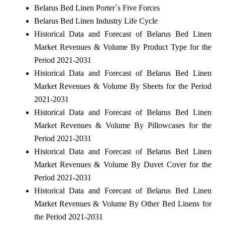
Belarus Bed Linen Porter`s Five Forces
Belarus Bed Linen Industry Life Cycle
Historical Data and Forecast of Belarus Bed Linen
Market Revenues & Volume By Product Type for the
Period 2021-2031
Historical Data and Forecast of Belarus Bed Linen
Market Revenues & Volume By Sheets for the Period
2021-2031
Historical Data and Forecast of Belarus Bed Linen
Market Revenues & Volume By Pillowcases for the
Period 2021-2031
Historical Data and Forecast of Belarus Bed Linen
Market Revenues & Volume By Duvet Cover for the
Period 2021-2031
Historical Data and Forecast of Belarus Bed Linen
Market Revenues & Volume By Other Bed Linens for
the Period 2021-2031