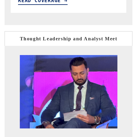
READ COVERAGE →
Thought Leadership and Analyst Meet