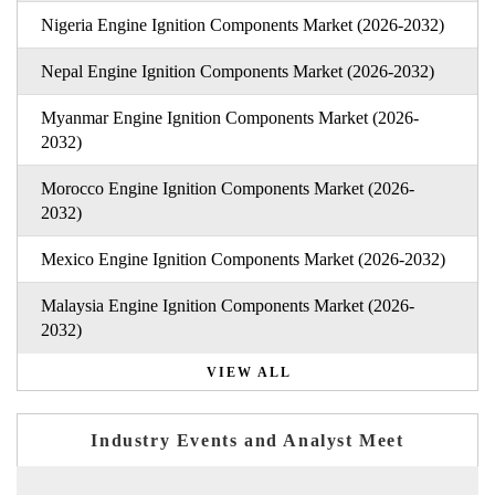
Nigeria Engine Ignition Components Market (2026-2032)
Nepal Engine Ignition Components Market (2026-2032)
Myanmar Engine Ignition Components Market (2026-
2032)
Morocco Engine Ignition Components Market (2026-
2032)
Mexico Engine Ignition Components Market (2026-2032)
Malaysia Engine Ignition Components Market (2026-
2032)
VIEW ALL
Industry Events and Analyst Meet