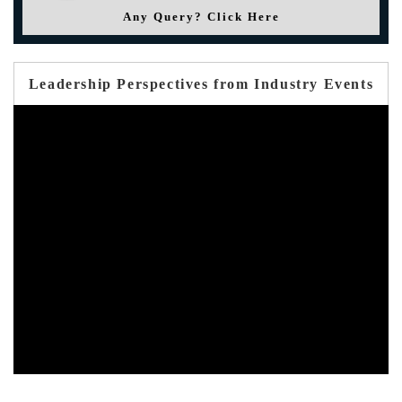
Any Query? Click Here
Leadership Perspectives from Industry Events