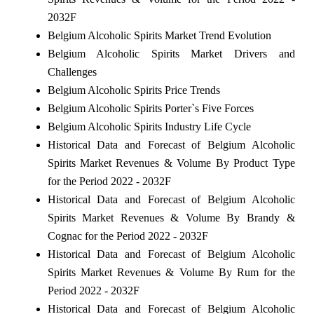
2032F
Belgium Alcoholic Spirits Market Trend Evolution
Belgium Alcoholic Spirits Market Drivers and
Challenges
Belgium Alcoholic Spirits Price Trends
Belgium Alcoholic Spirits Porter`s Five Forces
Belgium Alcoholic Spirits Industry Life Cycle
Historical Data and Forecast of Belgium Alcoholic
Spirits Market Revenues & Volume By Product Type
for the Period 2022 - 2032F
Historical Data and Forecast of Belgium Alcoholic
Spirits Market Revenues & Volume By Brandy &
Cognac for the Period 2022 - 2032F
Historical Data and Forecast of Belgium Alcoholic
Spirits Market Revenues & Volume By Rum for the
Period 2022 - 2032F
Historical Data and Forecast of Belgium Alcoholic