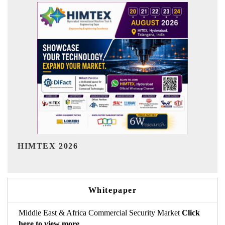
India Refining Summit 2026
I
Whitepaper
Middle East & Africa Commercial Security Market
Click
here to view more.