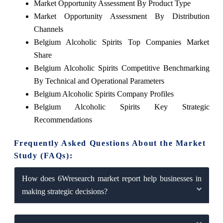
Market Opportunity Assessment By Product Type
Market Opportunity Assessment By Distribution
Channels
Belgium Alcoholic Spirits Top Companies Market
Share
Belgium Alcoholic Spirits Competitive Benchmarking
By Technical and Operational Parameters
Belgium Alcoholic Spirits Company Profiles
Belgium Alcoholic Spirits Key Strategic
Recommendations
Frequently Asked Questions About the Market
Study (FAQs):
How does 6Wresearch market report help businesses in
making strategic decisions?