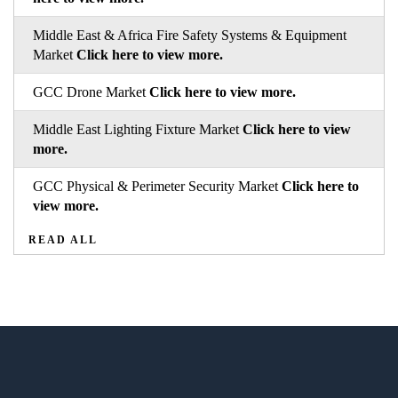
Middle East & Africa Fire Safety Systems & Equipment
Market
Click here to view more.
GCC Drone Market
Click here to view more.
Middle East Lighting Fixture Market
Click here to view
more.
GCC Physical & Perimeter Security Market
Click here to
view more.
READ ALL