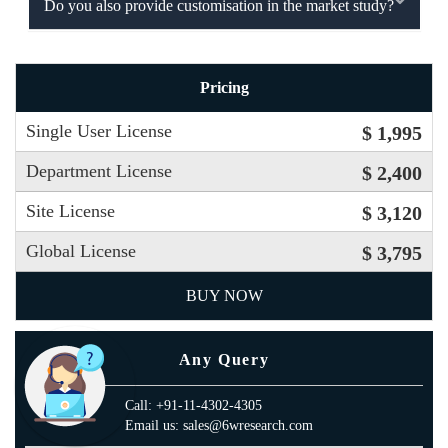
Do you also provide customisation in the market study?
Pricing
Single User License
$ 1,995
Department License
$ 2,400
Site License
$ 3,120
Global License
$ 3,795
BUY NOW
Any Query
Call: +91-11-4302-4305
Email us: sales@6wresearch.com