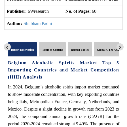
Publisher:
6Wresearch
No. of Pages:
60
No
Author:
Shubham Padhi
Report Description
Table of Content
Related Topics
Global GTM Analytics
Belgium Alcoholic Spirits Market Top 5
Importing Countries and Market Competition
(HHI) Analysis
In 2024, Belgium`s alcoholic spirits import market continued
to show moderate concentration, with key exporting countries
being Italy, Metropolitan France, Germany, Netherlands, and
Mexico. Despite a slight decline in growth rate from 2023 to
2024, the compound annual growth rate (CAGR) for the
period 2020-2024 remained strong at 9.49%. The presence of