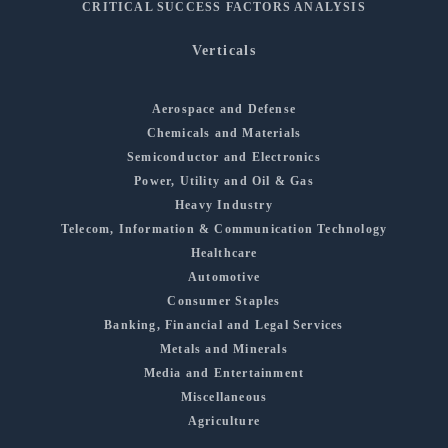
CRITICAL SUCCESS FACTORS ANALYSIS
Verticals
Aerospace and Defense
Chemicals and Materials
Semiconductor and Electronics
Power, Utility and Oil & Gas
Heavy Industry
Telecom, Information & Communication Technology
Healthcare
Automotive
Consumer Staples
Banking, Financial and Legal Services
Metals and Minerals
Media and Entertainment
Miscellaneous
Agriculture