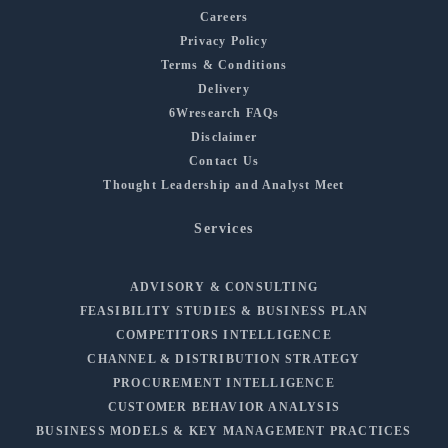
Careers
Privacy Policy
Terms & Conditions
Delivery
6Wresearch FAQs
Disclaimer
Contact Us
Thought Leadership and Analyst Meet
Services
ADVISORY & CONSULTING
FEASIBILITY STUDIES & BUSINESS PLAN
COMPETITORS INTELLIGENCE
CHANNEL & DISTRIBUTION STRATEGY
PROCUREMENT INTELLIGENCE
CUSTOMER BEHAVIOR ANALYSIS
BUSINESS MODELS & KEY MANAGEMENT PRACTICES