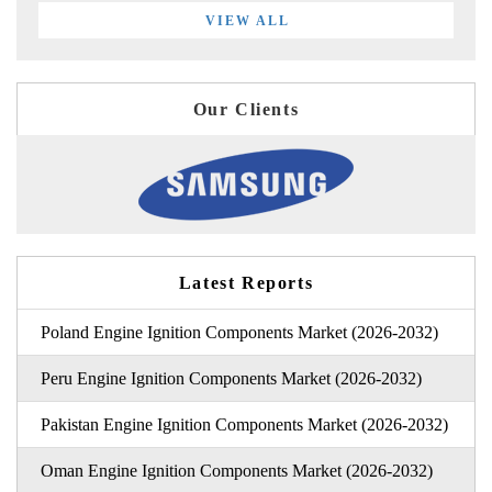
VIEW ALL
Our Clients
Latest Reports
Poland Engine Ignition Components Market (2026-2032)
Peru Engine Ignition Components Market (2026-2032)
Pakistan Engine Ignition Components Market (2026-2032)
Oman Engine Ignition Components Market (2026-2032)