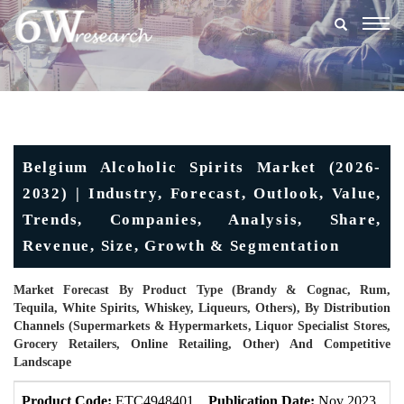
Togg
navig
Belgium Alcoholic Spirits Market (2026-
2032) | Industry, Forecast, Outlook, Value,
Trends, Companies, Analysis, Share,
Revenue, Size, Growth & Segmentation
Market Forecast By Product Type (Brandy & Cognac, Rum,
Tequila, White Spirits, Whiskey, Liqueurs, Others), By Distribution
Channels (Supermarkets & Hypermarkets, Liquor Specialist Stores,
Grocery Retailers, Online Retailing, Other) And Competitive
Landscape
Product Code:
ETC4948401
Publication Date:
Nov 2023
U