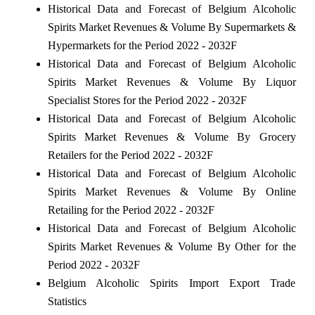
Historical Data and Forecast of Belgium Alcoholic
Spirits Market Revenues & Volume By Supermarkets &
Hypermarkets for the Period 2022 - 2032F
Historical Data and Forecast of Belgium Alcoholic
Spirits Market Revenues & Volume By Liquor
Specialist Stores for the Period 2022 - 2032F
Historical Data and Forecast of Belgium Alcoholic
Spirits Market Revenues & Volume By Grocery
Retailers for the Period 2022 - 2032F
Historical Data and Forecast of Belgium Alcoholic
Spirits Market Revenues & Volume By Online
Retailing for the Period 2022 - 2032F
Historical Data and Forecast of Belgium Alcoholic
Spirits Market Revenues & Volume By Other for the
Period 2022 - 2032F
Belgium Alcoholic Spirits Import Export Trade
Statistics