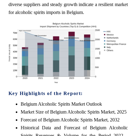
diverse suppliers and steady growth indicate a resilient market
for alcoholic spirits imports in Belgium.
Key Highlights of the Report:
Belgium Alcoholic Spirits Market Outlook
Market Size of Belgium Alcoholic Spirits Market, 2025
Forecast of Belgium Alcoholic Spirits Market, 2032
Historical Data and Forecast of Belgium Alcoholic
Spirits Revenues & Volume for the Period 2022 -