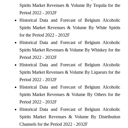
Spirits Market Revenues & Volume By Tequila for the
Period 2022 - 2032F
Historical Data and Forecast of Belgium Alcoholic
Spirits Market Revenues & Volume By White Spirits
for the Period 2022 - 2032F
Historical Data and Forecast of Belgium Alcoholic
Spirits Market Revenues & Volume By Whiskey for the
Period 2022 - 2032F
Historical Data and Forecast of Belgium Alcoholic
Spirits Market Revenues & Volume By Liqueurs for the
Period 2022 - 2032F
Historical Data and Forecast of Belgium Alcoholic
Spirits Market Revenues & Volume By Others for the
Period 2022 - 2032F
Historical Data and Forecast of Belgium Alcoholic
Spirits Market Revenues & Volume By Distribution
Channels for the Period 2022 - 2032F