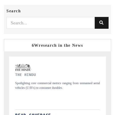
Search
6Wresearch in the News
FINANCIAL EXPRESS
aerial
Anchoring quarterly reviews on cross-border real estate tech and
structural hardware manufacturing.