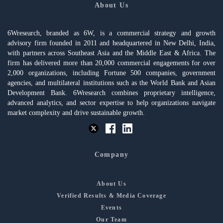
About Us
6Wresearch, branded as 6W, is a commercial strategy and growth
advisory firm founded in 2011 and headquartered in New Delhi, India,
with partners across Southeast Asia and the Middle East & Africa. The
firm has delivered more than 20,000 commercial engagements for over
2,000 organizations, including Fortune 500 companies, government
agencies, and multilateral institutions such as the World Bank and Asian
Development Bank. 6Wresearch combines proprietary intelligence,
advanced analytics, and sector expertise to help organizations navigate
market complexity and drive sustainable growth.
Company
About Us
Verified Results & Media Coverage
Events
Our Team