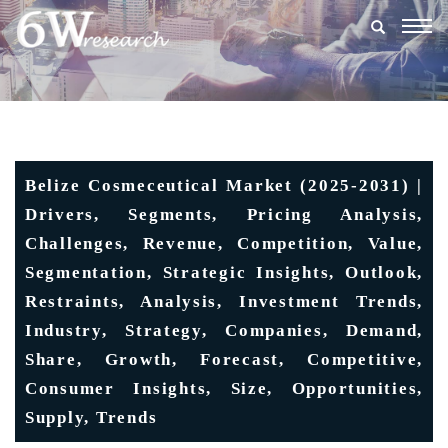
Togg
navig
Belize Cosmeceutical Market (2025-2031) |
Drivers, Segments, Pricing Analysis,
Challenges, Revenue, Competition, Value,
Segmentation, Strategic Insights, Outlook,
Restraints, Analysis, Investment Trends,
Industry, Strategy, Companies, Demand,
Share, Growth, Forecast, Competitive,
Consumer Insights, Size, Opportunities,
Supply, Trends