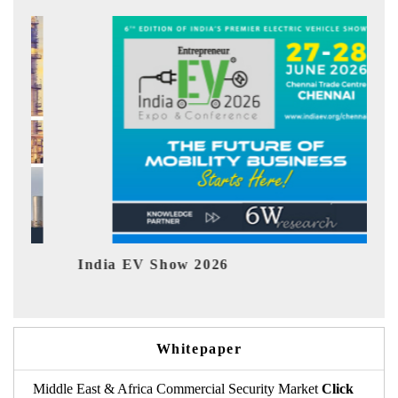
India EV Show 2026
EV tec
Whitepaper
Middle East & Africa Commercial Security Market
Click