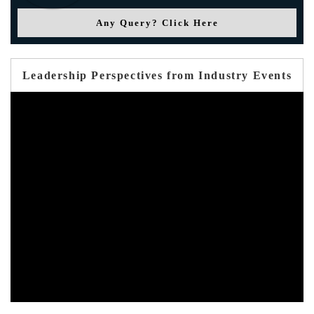
Any Query? Click Here
Leadership Perspectives from Industry Events