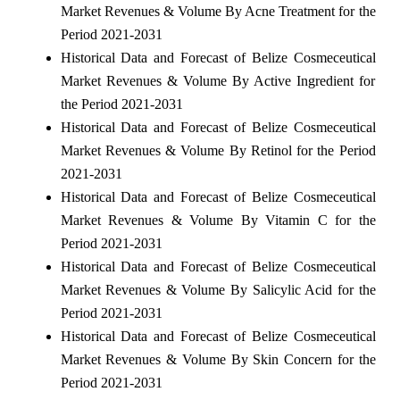
Market Revenues & Volume By Acne Treatment for the
Period 2021-2031
Historical Data and Forecast of Belize Cosmeceutical
Market Revenues & Volume By Active Ingredient for
the Period 2021-2031
Historical Data and Forecast of Belize Cosmeceutical
Market Revenues & Volume By Retinol for the Period
2021-2031
Historical Data and Forecast of Belize Cosmeceutical
Market Revenues & Volume By Vitamin C for the
Period 2021-2031
Historical Data and Forecast of Belize Cosmeceutical
Market Revenues & Volume By Salicylic Acid for the
Period 2021-2031
Historical Data and Forecast of Belize Cosmeceutical
Market Revenues & Volume By Skin Concern for the
Period 2021-2031