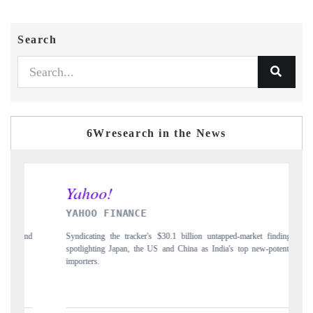
Search
6Wresearch in the News
YAHOO FINANCE
INDI
Syndicating the tracker's $30.1 billion untapped-market findings,
Carryin
spotlighting Japan, the US and China as India's top new-potential
to $94 
importers.