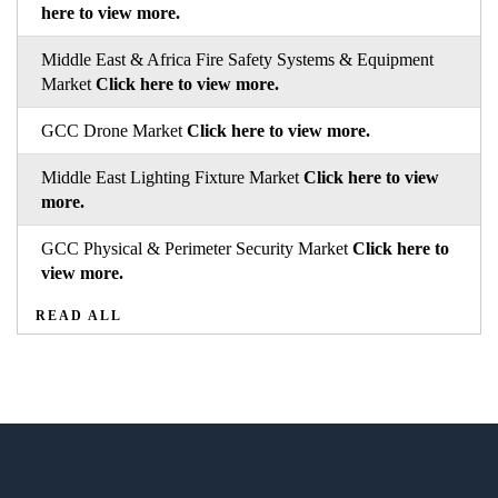
here to view more.
Middle East & Africa Fire Safety Systems & Equipment
Market
Click here to view more.
GCC Drone Market
Click here to view more.
Middle East Lighting Fixture Market
Click here to view
more.
GCC Physical & Perimeter Security Market
Click here to
view more.
READ ALL