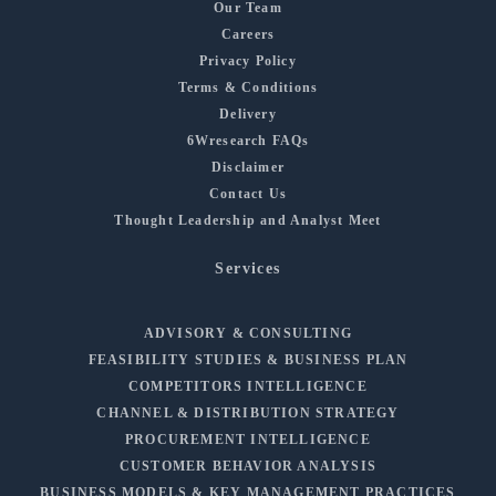
Our Team
Careers
Privacy Policy
Terms & Conditions
Delivery
6Wresearch FAQs
Disclaimer
Contact Us
Thought Leadership and Analyst Meet
Services
ADVISORY & CONSULTING
FEASIBILITY STUDIES & BUSINESS PLAN
COMPETITORS INTELLIGENCE
CHANNEL & DISTRIBUTION STRATEGY
PROCUREMENT INTELLIGENCE
CUSTOMER BEHAVIOR ANALYSIS
BUSINESS MODELS & KEY MANAGEMENT PRACTICES