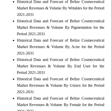
Historical Data and Forecast of Belize Cosmeceutical
Market Revenues & Volume By Wrinkles for the Period
2021-2031
Historical Data and Forecast of Belize Cosmeceutical
Market Revenues & Volume By Pigmentation for the
Period 2021-2031
Historical Data and Forecast of Belize Cosmeceutical
Market Revenues & Volume By Acne for the Period
2021-2031
Historical Data and Forecast of Belize Cosmeceutical
Market Revenues & Volume By End User for the
Period 2021-2031
Historical Data and Forecast of Belize Cosmeceutical
Market Revenues & Volume By Unisex for the Period
2021-2031
Historical Data and Forecast of Belize Cosmeceutical
Market Revenues & Volume By Female for the Period