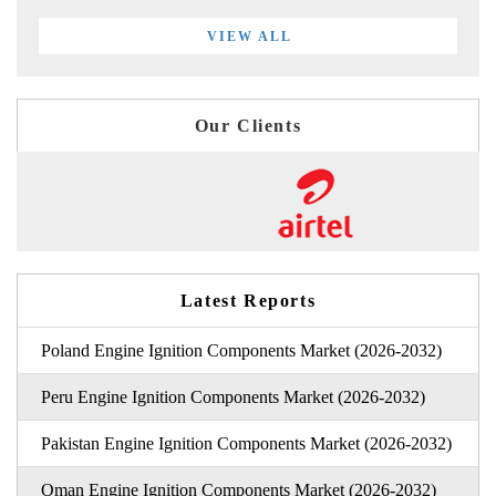
VIEW ALL
Our Clients
Latest Reports
Poland Engine Ignition Components Market (2026-2032)
Peru Engine Ignition Components Market (2026-2032)
Pakistan Engine Ignition Components Market (2026-2032)
Oman Engine Ignition Components Market (2026-2032)