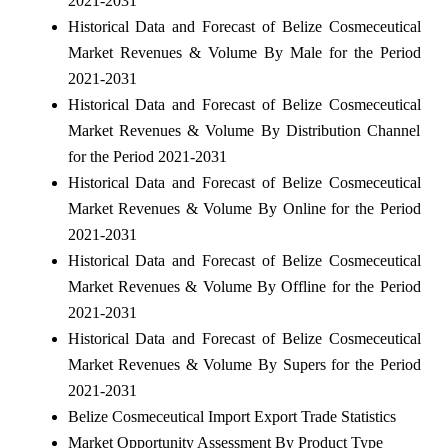
2021-2031
Historical Data and Forecast of Belize Cosmeceutical
Market Revenues & Volume By Male for the Period
2021-2031
Historical Data and Forecast of Belize Cosmeceutical
Market Revenues & Volume By Distribution Channel
for the Period 2021-2031
Historical Data and Forecast of Belize Cosmeceutical
Market Revenues & Volume By Online for the Period
2021-2031
Historical Data and Forecast of Belize Cosmeceutical
Market Revenues & Volume By Offline for the Period
2021-2031
Historical Data and Forecast of Belize Cosmeceutical
Market Revenues & Volume By Supers for the Period
2021-2031
Belize Cosmeceutical Import Export Trade Statistics
Market Opportunity Assessment By Product Type