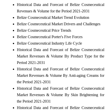
Historical Data and Forecast of Belize Cosmeceutical
Revenues & Volume for the Period 2021-2031
Belize Cosmeceutical Market Trend Evolution
Belize Cosmeceutical Market Drivers and Challenges
Belize Cosmeceutical Price Trends
Belize Cosmeceutical Porter's Five Forces
Belize Cosmeceutical Industry Life Cycle
Historical Data and Forecast of Belize Cosmeceutical
Market Revenues & Volume By Product Type for the
Period 2021-2031
Historical Data and Forecast of Belize Cosmeceutical
Market Revenues & Volume By Anti-aging Creams for
the Period 2021-2031
Historical Data and Forecast of Belize Cosmeceutical
Market Revenues & Volume By Skin Brightening for
the Period 2021-2031
Historical Data and Forecast of Belize Cosmeceutical