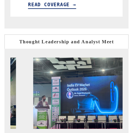
READ COVERAGE →
REA
Thought Leadership and Analyst Meet