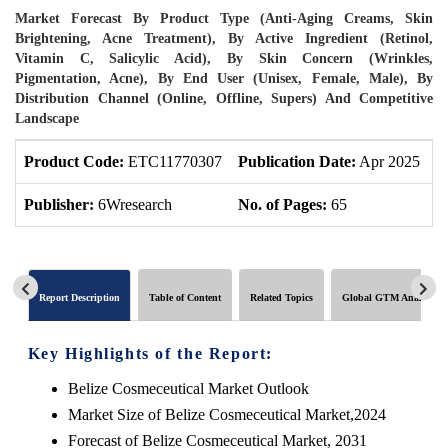
Market Forecast By Product Type (Anti-Aging Creams, Skin
Brightening, Acne Treatment), By Active Ingredient (Retinol,
Vitamin C, Salicylic Acid), By Skin Concern (Wrinkles,
Pigmentation, Acne), By End User (Unisex, Female, Male), By
Distribution Channel (Online, Offline, Supers) And Competitive
Landscape
Product Code:
ETC11770307
Publication Date:
Apr 2025
P
Publisher:
6Wresearch
No. of Pages:
65
N
Report Description
Table of Content
Related Topics
Global GTM Analytics
Key Highlights of the Report:
Belize Cosmeceutical Market Outlook
Market Size of Belize Cosmeceutical Market,2024
Forecast of Belize Cosmeceutical Market, 2031