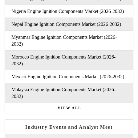
Nigeria Engine Ignition Components Market (2026-2032)
Nepal Engine Ignition Components Market (2026-2032)
Myanmar Engine Ignition Components Market (2026-
2032)
Morocco Engine Ignition Components Market (2026-
2032)
Mexico Engine Ignition Components Market (2026-2032)
Malaysia Engine Ignition Components Market (2026-
2032)
VIEW ALL
Industry Events and Analyst Meet