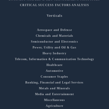
CRITICAL SUCCESS FACTORS ANALYSIS
Verticals
Aerospace and Defense
Chemicals and Materials
Semiconductor and Electronics
Power, Utility and Oil & Gas
Heavy Industry
Telecom, Information & Communication Technology
Healthcare
Automotive
Consumer Staples
Banking, Financial and Legal Services
Metals and Minerals
Media and Entertainment
Miscellaneous
Agriculture