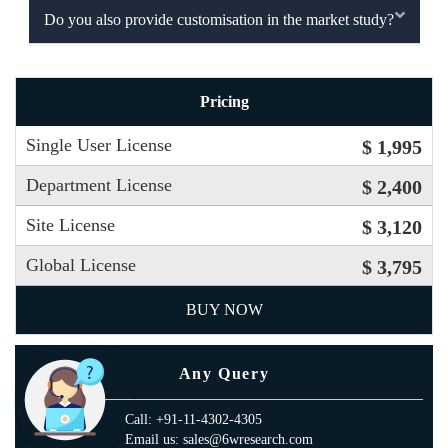
Do you also provide customisation in the market study?
Pricing
Single User License
$ 1,995
Department License
$ 2,400
Site License
$ 3,120
Global License
$ 3,795
BUY NOW
Any Query
Call: +91-11-4302-4305
Email us: sales@6wresearch.com