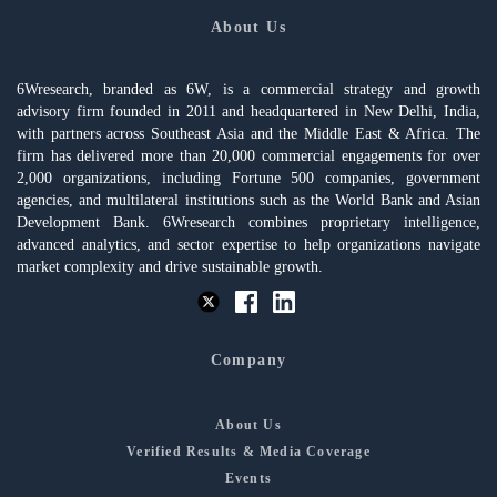
About Us
6Wresearch, branded as 6W, is a commercial strategy and growth
advisory firm founded in 2011 and headquartered in New Delhi, India,
with partners across Southeast Asia and the Middle East & Africa. The
firm has delivered more than 20,000 commercial engagements for over
2,000 organizations, including Fortune 500 companies, government
agencies, and multilateral institutions such as the World Bank and Asian
Development Bank. 6Wresearch combines proprietary intelligence,
advanced analytics, and sector expertise to help organizations navigate
market complexity and drive sustainable growth.
Company
About Us
Verified Results & Media Coverage
Events