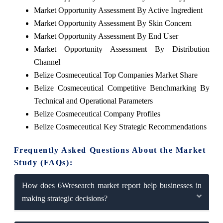
Market Opportunity Assessment By Active Ingredient
Market Opportunity Assessment By Skin Concern
Market Opportunity Assessment By End User
Market Opportunity Assessment By Distribution
Channel
Belize Cosmeceutical Top Companies Market Share
Belize Cosmeceutical Competitive Benchmarking By
Technical and Operational Parameters
Belize Cosmeceutical Company Profiles
Belize Cosmeceutical Key Strategic Recommendations
Frequently Asked Questions About the Market
Study (FAQs):
How does 6Wresearch market report help businesses in
making strategic decisions?