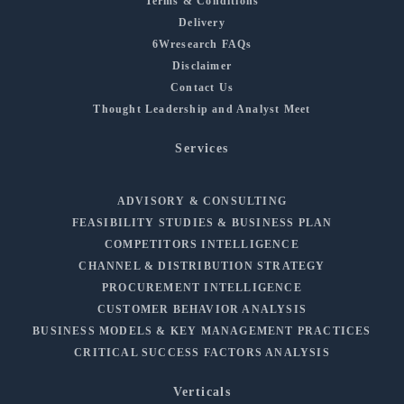
Terms & Conditions
Delivery
6Wresearch FAQs
Disclaimer
Contact Us
Thought Leadership and Analyst Meet
Services
ADVISORY & CONSULTING
FEASIBILITY STUDIES & BUSINESS PLAN
COMPETITORS INTELLIGENCE
CHANNEL & DISTRIBUTION STRATEGY
PROCUREMENT INTELLIGENCE
CUSTOMER BEHAVIOR ANALYSIS
BUSINESS MODELS & KEY MANAGEMENT PRACTICES
CRITICAL SUCCESS FACTORS ANALYSIS
Verticals