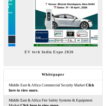
EV tech India Expo 2026
EV Indi
Whitepaper
Middle East & Africa Commercial Security Market
Click
here to view more.
Middle East & Africa Fire Safety Systems & Equipment
Market
Click here to view more.