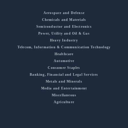
Aerospace and Defense
Chemicals and Materials
Semiconductor and Electronics
Power, Utility and Oil & Gas
Heavy Industry
Telecom, Information & Communication Technology
Healthcare
Automotive
Consumer Staples
Banking, Financial and Legal Services
Metals and Minerals
Media and Entertainment
Miscellaneous
Agriculture