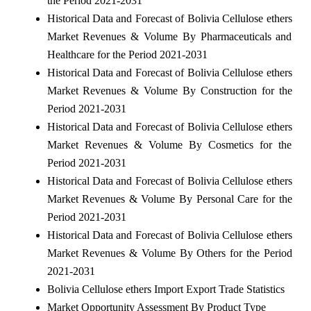
the Period 2021-2031
Historical Data and Forecast of Bolivia Cellulose ethers
Market Revenues & Volume By Pharmaceuticals and
Healthcare for the Period 2021-2031
Historical Data and Forecast of Bolivia Cellulose ethers
Market Revenues & Volume By Construction for the
Period 2021-2031
Historical Data and Forecast of Bolivia Cellulose ethers
Market Revenues & Volume By Cosmetics for the
Period 2021-2031
Historical Data and Forecast of Bolivia Cellulose ethers
Market Revenues & Volume By Personal Care for the
Period 2021-2031
Historical Data and Forecast of Bolivia Cellulose ethers
Market Revenues & Volume By Others for the Period
2021-2031
Bolivia Cellulose ethers Import Export Trade Statistics
Market Opportunity Assessment By Product Type