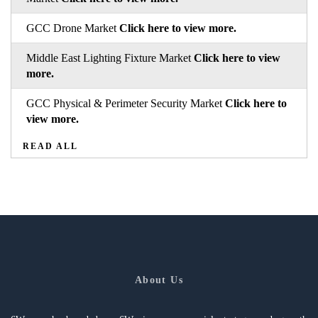
GCC Drone Market
Click here to view more.
Middle East Lighting Fixture Market
Click here to view
more.
GCC Physical & Perimeter Security Market
Click here to
view more.
READ ALL
About Us