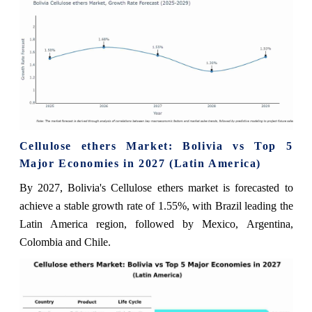
Cellulose ethers Market: Bolivia vs Top 5
Major Economies in 2027 (Latin America)
By 2027, Bolivia's Cellulose ethers market is forecasted to
achieve a stable growth rate of 1.55%, with Brazil leading the
Latin America region, followed by Mexico, Argentina,
Colombia and Chile.