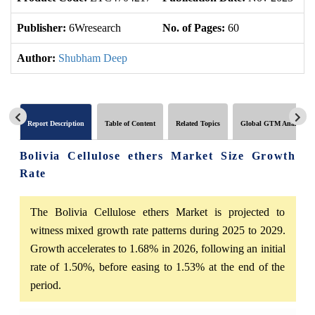
Publisher:
6Wresearch
No. of Pages:
60
No
Author:
Shubham Deep
Report Description
Table of Content
Related Topics
Global GTM Analytics
Bolivia Cellulose ethers Market Size Growth
Rate
The Bolivia Cellulose ethers Market is projected to
witness mixed growth rate patterns during 2025 to 2029.
Growth accelerates to 1.68% in 2026, following an initial
rate of 1.50%, before easing to 1.53% at the end of the
period.