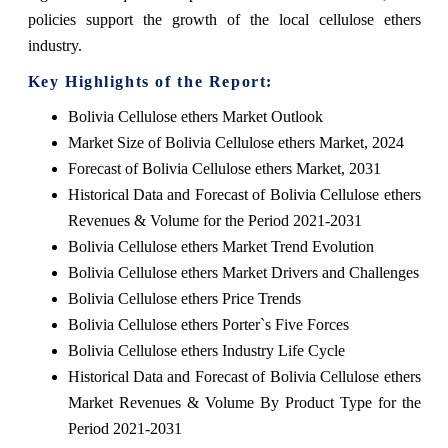
policies support the growth of the local cellulose ethers
industry.
Key Highlights of the Report:
Bolivia Cellulose ethers Market Outlook
Market Size of Bolivia Cellulose ethers Market, 2024
Forecast of Bolivia Cellulose ethers Market, 2031
Historical Data and Forecast of Bolivia Cellulose ethers
Revenues & Volume for the Period 2021-2031
Bolivia Cellulose ethers Market Trend Evolution
Bolivia Cellulose ethers Market Drivers and Challenges
Bolivia Cellulose ethers Price Trends
Bolivia Cellulose ethers Porter`s Five Forces
Bolivia Cellulose ethers Industry Life Cycle
Historical Data and Forecast of Bolivia Cellulose ethers
Market Revenues & Volume By Product Type for the
Period 2021-2031