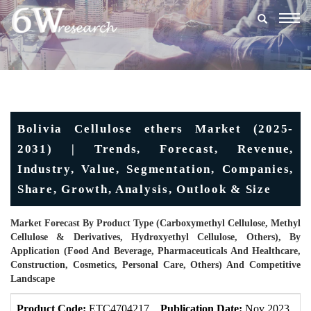
Togg
navig
Bolivia Cellulose ethers Market (2025-
2031) | Trends, Forecast, Revenue,
Industry, Value, Segmentation, Companies,
Share, Growth, Analysis, Outlook & Size
Market Forecast By Product Type (Carboxymethyl Cellulose, Methyl
Cellulose & Derivatives, Hydroxyethyl Cellulose, Others), By
Application (Food And Beverage, Pharmaceuticals And Healthcare,
Construction, Cosmetics, Personal Care, Others) And Competitive
Landscape
Product Code:
ETC4704217
Publication Date:
Nov 2023
U