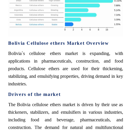
Bolivia Cellulose ethers Market Overview
Bolivia`s cellulose ethers market is expanding, with
applications in pharmaceuticals, construction, and food
products. Cellulose ethers are used for their thickening,
stabilizing, and emulsifying properties, driving demand in key
industries.
Drivers of the market
The Bolivia cellulose ethers market is driven by their use as
thickeners, stabilizers, and emulsifiers in various industries,
including food and beverage, pharmaceuticals, and
construction. The demand for natural and multifunctional