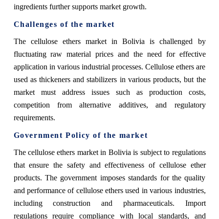
ingredients further supports market growth.
Challenges of the market
The cellulose ethers market in Bolivia is challenged by
fluctuating raw material prices and the need for effective
application in various industrial processes. Cellulose ethers are
used as thickeners and stabilizers in various products, but the
market must address issues such as production costs,
competition from alternative additives, and regulatory
requirements.
Government Policy of the market
The cellulose ethers market in Bolivia is subject to regulations
that ensure the safety and effectiveness of cellulose ether
products. The government imposes standards for the quality
and performance of cellulose ethers used in various industries,
including construction and pharmaceuticals. Import
regulations require compliance with local standards, and