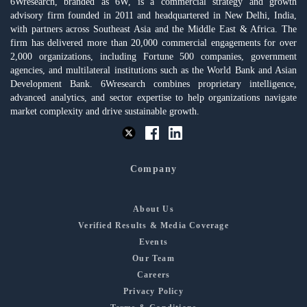
6Wresearch, branded as 6W, is a commercial strategy and growth
advisory firm founded in 2011 and headquartered in New Delhi, India,
with partners across Southeast Asia and the Middle East & Africa. The
firm has delivered more than 20,000 commercial engagements for over
2,000 organizations, including Fortune 500 companies, government
agencies, and multilateral institutions such as the World Bank and Asian
Development Bank. 6Wresearch combines proprietary intelligence,
advanced analytics, and sector expertise to help organizations navigate
market complexity and drive sustainable growth.
Company
About Us
Verified Results & Media Coverage
Events
Our Team
Careers
Privacy Policy