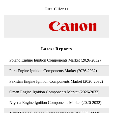
Our Clients
Latest Reports
Poland Engine Ignition Components Market (2026-2032)
Peru Engine Ignition Components Market (2026-2032)
Pakistan Engine Ignition Components Market (2026-2032)
Oman Engine Ignition Components Market (2026-2032)
Nigeria Engine Ignition Components Market (2026-2032)