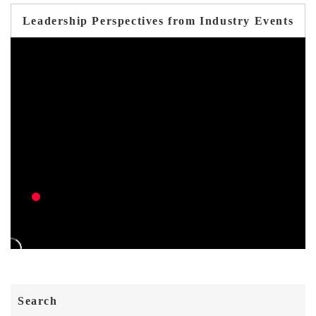
Leadership Perspectives from Industry Events
Search