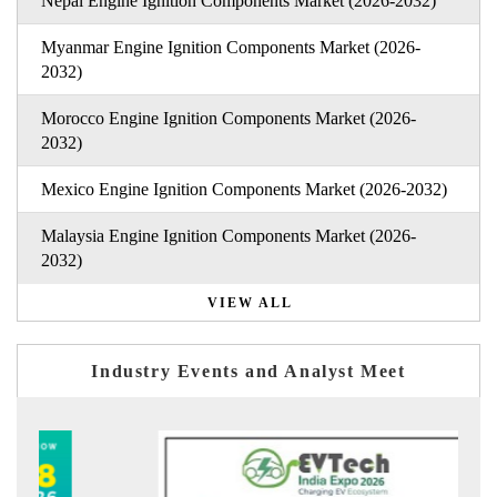
Nepal Engine Ignition Components Market (2026-2032)
Myanmar Engine Ignition Components Market (2026-
2032)
Morocco Engine Ignition Components Market (2026-
2032)
Mexico Engine Ignition Components Market (2026-2032)
Malaysia Engine Ignition Components Market (2026-
2032)
VIEW ALL
Industry Events and Analyst Meet