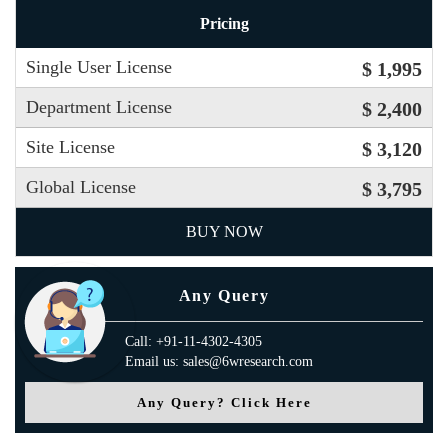
Pricing
Single User License
$ 1,995
Department License
$ 2,400
Site License
$ 3,120
Global License
$ 3,795
BUY NOW
Any Query
Call: +91-11-4302-4305
Email us: sales@6wresearch.com
Any Query? Click Here