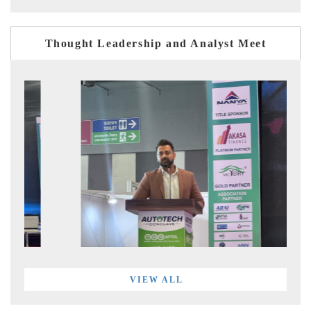
Thought Leadership and Analyst Meet
VIEW ALL