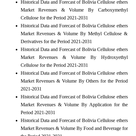
Historical Data and Forecast of Bolivia Cellulose ethers
Market Revenues & Volume By Carboxymethyl
Cellulose for the Period 2021-2031
Historical Data and Forecast of Bolivia Cellulose ethers
Market Revenues & Volume By Methyl Cellulose &
Derivatives for the Period 2021-2031
Historical Data and Forecast of Bolivia Cellulose ethers
Market Revenues & Volume By Hydroxyethyl
Cellulose for the Period 2021-2031
Historical Data and Forecast of Bolivia Cellulose ethers
Market Revenues & Volume By Others for the Period
2021-2031
Historical Data and Forecast of Bolivia Cellulose ethers
Market Revenues & Volume By Application for the
Period 2021-2031
Historical Data and Forecast of Bolivia Cellulose ethers
Market Revenues & Volume By Food and Beverage for