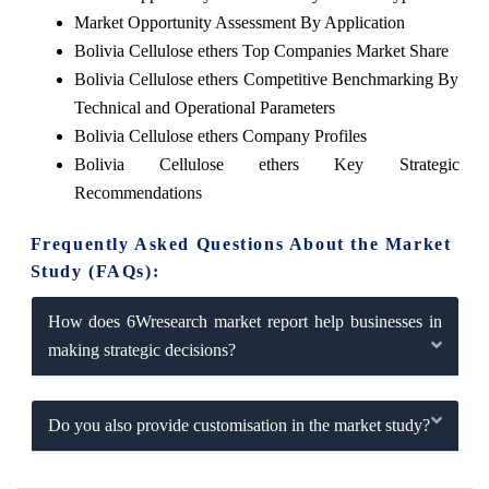
Market Opportunity Assessment By Application
Bolivia Cellulose ethers Top Companies Market Share
Bolivia Cellulose ethers Competitive Benchmarking By
Technical and Operational Parameters
Bolivia Cellulose ethers Company Profiles
Bolivia Cellulose ethers Key Strategic
Recommendations
Frequently Asked Questions About the Market
Study (FAQs):
How does 6Wresearch market report help businesses in
making strategic decisions?
Do you also provide customisation in the market study?