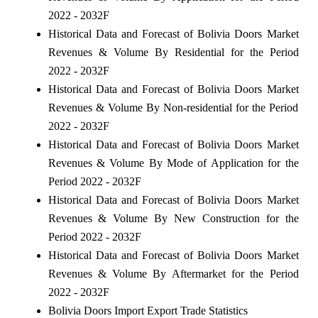
2022 - 2032F
Historical Data and Forecast of Bolivia Doors Market
Revenues & Volume By Residential for the Period
2022 - 2032F
Historical Data and Forecast of Bolivia Doors Market
Revenues & Volume By Non-residential for the Period
2022 - 2032F
Historical Data and Forecast of Bolivia Doors Market
Revenues & Volume By Mode of Application for the
Period 2022 - 2032F
Historical Data and Forecast of Bolivia Doors Market
Revenues & Volume By New Construction for the
Period 2022 - 2032F
Historical Data and Forecast of Bolivia Doors Market
Revenues & Volume By Aftermarket for the Period
2022 - 2032F
Bolivia Doors Import Export Trade Statistics