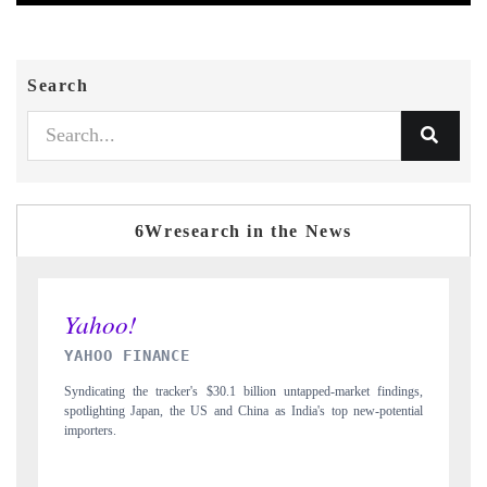
Search
6Wresearch in the News
INDIA TODAY
ed-market findings,
Carrying the release on smartphones leading India's export pote
s top new-potential
to $94 billion by 2031, per 6WExportGTM data.