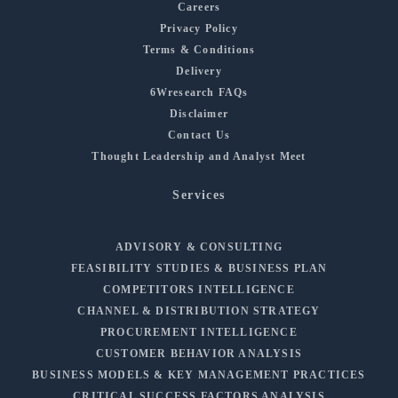
Careers
Privacy Policy
Terms & Conditions
Delivery
6Wresearch FAQs
Disclaimer
Contact Us
Thought Leadership and Analyst Meet
Services
ADVISORY & CONSULTING
FEASIBILITY STUDIES & BUSINESS PLAN
COMPETITORS INTELLIGENCE
CHANNEL & DISTRIBUTION STRATEGY
PROCUREMENT INTELLIGENCE
CUSTOMER BEHAVIOR ANALYSIS
BUSINESS MODELS & KEY MANAGEMENT PRACTICES
CRITICAL SUCCESS FACTORS ANALYSIS