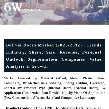
Togg
navig
Bolivia Doors Market (2026-2032) | Trends,
Industry, Share, Size, Revenue, Forecast,
Outlook, Segmentation, Companies, Value,
Analysis & Growth
Market Forecast By Material (Wood, Metal, Plastic, Glass,
Composite), By Mechanism (Swinging, Sliding, Folding, Overhead,
Others), By Product Type (Interior Doors, Exterior Doors), By
Application (Residential, Non-Residential), By Mode Of Application
(New Construction, Aftermarket) And Competitive Landscape
Product Code:
ETC4951198
Publication Date:
Nov 2023
Up