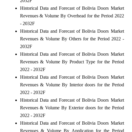
2032F
Historical Data and Forecast of Bolivia Doors Market
Revenues & Volume By Overhead for the Period 2022
- 2032F
Historical Data and Forecast of Bolivia Doors Market
Revenues & Volume By Others for the Period 2022 -
2032F
Historical Data and Forecast of Bolivia Doors Market
Revenues & Volume By Product Type for the Period
2022 - 2032F
Historical Data and Forecast of Bolivia Doors Market
Revenues & Volume By Interior doors for the Period
2022 - 2032F
Historical Data and Forecast of Bolivia Doors Market
Revenues & Volume By Exterior doors for the Period
2022 - 2032F
Historical Data and Forecast of Bolivia Doors Market
Revenues & Volume By Application for the Period