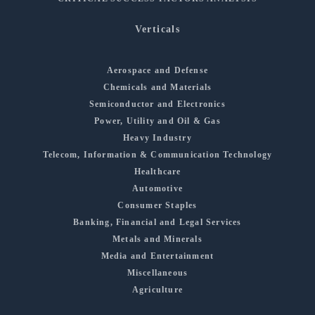
Verticals
Aerospace and Defense
Chemicals and Materials
Semiconductor and Electronics
Power, Utility and Oil & Gas
Heavy Industry
Telecom, Information & Communication Technology
Healthcare
Automotive
Consumer Staples
Banking, Financial and Legal Services
Metals and Minerals
Media and Entertainment
Miscellaneous
Agriculture