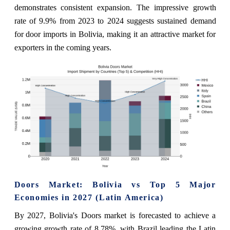
demonstrates consistent expansion. The impressive growth
rate of 9.9% from 2023 to 2024 suggests sustained demand
for door imports in Bolivia, making it an attractive market for
exporters in the coming years.
Doors Market: Bolivia vs Top 5 Major
Economies in 2027 (Latin America)
By 2027, Bolivia's Doors market is forecasted to achieve a
growing growth rate of 8.78%, with Brazil leading the Latin