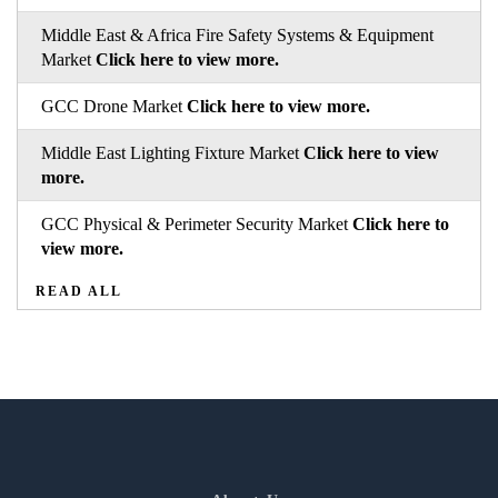
Middle East & Africa Fire Safety Systems & Equipment
Market
Click here to view more.
GCC Drone Market
Click here to view more.
Middle East Lighting Fixture Market
Click here to view
more.
GCC Physical & Perimeter Security Market
Click here to
view more.
READ ALL