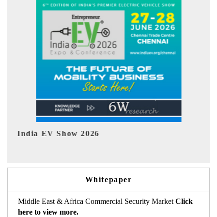
EV tech India Expo 2026
Whitepaper
Middle East & Africa Commercial Security Market
Click
here to view more.