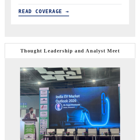
READ COVERAGE →
Thought Leadership and Analyst Meet