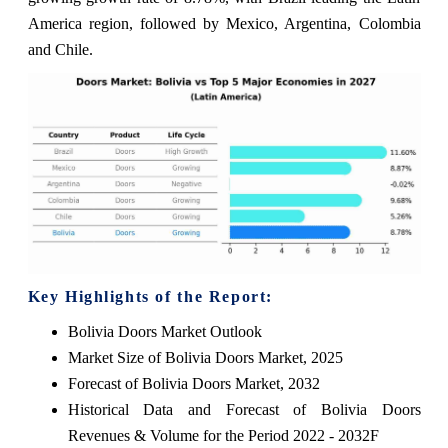
America region, followed by Mexico, Argentina, Colombia
and Chile.
Key Highlights of the Report:
Bolivia Doors Market Outlook
Market Size of Bolivia Doors Market, 2025
Forecast of Bolivia Doors Market, 2032
Historical Data and Forecast of Bolivia Doors
Revenues & Volume for the Period 2022 - 2032F