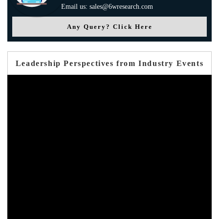
Email us: sales@6wresearch.com
Any Query? Click Here
Leadership Perspectives from Industry Events