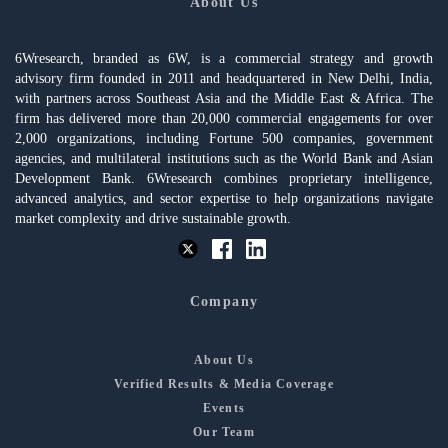
About Us
6Wresearch, branded as 6W, is a commercial strategy and growth
advisory firm founded in 2011 and headquartered in New Delhi, India,
with partners across Southeast Asia and the Middle East & Africa. The
firm has delivered more than 20,000 commercial engagements for over
2,000 organizations, including Fortune 500 companies, government
agencies, and multilateral institutions such as the World Bank and Asian
Development Bank. 6Wresearch combines proprietary intelligence,
advanced analytics, and sector expertise to help organizations navigate
market complexity and drive sustainable growth.
Company
About Us
Verified Results & Media Coverage
Events
Our Team