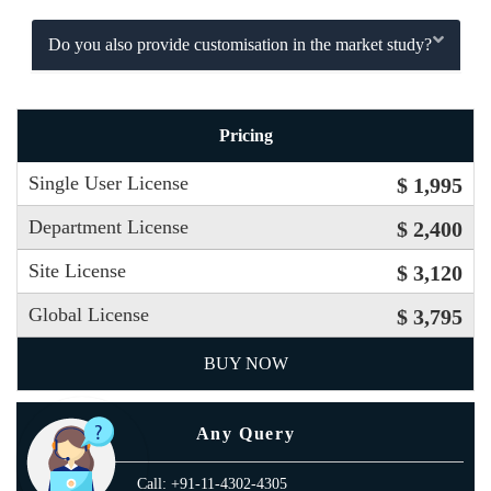
Do you also provide customisation in the market study?
Pricing
Single User License
$ 1,995
Department License
$ 2,400
Site License
$ 3,120
Global License
$ 3,795
BUY NOW
Any Query
Call: +91-11-4302-4305