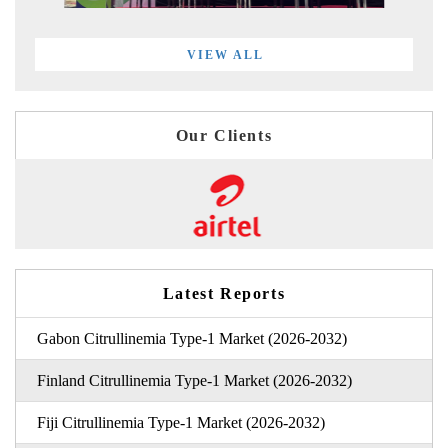
VIEW ALL
Our Clients
Latest Reports
Gabon Citrullinemia Type-1 Market (2026-2032)
Finland Citrullinemia Type-1 Market (2026-2032)
Fiji Citrullinemia Type-1 Market (2026-2032)