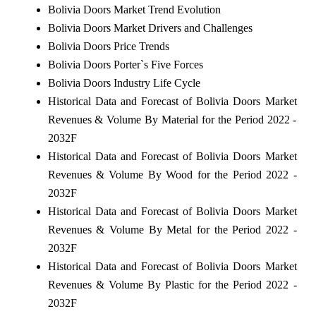
Bolivia Doors Market Trend Evolution
Bolivia Doors Market Drivers and Challenges
Bolivia Doors Price Trends
Bolivia Doors Porter`s Five Forces
Bolivia Doors Industry Life Cycle
Historical Data and Forecast of Bolivia Doors Market
Revenues & Volume By Material for the Period 2022 -
2032F
Historical Data and Forecast of Bolivia Doors Market
Revenues & Volume By Wood for the Period 2022 -
2032F
Historical Data and Forecast of Bolivia Doors Market
Revenues & Volume By Metal for the Period 2022 -
2032F
Historical Data and Forecast of Bolivia Doors Market
Revenues & Volume By Plastic for the Period 2022 -
2032F