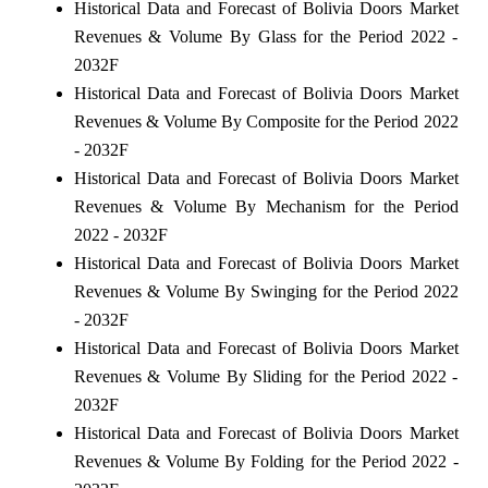
Historical Data and Forecast of Bolivia Doors Market
Revenues & Volume By Glass for the Period 2022 -
2032F
Historical Data and Forecast of Bolivia Doors Market
Revenues & Volume By Composite for the Period 2022
- 2032F
Historical Data and Forecast of Bolivia Doors Market
Revenues & Volume By Mechanism for the Period
2022 - 2032F
Historical Data and Forecast of Bolivia Doors Market
Revenues & Volume By Swinging for the Period 2022
- 2032F
Historical Data and Forecast of Bolivia Doors Market
Revenues & Volume By Sliding for the Period 2022 -
2032F
Historical Data and Forecast of Bolivia Doors Market
Revenues & Volume By Folding for the Period 2022 -