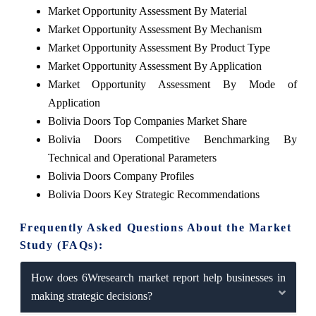
Market Opportunity Assessment By Material
Market Opportunity Assessment By Mechanism
Market Opportunity Assessment By Product Type
Market Opportunity Assessment By Application
Market Opportunity Assessment By Mode of
Application
Bolivia Doors Top Companies Market Share
Bolivia Doors Competitive Benchmarking By
Technical and Operational Parameters
Bolivia Doors Company Profiles
Bolivia Doors Key Strategic Recommendations
Frequently Asked Questions About the Market
Study (FAQs):
How does 6Wresearch market report help businesses in
making strategic decisions?