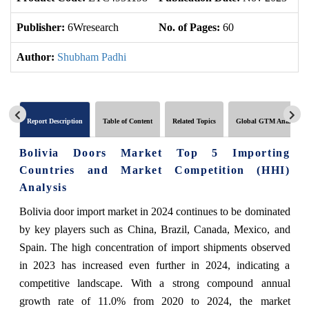
Publisher:
6Wresearch
No. of Pages:
60
No
Author:
Shubham Padhi
Report Description
Table of Content
Related Topics
Global GTM Analytics
Bolivia Doors Market Top 5 Importing
Countries and Market Competition (HHI)
Analysis
Bolivia door import market in 2024 continues to be dominated
by key players such as China, Brazil, Canada, Mexico, and
Spain. The high concentration of import shipments observed
in 2023 has increased even further in 2024, indicating a
competitive landscape. With a strong compound annual
growth rate of 11.0% from 2020 to 2024, the market