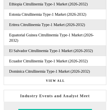
Ethiopia Citrullinemia Type-1 Market (2026-2032)
Estonia Citrullinemia Type-1 Market (2026-2032)
Eritrea Citrullinemia Type-1 Market (2026-2032)
Equatorial Guinea Citrullinemia Type-1 Market (2026-
2032)
El Salvador Citrullinemia Type-1 Market (2026-2032)
Ecuador Citrullinemia Type-1 Market (2026-2032)
Dominica Citrullinemia Type-1 Market (2026-2032)
VIEW ALL
Industry Events and Analyst Meet