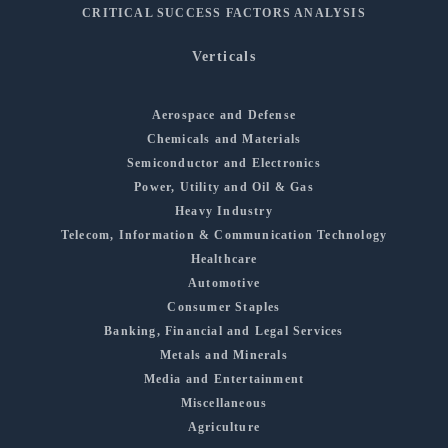
CRITICAL SUCCESS FACTORS ANALYSIS
Verticals
Aerospace and Defense
Chemicals and Materials
Semiconductor and Electronics
Power, Utility and Oil & Gas
Heavy Industry
Telecom, Information & Communication Technology
Healthcare
Automotive
Consumer Staples
Banking, Financial and Legal Services
Metals and Minerals
Media and Entertainment
Miscellaneous
Agriculture