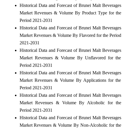
Historical Data and Forecast of Brunei Malt Beverages
Market Revenues & Volume By Product Type for the
Period 2021-2031
Historical Data and Forecast of Brunei Malt Beverages
Market Revenues & Volume By Flavored for the Period
2021-2031
Historical Data and Forecast of Brunei Malt Beverages
Market Revenues & Volume By Unflavored for the
Period 2021-2031
Historical Data and Forecast of Brunei Malt Beverages
Market Revenues & Volume By Applications for the
Period 2021-2031
Historical Data and Forecast of Brunei Malt Beverages
Market Revenues & Volume By Alcoholic for the
Period 2021-2031
Historical Data and Forecast of Brunei Malt Beverages
Market Revenues & Volume By Non-Alcoholic for the