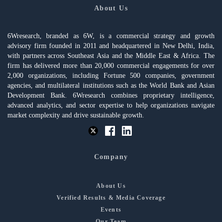
About Us
6Wresearch, branded as 6W, is a commercial strategy and growth
advisory firm founded in 2011 and headquartered in New Delhi, India,
with partners across Southeast Asia and the Middle East & Africa. The
firm has delivered more than 20,000 commercial engagements for over
2,000 organizations, including Fortune 500 companies, government
agencies, and multilateral institutions such as the World Bank and Asian
Development Bank. 6Wresearch combines proprietary intelligence,
advanced analytics, and sector expertise to help organizations navigate
market complexity and drive sustainable growth.
Company
About Us
Verified Results & Media Coverage
Events
Our Team