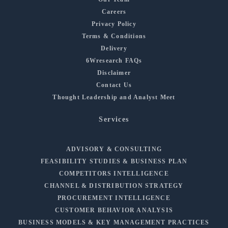
Careers
Privacy Policy
Terms & Conditions
Delivery
6Wresearch FAQs
Disclaimer
Contact Us
Thought Leadership and Analyst Meet
Services
ADVISORY & CONSULTING
FEASIBILITY STUDIES & BUSINESS PLAN
COMPETITORS INTELLIGENCE
CHANNEL & DISTRIBUTION STRATEGY
PROCUREMENT INTELLIGENCE
CUSTOMER BEHAVIOR ANALYSIS
BUSINESS MODELS & KEY MANAGEMENT PRACTICES