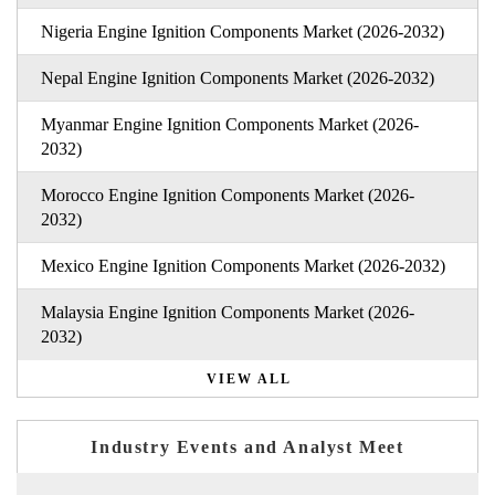
Nigeria Engine Ignition Components Market (2026-2032)
Nepal Engine Ignition Components Market (2026-2032)
Myanmar Engine Ignition Components Market (2026-
2032)
Morocco Engine Ignition Components Market (2026-
2032)
Mexico Engine Ignition Components Market (2026-2032)
Malaysia Engine Ignition Components Market (2026-
2032)
VIEW ALL
Industry Events and Analyst Meet