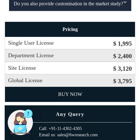
Do you also provide customisation in the market study?
Pricing
Single User License
$ 1,995
Department License
$ 2,400
Site License
$ 3,120
Global License
$ 3,795
BUY NOW
Any Query
Call: +91-11-4302-4305
Email us: sales@6wresearch.com