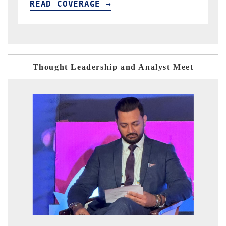
READ COVERAGE →
Thought Leadership and Analyst Meet