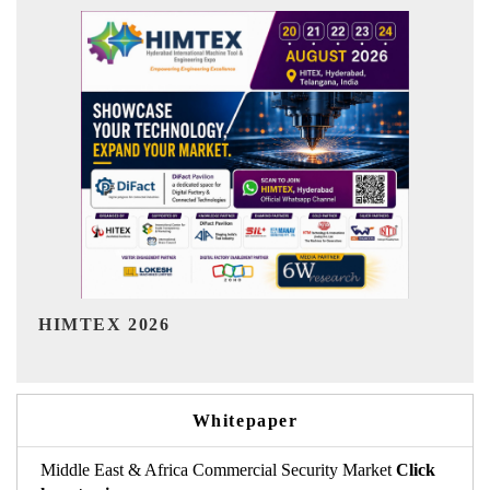
India Refining Summit 2026
Whitepaper
Middle East & Africa Commercial Security Market
Click