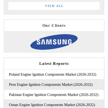
VIEW ALL
Our Clients
Latest Reports
Poland Engine Ignition Components Market (2026-2032)
Peru Engine Ignition Components Market (2026-2032)
Pakistan Engine Ignition Components Market (2026-2032)
Oman Engine Ignition Components Market (2026-2032)