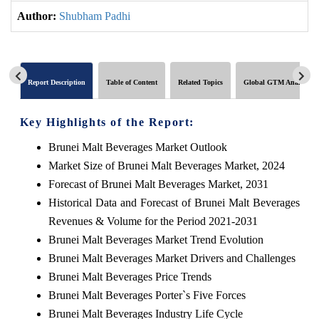
Author:
Shubham Padhi
Report Description
Table of Content
Related Topics
Global GTM Analytics
Key Highlights of the Report:
Brunei Malt Beverages Market Outlook
Market Size of Brunei Malt Beverages Market, 2024
Forecast of Brunei Malt Beverages Market, 2031
Historical Data and Forecast of Brunei Malt Beverages
Revenues & Volume for the Period 2021-2031
Brunei Malt Beverages Market Trend Evolution
Brunei Malt Beverages Market Drivers and Challenges
Brunei Malt Beverages Price Trends
Brunei Malt Beverages Porter`s Five Forces
Brunei Malt Beverages Industry Life Cycle