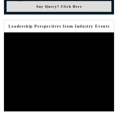
Any Query? Click Here
Leadership Perspectives from Industry Events