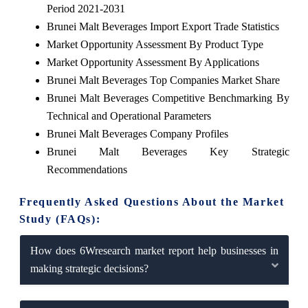
Period 2021-2031
Brunei Malt Beverages Import Export Trade Statistics
Market Opportunity Assessment By Product Type
Market Opportunity Assessment By Applications
Brunei Malt Beverages Top Companies Market Share
Brunei Malt Beverages Competitive Benchmarking By
Technical and Operational Parameters
Brunei Malt Beverages Company Profiles
Brunei Malt Beverages Key Strategic
Recommendations
Frequently Asked Questions About the Market
Study (FAQs):
How does 6Wresearch market report help businesses in
making strategic decisions?