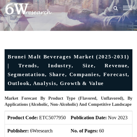
Togg
navig
Brunei Malt Beverages Market (2025-2031)
| Trends, Industry, Size, Revenue,
Segmentation, Share, Companies, Forecast,
Outlook, Analysis, Growth & Value
Market Forecast By Product Type (Flavored, Unflavored), By
Applications (Alcoholic, Non-Alcoholic) And Competitive Landscape
Product Code:
ETC5077950
Publication Date:
Nov 2023
U
Publisher:
6Wresearch
No. of Pages:
60
No