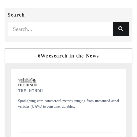
Search
6Wresearch in the News
FINANCIAL EXPRESS
nmanned aerial
Anchoring quarterly reviews on cross-border real estate tech and
structural hardware manufacturing.