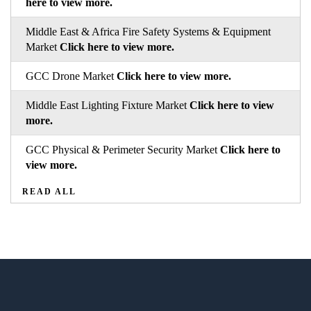
here to view more.
Middle East & Africa Fire Safety Systems & Equipment
Market
Click here to view more.
GCC Drone Market
Click here to view more.
Middle East Lighting Fixture Market
Click here to view
more.
GCC Physical & Perimeter Security Market
Click here to
view more.
READ ALL