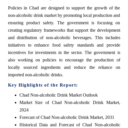
Policies in Chad are designed to support the growth of the
non-alcoholic drink market by promoting local production and
ensuring product safety. The government is focusing on
creating regulatory frameworks that support the development
and distribution of non-alcoholic beverages. This includes
initiatives to enhance food safety standards and provide
incentives for investments in the sector. The government is
also working on policies to encourage the production of
locally sourced ingredients and reduce the reliance on
imported non-alcoholic drinks.
Key Highlights of the Report:
Chad Non-alcoholic Drink Market Outlook
Market Size of Chad Non-alcoholic Drink Market,
2024
Forecast of Chad Non-alcoholic Drink Market, 2031
Historical Data and Forecast of Chad Non-alcoholic