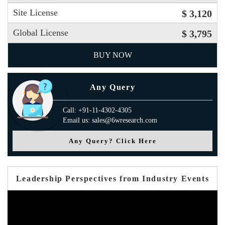
Site License
$ 3,120
Global License
$ 3,795
BUY NOW
Any Query
Call: +91-11-4302-4305
Email us: sales@6wresearch.com
Any Query? Click Here
Leadership Perspectives from Industry Events