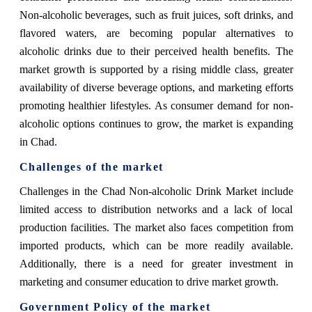
Non-alcoholic beverages, such as fruit juices, soft drinks, and
flavored waters, are becoming popular alternatives to
alcoholic drinks due to their perceived health benefits. The
market growth is supported by a rising middle class, greater
availability of diverse beverage options, and marketing efforts
promoting healthier lifestyles. As consumer demand for non-
alcoholic options continues to grow, the market is expanding
in Chad.
Challenges of the market
Challenges in the Chad Non-alcoholic Drink Market include
limited access to distribution networks and a lack of local
production facilities. The market also faces competition from
imported products, which can be more readily available.
Additionally, there is a need for greater investment in
marketing and consumer education to drive market growth.
Government Policy of the market