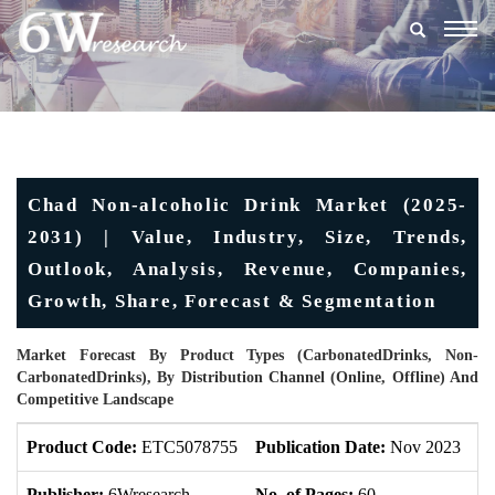
Togg
navig
Chad Non-alcoholic Drink Market (2025-
2031) | Value, Industry, Size, Trends,
Outlook, Analysis, Revenue, Companies,
Growth, Share, Forecast & Segmentation
Market Forecast By Product Types (CarbonatedDrinks, Non-
CarbonatedDrinks), By Distribution Channel (Online, Offline) And
Competitive Landscape
Product Code:
ETC5078755
Publication Date:
Nov 2023
U
Publisher:
6Wresearch
No. of Pages:
60
No