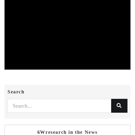
Search
6Wresearch in the News