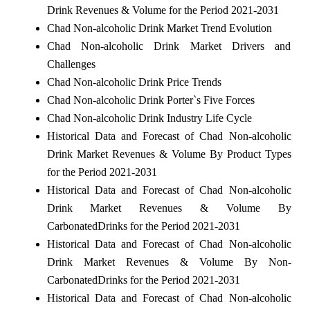
Drink Revenues & Volume for the Period 2021-2031
Chad Non-alcoholic Drink Market Trend Evolution
Chad Non-alcoholic Drink Market Drivers and
Challenges
Chad Non-alcoholic Drink Price Trends
Chad Non-alcoholic Drink Porter`s Five Forces
Chad Non-alcoholic Drink Industry Life Cycle
Historical Data and Forecast of Chad Non-alcoholic
Drink Market Revenues & Volume By Product Types
for the Period 2021-2031
Historical Data and Forecast of Chad Non-alcoholic
Drink Market Revenues & Volume By
CarbonatedDrinks for the Period 2021-2031
Historical Data and Forecast of Chad Non-alcoholic
Drink Market Revenues & Volume By Non-
CarbonatedDrinks for the Period 2021-2031
Historical Data and Forecast of Chad Non-alcoholic