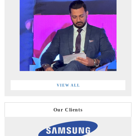
VIEW ALL
Our Clients