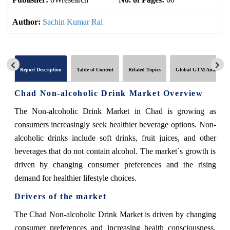
Author:
Sachin Kumar Rai
Report Description
Table of Content
Related Topics
Global GTM Analytics
Chad Non-alcoholic Drink Market Overview
The Non-alcoholic Drink Market in Chad is growing as
consumers increasingly seek healthier beverage options. Non-
alcoholic drinks include soft drinks, fruit juices, and other
beverages that do not contain alcohol. The market`s growth is
driven by changing consumer preferences and the rising
demand for healthier lifestyle choices.
Drivers of the market
The Chad Non-alcoholic Drink Market is driven by changing
consumer preferences and increasing health consciousness.