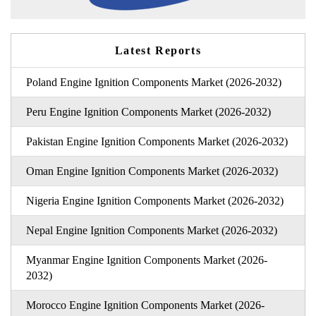
Latest Reports
Poland Engine Ignition Components Market (2026-2032)
Peru Engine Ignition Components Market (2026-2032)
Pakistan Engine Ignition Components Market (2026-2032)
Oman Engine Ignition Components Market (2026-2032)
Nigeria Engine Ignition Components Market (2026-2032)
Nepal Engine Ignition Components Market (2026-2032)
Myanmar Engine Ignition Components Market (2026-
2032)
Morocco Engine Ignition Components Market (2026-