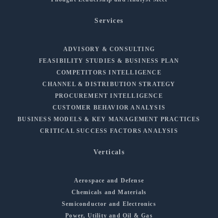
Services
ADVISORY & CONSULTING
FEASIBILITY STUDIES & BUSINESS PLAN
COMPETITORS INTELLIGENCE
CHANNEL & DISTRIBUTION STRATEGY
PROCUREMENT INTELLIGENCE
CUSTOMER BEHAVIOR ANALYSIS
BUSINESS MODELS & KEY MANAGEMENT PRACTICES
CRITICAL SUCCESS FACTORS ANALYSIS
Verticals
Aerospace and Defense
Chemicals and Materials
Semiconductor and Electronics
Power, Utility and Oil & Gas