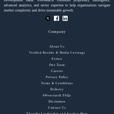
Development Bank. 6Wresearch combines proprietary intelligence,
advanced analytics, and sector expertise to help organizations navigate
market complexity and drive sustainable growth.
Company
About Us
Verified Results & Media Coverage
Events
Our Team
Careers
Privacy Policy
Terms & Conditions
Delivery
6Wresearch FAQs
Disclaimer
Contact Us
Thought Leadership and Analyst Meet