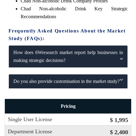
Chad Non-alcoholic Drink Company Profiles
Chad Non-alcoholic Drink Key Strategic
Recommendations
Frequently Asked Questions About the Market
Study (FAQs):
How does 6Wresearch market report help businesses in
making strategic decisions?
Do you also provide customisation in the market study?
Pricing
Single User License
$ 1,995
Department License
$ 2,400