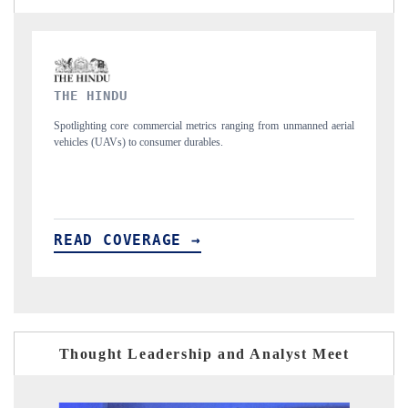
FINANCIAL EXPRESS
 unmanned aerial
Anchoring quarterly reviews on cross-border real estate tech a
structural hardware manufacturing.
READ COVERAGE →
Thought Leadership and Analyst Meet