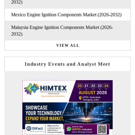
2032)
Mexico Engine Ignition Components Market (2026-2032)
Malaysia Engine Ignition Components Market (2026-
2032)
VIEW ALL
Industry Events and Analyst Meet