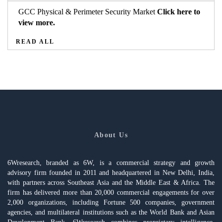
GCC Physical & Perimeter Security Market
Click here to
view more.
READ ALL
About Us
6Wresearch, branded as 6W, is a commercial strategy and growth
advisory firm founded in 2011 and headquartered in New Delhi, India,
with partners across Southeast Asia and the Middle East & Africa. The
firm has delivered more than 20,000 commercial engagements for over
2,000 organizations, including Fortune 500 companies, government
agencies, and multilateral institutions such as the World Bank and Asian