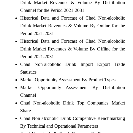
Drink Market Revenues & Volume By Distribution
Channel for the Period 2021-2031
Historical Data and Forecast of Chad Non-alcoholic
Drink Market Revenues & Volume By Online for the
Period 2021-2031
Historical Data and Forecast of Chad Non-alcoholic
Drink Market Revenues & Volume By Offline for the
Period 2021-2031
Chad Non-alcoholic Drink Import Export Trade
Statistics
Market Opportunity Assessment By Product Types
Market Opportunity Assessment By Distribution
Channel
Chad Non-alcoholic Drink Top Companies Market
Share
Chad Non-alcoholic Drink Competitive Benchmarking
By Technical and Operational Parameters