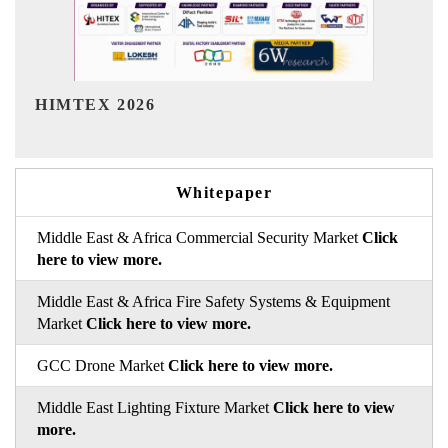
India Refining Summit 2026
Whitepaper
Middle East & Africa Commercial Security Market
Click
here to view more.
Middle East & Africa Fire Safety Systems & Equipment
Market
Click here to view more.
GCC Drone Market
Click here to view more.
Middle East Lighting Fixture Market
Click here to view
more.