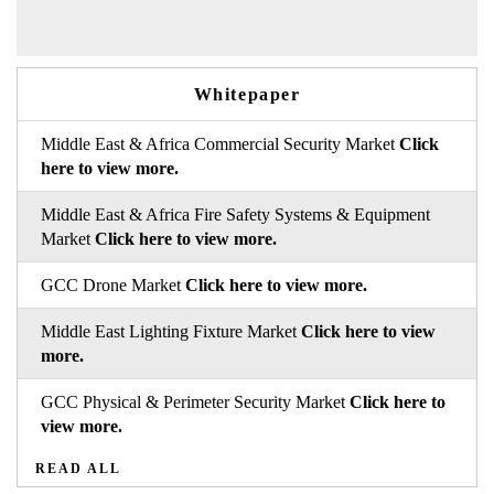
Whitepaper
Middle East & Africa Commercial Security Market
Click
here to view more.
Middle East & Africa Fire Safety Systems & Equipment
Market
Click here to view more.
GCC Drone Market
Click here to view more.
Middle East Lighting Fixture Market
Click here to view
more.
GCC Physical & Perimeter Security Market
Click here to
view more.
READ ALL