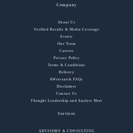
Company
About Us
Verified Results & Media Coverage
Events
Our Team
Careers
Privacy Policy
Terms & Conditions
Delivery
6Wresearch FAQs
Disclaimer
Contact Us
Thought Leadership and Analyst Meet
Services
ADVISORY & CONSULTING