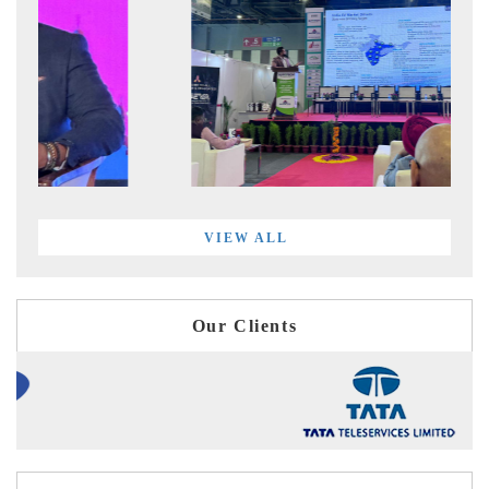
VIEW ALL
Our Clients