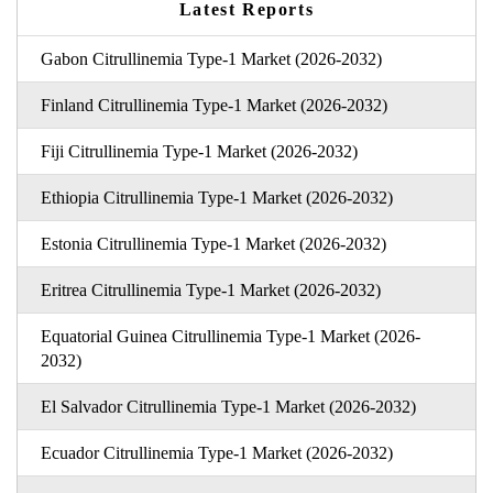
Latest Reports
Gabon Citrullinemia Type-1 Market (2026-2032)
Finland Citrullinemia Type-1 Market (2026-2032)
Fiji Citrullinemia Type-1 Market (2026-2032)
Ethiopia Citrullinemia Type-1 Market (2026-2032)
Estonia Citrullinemia Type-1 Market (2026-2032)
Eritrea Citrullinemia Type-1 Market (2026-2032)
Equatorial Guinea Citrullinemia Type-1 Market (2026-
2032)
El Salvador Citrullinemia Type-1 Market (2026-2032)
Ecuador Citrullinemia Type-1 Market (2026-2032)