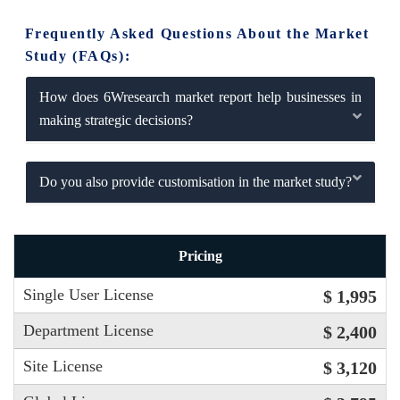
Frequently Asked Questions About the Market
Study (FAQs):
How does 6Wresearch market report help businesses in
making strategic decisions?
Do you also provide customisation in the market study?
Pricing
Single User License
$ 1,995
Department License
$ 2,400
Site License
$ 3,120