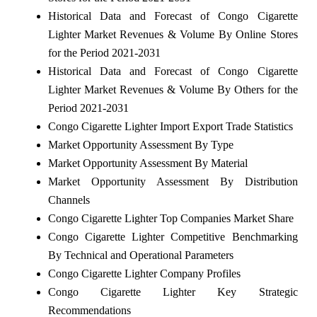
Historical Data and Forecast of Congo Cigarette
Lighter Market Revenues & Volume By Online Stores
for the Period 2021-2031
Historical Data and Forecast of Congo Cigarette
Lighter Market Revenues & Volume By Others for the
Period 2021-2031
Congo Cigarette Lighter Import Export Trade Statistics
Market Opportunity Assessment By Type
Market Opportunity Assessment By Material
Market Opportunity Assessment By Distribution
Channels
Congo Cigarette Lighter Top Companies Market Share
Congo Cigarette Lighter Competitive Benchmarking
By Technical and Operational Parameters
Congo Cigarette Lighter Company Profiles
Congo Cigarette Lighter Key Strategic
Recommendations