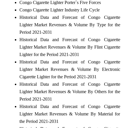
Congo Cigarette Lighter Porter`s Five Forces
Congo Cigarette Lighter Industry Life Cycle
Historical Data and Forecast of Congo Cigarette
Lighter Market Revenues & Volume By Type for the
Period 2021-2031
Historical Data and Forecast of Congo Cigarette
Lighter Market Revenues & Volume By Flint Cigarette
Lighter for the Period 2021-2031
Historical Data and Forecast of Congo Cigarette
Lighter Market Revenues & Volume By Electronic
Cigarette Lighter for the Period 2021-2031
Historical Data and Forecast of Congo Cigarette
Lighter Market Revenues & Volume By Others for the
Period 2021-2031
Historical Data and Forecast of Congo Cigarette
Lighter Market Revenues & Volume By Material for
the Period 2021-2031