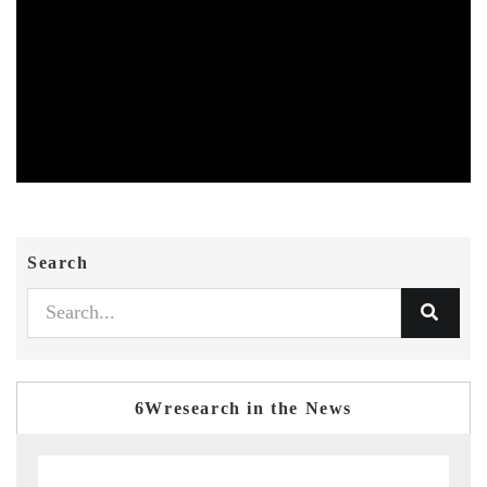
Search
6Wresearch in the News