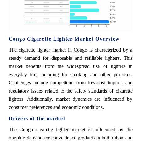
Congo Cigarette Lighter Market Overview
The cigarette lighter market in Congo is characterized by a
steady demand for disposable and refillable lighters. This
market benefits from the widespread use of lighters in
everyday life, including for smoking and other purposes.
Challenges include competition from low-cost imports and
regulatory issues related to the safety standards of cigarette
lighters. Additionally, market dynamics are influenced by
consumer preferences and economic conditions.
Drivers of the market
The Congo cigarette lighter market is influenced by the
ongoing demand for convenience products in both urban and