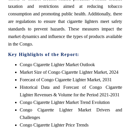
taxation and restrictions aimed at reducing tobacco
consumption and promoting public health. Additionally, there
are regulations to ensure that cigarette lighters meet safety
standards to prevent hazards. These measures impact the
market dynamics and influence the types of products available
in the Congo.
Key Highlights of the Report:
Congo Cigarette Lighter Market Outlook
Market Size of Congo Cigarette Lighter Market, 2024
Forecast of Congo Cigarette Lighter Market, 2031
Historical Data and Forecast of Congo Cigarette
Lighter Revenues & Volume for the Period 2021-2031
Congo Cigarette Lighter Market Trend Evolution
Congo Cigarette Lighter Market Drivers and
Challenges
Congo Cigarette Lighter Price Trends