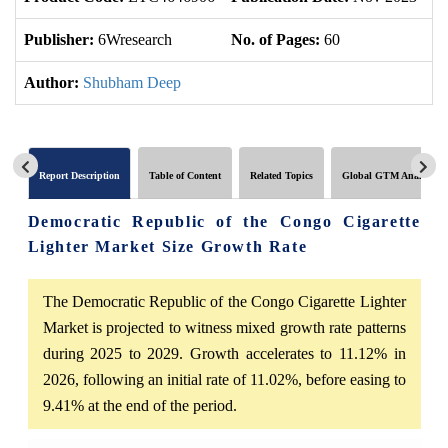
Publisher:
6Wresearch
No. of Pages:
60
No
Author:
Shubham Deep
Report Description
Table of Content
Related Topics
Global GTM Analytics
Democratic Republic of the Congo Cigarette
Lighter Market Size Growth Rate
The Democratic Republic of the Congo Cigarette Lighter
Market is projected to witness mixed growth rate patterns
during 2025 to 2029. Growth accelerates to 11.12% in
2026, following an initial rate of 11.02%, before easing to
9.41% at the end of the period.