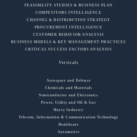
FEASIBILITY STUDIES & BUSINESS PLAN
COMPETITORS INTELLIGENCE
CHANNEL & DISTRIBUTION STRATEGY
PROCUREMENT INTELLIGENCE
CUSTOMER BEHAVIOR ANALYSIS
BUSINESS MODELS & KEY MANAGEMENT PRACTICES
CRITICAL SUCCESS FACTORS ANALYSIS
Verticals
Aerospace and Defense
Chemicals and Materials
Semiconductor and Electronics
Power, Utility and Oil & Gas
Heavy Industry
Telecom, Information & Communication Technology
Healthcare
Automotive