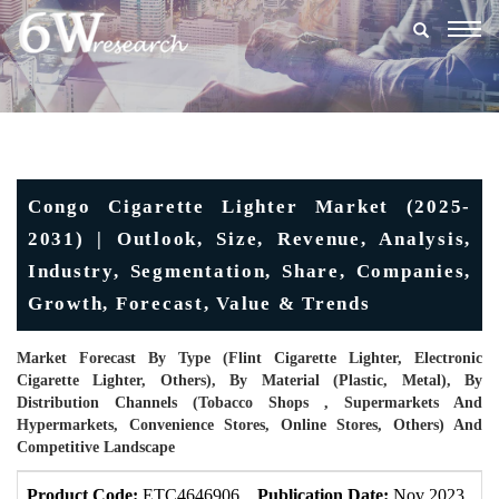
Togg
navig
Congo Cigarette Lighter Market (2025-
2031) | Outlook, Size, Revenue, Analysis,
Industry, Segmentation, Share, Companies,
Growth, Forecast, Value & Trends
Market Forecast By Type (Flint Cigarette Lighter, Electronic
Cigarette Lighter, Others), By Material (Plastic, Metal), By
Distribution Channels (Tobacco Shops , Supermarkets And
Hypermarkets, Convenience Stores, Online Stores, Others) And
Competitive Landscape
Product Code:
ETC4646906
Publication Date:
Nov 2023
U