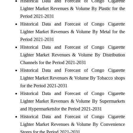
Historical Data and Forecast of Congo Cigarette
Lighter Market Revenues & Volume By Plastic for the
Period 2021-2031
Historical Data and Forecast of Congo Cigarette
Lighter Market Revenues & Volume By Metal for the
Period 2021-2031
Historical Data and Forecast of Congo Cigarette
Lighter Market Revenues & Volume By Distribution
Channels for the Period 2021-2031
Historical Data and Forecast of Congo Cigarette
Lighter Market Revenues & Volume By Tobacco shops
for the Period 2021-2031
Historical Data and Forecast of Congo Cigarette
Lighter Market Revenues & Volume By Supermarkets
and Hypermarketsfor the Period 2021-2031
Historical Data and Forecast of Congo Cigarette
Lighter Market Revenues & Volume By Convenience
Stores for the Period 2021-2031