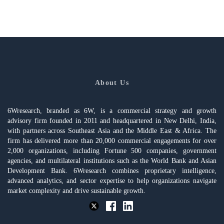
About Us
6Wresearch, branded as 6W, is a commercial strategy and growth
advisory firm founded in 2011 and headquartered in New Delhi, India,
with partners across Southeast Asia and the Middle East & Africa. The
firm has delivered more than 20,000 commercial engagements for over
2,000 organizations, including Fortune 500 companies, government
agencies, and multilateral institutions such as the World Bank and Asian
Development Bank. 6Wresearch combines proprietary intelligence,
advanced analytics, and sector expertise to help organizations navigate
market complexity and drive sustainable growth.