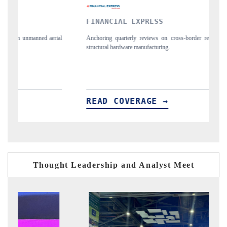
YAHOO FINANCE
ross-border real estate tech and
Syndicating the tracker's $30.1 billion untappe
spotlighting Japan, the US and China as India's
importers.
READ COVERAGE →
Thought Leadership and Analyst Meet