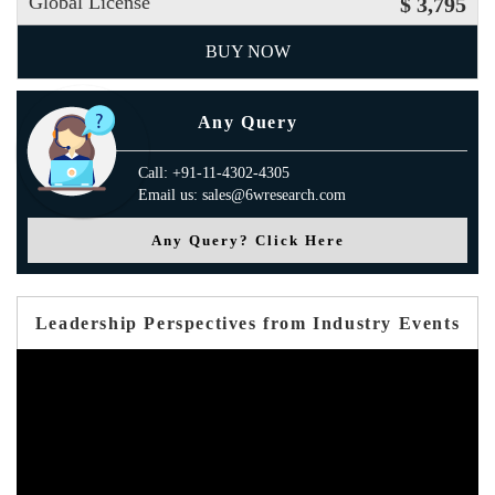
Global License
$ 3,795
BUY NOW
Any Query
Call: +91-11-4302-4305
Email us: sales@6wresearch.com
Any Query? Click Here
Leadership Perspectives from Industry Events