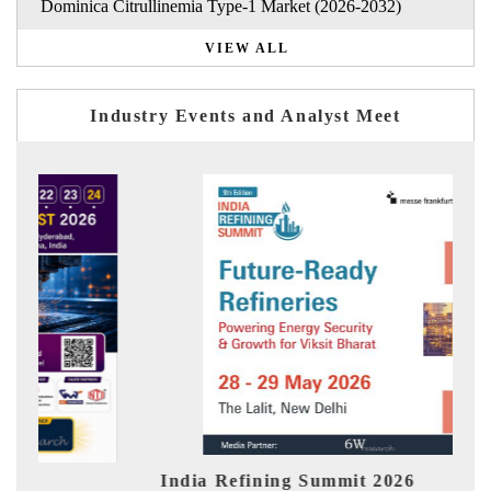
Dominica Citrullinemia Type-1 Market (2026-2032)
VIEW ALL
Industry Events and Analyst Meet
it 2026
India EV Show 2026