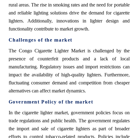
rural areas. The rise in smoking rates and the need for portable
and reliable lighting solutions drive the demand for cigarette
lighters. Additionally, innovations in lighter design and
functionality contribute to market growth.
Challenges of the market
The Congo Cigarette Lighter Market is challenged by the
presence of counterfeit products and a lack of local
manufacturing. Regulatory issues and import restrictions can
impact the availability of high-quality lighters. Furthermore,
fluctuating consumer demand and competition from cheaper
alternatives can affect market dynamics.
Government Policy of the market
In the cigarette lighter market, government policies focus on
trade regulations and public health. The government regulates
the import and sale of cigarette lighters as part of broader
efforts to control tobacco-related products. Policies include