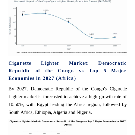
Cigarette Lighter Market: Democratic
Republic of the Congo vs Top 5 Major
Economies in 2027 (Africa)
By 2027, Democratic Republic of the Congo's Cigarette
Lighter market is forecasted to achieve a high growth rate of
10.50%, with Egypt leading the Africa region, followed by
South Africa, Ethiopia, Algeria and Nigeria.