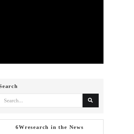
Search
6Wresearch in the News