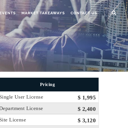
EVENTS
MARKET TAKEAWAYS
CONTACT US
Pricing
Single User License
$ 1,995
Department License
$ 2,400
Site License
$ 3,120