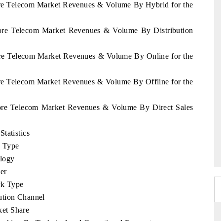
vore Telecom Market Revenues & Volume By Hybrid for the
Ivore Telecom Market Revenues & Volume By Distribution
vore Telecom Market Revenues & Volume By Online for the
ore Telecom Market Revenues & Volume By Offline for the
Ivore Telecom Market Revenues & Volume By Direct Sales
tatistics
e Type
logy
er
rk Type
ution Channel
et Share