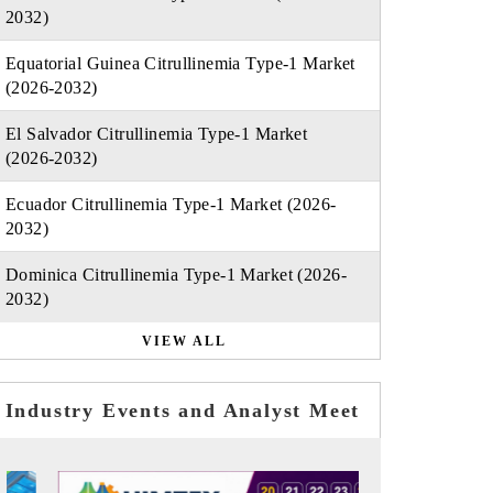
2032)
Equatorial Guinea Citrullinemia Type-1 Market
(2026-2032)
El Salvador Citrullinemia Type-1 Market
(2026-2032)
Ecuador Citrullinemia Type-1 Market (2026-
2032)
Dominica Citrullinemia Type-1 Market (2026-
2032)
VIEW ALL
Industry Events and Analyst Meet