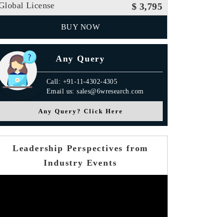
Global License
$ 3,795
BUY NOW
Any Query
Call: +91-11-4302-4305
Email us: sales@6wresearch.com
Any Query? Click Here
Leadership Perspectives from
Industry Events