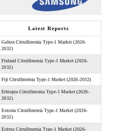
Latest Reports
Gabon Citrullinemia Type-1 Market (2026-
2032)
Finland Citrullinemia Type-1 Market (2026-
2032)
Fiji Citrullinemia Type-1 Market (2026-2032)
Ethiopia Citrullinemia Type-1 Market (2026-
2032)
Estonia Citrullinemia Type-1 Market (2026-
2032)
Eritrea Citrullinemia Type-1 Market (2026-