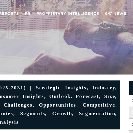
REPORTS
PR
PROPRIETARY INTELLIGENCE
6W NEWS
5-2031) | Strategic Insights, Industry,
sumer Insights, Outlook, Forecast, Size,
 Challenges, Opportunities, Competitive,
anies, Segments, Growth, Segmentation,
nalysis