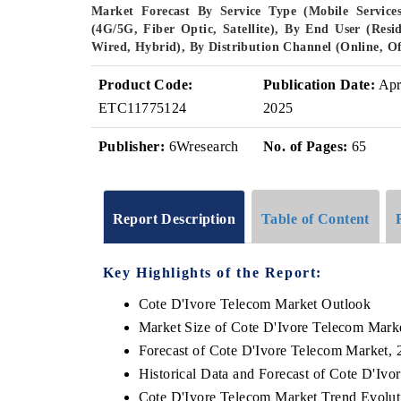
Market Forecast By Service Type (Mobile Services
(4G/5G, Fiber Optic, Satellite), By End User (Resi
Wired, Hybrid), By Distribution Channel (Online, Of
Product Code:
Publication Date:
Ap
ETC11775124
2025
Publisher:
6Wresearch
No. of Pages:
65
Report Description
Table of Content
Key Highlights of the Report:
Cote D'Ivore Telecom Market Outlook
Market Size of Cote D'Ivore Telecom Mark
Forecast of Cote D'Ivore Telecom Market, 
Historical Data and Forecast of Cote D'Iv
Cote D'Ivore Telecom Market Trend Evolut