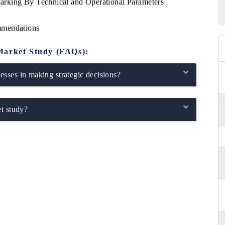
rking By Technical and Operational Parameters
mmendations
Market Study (FAQs):
sses in making strategic decisions?
t study?