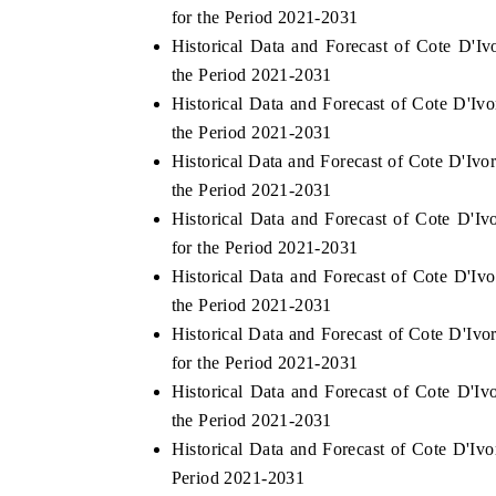
for the Period 2021-2031
Historical Data and Forecast of Cote D'I
the Period 2021-2031
Historical Data and Forecast of Cote D'
 ECONOMIC TIMES
BUSINESS STANDARD
the Period 2021-2031
ring features on industrial IoT growth
Featuring strategic evalu
Historical Data and Forecast of Cote D'Iv
cs and connected smart-grid devices.
Driver Assistance Systems
safety.
the Period 2021-2031
Historical Data and Forecast of Cote D
for the Period 2021-2031
Historical Data and Forecast of Cote D'I
AD COVERAGE →
READ COVERAGE 
the Period 2021-2031
Historical Data and Forecast of Cote D'
for the Period 2021-2031
Historical Data and Forecast of Cote D'
the Period 2021-2031
Historical Data and Forecast of Cote D'I
Period 2021-2031