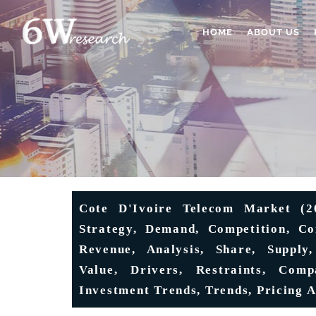
HOME
ABOUT US
Cote D'Ivoire Telecom Market (202
Strategy, Demand, Competition, Con
Revenue, Analysis, Share, Supply,
Value, Drivers, Restraints, Comp
Investment Trends, Trends, Pricing A