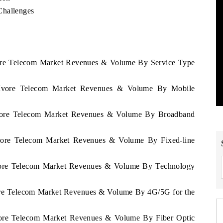
Challenges
Ivore Telecom Market Revenues & Volume By Service Type
D'Ivore Telecom Market Revenues & Volume By Mobile
'Ivore Telecom Market Revenues & Volume By Broadband
'Ivore Telecom Market Revenues & Volume By Fixed-line
'Ivore Telecom Market Revenues & Volume By Technology
vore Telecom Market Revenues & Volume By 4G/5G for the
Ivore Telecom Market Revenues & Volume By Fiber Optic