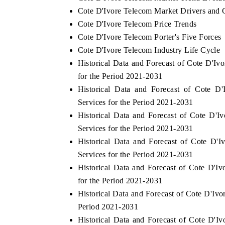
Cote D'Ivore Telecom Market Drivers and 
Cote D'Ivore Telecom Price Trends
Cote D'Ivore Telecom Porter's Five Forces
Cote D'Ivore Telecom Industry Life Cycle
Historical Data and Forecast of Cote D'
for the Period 2021-2031
Historical Data and Forecast of Cote 
Services for the Period 2021-2031
Historical Data and Forecast of Cote D
Services for the Period 2021-2031
Historical Data and Forecast of Cote D
Services for the Period 2021-2031
Historical Data and Forecast of Cote D
for the Period 2021-2031
Historical Data and Forecast of Cote D'I
Period 2021-2031
Historical Data and Forecast of Cote D'