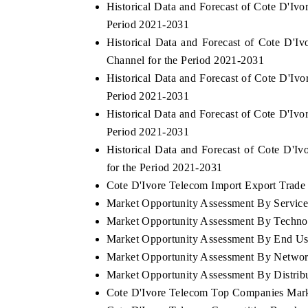
Historical Data and Forecast of Cote D'I
Period 2021-2031
Historical Data and Forecast of Cote D'
Channel for the Period 2021-2031
Historical Data and Forecast of Cote D'I
Period 2021-2031
Historical Data and Forecast of Cote D'Iv
Period 2021-2031
Historical Data and Forecast of Cote D'
for the Period 2021-2031
Cote D'Ivore Telecom Import Export Trade S
Market Opportunity Assessment By Servic
Market Opportunity Assessment By Techno
Market Opportunity Assessment By End Us
Market Opportunity Assessment By Netwo
Market Opportunity Assessment By Distrib
Cote D'Ivore Telecom Top Companies Mark