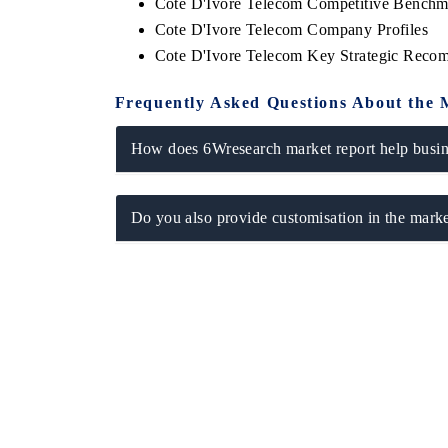
Cote D'Ivore Telecom Competitive Benchma
Cote D'Ivore Telecom Company Profiles
Cote D'Ivore Telecom Key Strategic Reco
Frequently Asked Questions About the 
How does 6Wresearch market report help busine
Do you also provide customisation in the marke