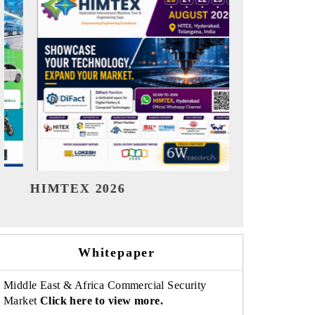
India Refining Summit 2026
India EV Sh
Whitepaper
Middle East & Africa Commercial Security
Market
Click here to view more.