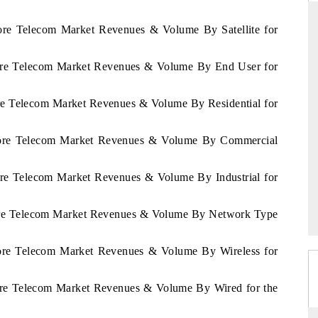
vore Telecom Market Revenues & Volume By Satellite for
Ivore Telecom Market Revenues & Volume By End User for
THE HINDU
ations of Advanced
Spotlighting core commercial metrics ranging
ore Telecom Market Revenues & Volume By Residential for
 (ADAS) and AI road
from unmanned aerial vehicles (UAVs) to
consumer durables.
'Ivore Telecom Market Revenues & Volume By Commercial
vore Telecom Market Revenues & Volume By Industrial for
→
READ COVERAGE →
Ivore Telecom Market Revenues & Volume By Network Type
Ivore Telecom Market Revenues & Volume By Wireless for
vore Telecom Market Revenues & Volume By Wired for the