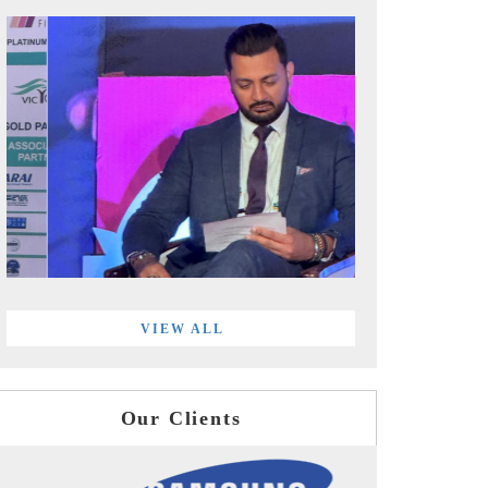
VIEW ALL
Our Clients