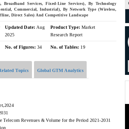
, Broadband Services, Fixed-Line Services), By Technology
dential, Commercial, Industrial), By Network Type (Wireless,
fline, Direct Sales) And Competitive Landscape
r
Updated Date:
Aug
Product Type:
Market
2025
Research Report
No. of Figures:
34
No. of Tables:
19
Related Topics
Global GTM Analytics
et,2024
2031
ore Telecom Revenues & Volume for the Period 2021-2031
ion