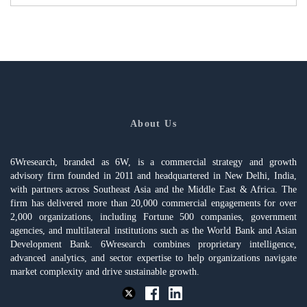
About Us
6Wresearch, branded as 6W, is a commercial strategy and growth
advisory firm founded in 2011 and headquartered in New Delhi, India,
with partners across Southeast Asia and the Middle East & Africa. The
firm has delivered more than 20,000 commercial engagements for over
2,000 organizations, including Fortune 500 companies, government
agencies, and multilateral institutions such as the World Bank and Asian
Development Bank. 6Wresearch combines proprietary intelligence,
advanced analytics, and sector expertise to help organizations navigate
market complexity and drive sustainable growth.