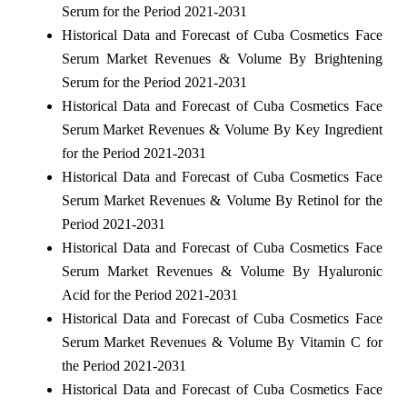
Serum for the Period 2021-2031
Historical Data and Forecast of Cuba Cosmetics Face
Serum Market Revenues & Volume By Brightening
Serum for the Period 2021-2031
Historical Data and Forecast of Cuba Cosmetics Face
Serum Market Revenues & Volume By Key Ingredient
for the Period 2021-2031
Historical Data and Forecast of Cuba Cosmetics Face
Serum Market Revenues & Volume By Retinol for the
Period 2021-2031
Historical Data and Forecast of Cuba Cosmetics Face
Serum Market Revenues & Volume By Hyaluronic
Acid for the Period 2021-2031
Historical Data and Forecast of Cuba Cosmetics Face
Serum Market Revenues & Volume By Vitamin C for
the Period 2021-2031
Historical Data and Forecast of Cuba Cosmetics Face