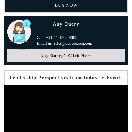
BUY NOW
Any Query
Call: +91-11-4302-4305
Email us: sales@6wresearch.com
Any Query? Click Here
Leadership Perspectives from Industry Events