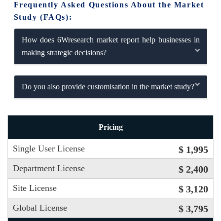
Frequently Asked Questions About the Market
Study (FAQs):
How does 6Wresearch market report help businesses in
making strategic decisions?
Do you also provide customisation in the market study?
Pricing
Single User License
$ 1,995
Department License
$ 2,400
Site License
$ 3,120
Global License
$ 3,795