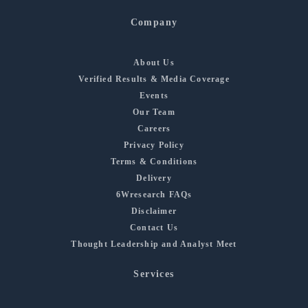
Company
About Us
Verified Results & Media Coverage
Events
Our Team
Careers
Privacy Policy
Terms & Conditions
Delivery
6Wresearch FAQs
Disclaimer
Contact Us
Thought Leadership and Analyst Meet
Services