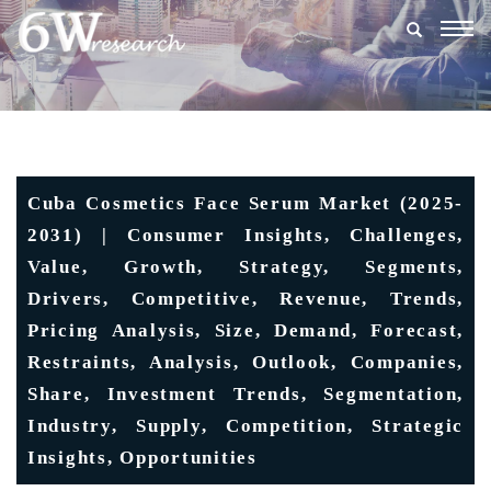
Togg
navig
Cuba Cosmetics Face Serum Market (2025-
2031) | Consumer Insights, Challenges,
Value, Growth, Strategy, Segments,
Drivers, Competitive, Revenue, Trends,
Pricing Analysis, Size, Demand, Forecast,
Restraints, Analysis, Outlook, Companies,
Share, Investment Trends, Segmentation,
Industry, Supply, Competition, Strategic
Insights, Opportunities