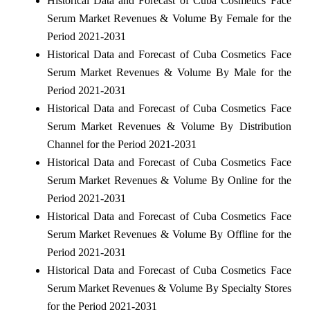
Historical Data and Forecast of Cuba Cosmetics Face
Serum Market Revenues & Volume By Female for the
Period 2021-2031
Historical Data and Forecast of Cuba Cosmetics Face
Serum Market Revenues & Volume By Male for the
Period 2021-2031
Historical Data and Forecast of Cuba Cosmetics Face
Serum Market Revenues & Volume By Distribution
Channel for the Period 2021-2031
Historical Data and Forecast of Cuba Cosmetics Face
Serum Market Revenues & Volume By Online for the
Period 2021-2031
Historical Data and Forecast of Cuba Cosmetics Face
Serum Market Revenues & Volume By Offline for the
Period 2021-2031
Historical Data and Forecast of Cuba Cosmetics Face
Serum Market Revenues & Volume By Specialty Stores
for the Period 2021-2031