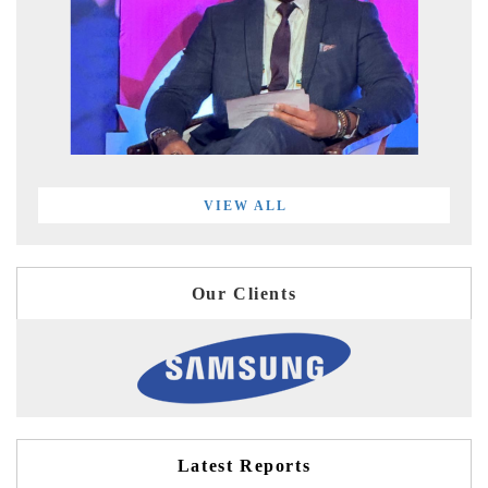
VIEW ALL
Our Clients
Latest Reports