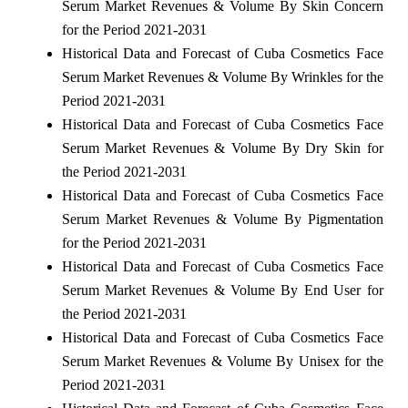
Serum Market Revenues & Volume By Skin Concern
for the Period 2021-2031
Historical Data and Forecast of Cuba Cosmetics Face
Serum Market Revenues & Volume By Wrinkles for the
Period 2021-2031
Historical Data and Forecast of Cuba Cosmetics Face
Serum Market Revenues & Volume By Dry Skin for
the Period 2021-2031
Historical Data and Forecast of Cuba Cosmetics Face
Serum Market Revenues & Volume By Pigmentation
for the Period 2021-2031
Historical Data and Forecast of Cuba Cosmetics Face
Serum Market Revenues & Volume By End User for
the Period 2021-2031
Historical Data and Forecast of Cuba Cosmetics Face
Serum Market Revenues & Volume By Unisex for the
Period 2021-2031