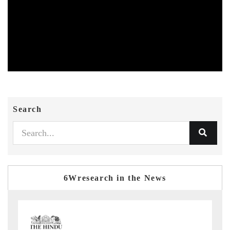
Search
6Wresearch in the News