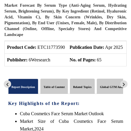
Market Forecast By Serum Type (Anti-Aging Serum, Hydrating
Serum, Brightening Serum), By Key Ingredient (Retinol, Hyaluronic
Acid, Vitamin C), By Skin Concern (Wrinkles, Dry Skin,
Pigmentation), By End User (Unisex, Female, Male), By Distribution
Channel (Online, Offline, Specialty Stores) And Competitive
Landscape
Product Code:
ETC11773590
Publication Date:
Apr 2025
P
Publisher:
6Wresearch
No. of Pages:
65
N
Report Description
Table of Content
Related Topics
Global GTM Analytics
Key Highlights of the Report:
Cuba Cosmetics Face Serum Market Outlook
Market Size of Cuba Cosmetics Face Serum
Market,2024