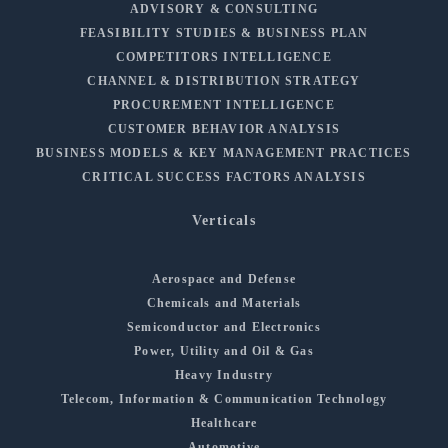
ADVISORY & CONSULTING
FEASIBILITY STUDIES & BUSINESS PLAN
COMPETITORS INTELLIGENCE
CHANNEL & DISTRIBUTION STRATEGY
PROCUREMENT INTELLIGENCE
CUSTOMER BEHAVIOR ANALYSIS
BUSINESS MODELS & KEY MANAGEMENT PRACTICES
CRITICAL SUCCESS FACTORS ANALYSIS
Verticals
Aerospace and Defense
Chemicals and Materials
Semiconductor and Electronics
Power, Utility and Oil & Gas
Heavy Industry
Telecom, Information & Communication Technology
Healthcare
Automotive