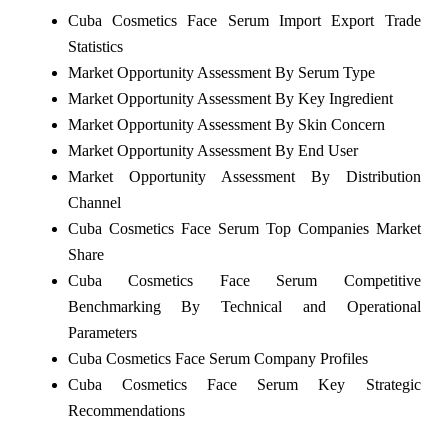
Cuba Cosmetics Face Serum Import Export Trade
Statistics
Market Opportunity Assessment By Serum Type
Market Opportunity Assessment By Key Ingredient
Market Opportunity Assessment By Skin Concern
Market Opportunity Assessment By End User
Market Opportunity Assessment By Distribution
Channel
Cuba Cosmetics Face Serum Top Companies Market
Share
Cuba Cosmetics Face Serum Competitive
Benchmarking By Technical and Operational
Parameters
Cuba Cosmetics Face Serum Company Profiles
Cuba Cosmetics Face Serum Key Strategic
Recommendations