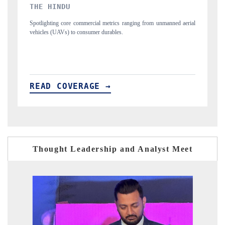
FINANCIAL EXPRESS
nned aerial
Anchoring quarterly reviews on cross-border real estate tech and
structural hardware manufacturing.
READ COVERAGE →
Thought Leadership and Analyst Meet