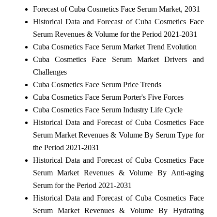
Forecast of Cuba Cosmetics Face Serum Market, 2031
Historical Data and Forecast of Cuba Cosmetics Face
Serum Revenues & Volume for the Period 2021-2031
Cuba Cosmetics Face Serum Market Trend Evolution
Cuba Cosmetics Face Serum Market Drivers and
Challenges
Cuba Cosmetics Face Serum Price Trends
Cuba Cosmetics Face Serum Porter's Five Forces
Cuba Cosmetics Face Serum Industry Life Cycle
Historical Data and Forecast of Cuba Cosmetics Face
Serum Market Revenues & Volume By Serum Type for
the Period 2021-2031
Historical Data and Forecast of Cuba Cosmetics Face
Serum Market Revenues & Volume By Anti-aging
Serum for the Period 2021-2031
Historical Data and Forecast of Cuba Cosmetics Face
Serum Market Revenues & Volume By Hydrating