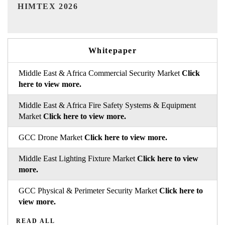
India Refining Summit 2026
Whitepaper
Middle East & Africa Commercial Security Market
Click
here to view more.
Middle East & Africa Fire Safety Systems & Equipment
Market
Click here to view more.
GCC Drone Market
Click here to view more.
Middle East Lighting Fixture Market
Click here to view
more.
GCC Physical & Perimeter Security Market
Click here to
view more.
READ ALL