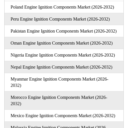
Poland Engine Ignition Components Market (2026-2032)
Peru Engine Ignition Components Market (2026-2032)
Pakistan Engine Ignition Components Market (2026-2032)
Oman Engine Ignition Components Market (2026-2032)
Nigeria Engine Ignition Components Market (2026-2032)
Nepal Engine Ignition Components Market (2026-2032)
Myanmar Engine Ignition Components Market (2026-
2032)
Morocco Engine Ignition Components Market (2026-
2032)
Mexico Engine Ignition Components Market (2026-2032)
Malaysia Engine Ignition Components Market (2026-