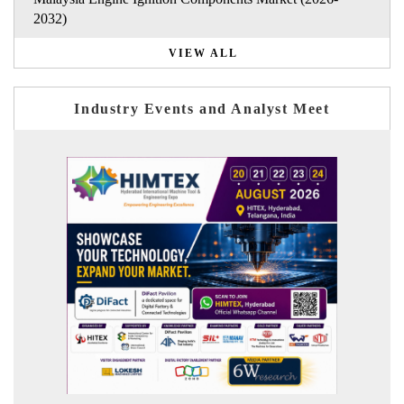
2032)
VIEW ALL
Industry Events and Analyst Meet