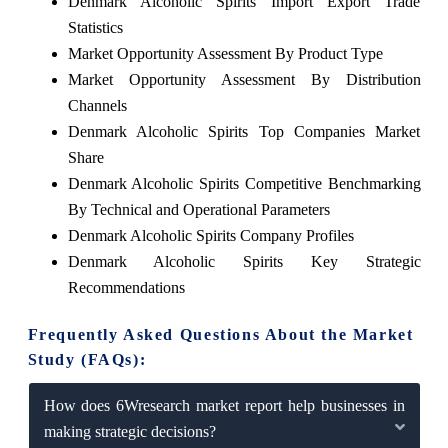
Denmark Alcoholic Spirits Import Export Trade
Statistics
Market Opportunity Assessment By Product Type
Market Opportunity Assessment By Distribution
Channels
Denmark Alcoholic Spirits Top Companies Market
Share
Denmark Alcoholic Spirits Competitive Benchmarking
By Technical and Operational Parameters
Denmark Alcoholic Spirits Company Profiles
Denmark Alcoholic Spirits Key Strategic
Recommendations
Frequently Asked Questions About the Market
Study (FAQs):
How does 6Wresearch market report help businesses in
making strategic decisions?