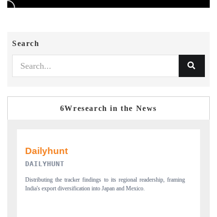
Search
6Wresearch in the News
PR NEWSWIRE ORIGINAL RELEASE
aming
Publishing the full India Export Attractiveness Tracker 2026, detailing
new trade corridors across iron ore, LCVs and pharmaceuticals.