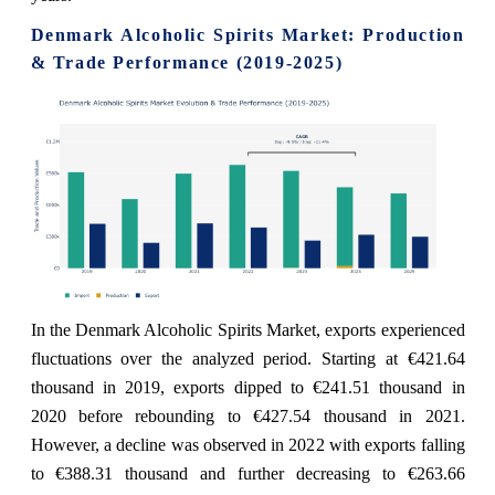
Denmark Alcoholic Spirits Market: Production
& Trade Performance (2019-2025)
In the Denmark Alcoholic Spirits Market, exports experienced
fluctuations over the analyzed period. Starting at €421.64
thousand in 2019, exports dipped to €241.51 thousand in
2020 before rebounding to €427.54 thousand in 2021.
However, a decline was observed in 2022 with exports falling
to €388.31 thousand and further decreasing to €263.66