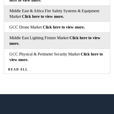
here to view more.
Middle East & Africa Fire Safety Systems & Equipment
Market
Click here to view more.
GCC Drone Market
Click here to view more.
Middle East Lighting Fixture Market
Click here to view
more.
GCC Physical & Perimeter Security Market
Click here to
view more.
READ ALL