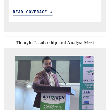
READ COVERAGE →
Thought Leadership and Analyst Meet