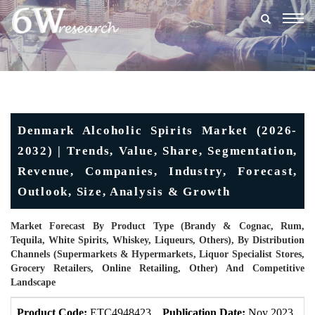
Togg
navig
Denmark Alcoholic Spirits Market (2026-
2032) | Trends, Value, Share, Segmentation,
Revenue, Companies, Industry, Forecast,
Outlook, Size, Analysis & Growth
Market Forecast By Product Type (Brandy & Cognac, Rum,
Tequila, White Spirits, Whiskey, Liqueurs, Others), By Distribution
Channels (Supermarkets & Hypermarkets, Liquor Specialist Stores,
Grocery Retailers, Online Retailing, Other) And Competitive
Landscape
Product Code:
ETC4948423
Publication Date:
Nov 2023
U