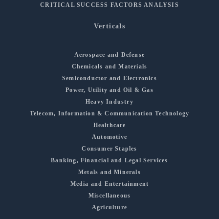
CRITICAL SUCCESS FACTORS ANALYSIS
Verticals
Aerospace and Defense
Chemicals and Materials
Semiconductor and Electronics
Power, Utility and Oil & Gas
Heavy Industry
Telecom, Information & Communication Technology
Healthcare
Automotive
Consumer Staples
Banking, Financial and Legal Services
Metals and Minerals
Media and Entertainment
Miscellaneous
Agriculture