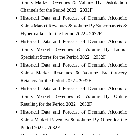
Spirits Market Revenues & Volume By Distribution
Channels for the Period 2022 - 2032F
Historical Data and Forecast of Denmark Alcoholic
Spirits Market Revenues & Volume By Supermarkets &
Hypermarkets for the Period 2022 - 2032F
Historical Data and Forecast of Denmark Alcoholic
Spirits Market Revenues & Volume By Liquor
Specialist Stores for the Period 2022 - 2032F
Historical Data and Forecast of Denmark Alcoholic
Spirits Market Revenues & Volume By Grocery
Retailers for the Period 2022 - 2032F
Historical Data and Forecast of Denmark Alcoholic
Spirits Market Revenues & Volume By Online
Retailing for the Period 2022 - 2032F
Historical Data and Forecast of Denmark Alcoholic
Spirits Market Revenues & Volume By Other for the
Period 2022 - 2032F