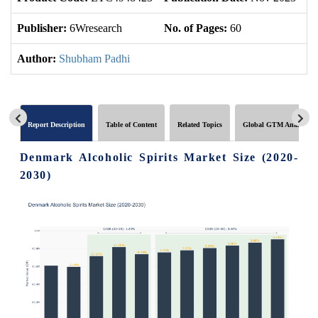
Publisher:
6Wresearch
No. of Pages:
60
No
Author:
Shubham Padhi
Report Description
Table of Content
Related Topics
Global GTM Analytics
Denmark Alcoholic Spirits Market Size (2020-
2030)