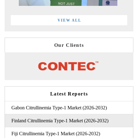
VIEW ALL
Our Clients
Latest Reports
Gabon Citrullinemia Type-1 Market (2026-2032)
Finland Citrullinemia Type-1 Market (2026-2032)
Fiji Citrullinemia Type-1 Market (2026-2032)