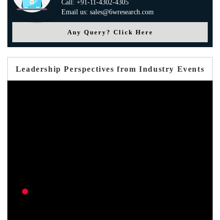
Call: +91-11-4302-4305
Email us: sales@6wresearch.com
Any Query? Click Here
Leadership Perspectives from Industry Events