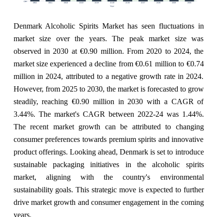
Denmark Alcoholic Spirits Market has seen fluctuations in
market size over the years. The peak market size was
observed in 2030 at €0.90 million. From 2020 to 2024, the
market size experienced a decline from €0.61 million to €0.74
million in 2024, attributed to a negative growth rate in 2024.
However, from 2025 to 2030, the market is forecasted to grow
steadily, reaching €0.90 million in 2030 with a CAGR of
3.44%. The market's CAGR between 2022-24 was 1.44%.
The recent market growth can be attributed to changing
consumer preferences towards premium spirits and innovative
product offerings. Looking ahead, Denmark is set to introduce
sustainable packaging initiatives in the alcoholic spirits
market, aligning with the country's environmental
sustainability goals. This strategic move is expected to further
drive market growth and consumer engagement in the coming
years.