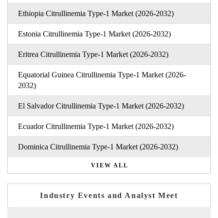
Ethiopia Citrullinemia Type-1 Market (2026-2032)
Estonia Citrullinemia Type-1 Market (2026-2032)
Eritrea Citrullinemia Type-1 Market (2026-2032)
Equatorial Guinea Citrullinemia Type-1 Market (2026-
2032)
El Salvador Citrullinemia Type-1 Market (2026-2032)
Ecuador Citrullinemia Type-1 Market (2026-2032)
Dominica Citrullinemia Type-1 Market (2026-2032)
VIEW ALL
Industry Events and Analyst Meet