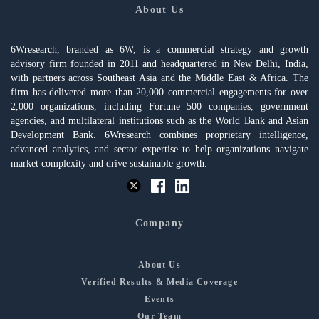
About Us
6Wresearch, branded as 6W, is a commercial strategy and growth
advisory firm founded in 2011 and headquartered in New Delhi, India,
with partners across Southeast Asia and the Middle East & Africa. The
firm has delivered more than 20,000 commercial engagements for over
2,000 organizations, including Fortune 500 companies, government
agencies, and multilateral institutions such as the World Bank and Asian
Development Bank. 6Wresearch combines proprietary intelligence,
advanced analytics, and sector expertise to help organizations navigate
market complexity and drive sustainable growth.
Company
About Us
Verified Results & Media Coverage
Events
Our Team