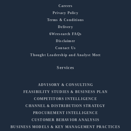
Careers
Privacy Policy
Terms & Conditions
Delivery
6Wresearch FAQs
Disclaimer
Contact Us
Thought Leadership and Analyst Meet
Services
ADVISORY & CONSULTING
FEASIBILITY STUDIES & BUSINESS PLAN
COMPETITORS INTELLIGENCE
CHANNEL & DISTRIBUTION STRATEGY
PROCUREMENT INTELLIGENCE
CUSTOMER BEHAVIOR ANALYSIS
BUSINESS MODELS & KEY MANAGEMENT PRACTICES