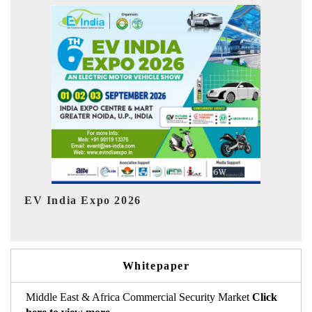
In
HIMTEX 2026
Whitepaper
Middle East & Africa Commercial Security Market
Click