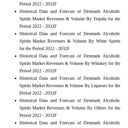
Period 2022 - 2032F
Historical Data and Forecast of Denmark Alcoholic
Spirits Market Revenues & Volume By Tequila for the
Period 2022 - 2032F
Historical Data and Forecast of Denmark Alcoholic
Spirits Market Revenues & Volume By White Spirits
for the Period 2022 - 2032F
Historical Data and Forecast of Denmark Alcoholic
Spirits Market Revenues & Volume By Whiskey for the
Period 2022 - 2032F
Historical Data and Forecast of Denmark Alcoholic
Spirits Market Revenues & Volume By Liqueurs for the
Period 2022 - 2032F
Historical Data and Forecast of Denmark Alcoholic
Spirits Market Revenues & Volume By Others for the
Period 2022 - 2032F
Historical Data and Forecast of Denmark Alcoholic