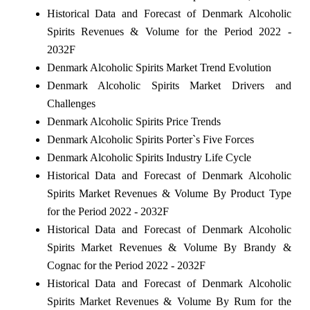
Historical Data and Forecast of Denmark Alcoholic
Spirits Revenues & Volume for the Period 2022 -
2032F
Denmark Alcoholic Spirits Market Trend Evolution
Denmark Alcoholic Spirits Market Drivers and
Challenges
Denmark Alcoholic Spirits Price Trends
Denmark Alcoholic Spirits Porter`s Five Forces
Denmark Alcoholic Spirits Industry Life Cycle
Historical Data and Forecast of Denmark Alcoholic
Spirits Market Revenues & Volume By Product Type
for the Period 2022 - 2032F
Historical Data and Forecast of Denmark Alcoholic
Spirits Market Revenues & Volume By Brandy &
Cognac for the Period 2022 - 2032F
Historical Data and Forecast of Denmark Alcoholic
Spirits Market Revenues & Volume By Rum for the