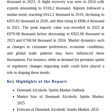
thousand in 2023. A slight recovery was seen in 2024 with
exports amounting to €318.2 thousand. Imports followed a
similar trend, reaching €912.2 thousand in 2019, declining to
€655.82 thousand in 2020, and then rising to €896.4 thousand
in 2021. The peak imports value was recorded in 2022 at
€979.08 thousand before decreasing to €922.96 thousand in
2023 and €768.94 thousand in 2024. Market dynamics such
as changes in consumer preferences, economic conditions,
and global trade patterns may have influenced these
fluctuations. For instance, shifts in demand for premium spirits
or regulatory changes impacting trade could have played a
role in shaping these trends.
Key Highlights of the Report:
Denmark Alcoholic Spirits Market Outlook
Market Size of Denmark Alcoholic Spirits Market,
2025
Forecast of Denmark Alcoholic Spirits Market, 2032