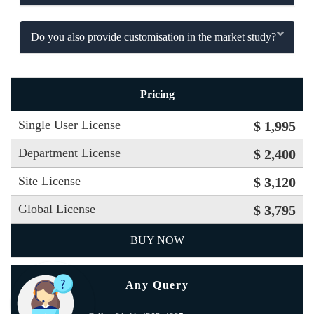
Do you also provide customisation in the market study?
Pricing
Single User License
$ 1,995
Department License
$ 2,400
Site License
$ 3,120
Global License
$ 3,795
BUY NOW
Any Query