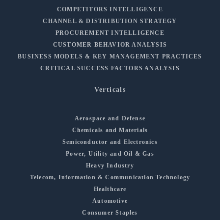
COMPETITORS INTELLIGENCE
CHANNEL & DISTRIBUTION STRATEGY
PROCUREMENT INTELLIGENCE
CUSTOMER BEHAVIOR ANALYSIS
BUSINESS MODELS & KEY MANAGEMENT PRACTICES
CRITICAL SUCCESS FACTORS ANALYSIS
Verticals
Aerospace and Defense
Chemicals and Materials
Semiconductor and Electronics
Power, Utility and Oil & Gas
Heavy Industry
Telecom, Information & Communication Technology
Healthcare
Automotive
Consumer Staples