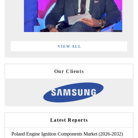
VIEW ALL
Our Clients
Latest Reports
Poland Engine Ignition Components Market (2026-2032)