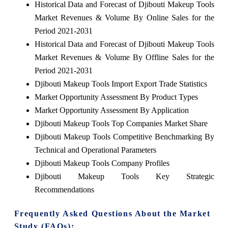
Historical Data and Forecast of Djibouti Makeup Tools
Market Revenues & Volume By Online Sales for the
Period 2021-2031
Historical Data and Forecast of Djibouti Makeup Tools
Market Revenues & Volume By Offline Sales for the
Period 2021-2031
Djibouti Makeup Tools Import Export Trade Statistics
Market Opportunity Assessment By Product Types
Market Opportunity Assessment By Application
Djibouti Makeup Tools Top Companies Market Share
Djibouti Makeup Tools Competitive Benchmarking By
Technical and Operational Parameters
Djibouti Makeup Tools Company Profiles
Djibouti Makeup Tools Key Strategic
Recommendations
Frequently Asked Questions About the Market
Study (FAQs):