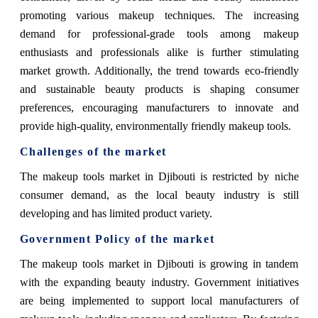
promoting various makeup techniques. The increasing
demand for professional-grade tools among makeup
enthusiasts and professionals alike is further stimulating
market growth. Additionally, the trend towards eco-friendly
and sustainable beauty products is shaping consumer
preferences, encouraging manufacturers to innovate and
provide high-quality, environmentally friendly makeup tools.
Challenges of the market
The makeup tools market in Djibouti is restricted by niche
consumer demand, as the local beauty industry is still
developing and has limited product variety.
Government Policy of the market
The makeup tools market in Djibouti is growing in tandem
with the expanding beauty industry. Government initiatives
are being implemented to support local manufacturers of