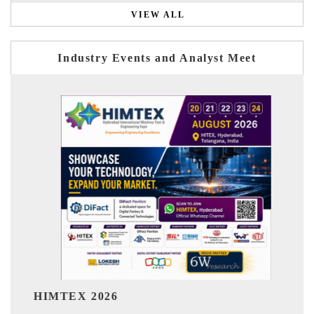
VIEW ALL
Industry Events and Analyst Meet
India Refining S
 2026