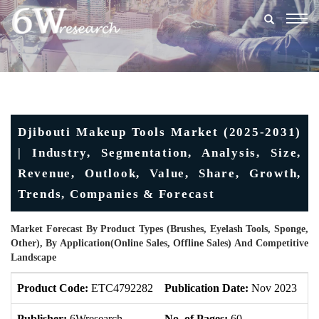
Togg
navig
Djibouti Makeup Tools Market (2025-2031)
| Industry, Segmentation, Analysis, Size,
Revenue, Outlook, Value, Share, Growth,
Trends, Companies & Forecast
Market Forecast By Product Types (Brushes, Eyelash Tools, Sponge,
Other), By Application(Online Sales, Offline Sales) And Competitive
Landscape
Product Code:
ETC4792282
Publication Date:
Nov 2023
U
Publisher:
6Wresearch
No. of Pages:
60
No