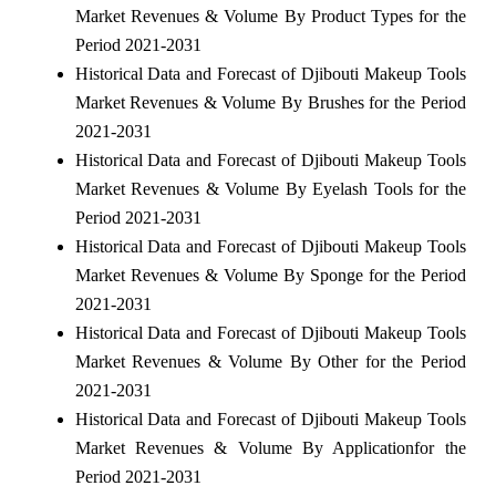
Market Revenues & Volume By Product Types for the
Period 2021-2031
Historical Data and Forecast of Djibouti Makeup Tools
Market Revenues & Volume By Brushes for the Period
2021-2031
Historical Data and Forecast of Djibouti Makeup Tools
Market Revenues & Volume By Eyelash Tools for the
Period 2021-2031
Historical Data and Forecast of Djibouti Makeup Tools
Market Revenues & Volume By Sponge for the Period
2021-2031
Historical Data and Forecast of Djibouti Makeup Tools
Market Revenues & Volume By Other for the Period
2021-2031
Historical Data and Forecast of Djibouti Makeup Tools
Market Revenues & Volume By Applicationfor the
Period 2021-2031