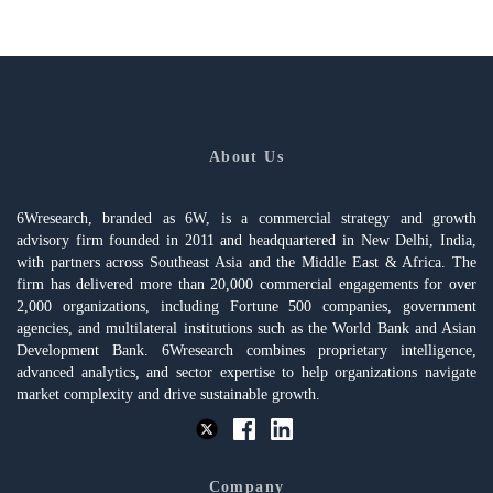
About Us
6Wresearch, branded as 6W, is a commercial strategy and growth
advisory firm founded in 2011 and headquartered in New Delhi, India,
with partners across Southeast Asia and the Middle East & Africa. The
firm has delivered more than 20,000 commercial engagements for over
2,000 organizations, including Fortune 500 companies, government
agencies, and multilateral institutions such as the World Bank and Asian
Development Bank. 6Wresearch combines proprietary intelligence,
advanced analytics, and sector expertise to help organizations navigate
market complexity and drive sustainable growth.
Company