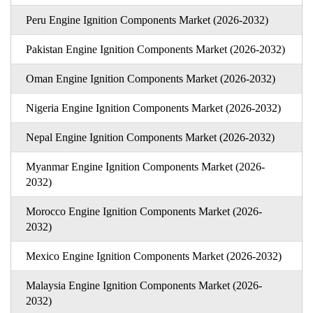
Peru Engine Ignition Components Market (2026-2032)
Pakistan Engine Ignition Components Market (2026-2032)
Oman Engine Ignition Components Market (2026-2032)
Nigeria Engine Ignition Components Market (2026-2032)
Nepal Engine Ignition Components Market (2026-2032)
Myanmar Engine Ignition Components Market (2026-
2032)
Morocco Engine Ignition Components Market (2026-
2032)
Mexico Engine Ignition Components Market (2026-2032)
Malaysia Engine Ignition Components Market (2026-
2032)