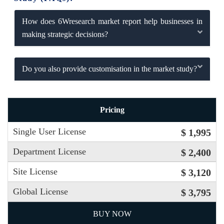
How does 6Wresearch market report help businesses in
making strategic decisions?
Do you also provide customisation in the market study?
Pricing
Single User License
$ 1,995
Department License
$ 2,400
Site License
$ 3,120
Global License
$ 3,795
BUY NOW