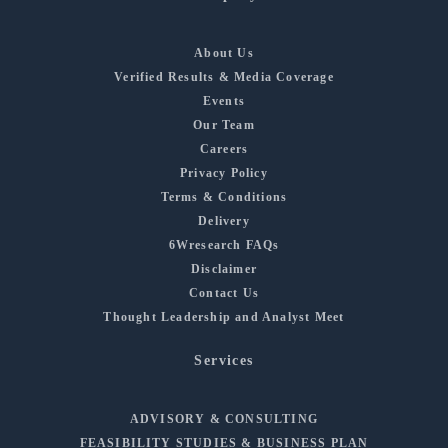
About Us
Verified Results & Media Coverage
Events
Our Team
Careers
Privacy Policy
Terms & Conditions
Delivery
6Wresearch FAQs
Disclaimer
Contact Us
Thought Leadership and Analyst Meet
Services
ADVISORY & CONSULTING
FEASIBILITY STUDIES & BUSINESS PLAN