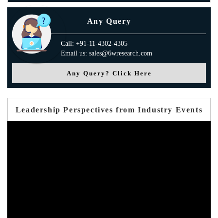
Any Query
Call: +91-11-4302-4305
Email us: sales@6wresearch.com
Any Query? Click Here
Leadership Perspectives from Industry Events