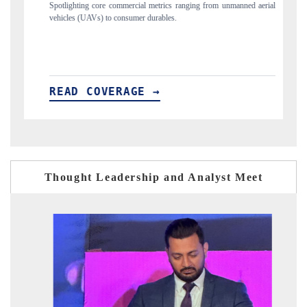
commercial metrics ranging from unmanned aerial
Anchoring quarterly reviews on c
 consumer durables.
structural hardware manufacturing.
ERAGE →
READ COVERAGE →
Thought Leadership and Analyst Meet