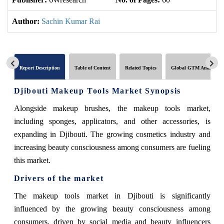
Author:
Sachin Kumar Rai
Report Description
Table of Content
Related Topics
Global GTM Analytics
Djibouti Makeup Tools Market Synopsis
Alongside makeup brushes, the makeup tools market,
including sponges, applicators, and other accessories, is
expanding in Djibouti. The growing cosmetics industry and
increasing beauty consciousness among consumers are fueling
this market.
Drivers of the market
The makeup tools market in Djibouti is significantly
influenced by the growing beauty consciousness among
consumers, driven by social media and beauty influencers