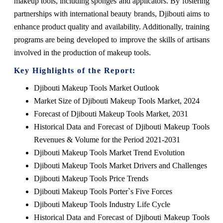
makeup tools, including sponges and applicators. By fostering
partnerships with international beauty brands, Djibouti aims to
enhance product quality and availability. Additionally, training
programs are being developed to improve the skills of artisans
involved in the production of makeup tools.
Key Highlights of the Report:
Djibouti Makeup Tools Market Outlook
Market Size of Djibouti Makeup Tools Market, 2024
Forecast of Djibouti Makeup Tools Market, 2031
Historical Data and Forecast of Djibouti Makeup Tools
Revenues & Volume for the Period 2021-2031
Djibouti Makeup Tools Market Trend Evolution
Djibouti Makeup Tools Market Drivers and Challenges
Djibouti Makeup Tools Price Trends
Djibouti Makeup Tools Porter`s Five Forces
Djibouti Makeup Tools Industry Life Cycle
Historical Data and Forecast of Djibouti Makeup Tools