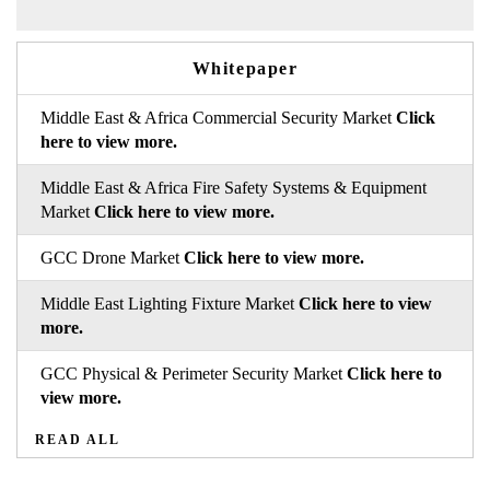
Whitepaper
Middle East & Africa Commercial Security Market
Click
here to view more.
Middle East & Africa Fire Safety Systems & Equipment
Market
Click here to view more.
GCC Drone Market
Click here to view more.
Middle East Lighting Fixture Market
Click here to view
more.
GCC Physical & Perimeter Security Market
Click here to
view more.
READ ALL