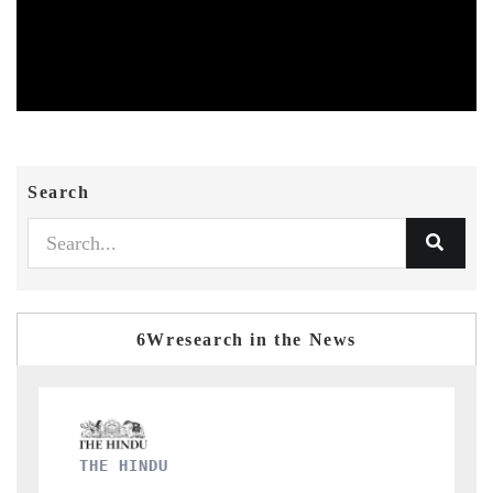
Search
6Wresearch in the News
FINANCIAL EXPRESS