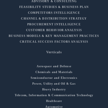
ADVISORY & CONSULTING
FEASIBILITY STUDIES & BUSINESS PLAN
COMPETITORS INTELLIGENCE
CHANNEL & DISTRIBUTION STRATEGY
PROCUREMENT INTELLIGENCE
CUSTOMER BEHAVIOR ANALYSIS
BUSINESS MODELS & KEY MANAGEMENT PRACTICES
CRITICAL SUCCESS FACTORS ANALYSIS
Verticals
Aerospace and Defense
Chemicals and Materials
Semiconductor and Electronics
Power, Utility and Oil & Gas
Heavy Industry
Telecom, Information & Communication Technology
Healthcare
Automotive