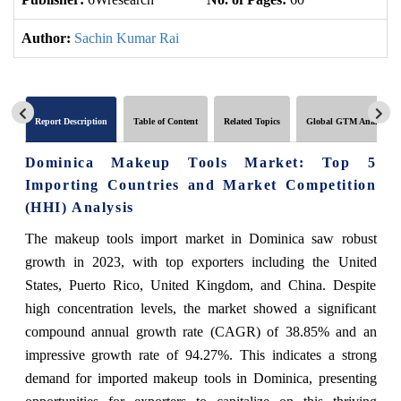
Author:
Sachin Kumar Rai
Report Description
Table of Content
Related Topics
Global GTM Analytics
Dominica Makeup Tools Market: Top 5
Importing Countries and Market Competition
(HHI) Analysis
The makeup tools import market in Dominica saw robust
growth in 2023, with top exporters including the United
States, Puerto Rico, United Kingdom, and China. Despite
high concentration levels, the market showed a significant
compound annual growth rate (CAGR) of 38.85% and an
impressive growth rate of 94.27%. This indicates a strong
demand for imported makeup tools in Dominica, presenting