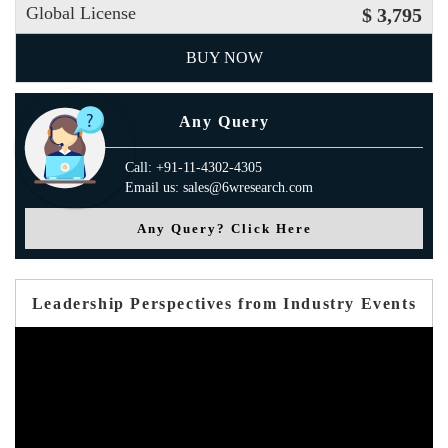
Global License
$ 3,795
BUY NOW
Any Query
Call: +91-11-4302-4305
Email us: sales@6wresearch.com
Any Query? Click Here
Leadership Perspectives from Industry Events