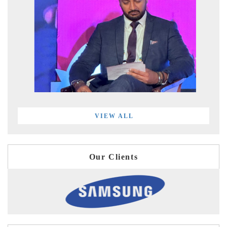
VIEW ALL
Our Clients