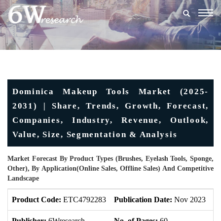
Togg
navig
Dominica Makeup Tools Market (2025-
2031) | Share, Trends, Growth, Forecast,
Companies, Industry, Revenue, Outlook,
Value, Size, Segmentation & Analysis
Market Forecast By Product Types (Brushes, Eyelash Tools, Sponge,
Other), By Application(Online Sales, Offline Sales) And Competitive
Landscape
Product Code:
ETC4792283
Publication Date:
Nov 2023
U
Publisher:
6Wresearch
No. of Pages:
60
No