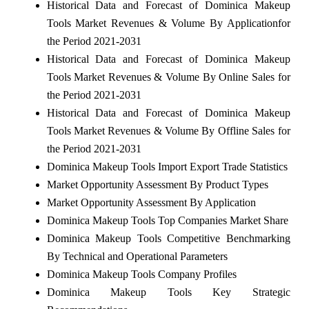
Historical Data and Forecast of Dominica Makeup
Tools Market Revenues & Volume By Applicationfor
the Period 2021-2031
Historical Data and Forecast of Dominica Makeup
Tools Market Revenues & Volume By Online Sales for
the Period 2021-2031
Historical Data and Forecast of Dominica Makeup
Tools Market Revenues & Volume By Offline Sales for
the Period 2021-2031
Dominica Makeup Tools Import Export Trade Statistics
Market Opportunity Assessment By Product Types
Market Opportunity Assessment By Application
Dominica Makeup Tools Top Companies Market Share
Dominica Makeup Tools Competitive Benchmarking
By Technical and Operational Parameters
Dominica Makeup Tools Company Profiles
Dominica Makeup Tools Key Strategic