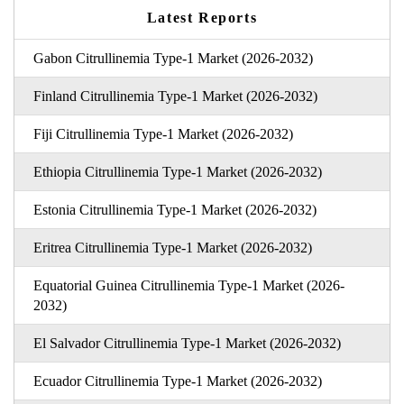
Latest Reports
Gabon Citrullinemia Type-1 Market (2026-2032)
Finland Citrullinemia Type-1 Market (2026-2032)
Fiji Citrullinemia Type-1 Market (2026-2032)
Ethiopia Citrullinemia Type-1 Market (2026-2032)
Estonia Citrullinemia Type-1 Market (2026-2032)
Eritrea Citrullinemia Type-1 Market (2026-2032)
Equatorial Guinea Citrullinemia Type-1 Market (2026-
2032)
El Salvador Citrullinemia Type-1 Market (2026-2032)
Ecuador Citrullinemia Type-1 Market (2026-2032)