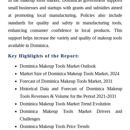
In the makeup tools market, Dominicas government supports
small businesses and startups with grants and subsidies aimed
at promoting local manufacturing. Policies also include
standards for quality and safety in manufacturing tools,
enhancing consumer confidence in local products. This
support helps increase the variety and quality of makeup tools
available in Dominica.
Key Highlights of the Report:
Dominica Makeup Tools Market Outlook
Market Size of Dominica Makeup Tools Market, 2024
Forecast of Dominica Makeup Tools Market, 2031
Historical Data and Forecast of Dominica Makeup
Tools Revenues & Volume for the Period 2021-2031
Dominica Makeup Tools Market Trend Evolution
Dominica Makeup Tools Market Drivers and
Challenges
Dominica Makeup Tools Price Trends