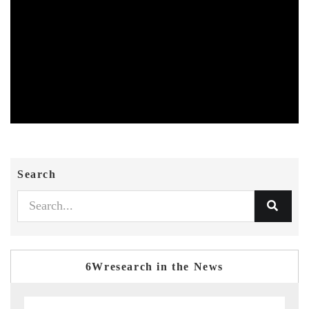
Search
6Wresearch in the News