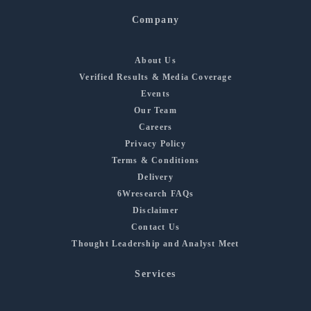
Company
About Us
Verified Results & Media Coverage
Events
Our Team
Careers
Privacy Policy
Terms & Conditions
Delivery
6Wresearch FAQs
Disclaimer
Contact Us
Thought Leadership and Analyst Meet
Services