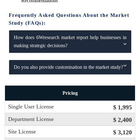
Recommendations
Frequently Asked Questions About the Market
Study (FAQs):
How does 6Wresearch market report help businesses in
making strategic decisions?
Do you also provide customisation in the market study?
Pricing
Single User License
$ 1,995
Department License
$ 2,400
Site License
$ 3,120