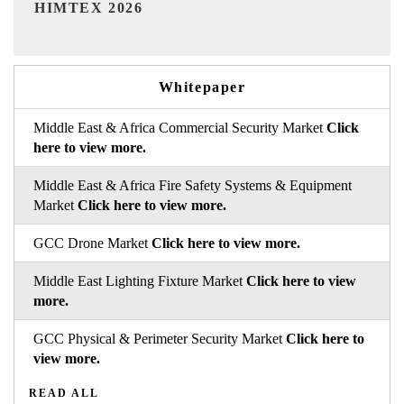
India Refining Summit 2026
Whitepaper
Middle East & Africa Commercial Security Market
Click
here to view more.
Middle East & Africa Fire Safety Systems & Equipment
Market
Click here to view more.
GCC Drone Market
Click here to view more.
Middle East Lighting Fixture Market
Click here to view
more.
GCC Physical & Perimeter Security Market
Click here to
view more.
READ ALL