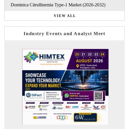
Dominica Citrullinemia Type-1 Market (2026-2032)
VIEW ALL
Industry Events and Analyst Meet