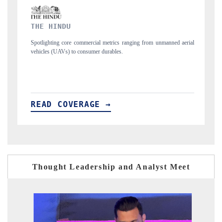
FINANCIAL EXPRESS
rom unmanned aerial
Anchoring quarterly reviews on cross-border real estate tec
structural hardware manufacturing.
READ COVERAGE →
Thought Leadership and Analyst Meet