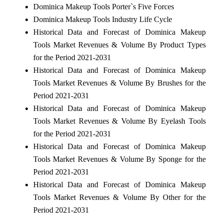
Dominica Makeup Tools Porter`s Five Forces
Dominica Makeup Tools Industry Life Cycle
Historical Data and Forecast of Dominica Makeup
Tools Market Revenues & Volume By Product Types
for the Period 2021-2031
Historical Data and Forecast of Dominica Makeup
Tools Market Revenues & Volume By Brushes for the
Period 2021-2031
Historical Data and Forecast of Dominica Makeup
Tools Market Revenues & Volume By Eyelash Tools
for the Period 2021-2031
Historical Data and Forecast of Dominica Makeup
Tools Market Revenues & Volume By Sponge for the
Period 2021-2031
Historical Data and Forecast of Dominica Makeup
Tools Market Revenues & Volume By Other for the
Period 2021-2031