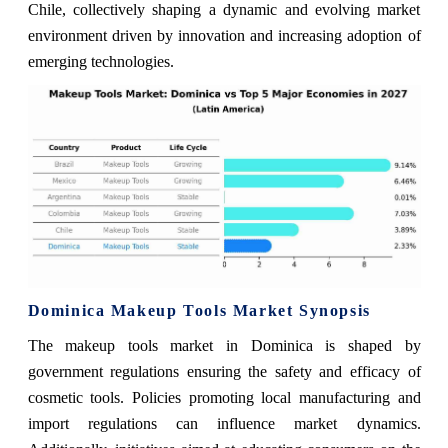
Chile, collectively shaping a dynamic and evolving market
environment driven by innovation and increasing adoption of
emerging technologies.
Dominica Makeup Tools Market Synopsis
The makeup tools market in Dominica is shaped by
government regulations ensuring the safety and efficacy of
cosmetic tools. Policies promoting local manufacturing and
import regulations can influence market dynamics.