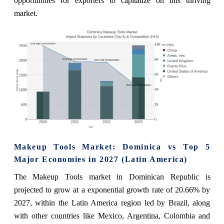
opportunities for exporters to capitalize on this thriving
market.
Makeup Tools Market: Dominica vs Top 5
Major Economies in 2027 (Latin America)
The Makeup Tools market in Dominican Republic is
projected to grow at a exponential growth rate of 20.66% by
2027, within the Latin America region led by Brazil, along
with other countries like Mexico, Argentina, Colombia and