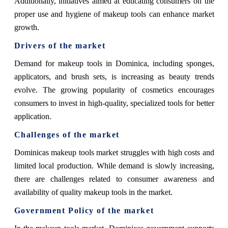
Additionally, initiatives aimed at educating consumers on the
proper use and hygiene of makeup tools can enhance market
growth.
Drivers of the market
Demand for makeup tools in Dominica, including sponges,
applicators, and brush sets, is increasing as beauty trends
evolve. The growing popularity of cosmetics encourages
consumers to invest in high-quality, specialized tools for better
application.
Challenges of the market
Dominicas makeup tools market struggles with high costs and
limited local production. While demand is slowly increasing,
there are challenges related to consumer awareness and
availability of quality makeup tools in the market.
Government Policy of the market