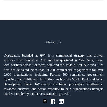
About Us
6Wresearch, branded as 6W, is a commercial strategy and growth
advisory firm founded in 2011 and headquartered in New Delhi, India,
with partners across Southeast Asia and the Middle East & Africa. The
firm has delivered more than 20,000 commercial engagements for over
2,000 organizations, including Fortune 500 companies, government
agencies, and multilateral institutions such as the World Bank and Asian
Development Bank. 6Wresearch combines proprietary intelligence,
advanced analytics, and sector expertise to help organizations navigate
market complexity and drive sustainable growth.