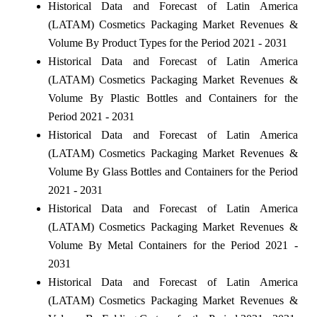
Historical Data and Forecast of Latin America
(LATAM) Cosmetics Packaging Market Revenues &
Volume By Product Types for the Period 2021 - 2031
Historical Data and Forecast of Latin America
(LATAM) Cosmetics Packaging Market Revenues &
Volume By Plastic Bottles and Containers for the
Period 2021 - 2031
Historical Data and Forecast of Latin America
(LATAM) Cosmetics Packaging Market Revenues &
Volume By Glass Bottles and Containers for the Period
2021 - 2031
Historical Data and Forecast of Latin America
(LATAM) Cosmetics Packaging Market Revenues &
Volume By Metal Containers for the Period 2021 -
2031
Historical Data and Forecast of Latin America
(LATAM) Cosmetics Packaging Market Revenues &