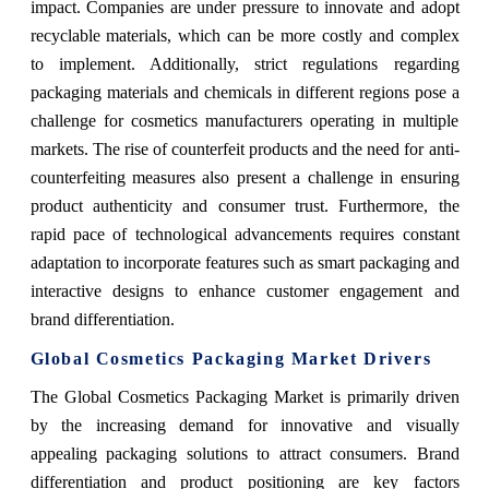
impact. Companies are under pressure to innovate and adopt
recyclable materials, which can be more costly and complex
to implement. Additionally, strict regulations regarding
packaging materials and chemicals in different regions pose a
challenge for cosmetics manufacturers operating in multiple
markets. The rise of counterfeit products and the need for anti-
counterfeiting measures also present a challenge in ensuring
product authenticity and consumer trust. Furthermore, the
rapid pace of technological advancements requires constant
adaptation to incorporate features such as smart packaging and
interactive designs to enhance customer engagement and
brand differentiation.
Global Cosmetics Packaging Market Drivers
The Global Cosmetics Packaging Market is primarily driven
by the increasing demand for innovative and visually
appealing packaging solutions to attract consumers. Brand
differentiation and product positioning are key factors