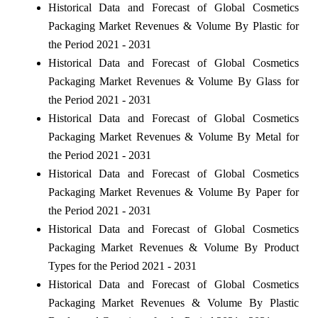
Historical Data and Forecast of Global Cosmetics
Packaging Market Revenues & Volume By Plastic for
the Period 2021 - 2031
Historical Data and Forecast of Global Cosmetics
Packaging Market Revenues & Volume By Glass for
the Period 2021 - 2031
Historical Data and Forecast of Global Cosmetics
Packaging Market Revenues & Volume By Metal for
the Period 2021 - 2031
Historical Data and Forecast of Global Cosmetics
Packaging Market Revenues & Volume By Paper for
the Period 2021 - 2031
Historical Data and Forecast of Global Cosmetics
Packaging Market Revenues & Volume By Product
Types for the Period 2021 - 2031
Historical Data and Forecast of Global Cosmetics
Packaging Market Revenues & Volume By Plastic