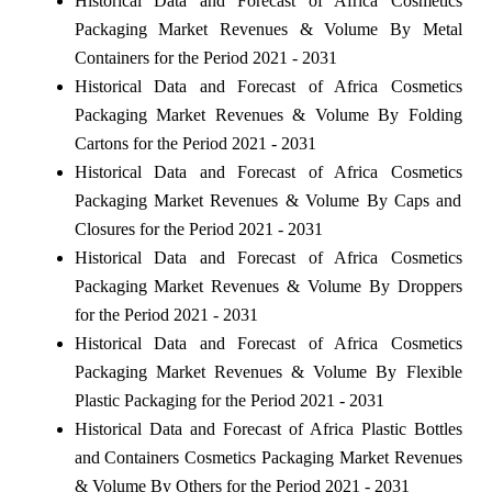
Historical Data and Forecast of Africa Cosmetics
Packaging Market Revenues & Volume By Metal
Containers for the Period 2021 - 2031
Historical Data and Forecast of Africa Cosmetics
Packaging Market Revenues & Volume By Folding
Cartons for the Period 2021 - 2031
Historical Data and Forecast of Africa Cosmetics
Packaging Market Revenues & Volume By Caps and
Closures for the Period 2021 - 2031
Historical Data and Forecast of Africa Cosmetics
Packaging Market Revenues & Volume By Droppers
for the Period 2021 - 2031
Historical Data and Forecast of Africa Cosmetics
Packaging Market Revenues & Volume By Flexible
Plastic Packaging for the Period 2021 - 2031
Historical Data and Forecast of Africa Plastic Bottles
and Containers Cosmetics Packaging Market Revenues
& Volume By Others for the Period 2021 - 2031