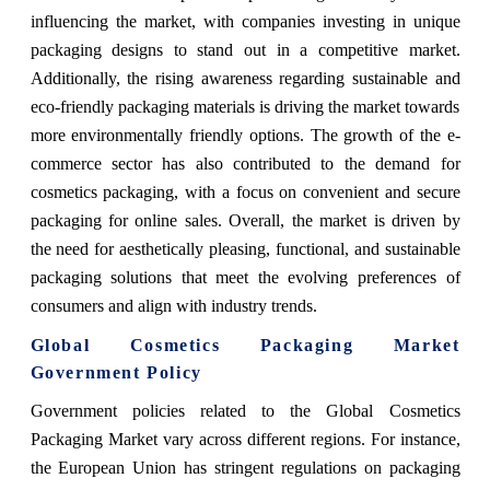
influencing the market, with companies investing in unique
packaging designs to stand out in a competitive market.
Additionally, the rising awareness regarding sustainable and
eco-friendly packaging materials is driving the market towards
more environmentally friendly options. The growth of the e-
commerce sector has also contributed to the demand for
cosmetics packaging, with a focus on convenient and secure
packaging for online sales. Overall, the market is driven by
the need for aesthetically pleasing, functional, and sustainable
packaging solutions that meet the evolving preferences of
consumers and align with industry trends.
Global Cosmetics Packaging Market
Government Policy
Government policies related to the Global Cosmetics
Packaging Market vary across different regions. For instance,
the European Union has stringent regulations on packaging