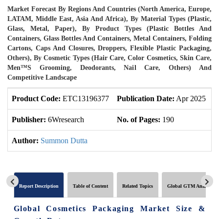
Market Forecast By Regions And Countries (North America, Europe,
LATAM, Middle East, Asia And Africa), By Material Types (Plastic,
Glass, Metal, Paper), By Product Types (Plastic Bottles And
Containers, Glass Bottles And Containers, Metal Containers, Folding
Cartons, Caps And Closures, Droppers, Flexible Plastic Packaging,
Others), By Cosmetic Types (Hair Care, Color Cosmetics, Skin Care,
Men™s Grooming, Deodorants, Nail Care, Others) And
Competitive Landscape
Product Code:
ETC13196377
Publication Date:
Apr 2025
U
Publisher:
6Wresearch
No. of Pages:
190
N
Author:
Summon Dutta
Report Description
Table of Content
Related Topics
Global GTM Analytics
Global Cosmetics Packaging Market Size &