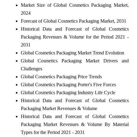
Market Size of Global Cosmetics Packaging Market,
2024
Forecast of Global Cosmetics Packaging Market, 2031
Historical Data and Forecast of Global Cosmetics
Packaging Revenues & Volume for the Period 2021 -
2031
Global Cosmetics Packaging Market Trend Evolution
Global Cosmetics Packaging Market Drivers and
Challenges
Global Cosmetics Packaging Price Trends
Global Cosmetics Packaging Porter's Five Forces
Global Cosmetics Packaging Industry Life Cycle
Historical Data and Forecast of Global Cosmetics
Packaging Market Revenues & Volume
Historical Data and Forecast of Global Cosmetics
Packaging Market Revenues & Volume By Material
Types for the Period 2021 - 2031