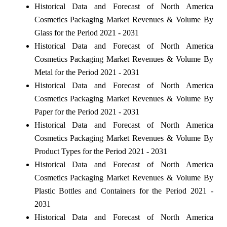
Historical Data and Forecast of North America
Cosmetics Packaging Market Revenues & Volume By
Glass for the Period 2021 - 2031
Historical Data and Forecast of North America
Cosmetics Packaging Market Revenues & Volume By
Metal for the Period 2021 - 2031
Historical Data and Forecast of North America
Cosmetics Packaging Market Revenues & Volume By
Paper for the Period 2021 - 2031
Historical Data and Forecast of North America
Cosmetics Packaging Market Revenues & Volume By
Product Types for the Period 2021 - 2031
Historical Data and Forecast of North America
Cosmetics Packaging Market Revenues & Volume By
Plastic Bottles and Containers for the Period 2021 -
2031
Historical Data and Forecast of North America