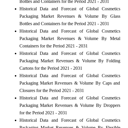
Bottles and Containers for the Period 2021 - 2031
Historical Data and Forecast of Global Cosmetics
Packaging Market Revenues & Volume By Glass
Bottles and Containers for the Period 2021 - 2031
Historical Data and Forecast of Global Cosmetics
Packaging Market Revenues & Volume By Metal
Containers for the Period 2021 - 2031
Historical Data and Forecast of Global Cosmetics
Packaging Market Revenues & Volume By Folding
Cartons for the Period 2021 - 2031
Historical Data and Forecast of Global Cosmetics
Packaging Market Revenues & Volume By Caps and
Closures for the Period 2021 - 2031
Historical Data and Forecast of Global Cosmetics
Packaging Market Revenues & Volume By Droppers
for the Period 2021 - 2031
Historical Data and Forecast of Global Cosmetics
Packaging Market Revenues & Volume By Flexible