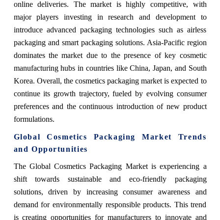
online deliveries. The market is highly competitive, with
major players investing in research and development to
introduce advanced packaging technologies such as airless
packaging and smart packaging solutions. Asia-Pacific region
dominates the market due to the presence of key cosmetic
manufacturing hubs in countries like China, Japan, and South
Korea. Overall, the cosmetics packaging market is expected to
continue its growth trajectory, fueled by evolving consumer
preferences and the continuous introduction of new product
formulations.
Global Cosmetics Packaging Market Trends
and Opportunities
The Global Cosmetics Packaging Market is experiencing a
shift towards sustainable and eco-friendly packaging
solutions, driven by increasing consumer awareness and
demand for environmentally responsible products. This trend
is creating opportunities for manufacturers to innovate and