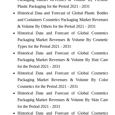
Plastic Packaging for the Period 2021 - 2031
Historical Data and Forecast of Global Plastic Bottles
and Containers Cosmetics Packaging Market Revenues
& Volume By Others for the Period 2021 - 2031
Historical Data and Forecast of Global Cosmetics
Packaging Market Revenues & Volume By Cosmetic
Types for the Period 2021 - 2031
Historical Data and Forecast of Global Cosmetics
Packaging Market Revenues & Volume By Hair Care
for the Period 2021 - 2031
Historical Data and Forecast of Global Cosmetics
Packaging Market Revenues & Volume By Color
Cosmetics for the Period 2021 - 2031
Historical Data and Forecast of Global Cosmetics
Packaging Market Revenues & Volume By Skin Care
for the Period 2021 - 2031
Historical Data and Forecast of Global Cosmetics