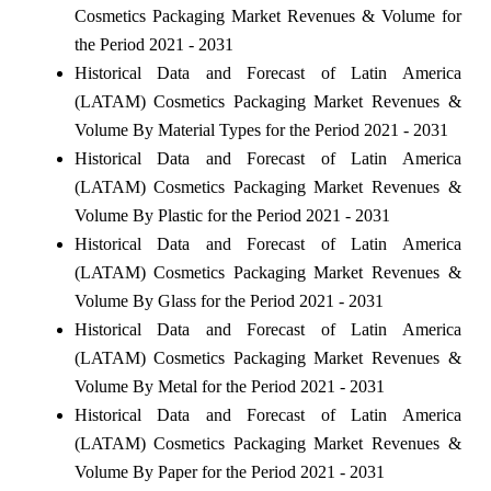
Cosmetics Packaging Market Revenues & Volume for
the Period 2021 - 2031
Historical Data and Forecast of Latin America
(LATAM) Cosmetics Packaging Market Revenues &
Volume By Material Types for the Period 2021 - 2031
Historical Data and Forecast of Latin America
(LATAM) Cosmetics Packaging Market Revenues &
Volume By Plastic for the Period 2021 - 2031
Historical Data and Forecast of Latin America
(LATAM) Cosmetics Packaging Market Revenues &
Volume By Glass for the Period 2021 - 2031
Historical Data and Forecast of Latin America
(LATAM) Cosmetics Packaging Market Revenues &
Volume By Metal for the Period 2021 - 2031
Historical Data and Forecast of Latin America
(LATAM) Cosmetics Packaging Market Revenues &
Volume By Paper for the Period 2021 - 2031