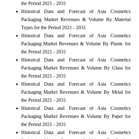
the Period 2021 - 2031
Historical Data and Forecast of Asia Cosmetics
Packaging Market Revenues & Volume By Material
Types for the Period 2021 - 2031
Historical Data and Forecast of Asia Cosmetics
Packaging Market Revenues & Volume By Plastic for
the Period 2021 - 2031
Historical Data and Forecast of Asia Cosmetics
Packaging Market Revenues & Volume By Glass for
the Period 2021 - 2031
Historical Data and Forecast of Asia Cosmetics
Packaging Market Revenues & Volume By Metal for
the Period 2021 - 2031
Historical Data and Forecast of Asia Cosmetics
Packaging Market Revenues & Volume By Paper for
the Period 2021 - 2031
Historical Data and Forecast of Asia Cosmetics