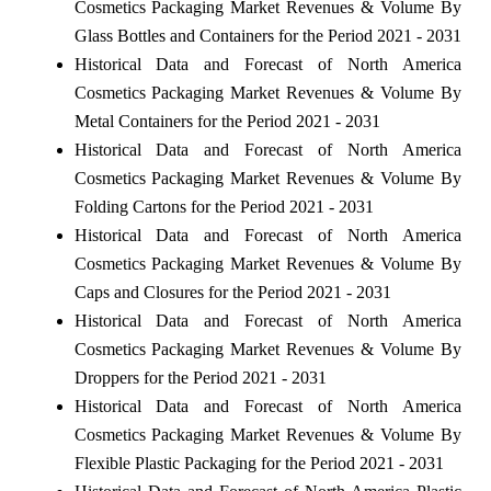
Cosmetics Packaging Market Revenues & Volume By
Glass Bottles and Containers for the Period 2021 - 2031
Historical Data and Forecast of North America
Cosmetics Packaging Market Revenues & Volume By
Metal Containers for the Period 2021 - 2031
Historical Data and Forecast of North America
Cosmetics Packaging Market Revenues & Volume By
Folding Cartons for the Period 2021 - 2031
Historical Data and Forecast of North America
Cosmetics Packaging Market Revenues & Volume By
Caps and Closures for the Period 2021 - 2031
Historical Data and Forecast of North America
Cosmetics Packaging Market Revenues & Volume By
Droppers for the Period 2021 - 2031
Historical Data and Forecast of North America
Cosmetics Packaging Market Revenues & Volume By
Flexible Plastic Packaging for the Period 2021 - 2031