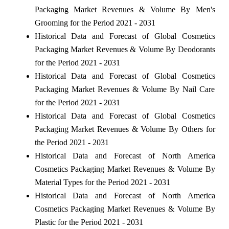
Packaging Market Revenues & Volume By Men's
Grooming for the Period 2021 - 2031
Historical Data and Forecast of Global Cosmetics
Packaging Market Revenues & Volume By Deodorants
for the Period 2021 - 2031
Historical Data and Forecast of Global Cosmetics
Packaging Market Revenues & Volume By Nail Care
for the Period 2021 - 2031
Historical Data and Forecast of Global Cosmetics
Packaging Market Revenues & Volume By Others for
the Period 2021 - 2031
Historical Data and Forecast of North America
Cosmetics Packaging Market Revenues & Volume By
Material Types for the Period 2021 - 2031
Historical Data and Forecast of North America
Cosmetics Packaging Market Revenues & Volume By
Plastic for the Period 2021 - 2031