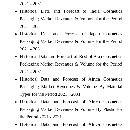
2021 - 2031
Historical Data and Forecast of India Cosmetics
Packaging Market Revenues & Volume for the Period
2021 - 2031
Historical Data and Forecast of Japan Cosmetics
Packaging Market Revenues & Volume for the Period
2021 - 2031
Historical Data and Forecast of Rest of Asia Cosmetics
Packaging Market Revenues & Volume for the Period
2021 - 2031
Historical Data and Forecast of Africa Cosmetics
Packaging Market Revenues & Volume By Material
Types for the Period 2021 - 2031
Historical Data and Forecast of Africa Cosmetics
Packaging Market Revenues & Volume By Plastic for
the Period 2021 - 2031
Historical Data and Forecast of Africa Cosmetics