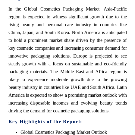
In the Global Cosmetics Packaging Market, Asia-Pacific
region is expected to witness significant growth due to the
rising beauty and personal care industry in countries like
China, Japan, and South Korea. North America is anticipated
to hold a prominent market share driven by the presence of
key cosmetic companies and increasing consumer demand for
innovative packaging solutions. Europe is projected to see
steady growth with a focus on sustainable and eco-friendly
packaging materials. The Middle East and Africa region is
likely to experience moderate growth due to the growing
beauty industry in countries like UAE and South Africa. Latin
America is expected to show a promising market outlook with
increasing disposable incomes and evolving beauty trends
driving the demand for cosmetic packaging solutions.
Key Highlights of the Report:
Global Cosmetics Packaging Market Outlook