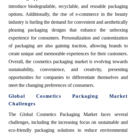
introduce biodegradable, recyclable, and reusable packaging
options. Additionally, the rise of e-commerce in the beauty
industry is fueling the demand for convenient and aesthetically
pleasing packaging designs that enhance the unboxing
experience for consumers. Personalization and customization
of packaging are also gaining traction, allowing brands to
create unique and memorable experiences for their customers.
Overall, the cosmetics packaging market is evolving towards
sustainability, convenience, and creativity, presenting
opportunities for companies to differentiate themselves and
meet the changing preferences of consumers.
Global Cosmetics Packaging Market
Challenges
The Global Cosmetics Packaging Market faces several
challenges, including the increasing focus on sustainable and
eco-friendly packaging solutions to reduce environmental