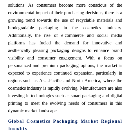
solutions. As consumers become more conscious of the
environmental impact of their purchasing decisions, there is a
growing trend towards the use of recyclable materials and
biodegradable packaging in the cosmetics industry.
Additionally, the rise of e-commerce and social media
platforms has fueled the demand for innovative and
aesthetically pleasing packaging designs to enhance brand
visibility and consumer engagement. With a focus on
personalized and premium packaging options, the market is
expected to experience continued expansion, particularly in
regions such as Asia-Pacific and North America, where the
cosmetics industry is rapidly evolving. Manufacturers are also
investing in technologies such as smart packaging and digital
printing to meet the evolving needs of consumers in this
dynamic market landscape.
Global Cosmetics Packaging Market Regional
Insights