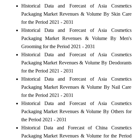
Historical Data and Forecast of Asia Cosmetics
Packaging Market Revenues & Volume By Skin Care
for the Period 2021 - 2031
Historical Data and Forecast of Asia Cosmetics
Packaging Market Revenues & Volume By Men's
Grooming for the Period 2021 - 2031
Historical Data and Forecast of Asia Cosmetics
Packaging Market Revenues & Volume By Deodorants
for the Period 2021 - 2031
Historical Data and Forecast of Asia Cosmetics
Packaging Market Revenues & Volume By Nail Care
for the Period 2021 - 2031
Historical Data and Forecast of Asia Cosmetics
Packaging Market Revenues & Volume By Others for
the Period 2021 - 2031
Historical Data and Forecast of China Cosmetics
Packaging Market Revenues & Volume for the Period