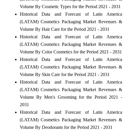
Volume By Cosmetic Types for the Period 2021 - 2031
Historical Data and Forecast of Latin America
(LATAM) Cosmetics Packaging Market Revenues &
Volume By Hair Care for the Period 2021 - 2031
Historical Data and Forecast of Latin America
(LATAM) Cosmetics Packaging Market Revenues &
Volume By Color Cosmetics for the Period 2021 - 2031
Historical Data and Forecast of Latin America
(LATAM) Cosmetics Packaging Market Revenues &
Volume By Skin Care for the Period 2021 - 2031
Historical Data and Forecast of Latin America
(LATAM) Cosmetics Packaging Market Revenues &
Volume By Men's Grooming for the Period 2021 -
2031
Historical Data and Forecast of Latin America
(LATAM) Cosmetics Packaging Market Revenues &
Volume By Deodorants for the Period 2021 - 2031