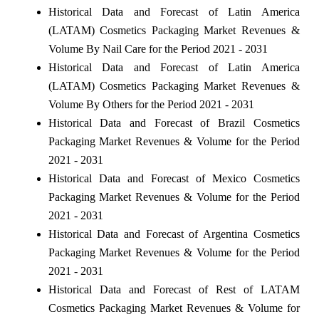
Historical Data and Forecast of Latin America
(LATAM) Cosmetics Packaging Market Revenues &
Volume By Nail Care for the Period 2021 - 2031
Historical Data and Forecast of Latin America
(LATAM) Cosmetics Packaging Market Revenues &
Volume By Others for the Period 2021 - 2031
Historical Data and Forecast of Brazil Cosmetics
Packaging Market Revenues & Volume for the Period
2021 - 2031
Historical Data and Forecast of Mexico Cosmetics
Packaging Market Revenues & Volume for the Period
2021 - 2031
Historical Data and Forecast of Argentina Cosmetics
Packaging Market Revenues & Volume for the Period
2021 - 2031
Historical Data and Forecast of Rest of LATAM
Cosmetics Packaging Market Revenues & Volume for