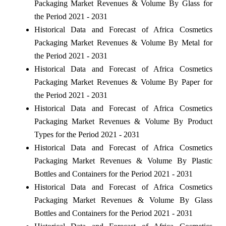
Packaging Market Revenues & Volume By Glass for
the Period 2021 - 2031
Historical Data and Forecast of Africa Cosmetics
Packaging Market Revenues & Volume By Metal for
the Period 2021 - 2031
Historical Data and Forecast of Africa Cosmetics
Packaging Market Revenues & Volume By Paper for
the Period 2021 - 2031
Historical Data and Forecast of Africa Cosmetics
Packaging Market Revenues & Volume By Product
Types for the Period 2021 - 2031
Historical Data and Forecast of Africa Cosmetics
Packaging Market Revenues & Volume By Plastic
Bottles and Containers for the Period 2021 - 2031
Historical Data and Forecast of Africa Cosmetics
Packaging Market Revenues & Volume By Glass
Bottles and Containers for the Period 2021 - 2031