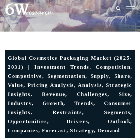
Togg
navig
Global Cosmetics Packaging Market (2025-
2031) | Investment Trends, Competition,
Competitive, Segmentation, Supply, Share,
Value, Pricing Analysis, Analysis, Strategic
Insights, Revenue, Challenges, Size,
Industry, Growth, Trends, Consumer
Insights, Restraints, Segments,
Opportunities, Drivers, Outlook,
Companies, Forecast, Strategy, Demand