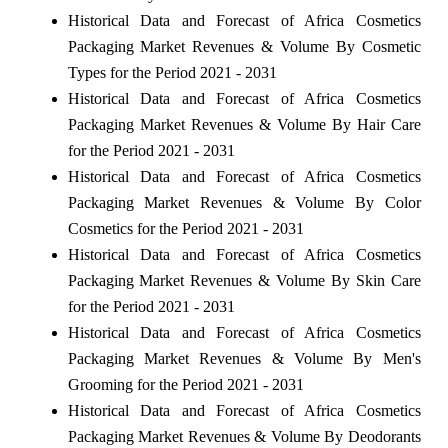
Historical Data and Forecast of Africa Cosmetics
Packaging Market Revenues & Volume By Cosmetic
Types for the Period 2021 - 2031
Historical Data and Forecast of Africa Cosmetics
Packaging Market Revenues & Volume By Hair Care
for the Period 2021 - 2031
Historical Data and Forecast of Africa Cosmetics
Packaging Market Revenues & Volume By Color
Cosmetics for the Period 2021 - 2031
Historical Data and Forecast of Africa Cosmetics
Packaging Market Revenues & Volume By Skin Care
for the Period 2021 - 2031
Historical Data and Forecast of Africa Cosmetics
Packaging Market Revenues & Volume By Men's
Grooming for the Period 2021 - 2031
Historical Data and Forecast of Africa Cosmetics
Packaging Market Revenues & Volume By Deodorants