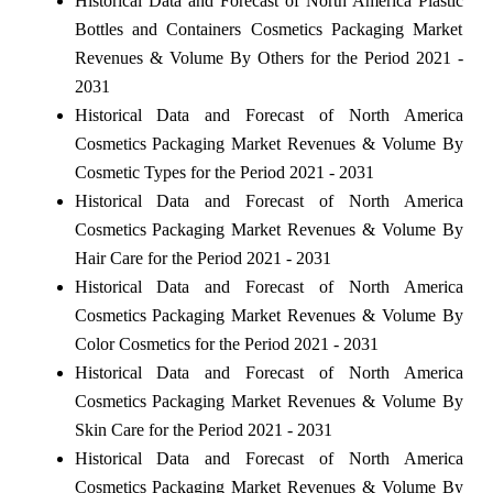
Historical Data and Forecast of North America Plastic
Bottles and Containers Cosmetics Packaging Market
Revenues & Volume By Others for the Period 2021 -
2031
Historical Data and Forecast of North America
Cosmetics Packaging Market Revenues & Volume By
Cosmetic Types for the Period 2021 - 2031
Historical Data and Forecast of North America
Cosmetics Packaging Market Revenues & Volume By
Hair Care for the Period 2021 - 2031
Historical Data and Forecast of North America
Cosmetics Packaging Market Revenues & Volume By
Color Cosmetics for the Period 2021 - 2031
Historical Data and Forecast of North America
Cosmetics Packaging Market Revenues & Volume By
Skin Care for the Period 2021 - 2031
Historical Data and Forecast of North America
Cosmetics Packaging Market Revenues & Volume By