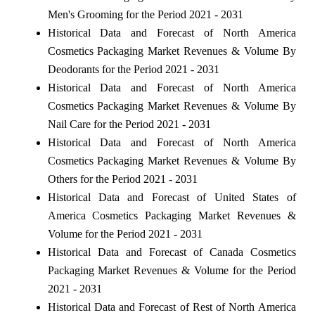
Men's Grooming for the Period 2021 - 2031
Historical Data and Forecast of North America
Cosmetics Packaging Market Revenues & Volume By
Deodorants for the Period 2021 - 2031
Historical Data and Forecast of North America
Cosmetics Packaging Market Revenues & Volume By
Nail Care for the Period 2021 - 2031
Historical Data and Forecast of North America
Cosmetics Packaging Market Revenues & Volume By
Others for the Period 2021 - 2031
Historical Data and Forecast of United States of
America Cosmetics Packaging Market Revenues &
Volume for the Period 2021 - 2031
Historical Data and Forecast of Canada Cosmetics
Packaging Market Revenues & Volume for the Period
2021 - 2031
Historical Data and Forecast of Rest of North America