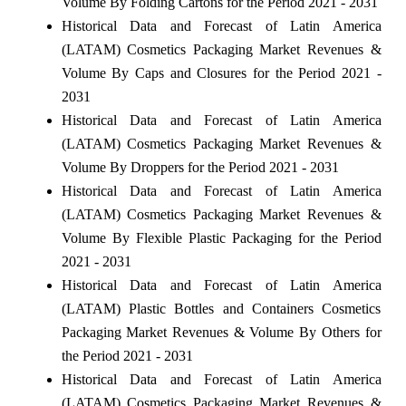
Volume By Folding Cartons for the Period 2021 - 2031
Historical Data and Forecast of Latin America
(LATAM) Cosmetics Packaging Market Revenues &
Volume By Caps and Closures for the Period 2021 -
2031
Historical Data and Forecast of Latin America
(LATAM) Cosmetics Packaging Market Revenues &
Volume By Droppers for the Period 2021 - 2031
Historical Data and Forecast of Latin America
(LATAM) Cosmetics Packaging Market Revenues &
Volume By Flexible Plastic Packaging for the Period
2021 - 2031
Historical Data and Forecast of Latin America
(LATAM) Plastic Bottles and Containers Cosmetics
Packaging Market Revenues & Volume By Others for
the Period 2021 - 2031
Historical Data and Forecast of Latin America
(LATAM) Cosmetics Packaging Market Revenues &