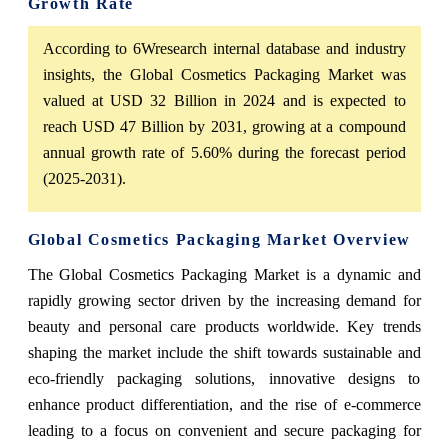
Growth Rate
According to 6Wresearch internal database and industry
insights, the Global Cosmetics Packaging Market was
valued at USD 32 Billion in 2024 and is expected to
reach USD 47 Billion by 2031, growing at a compound
annual growth rate of 5.60% during the forecast period
(2025-2031).
Global Cosmetics Packaging Market Overview
The Global Cosmetics Packaging Market is a dynamic and
rapidly growing sector driven by the increasing demand for
beauty and personal care products worldwide. Key trends
shaping the market include the shift towards sustainable and
eco-friendly packaging solutions, innovative designs to
enhance product differentiation, and the rise of e-commerce
leading to a focus on convenient and secure packaging for