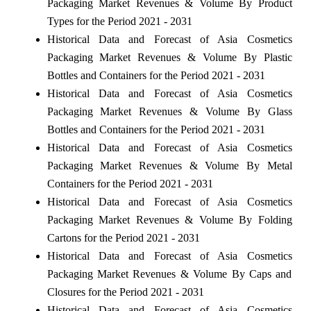
Packaging Market Revenues & Volume By Product
Types for the Period 2021 - 2031
Historical Data and Forecast of Asia Cosmetics
Packaging Market Revenues & Volume By Plastic
Bottles and Containers for the Period 2021 - 2031
Historical Data and Forecast of Asia Cosmetics
Packaging Market Revenues & Volume By Glass
Bottles and Containers for the Period 2021 - 2031
Historical Data and Forecast of Asia Cosmetics
Packaging Market Revenues & Volume By Metal
Containers for the Period 2021 - 2031
Historical Data and Forecast of Asia Cosmetics
Packaging Market Revenues & Volume By Folding
Cartons for the Period 2021 - 2031
Historical Data and Forecast of Asia Cosmetics
Packaging Market Revenues & Volume By Caps and
Closures for the Period 2021 - 2031
Historical Data and Forecast of Asia Cosmetics