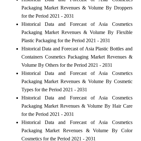
Packaging Market Revenues & Volume By Droppers
for the Period 2021 - 2031
Historical Data and Forecast of Asia Cosmetics
Packaging Market Revenues & Volume By Flexible
Plastic Packaging for the Period 2021 - 2031
Historical Data and Forecast of Asia Plastic Bottles and
Containers Cosmetics Packaging Market Revenues &
Volume By Others for the Period 2021 - 2031
Historical Data and Forecast of Asia Cosmetics
Packaging Market Revenues & Volume By Cosmetic
Types for the Period 2021 - 2031
Historical Data and Forecast of Asia Cosmetics
Packaging Market Revenues & Volume By Hair Care
for the Period 2021 - 2031
Historical Data and Forecast of Asia Cosmetics
Packaging Market Revenues & Volume By Color
Cosmetics for the Period 2021 - 2031