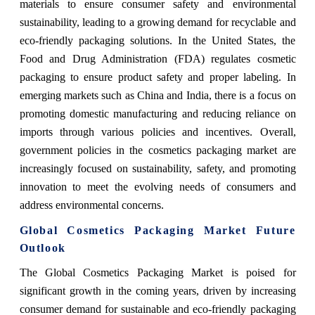
materials to ensure consumer safety and environmental
sustainability, leading to a growing demand for recyclable and
eco-friendly packaging solutions. In the United States, the
Food and Drug Administration (FDA) regulates cosmetic
packaging to ensure product safety and proper labeling. In
emerging markets such as China and India, there is a focus on
promoting domestic manufacturing and reducing reliance on
imports through various policies and incentives. Overall,
government policies in the cosmetics packaging market are
increasingly focused on sustainability, safety, and promoting
innovation to meet the evolving needs of consumers and
address environmental concerns.
Global Cosmetics Packaging Market Future
Outlook
The Global Cosmetics Packaging Market is poised for
significant growth in the coming years, driven by increasing
consumer demand for sustainable and eco-friendly packaging