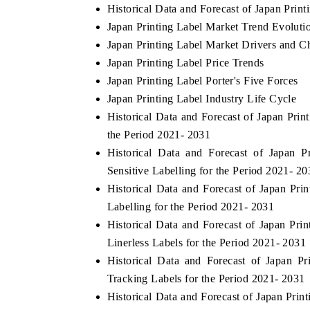
Historical Data and Forecast of Japan Pri
Japan Printing Label Market Trend Evoluti
Japan Printing Label Market Drivers and C
Japan Printing Label Price Trends
Japan Printing Label Porter's Five Forces
Japan Printing Label Industry Life Cycle
Historical Data and Forecast of Japan Pr
the Period 2021- 2031
Historical Data and Forecast of Japan 
Sensitive Labelling for the Period 2021- 20
EV tech India Expo 2026
EV India Ex
Historical Data and Forecast of Japan P
Labelling for the Period 2021- 2031
Historical Data and Forecast of Japan Pr
Linerless Labels for the Period 2021- 2031
Historical Data and Forecast of Japan 
Tracking Labels for the Period 2021- 2031
Historical Data and Forecast of Japan Pr