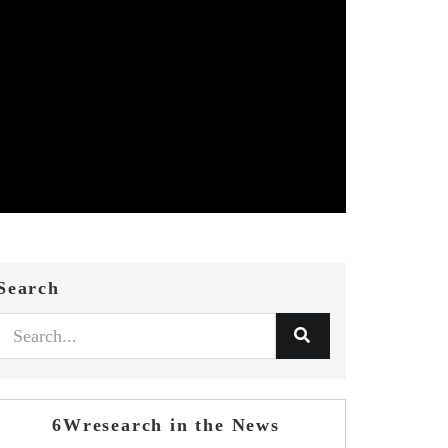
Search
6Wresearch in the News