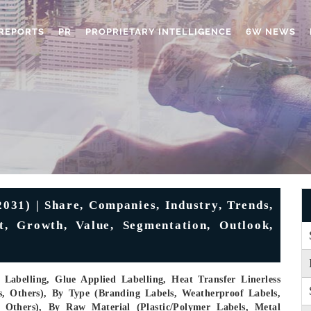
REPORTS
PR
PROPRIETARY INTELLIGENCE
6W NEWS
031) | Share, Companies, Industry, Trends,
t, Growth, Value, Segmentation, Outlook,
Labelling, Glue Applied Labelling, Heat Transfer Linerless
s, Others), By Type (Branding Labels, Weatherproof Labels,
, Others), By Raw Material (Plastic/Polymer Labels, Metal