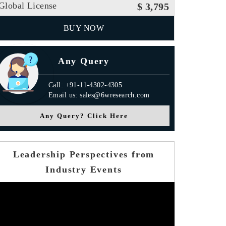
Global License
$ 3,795
BUY NOW
Any Query
Call: +91-11-4302-4305
Email us: sales@6wresearch.com
Any Query? Click Here
Leadership Perspectives from
Industry Events