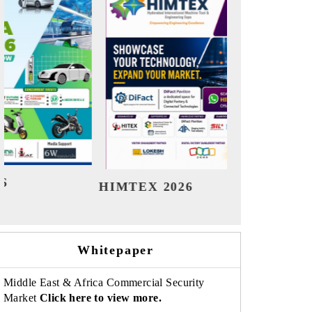
India Refining Summit 2026
India
Whitepaper
Middle East & Africa Commercial Security
Market
Click here to view more.