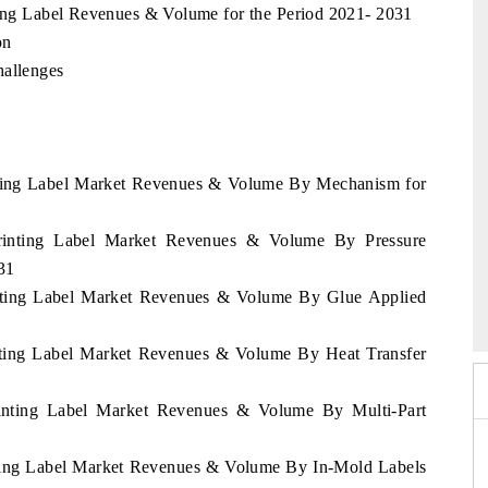
nting Label Revenues & Volume for the Period 2021- 2031
on
hallenges
inting Label Market Revenues & Volume By Mechanism for
Printing Label Market Revenues & Volume By Pressure
31
po 2026
HIMTEX 2026
rinting Label Market Revenues & Volume By Glue Applied
inting Label Market Revenues & Volume By Heat Transfer
Printing Label Market Revenues & Volume By Multi-Part
inting Label Market Revenues & Volume By In-Mold Labels