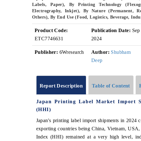
Labels, Paper), By Printing Technology (Flexogr
Electrography, Inkjet), By Nature (Permanent, R
Others), By End Use (Food, Logistics, Beverage, Ind
Product Code:
Publication Date:
Sep
ETC7746631
2024
Publisher:
6Wresearch
Author:
Shubham
Deep
Report Description
Table of Content
Japan Printing Label Market Import 
(HHI)
Japan's printing label import shipments in 2024 c
exporting countries being China, Vietnam, USA,
Index (HHI) remained at a very high level, ind