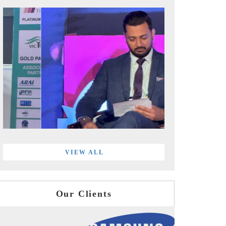
VIEW ALL
Our Clients