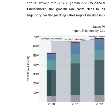
annual growth rate (CAGR) from 2020 to 2024 st
Furthermore, the growth rate from 2023 to 20
trajectory for the printing label import market in 