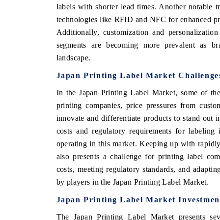
labels with shorter lead times. Another notable tr
technologies like RFID and NFC for enhanced pr
Additionally, customization and personalization
segments are becoming more prevalent as bran
landscape.
Japan Printing Label Market Challenge
In the Japan Printing Label Market, some of th
printing companies, price pressures from custo
innovate and differentiate products to stand out 
costs and regulatory requirements for labeling
operating in this market. Keeping up with rapid
also presents a challenge for printing label co
costs, meeting regulatory standards, and adaptin
by players in the Japan Printing Label Market.
Japan Printing Label Market Investmen
The Japan Printing Label Market presents seve