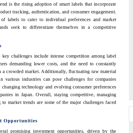
end is the rising adoption of smart labels that incorporate
oduct tracking, authentication, and consumer engagement.
 of labels to cater to individual preferences and market
ds seek to differentiate themselves in a competitive
s
e key challenges include intense competition among label
mers demanding lower costs, and the need to constantly
in a crowded market. Additionally, fluctuating raw material
 in various industries can pose challenges for companies
ly changing technology and evolving consumer preferences
mpanies in Japan. Overall, staying competitive, managing
g to market trends are some of the major challenges faced
t Opportunities
ral promising investment opportunities, driven by the