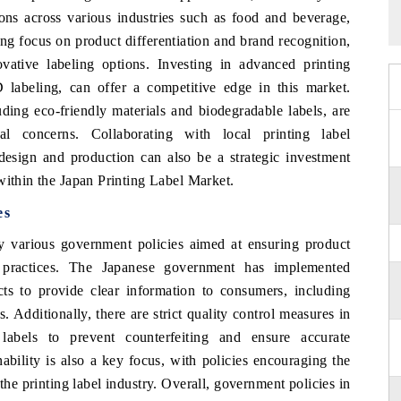
ons across various industries such as food and beverage,
ng focus on product differentiation and brand recognition,
vative labeling options. Investing in advanced printing
D labeling, can offer a competitive edge in this market.
luding eco-friendly materials and biodegradable labels, are
al concerns. Collaborating with local printing label
 design and production can also be a strategic investment
within the Japan Printing Label Market.
es
 various government policies aimed at ensuring product
y practices. The Japanese government has implemented
ucts to provide clear information to consumers, including
. Additionally, there are strict quality control measures in
labels to prevent counterfeiting and ensure accurate
ability is also a key focus, with policies encouraging the
the printing label industry. Overall, government policies in