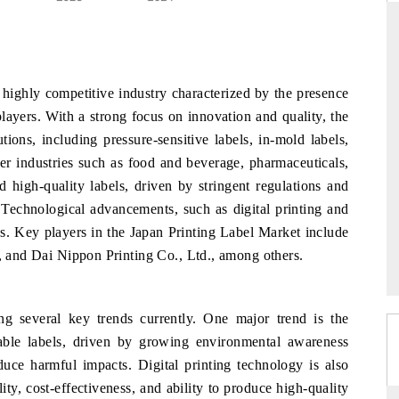
ARD
THE HINDU
highly competitive industry characterized by the presence
evaluations of Advanced
Spotlighting core commercial metrics rangi
layers. With a strong focus on innovation and quality, the
tems (ADAS) and AI road
from unmanned aerial vehicles (UAVs) 
tions, including pressure-sensitive labels, in-mold labels,
consumer durables.
ser industries such as food and beverage, pharmaceuticals,
 high-quality labels, driven by stringent regulations and
 Technological advancements, such as digital printing and
E →
READ COVERAGE →
cs. Key players in the Japan Printing Label Market include
., and Dai Nippon Printing Co., Ltd., among others.
g several key trends currently. One major trend is the
able labels, driven by growing environmental awareness
uce harmful impacts. Digital printing technology is also
lity, cost-effectiveness, and ability to produce high-quality