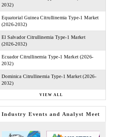
2032)
Equatorial Guinea Citrullinemia Type-1 Market
(2026-2032)
El Salvador Citrullinemia Type-1 Market
(2026-2032)
Ecuador Citrullinemia Type-1 Market (2026-
2032)
Dominica Citrullinemia Type-1 Market (2026-
2032)
VIEW ALL
Industry Events and Analyst Meet