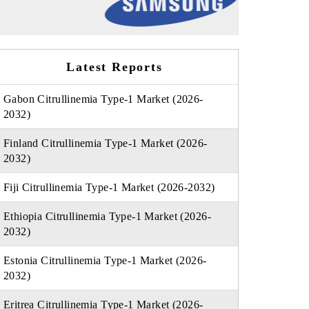
Latest Reports
Gabon Citrullinemia Type-1 Market (2026-
2032)
Finland Citrullinemia Type-1 Market (2026-
2032)
Fiji Citrullinemia Type-1 Market (2026-2032)
Ethiopia Citrullinemia Type-1 Market (2026-
2032)
Estonia Citrullinemia Type-1 Market (2026-
2032)
Eritrea Citrullinemia Type-1 Market (2026-