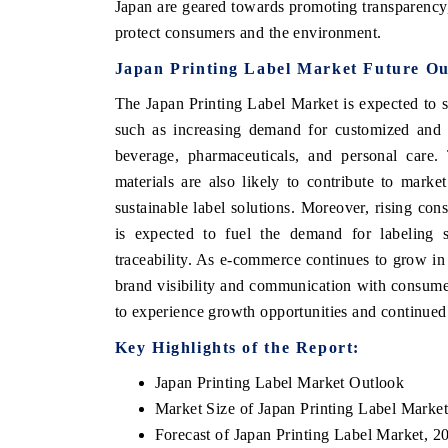
Japan are geared towards promoting transparency, 
protect consumers and the environment.
Japan Printing Label Market Future Ou
The Japan Printing Label Market is expected to 
such as increasing demand for customized and p
beverage, pharmaceuticals, and personal care.
materials are also likely to contribute to mark
sustainable label solutions. Moreover, rising co
is expected to fuel the demand for labeling s
traceability. As e-commerce continues to grow in 
brand visibility and communication with consumer
to experience growth opportunities and continued 
Key Highlights of the Report:
Japan Printing Label Market Outlook
Market Size of Japan Printing Label Marke
Forecast of Japan Printing Label Market, 2