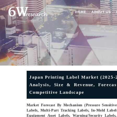
HOME
ABOUT US
Japan Printing Label Market (2025-2
Analysis, Size & Revenue, Forecas
Competitive Landscape
Market Forecast By Mechanism (Pressure Sensitive 
Labels, Multi-Part Tracking Labels, In-Mold Label
Equipment Asset Labels, Warning/Security Labels