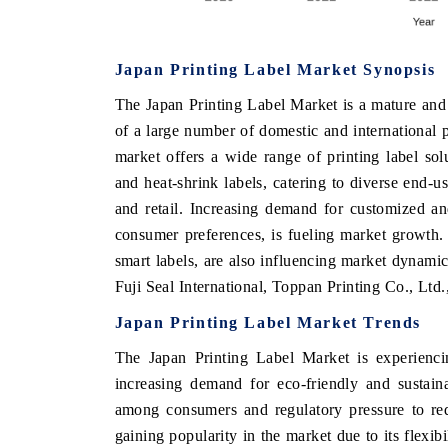
Japan Printing Label Market Synopsis
THE ECONOMIC TIMES
BUSINESS STAND
The Japan Printing Label Market is a mature and 
Anchoring features on industrial IoT growth
Featuring strategic 
of a large number of domestic and international p
metrics and connected smart-grid devices.
Driver Assistance Sys
market offers a wide range of printing label solu
safety.
and heat-shrink labels, catering to diverse end-u
and retail. Increasing demand for customized and
consumer preferences, is fueling market growth.
READ COVERAGE →
READ COVERAG
smart labels, are also influencing market dynami
Fuji Seal International, Toppan Printing Co., Ltd
Japan Printing Label Market Trends
The Japan Printing Label Market is experiencin
increasing demand for eco-friendly and sustain
among consumers and regulatory pressure to red
gaining popularity in the market due to its flexibi