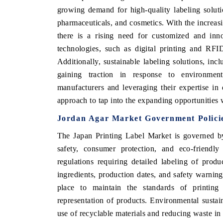
growing demand for high-quality labeling soluti
pharmaceuticals, and cosmetics. With the increasi
there is a rising need for customized and inno
technologies, such as digital printing and RFI
Additionally, sustainable labeling solutions, inc
gaining traction in response to environment
manufacturers and leveraging their expertise in
approach to tap into the expanding opportunities 
Jordan Agar Market Government Polici
The Japan Printing Label Market is governed by
safety, consumer protection, and eco-friendl
regulations requiring detailed labeling of prod
ingredients, production dates, and safety warnings
place to maintain the standards of printing 
representation of products. Environmental sustain
use of recyclable materials and reducing waste in 