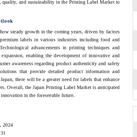
quality, and sustainability in the Printing Label Market to
tlook
show steady growth in the coming years, driven by factors
remium labels in various industries including food and
 Technological advancements in printing techniques and
et expansion, enabling the development of innovative and
nsumer awareness regarding product authenticity and safety
olutions that provide detailed product information and
Japan, there will be a greater need for labels that enhance
s. Overall, the Japan Printing Label Market is anticipated
innovation in the foreseeable future.
t, 2024
031