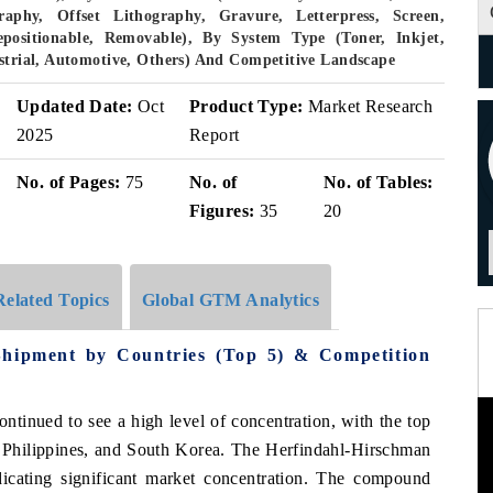
aphy, Offset Lithography, Gravure, Letterpress, Screen,
epositionable, Removable), By System Type (Toner, Inkjet,
ustrial, Automotive, Others) And Competitive Landscape
Updated Date:
Oct
Product Type:
Market Research
2025
Report
No. of Pages:
75
No. of
No. of Tables:
Figures:
35
20
Related Topics
Global GTM Analytics
Shipment by Countries (Top 5) & Competition
ontinued to see a high level of concentration, with the top
 Philippines, and South Korea. The Herfindahl-Hirschman
icating significant market concentration. The compound