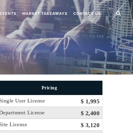
EVENTS
MARKET TAKEAWAYS
CONTACT US
Pricing
Single User License
$ 1,995
Department License
$ 2,400
Site License
$ 3,120