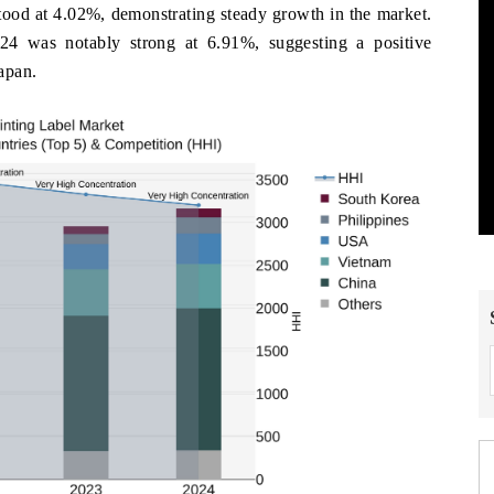
ood at 4.02%, demonstrating steady growth in the market.
24 was notably strong at 6.91%, suggesting a positive
Japan.