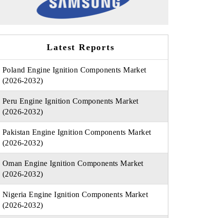
Latest Reports
Poland Engine Ignition Components Market
(2026-2032)
Peru Engine Ignition Components Market
(2026-2032)
Pakistan Engine Ignition Components Market
(2026-2032)
Oman Engine Ignition Components Market
(2026-2032)
Nigeria Engine Ignition Components Market
(2026-2032)