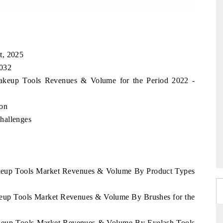
t, 2025
2032
 Makeup Tools Revenues & Volume for the Period 2022 -
ion
hallenges
Makeup Tools Market Revenues & Volume By Product Types
akeup Tools Market Revenues & Volume By Brushes for the
Makeup Tools Market Revenues & Volume By Eyelash Tools