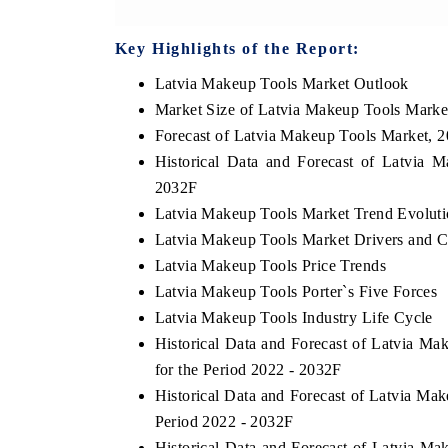
Key Highlights of the Report:
Latvia Makeup Tools Market Outlook
Market Size of Latvia Makeup Tools Marke
Forecast of Latvia Makeup Tools Market, 
Historical Data and Forecast of Latvia
2032F
Latvia Makeup Tools Market Trend Evolut
Latvia Makeup Tools Market Drivers and C
Latvia Makeup Tools Price Trends
Latvia Makeup Tools Porter`s Five Forces
Latvia Makeup Tools Industry Life Cycle
Historical Data and Forecast of Latvia 
for the Period 2022 - 2032F
Historical Data and Forecast of Latvia M
Period 2022 - 2032F
Historical Data and Forecast of Latvia 