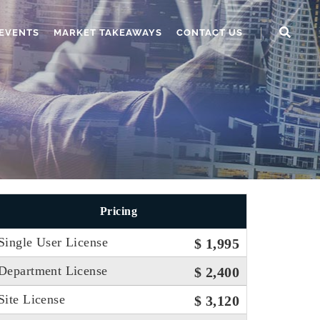
EVENTS
MARKET TAKEAWAYS
CONTACT US
Pricing
Single User License
$ 1,995
Department License
$ 2,400
Site License
$ 3,120