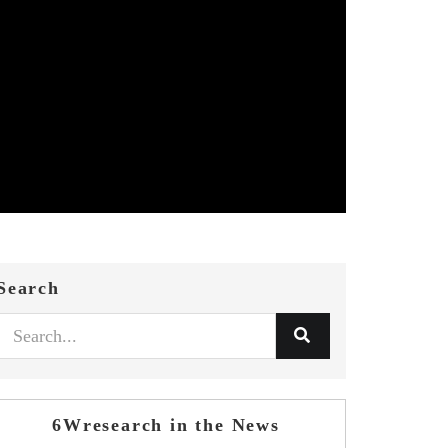
Search
6Wresearch in the News