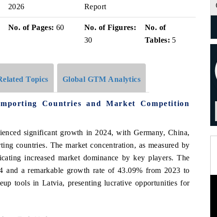
2026
Report
No. of Pages:
60
No. of Figures:
No. of
30
Tables:
5
Related Topics
Global GTM Analytics
mporting Countries and Market Competition
ienced significant growth in 2024, with Germany, China,
rting countries. The market concentration, as measured by
icating increased market dominance by key players. The
 and a remarkable growth rate of 43.09% from 2023 to
 tools in Latvia, presenting lucrative opportunities for