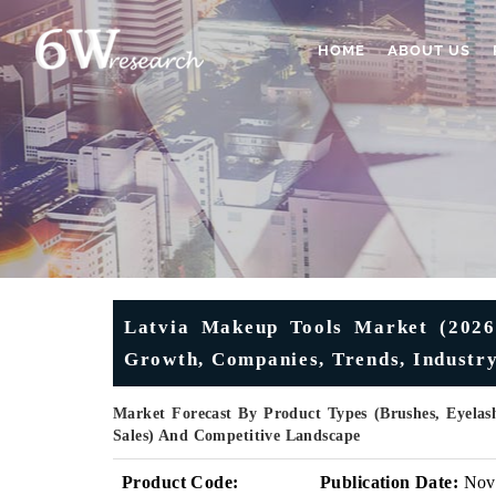
HOME
ABOUT US
Latvia Makeup Tools Market (2026-
Growth, Companies, Trends, Industry
Market Forecast By Product Types (Brushes, Eyelash
Sales) And Competitive Landscape
Product Code:
Publication Date:
Nov