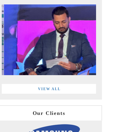
VIEW ALL
Our Clients