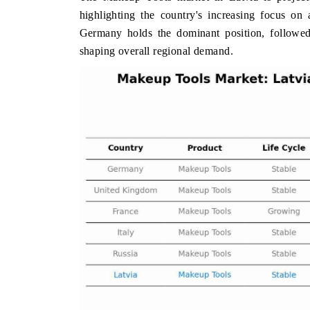
highlighting the country's increasing focus on
Germany holds the dominant position, followed
shaping overall regional demand.
 ECONOMIC TIMES
BUSINESS STANDARD
oring features on industrial IoT growth
Featuring strategic evalu
cs and connected smart-grid devices.
Driver Assistance Systems
safety.
AD COVERAGE →
READ COVERAGE 