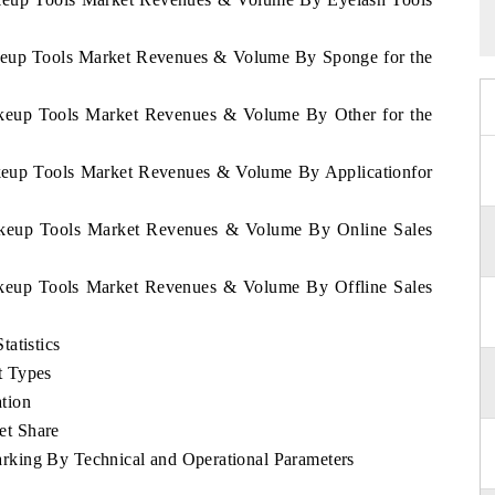
akeup Tools Market Revenues & Volume By Sponge for the
Makeup Tools Market Revenues & Volume By Other for the
akeup Tools Market Revenues & Volume By Applicationfor
Makeup Tools Market Revenues & Volume By Online Sales
Makeup Tools Market Revenues & Volume By Offline Sales
atistics
t Types
tion
et Share
king By Technical and Operational Parameters