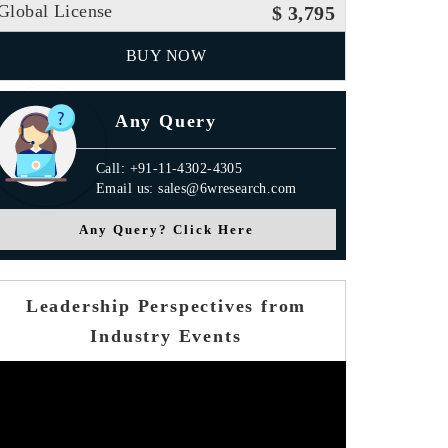
Global License
$ 3,795
BUY NOW
Any Query
Call: +91-11-4302-4305
Email us: sales@6wresearch.com
Any Query? Click Here
Leadership Perspectives from
Industry Events