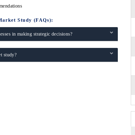
mendations
Market Study (FAQs):
sses in making strategic decisions?
t study?