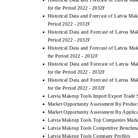
for the Period 2022 - 2032F
Historical Data and Forecast of Latvia M
Period 2022 - 2032F
Historical Data and Forecast of Latvia 
Period 2022 - 2032F
Historical Data and Forecast of Latvia M
the Period 2022 - 2032F
Historical Data and Forecast of Latvia 
for the Period 2022 - 2032F
Historical Data and Forecast of Latvia 
for the Period 2022 - 2032F
Latvia Makeup Tools Import Export Trade St
Market Opportunity Assessment By Produc
Market Opportunity Assessment By Applica
Latvia Makeup Tools Top Companies Mark
Latvia Makeup Tools Competitive Benchmar
Latvia Makeup Tools Company Profiles