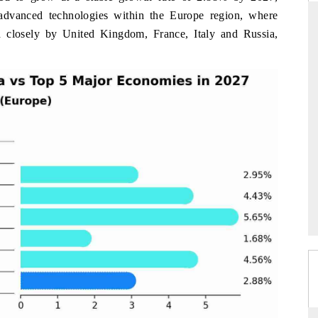
 advanced technologies within the Europe region, where
 closely by United Kingdom, France, Italy and Russia,
THE HINDU
ations of Advanced
Spotlighting core commercial metrics ranging
 (ADAS) and AI road
from unmanned aerial vehicles (UAVs) to
consumer durables.
→
READ COVERAGE →