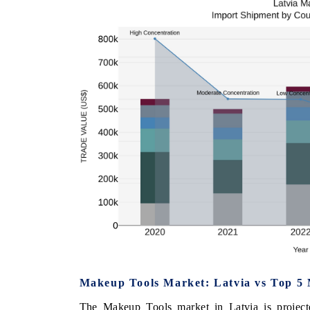
Makeup Tools Market: Latvia vs Top 5 
The Makeup Tools market in Latvia is project