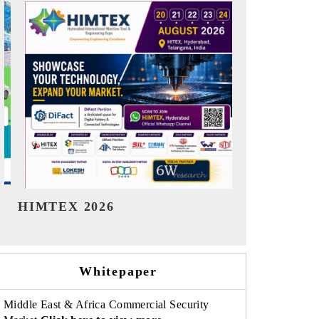
India Refining Summit 2026
India EV S
Whitepaper
Middle East & Africa Commercial Security