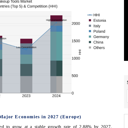
Major Economies in 2027 (Europe)
ed to grow at a stable growth rate of 2.88% by 2027,