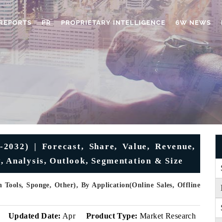
REPORTS
PR
PROPRIETARY INTELLIGENCE
6W NEWS
2032) | Forecast, Share, Value, Revenue,
, Analysis, Outlook, Segmentation & Size
 Tools, Sponge, Other), By Application(Online Sales, Offline
Updated Date:
Apr
Product Type:
Market Research