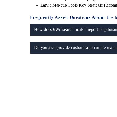
Latvia Makeup Tools Key Strategic Recom
Frequently Asked Questions About the 
How does 6Wresearch market report help busine
Do you also provide customisation in the marke