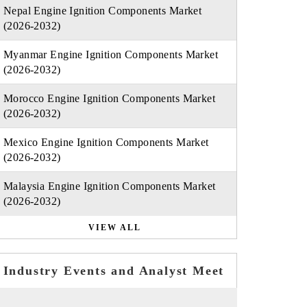
Nepal Engine Ignition Components Market
(2026-2032)
Myanmar Engine Ignition Components Market
(2026-2032)
Morocco Engine Ignition Components Market
(2026-2032)
Mexico Engine Ignition Components Market
(2026-2032)
Malaysia Engine Ignition Components Market
(2026-2032)
VIEW ALL
Industry Events and Analyst Meet