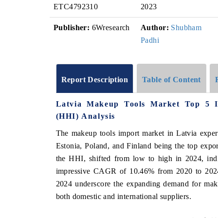
ETC4792310
2023
Publisher:
6Wresearch
Author:
Shubham
Padhi
Report Description
Table of Content
Latvia Makeup Tools Market Top 5 I
(HHI) Analysis
The makeup tools import market in Latvia exper
Estonia, Poland, and Finland being the top expo
the HHI, shifted from low to high in 2024, ind
impressive CAGR of 10.46% from 2020 to 2024
2024 underscore the expanding demand for makeup
both domestic and international suppliers.